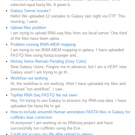
selected input fastq file. A green b...
Galaxy Server Issues?
Hello! We uploaded 12 samples to Galaxy last night via FTP. This
morning, I went...
Upload files problem
I am trying to upload RNA-seq files from our local server. One third
of the files have been uploa...
Problem running BWA-MEM mapping
I am trying to run BWA-MEM mapping in galaxy. I have uploaded
FASTQ files using fastqcssanger and...
History Items Remain Pending (Grey Color)
Dear Galaxy Users, Forgive me in advance, but I am a VERY new
Galaxy user! I am trying to go th...
Workflow not working
Hi, the workflow is not working. After I have uploaded my files and
pressed "run workflow", I saw...
TopHat RNA-Seq FASTQ file not seen
Hey, I'm trying to use Galaxy to process my RNA-seq data. I have
uploaded the fastq file to gal...
How to include ensembl Human annotation FASTA files in Galaxy for
cufflinks bias correction
Hi everyone! I am working on an RNAseq project and have
successfully run cufflinks using the Ens...
Could not access my file after upload to galaxy