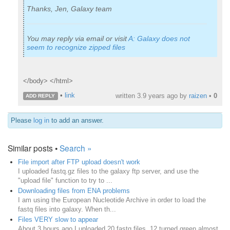
Thanks, Jen, Galaxy team
You may reply via email or visit
A: Galaxy does not
seem to recognize zipped files
</body> </html>
•
link
written
3.9 years ago
by
raizen
•
0
ADD REPLY
Please
log in
to add an answer.
Similar posts •
Search »
File import after FTP upload doesn't work
I uploaded fastq.gz files to the galaxy ftp server, and use the
"upload file" function to try to ...
Downloading files from ENA problems
I am using the European Nucleotide Archive in order to load the
fastq files into galaxy. When th...
Files VERY slow to appear
About 3 hours ago I uploaded 20 fastq files. 12 turned green almost