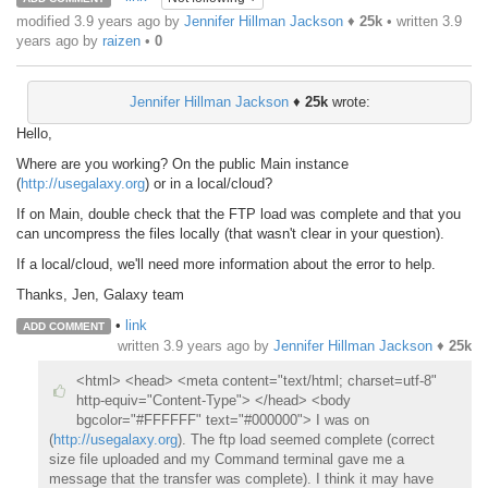
modified 3.9 years ago by
Jennifer Hillman Jackson
♦
25k
• written
3.9
years ago
by
raizen
•
0
Jennifer Hillman Jackson
♦
25k
wrote:
Hello,
Where are you working? On the public Main instance
(
http://usegalaxy.org
) or in a local/cloud?
If on Main, double check that the FTP load was complete and that you
can uncompress the files locally (that wasn't clear in your question).
If a local/cloud, we'll need more information about the error to help.
Thanks, Jen, Galaxy team
•
link
ADD COMMENT
written
3.9 years ago
by
Jennifer Hillman Jackson
♦
25k
<html> <head> <meta content="text/html; charset=utf-8"
http-equiv="Content-Type"> </head> <body
bgcolor="#FFFFFF" text="#000000"> I was on
(
http://usegalaxy.org
). The ftp load seemed complete (correct
size file uploaded and my Command terminal gave me a
message that the transfer was complete). I think it may have