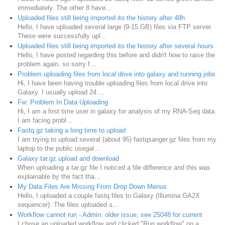
immediately. The other 8 have...
Uploaded files still being imported ito the history after 48h
Hello, I have uploaded several large (9-15 GB) files via FTP server.
These were successfully upl...
Uploaded files still being imported ito the history after several hours
Hello, I have posted regarding this before and didn't how to raise the
problem again, so sorry f...
Problem uploading files from local drive into galaxy and running jobs
Hi, I have been having trouble uploading files from local drive into
Galaxy. I usually upload 24 ...
Fw: Problem In Data Uploading
Hi, I am a first time user in galaxy for analysis of my RNA-Seq data.
I am facing probl...
Fastq.gz taking a long time to upload
I am trying to upload several (about 95) fastqsanger.gz files from my
laptop to the public usegal...
Galaxy tar.gz upload and download
When uploading a tar.gz file I noticed a file difference and this was
explainable by the fact tha...
My Data Files Are Missing From Drop Down Menus
Hello, I uploaded a couple fastq files to Galaxy (Illumina GA2X
sequencer). The files uploaded s...
Workflow cannot run - Admin: older issue, see 25048 for current
I chose an uploaded workflow and clicked "Run workflow" on a