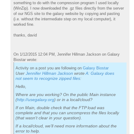
something to do with the compression program I used locally
(WinZip). I now downloaded the .gz files directly from the server
of our NGS site to the galaxy website by copying and pasting
(i.e. without the intermediate step on my local computer), it
worked fine.
thanks, david
On 1/12/2015 12:04 PM, Jennifer Hillman Jackson on Galaxy
Biostar wrote:
Activity on a post you are following on
Galaxy Biostar
User
Jennifer Hillman Jackson
wrote
A: Galaxy does
not seem to recognize zipped files
:
Hello,
Where are you working? On the public Main instance
(
http://usegalaxy.org
) or in a local/cloud?
If on Main, double check that the FTP load was
complete and that you can uncompress the files locally
(that wasn't clear in your question).
If a local/cloud, we'll need more information about the
error to help.