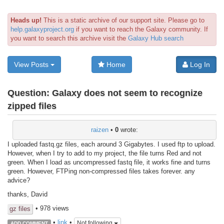
Heads up!
This is a static archive of our support site. Please go to
help.galaxyproject.org
if you want to reach the Galaxy community. If
you want to search this archive visit the
Galaxy Hub search
View Posts
Home
Log In
Question:
Galaxy does not seem to recognize
zipped files
raizen
•
0
wrote:
I uploaded fastq.gz files, each around 3 Gigabytes. I used ftp to upload.
However, when I try to add to my project, the file turns Red and not
green. When I load as uncompressed fastq file, it works fine and turns
green. However, FTPing non-compressed files takes forever. any
advice?
thanks, David
• 978 views
gz files
•
link
•
Not following
ADD COMMENT