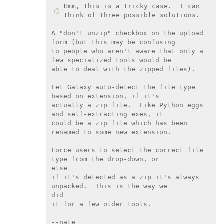
Hmm, this is a tricky case.  I can 
think of three possible solutions.

A "don't unzip" checkbox on the upload 
form (but this may be confusing

to people who aren't aware that only a 
few specialized tools would be

able to deal with the zipped files).

Let Galaxy auto-detect the file type 
based on extension, if it's

actually a zip file.  Like Python eggs 
and self-extracting exes, it

could be a zip file which has been 
renamed to some new extension.

Force users to select the correct file 
type from the drop-down, or

else

if it's detected as a zip it's always 
unpacked.  This is the way we

did

it for a few older tools.

--nate
