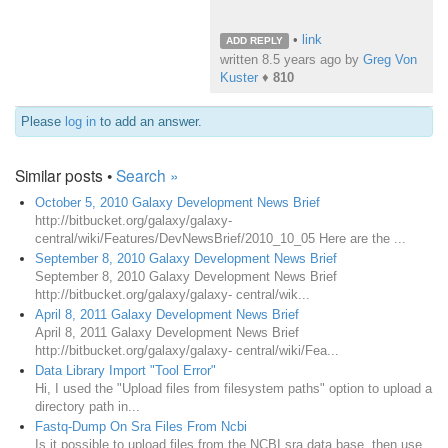
•
link
ADD REPLY
written
8.5 years ago
by
Greg Von
Kuster
♦
810
Please
log in
to add an answer.
Similar posts •
Search »
October 5, 2010 Galaxy Development News Brief
http://bitbucket.org/galaxy/galaxy-
central/wiki/Features/DevNewsBrief/2010_10_05 Here are the ...
September 8, 2010 Galaxy Development News Brief
September 8, 2010 Galaxy Development News Brief
http://bitbucket.org/galaxy/galaxy- central/wik...
April 8, 2011 Galaxy Development News Brief
April 8, 2011 Galaxy Development News Brief
http://bitbucket.org/galaxy/galaxy- central/wiki/Fea...
Data Library Import "Tool Error"
Hi, I used the "Upload files from filesystem paths" option to upload a
directory path in...
Fastq-Dump On Sra Files From Ncbi
Is it possible to upload files from the NCBI sra data base, then use