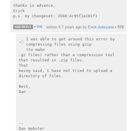
thanks in advance,

Erick

p.s. my changeset: 3560:4c95f1a101f1

•
link
written
8.7 years ago
by
Erick Antezana
•
570
ADD REPLY
I was able to get around this error by 
compressing files using gzip

(to make

.gz files) rather than a compression tool 
that resulted in .zip files.

That

being said, I have not tried to upload a 
directory of files.

Best,

Dan

--

Dan Webster
