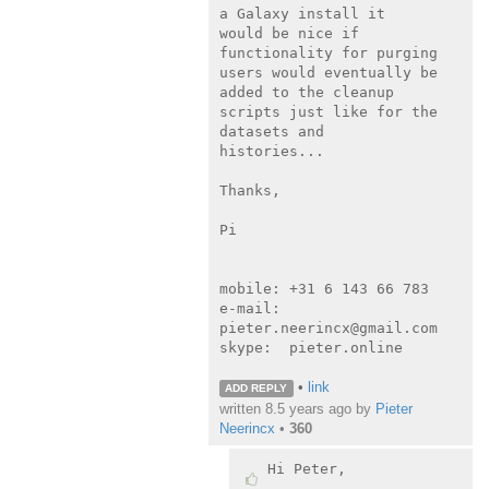
a Galaxy install it

would be nice if 
functionality for purging 
users would eventually be

added to the cleanup 
scripts just like for the 
datasets and

histories...

Thanks,

Pi

mobile: +31 6 143 66 783

e-mail: 
pieter.neerincx@gmail.com

skype:  pieter.online

•
link
ADD REPLY
written
8.5 years ago
by
Pieter
Neerincx
•
360
Hi Peter,
