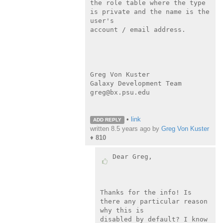
the role table where the type 
is private and the name is the 
user's

account / email address.

Greg Von Kuster

Galaxy Development Team

greg@bx.psu.edu

•
link
ADD REPLY
written
8.5 years ago
by
Greg Von Kuster
♦
810
Dear Greg,

Thanks for the info! Is 
there any particular reason 
why this is

disabled by default? I know 