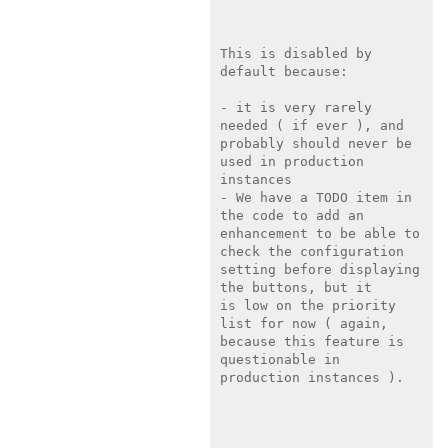
This is disabled by 
default because:

- it is very rarely 
needed ( if ever ), and 
probably should never be

used in production 
instances

- We have a TODO item in 
the code to add an 
enhancement to be able to

check the configuration 
setting before displaying 
the buttons, but it

is low on the priority 
list for now ( again, 
because this feature is

questionable in 
production instances ).
