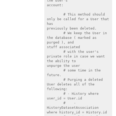
the user's

account:

        # This method should 
only be called for a User that 
has

previously been deleted.

        # We keep the User in 
the database ( marked as 
purged ), and

stuff associated

        # with the user's 
private role in case we want 
the ability to

unpurge the user

        # some time in the 
future.

        # Purging a deleted 
User deletes all of the 
following:

        # - History where 
user_id = User.id

        #    - 
HistoryDatasetAssociation 
where history_id = History.id
