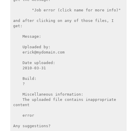
        "Job error (click name for more info)"

and after clicking on any of those files, I 
get:

    Message:

    Uploaded by:

    erick@mydomain.com

    Date uploaded:

    2010-03-31

    Build:

    ?

    Miscellaneous information:

    The uploaded file contains inappropriate 
content

    error

Any suggestions?
