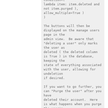
lambda item: item.deleted and 
not item.purged ), 
allow_multiple=True )

)

The buttons will then be 
displayed on the manage users 
page in the

admin view.  Be aware that 
"deleting a user" only marks 
the user as

deleted ( the deleted column 
is True ) in the database, 
keeping the

state of everything associated 
with the user, allowing for 
undeletion

if desired.

If you want to go further, you 
can "Purge the user" after you 
have

deleted their account.  Here 
is what happens when you purge 