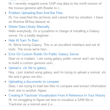
Hi, I recently mapped some ChIP-seq data to the mm8 version of
the mouse genome with Bowtie to c...
Problem Uploading Bam And Bai Files
Hi, I've searched the archives and cannot find my situation. I have
an Illumina MiSeq dataset wi...
Delete Data Library Manually
Hello everybody, i'm a sysadmin in charge of installing a Galaxy
server. I'm a totally beginner ...
Help W Sam To Bam
Hi, We're loving Galaxy. This is an excellent interface and set of
tools. The issue we're havi...
Error On Custom Builds On Public Galaxy Server
Dear sir or madam, I am using galaxy public server and I am trying
to build a custom genome usin...
Upload a .xls file to galaxy
Hey, i just started using galaxy and i'm trying to upload a normal .xls
file and it gives me this...
Uploading a documents to compare
Dear, I am trying to load two files to compare and extract information
from one to another. Appar...
Creating A Trackster Visualisation From A Reference In Your History
Hi, Im struggling to figure out how to visualise a SAM file in
Trackster as a normal user (i.e. ...