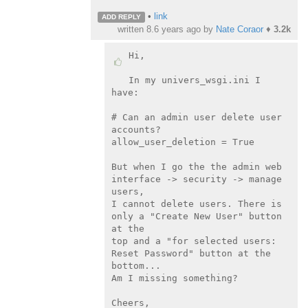
•
link
ADD REPLY
written
8.6 years ago
by
Nate Coraor
♦
3.2k
Hi,

In my univers_wsgi.ini I 
have:

# Can an admin user delete user 
accounts?

allow_user_deletion = True

But when I go the the admin web 
interface -> security -> manage 
users,

I cannot delete users. There is 
only a "Create New User" button 
at the

top and a "for selected users: 
Reset Password" button at the 
bottom...

Am I missing something?

Cheers,
