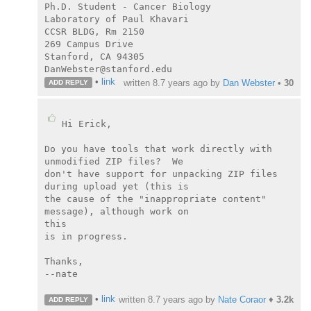
Ph.D. Student - Cancer Biology

Laboratory of Paul Khavari

CCSR BLDG, Rm 2150

269 Campus Drive

Stanford, CA 94305

DanWebster@stanford.edu
•
link
written
8.7 years ago
by
Dan Webster
•
30
ADD REPLY
Hi Erick,

Do you have tools that work directly with 
unmodified ZIP files?  We

don't have support for unpacking ZIP files 
during upload yet (this is

the cause of the "inappropriate content" 
message), although work on

this

is in progress.

Thanks,

--nate

•
link
written
8.7 years ago
by
Nate Coraor
♦
3.2k
ADD REPLY