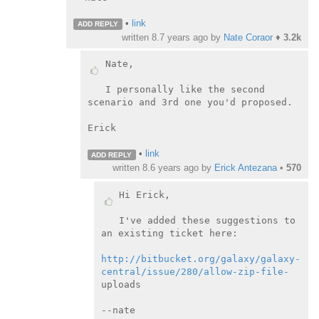
•
link
ADD REPLY
written
8.7 years ago
by
Nate Coraor
♦
3.2k
Nate,

I personally like the second 
scenario and 3rd one you'd proposed.

Erick

•
link
ADD REPLY
written
8.6 years ago
by
Erick Antezana
•
570
Hi Erick,

I've added these suggestions to 
an existing ticket here:

http://bitbucket.org/galaxy/galaxy-
central/issue/280/allow-zip-file-
uploads

--nate
