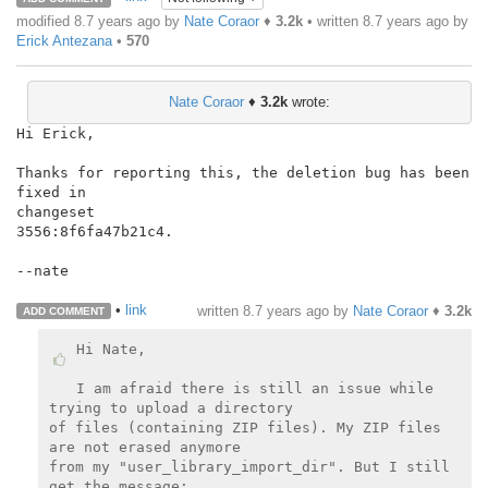
modified 8.7 years ago by
Nate Coraor
♦
3.2k
• written
8.7 years ago
by
Erick Antezana
•
570
Nate Coraor
♦
3.2k
wrote:
Hi Erick,

Thanks for reporting this, the deletion bug has been 
fixed in

changeset

3556:8f6fa47b21c4.

--nate

•
link
written
8.7 years ago
by
Nate Coraor
♦
3.2k
ADD COMMENT
Hi Nate,

I am afraid there is still an issue while 
trying to upload a directory

of files (containing ZIP files). My ZIP files 
are not erased anymore

from my "user_library_import_dir". But I still 
get the message:
