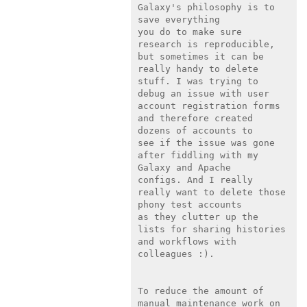
Galaxy's philosophy is to 
save everything

you do to make sure 
research is reproducible, 
but sometimes it can be

really handy to delete 
stuff. I was trying to 
debug an issue with user

account registration forms 
and therefore created 
dozens of accounts to

see if the issue was gone 
after fiddling with my 
Galaxy and Apache

configs. And I really 
really want to delete those 
phony test accounts

as they clutter up the 
lists for sharing histories 
and workflows with

colleagues :).

To reduce the amount of 
manual maintenance work on 