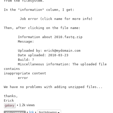
from the filesystem.

In the "information" column, I get:

        Job error (click name for more info)

Then, after clicking on the file name:

       Information about 2010.fastq.zip

       Message:

       Uploaded by: erick@mydomain.com

       Date uploaded: 2010-03-23

       Build: ?

       Miscellaneous information: The uploaded file 
contains

inappropriate content

       error

We have no problems with adding unzipped files...

thanks,

Erick
• 1.2k views
galaxy
•
link
•
Not following
ADD COMMENT