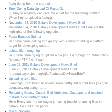
fastq-dump from the sra tool...
Error During Data Upload Of Fastq.Gz
hi, Maybe anybody can give me a hint for the following problem...
When I try to upload a fastq.g...
November 24, 2010 Galaxy Development News Brief
November 24, 2010 Galaxy Development News Brief Here are the
highlights of the following upgrade...
Fastx Barcode-Splitter
Hi I have been looking into galaxy with a view to finding a platform
target for developing code....
upload file through ftp
Hi, I have been trying to upload a file (29.5G) through ftp. When click
"choose FTP file", I can...
June 23, 2011 Galaxy Development News Brief
June 23, 2011 Galaxy Development News Brief
http://galaxyproject.org/wiki/Features/DevNewsBrief/...
Uploading .cxb files
Greetings, I am trying to upload some cuffquant output files (.cxb) to
usegalaxy.org using ftp. ...
Renaming Galaxy Output, Edit Attributes, Datatype, and required
metadata content/attributes
Hello Everyone, my colleague is having trouble renaming files in
galaxy. He clicks the pencil ...
Macs Problem