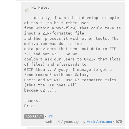
Hi Nate,

actually, I wanted to develop a couple 
of tools (to be further used

from within a workflow) that could take as 
input a ZIP-formatted file

and then process it with other tools. The 
motivation was due to two

data providers that sent out data in ZIP 
:-( and not GZ... So we

couldn't ask our users to UNZIP them (lots 
of files) and afterwards to

GZIP them... Anyway, I manage to get a 
*compromise* with our Galaxy

users and we will use GZ-formatted files 
(thus the ZIP ones will

become GZ...).

thanks,

Erick

•
link
ADD REPLY
written
8.7 years ago
by
Erick Antezana
•
570