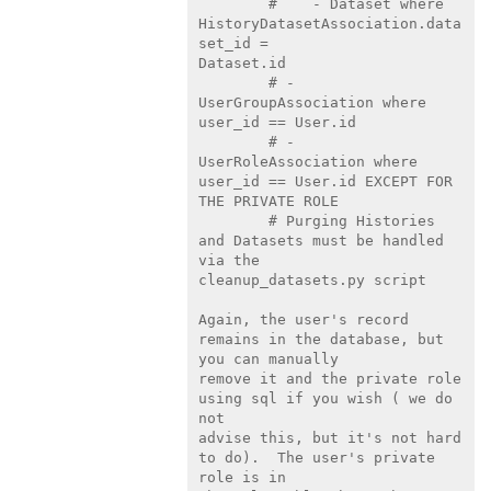
        #    - Dataset where 
HistoryDatasetAssociation.data
set_id =

Dataset.id

        # - 
UserGroupAssociation where 
user_id == User.id

        # - 
UserRoleAssociation where 
user_id == User.id EXCEPT FOR

THE PRIVATE ROLE

        # Purging Histories 
and Datasets must be handled 
via the

cleanup_datasets.py script

Again, the user's record 
remains in the database, but 
you can manually

remove it and the private role 
using sql if you wish ( we do 
not

advise this, but it's not hard 
to do).  The user's private 
role is in
