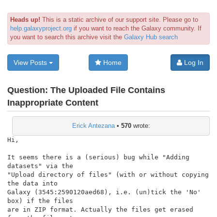
Heads up!
This is a static archive of our support site. Please go to
help.galaxyproject.org
if you want to reach the Galaxy community. If
you want to search this archive visit the
Galaxy Hub search
View Posts
Home
Log In
Question:
The Uploaded File Contains
Inappropriate Content
Erick Antezana
•
570
wrote:
Hi,

It seems there is a (serious) bug while "Adding 
datasets" via the

"Upload directory of files" (with or without copying 
the data into

Galaxy (3545:2590120aed68), i.e. (un)tick the 'No' 
box) if the files

are in ZIP format. Actually the files get erased 