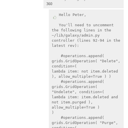
360
Hello Peter,

You'll need to uncomment 
the following lines in the

~/lib/galaxy/admin.py 
controller (lines 92-94 in the 
latest rev):

    #operations.append( 
grids.GridOperation( "Delete", 
condition=(

lambda item: not item.deleted 
), allow_multiple=True ) )

    #operations.append( 
grids.GridOperation( 
"Undelete", condition=(

lambda item: item.deleted and 
not item.purged ), 
allow_multiple=True )

)

    #operations.append( 
grids.GridOperation( "Purge", 
condition=(
