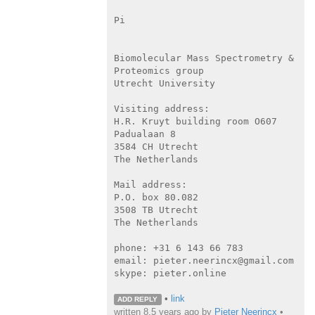
Pi

Biomolecular Mass Spectrometry & 
Proteomics group

Utrecht University

Visiting address:

H.R. Kruyt building room O607

Padualaan 8

3584 CH Utrecht

The Netherlands

Mail address:

P.O. box 80.082

3508 TB Utrecht

The Netherlands

phone: +31 6 143 66 783

email: pieter.neerincx@gmail.com

skype: pieter.online

•
link
ADD REPLY
written
8.5 years ago
by
Pieter Neerincx
•