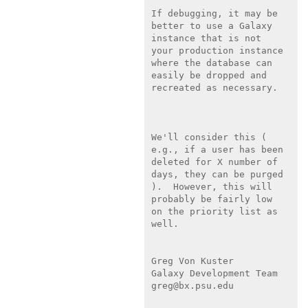
If debugging, it may be 
better to use a Galaxy 
instance that is not

your production instance 
where the database can 
easily be dropped and

recreated as necessary.

We'll consider this ( 
e.g., if a user has been 
deleted for X number of

days, they can be purged 
).  However, this will 
probably be fairly low

on the priority list as 
well.

Greg Von Kuster

Galaxy Development Team

greg@bx.psu.edu
