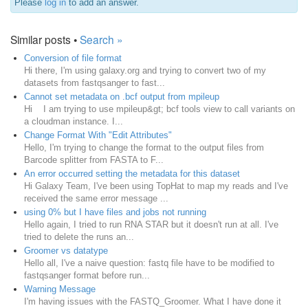
Please
log in
to add an answer.
Similar posts •
Search »
Conversion of file format
Hi there, I'm using galaxy.org and trying to convert two of my
datasets from fastqsanger to fast...
Cannot set metadata on .bcf output from mpileup
Hi I am trying to use mpileup&gt; bcf tools view to call variants on
a cloudman instance. I...
Change Format With "Edit Attributes"
Hello, I'm trying to change the format to the output files from
Barcode splitter from FASTA to F...
An error occurred setting the metadata for this dataset
Hi Galaxy Team, I've been using TopHat to map my reads and I've
received the same error message ...
using 0% but I have files and jobs not running
Hello again, I tried to run RNA STAR but it doesn't run at all. I've
tried to delete the runs an...
Groomer vs datatype
Hello all, I've a naive question: fastq file have to be modified to
fastqsanger format before run...
Warning Message
I'm having issues with the FASTQ_Groomer. What I have done it