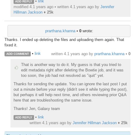
•
link
ADD REPLY
modified 4.1 years ago • written
4.1 years ago
by
Jennifer
Hillman Jackson
♦
25k
prarthana.khanna
•
0
wrote:
Thanks. I ended up deleting the files and uploading them again. That
fixed it.
•
link
written
4.1 years ago
by
prarthana.khanna
•
0
ADD COMMENT
That is another way to do it. My guess is that you tried to
edit metadata right after deleting the Bowtie job, and it was
too soon, the job had not resolved as "quit" yet.
Thanks for sending the update. You can ignore the last post I put
out a minute before your reply (didn't see it while typing the post),
but perhaps it will help next time, and others reviewing prior Q&A
here that are troubleshooting the same issue.
Thanks! Jen, Galaxy team
•
link
ADD REPLY
written
4.1 years ago
by
Jennifer Hillman Jackson
♦
25k