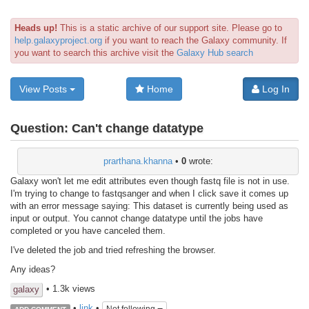
Heads up!
This is a static archive of our support site. Please go to
help.galaxyproject.org
if you want to reach the Galaxy community. If
you want to search this archive visit the
Galaxy Hub search
View Posts
Home
Log In
Question:
Can't change datatype
prarthana.khanna
•
0
wrote:
Galaxy won't let me edit attributes even though fastq file is not in use.
I'm trying to change to fastqsanger and when I click save it comes up
with an error message saying: This dataset is currently being used as
input or output. You cannot change datatype until the jobs have
completed or you have canceled them.
I've deleted the job and tried refreshing the browser.
Any ideas?
• 1.3k views
galaxy
•
link
•