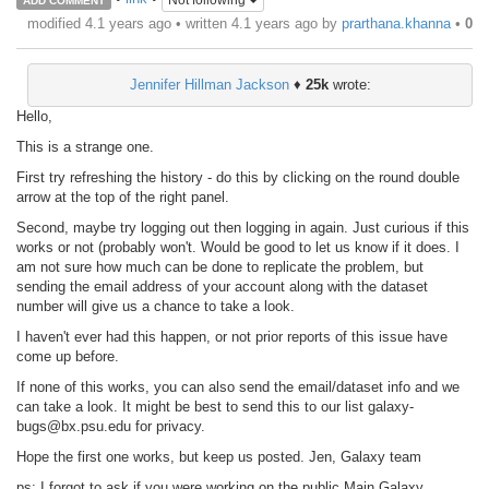
Not following
ADD COMMENT
modified 4.1 years ago • written
4.1 years ago
by
prarthana.khanna
•
0
Jennifer Hillman Jackson
♦
25k
wrote:
Hello,
This is a strange one.
First try refreshing the history - do this by clicking on the round double
arrow at the top of the right panel.
Second, maybe try logging out then logging in again. Just curious if this
works or not (probably won't. Would be good to let us know if it does. I
am not sure how much can be done to replicate the problem, but
sending the email address of your account along with the dataset
number will give us a chance to take a look.
I haven't ever had this happen, or not prior reports of this issue have
come up before.
If none of this works, you can also send the email/dataset info and we
can take a look. It might be best to send this to our list galaxy-
bugs@bx.psu.edu for privacy.
Hope the first one works, but keep us posted. Jen, Galaxy team
ps: I forgot to ask if you were working on the public Main Galaxy