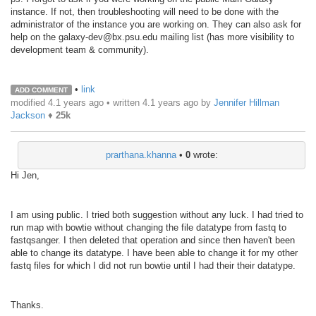
instance. If not, then troubleshooting will need to be done with the
administrator of the instance you are working on. They can also ask for
help on the galaxy-dev@bx.psu.edu mailing list (has more visibility to
development team & community).
•
link
ADD COMMENT
modified 4.1 years ago • written
4.1 years ago
by
Jennifer Hillman
Jackson
♦
25k
prarthana.khanna
•
0
wrote:
Hi Jen,
I am using public. I tried both suggestion without any luck. I had tried to
run map with bowtie without changing the file datatype from fastq to
fastqsanger. I then deleted that operation and since then haven't been
able to change its datatype. I have been able to change it for my other
fastq files for which I did not run bowtie until I had their their datatype.
Thanks.