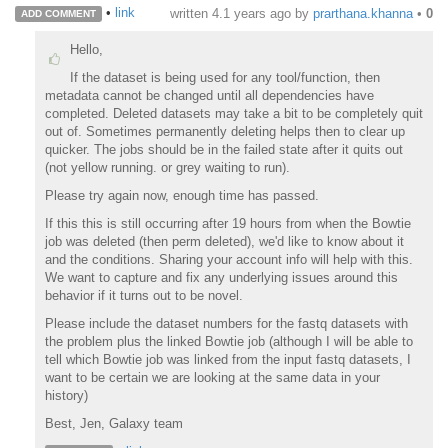
•
link
written
4.1 years ago
by
prarthana.khanna
•
0
ADD COMMENT
Hello,
If the dataset is being used for any tool/function, then
metadata cannot be changed until all dependencies have
completed. Deleted datasets may take a bit to be completely quit
out of. Sometimes permanently deleting helps then to clear up
quicker. The jobs should be in the failed state after it quits out
(not yellow running. or grey waiting to run).
Please try again now, enough time has passed.
If this this is still occurring after 19 hours from when the Bowtie
job was deleted (then perm deleted), we'd like to know about it
and the conditions. Sharing your account info will help with this.
We want to capture and fix any underlying issues around this
behavior if it turns out to be novel.
Please include the dataset numbers for the fastq datasets with
the problem plus the linked Bowtie job (although I will be able to
tell which Bowtie job was linked from the input fastq datasets, I
want to be certain we are looking at the same data in your
history)
Best, Jen, Galaxy team