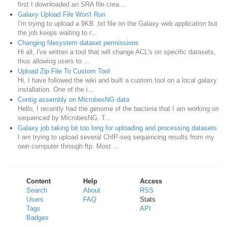
first I downloaded an SRA file crea...
Galaxy Upload File Won't Run
I'm trying to upload a 9KB .txt file on the Galaxy web application but
the job keeps waiting to r...
Changing filesystem dataset permissions
Hi all, I've written a tool that will change ACL's on specific datasets,
thus allowing users to ...
Upload Zip File To Custom Tool
Hi, I have followed the wiki and built a custom tool on a local galaxy
installation. One of the i...
Contig assembly on MicrobesNG data
Hello, I recently had the genome of the bacteria that I am working on
sequenced by MicrobesNG. T...
Galaxy job taking bit too long for uploading and processing datasets
I am trying to upload several ChIP-seq sequencing results from my
own computer through ftp. Most ...
Content
Help
Access
Search
About
RSS
Users
FAQ
Stats
Tags
API
Badges