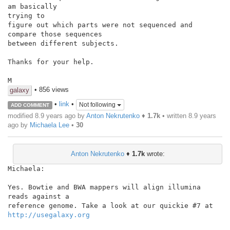
am basically

trying to

figure out which parts were not sequenced and 
compare those sequences

between different subjects.

Thanks for your help.

M
• 856 views
galaxy
•
link
•
Not following
ADD COMMENT
modified 8.9 years ago by
Anton Nekrutenko
♦
1.7k
• written
8.9 years
ago
by
Michaela Lee
•
30
Anton Nekrutenko
♦
1.7k
wrote:
Michaela:

Yes. Bowtie and BWA mappers will align illumina 
reads against a

http://usegalaxy.org