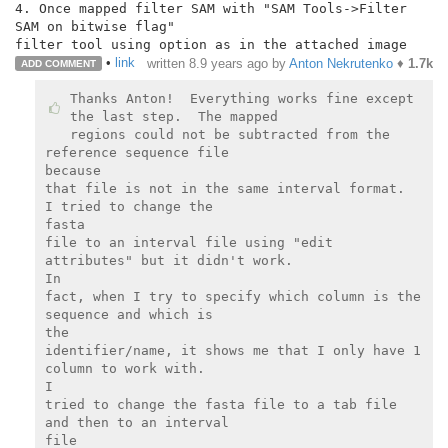
4. Once mapped filter SAM with "SAM Tools->Filter 
SAM on bitwise flag"

•
link
written
8.9 years ago
by
Anton Nekrutenko
♦
1.7k
ADD COMMENT
Thanks Anton!  Everything works fine except 
the last step.  The mapped

regions could not be subtracted from the 
reference sequence file

because

that file is not in the same interval format.  
I tried to change the

fasta

file to an interval file using "edit 
attributes" but it didn't work.

In

fact, when I try to specify which column is the 
sequence and which is

the

identifier/name, it shows me that I only have 1 
column to work with.

I

tried to change the fasta file to a tab file 
and then to an interval

file
