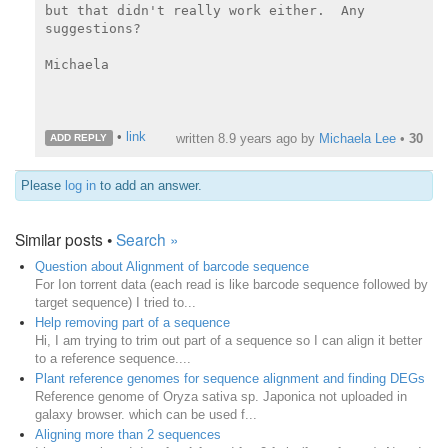
but that didn't really work either.  Any 
suggestions?

Michaela

•
link
written
8.9 years ago
by
Michaela Lee
•
30
ADD REPLY
Please
log in
to add an answer.
Similar posts •
Search »
Question about Alignment of barcode sequence
For Ion torrent data (each read is like barcode sequence followed by
target sequence) I tried to...
Help removing part of a sequence
Hi, I am trying to trim out part of a sequence so I can align it better
to a reference sequence....
Plant reference genomes for sequence alignment and finding DEGs
Reference genome of Oryza sativa sp. Japonica not uploaded in
galaxy browser. which can be used f...
Aligning more than 2 sequences