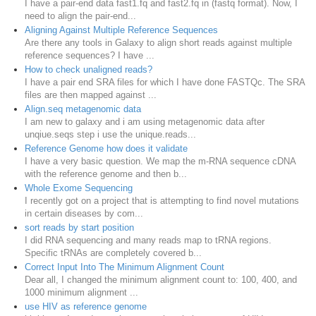
I have a pair-end data fast1.fq and fast2.fq in (fastq format). Now, I
need to align the pair-end...
Aligning Against Multiple Reference Sequences
Are there any tools in Galaxy to align short reads against multiple
reference sequences? I have ...
How to check unaligned reads?
I have a pair end SRA files for which I have done FASTQc. The SRA
files are then mapped against ...
Align.seq metagenomic data
I am new to galaxy and i am using metagenomic data after
unqiue.seqs step i use the unique.reads...
Reference Genome how does it validate
I have a very basic question. We map the m-RNA sequence cDNA
with the reference genome and then b...
Whole Exome Sequencing
I recently got on a project that is attempting to find novel mutations
in certain diseases by com...
sort reads by start position
I did RNA sequencing and many reads map to tRNA regions.
Specific tRNAs are completely covered b...
Correct Input Into The Minimum Alignment Count
Dear all, I changed the minimum alignment count to: 100, 400, and
1000 minimum alignment ...
use HIV as reference genome