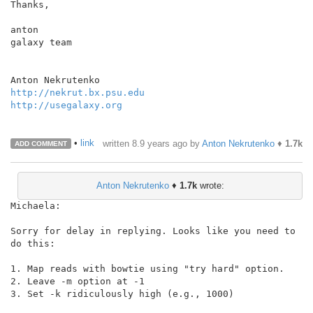
Thanks,

anton

galaxy team

http://nekrut.bx.psu.edu
http://usegalaxy.org
•
link
written
8.9 years ago
by
Anton Nekrutenko
♦
1.7k
ADD COMMENT
Anton Nekrutenko
♦
1.7k
wrote:
Michaela:

Sorry for delay in replying. Looks like you need to 
do this:

1. Map reads with bowtie using "try hard" option.

2. Leave -m option at -1

3. Set -k ridiculously high (e.g., 1000)
