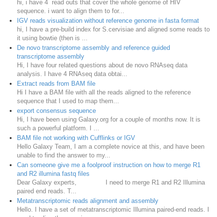
hi, i have 4 read outs that cover the whole genome of HIV
sequence. i want to align them to for...
IGV reads visualization without reference genome in fasta format
hi, I have a pre-build index for S.cervisiae and aligned some reads to
it using bowtie (then is ...
De novo transcriptome assembly and reference guided
transcriptome assembly
Hi, I have four related questions about de novo RNAseq data
analysis. I have 4 RNAseq data obtai...
Extract reads from BAM file
Hi I have a BAM file with all the reads aligned to the reference
sequence that I used to map them...
export consensus sequence
Hi, I have been using Galaxy.org for a couple of months now. It is
such a powerful platform. I ...
BAM file not working with Cufflinks or IGV
Hello Galaxy Team, I am a complete novice at this, and have been
unable to find the answer to my...
Can someone give me a foolproof instruction on how to merge R1
and R2 illumina fastq files
Dear Galaxy experts, I need to merge R1 and R2 Illumina
paired end reads. T...
Metatranscriptomic reads alignment and assembly
Hello. I have a set of metatranscriptomic Illumina paired-end reads. I