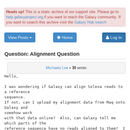
Heads up!
This is a static archive of our support site. Please go to
help.galaxyproject.org
if you want to reach the Galaxy community. If
you want to search this archive visit the
Galaxy Hub search
View Posts
Home
Log In
Question:
Alignment Question
Michaela Lee
•
30
wrote:
Hello,

I was wondering if Galaxy can align Solexa reads to 
a reference

sequence.

If not, can I upload my alignment data from Maq onto 
Galaxy and

somehow work

with that data online?  Also, can Galaxy tell me 
which parts of the

reference sequence have no reads aligned to them?  I 