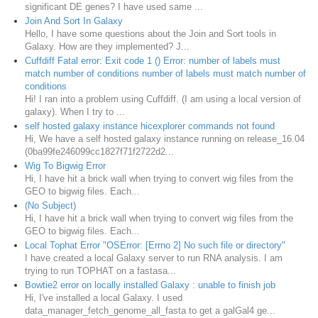
significant DE genes? I have used same ...
Join And Sort In Galaxy
Hello, I have some questions about the Join and Sort tools in
Galaxy. How are they implemented? J...
Cuffdiff Fatal error: Exit code 1 () Error: number of labels must
match number of conditions number of labels must match number of
conditions
Hi! I ran into a problem using Cuffdiff. (I am using a local version of
galaxy). When I try to ...
self hosted galaxy instance hicexplorer commands not found
Hi, We have a self hosted galaxy instance running on release_16.04
(0ba99fe246099cc1827f71f2722d2...
Wig To Bigwig Error
Hi, I have hit a brick wall when trying to convert wig files from the
GEO to bigwig files. Each...
(No Subject)
Hi, I have hit a brick wall when trying to convert wig files from the
GEO to bigwig files. Each...
Local Tophat Error "OSError: [Errno 2] No such file or directory"
I have created a local Galaxy server to run RNA analysis. I am
trying to run TOPHAT on a fastasa...
Bowtie2 error on locally installed Galaxy : unable to finish job
Hi, I've installed a local Galaxy. I used
data_manager_fetch_genome_all_fasta to get a galGal4 ge...