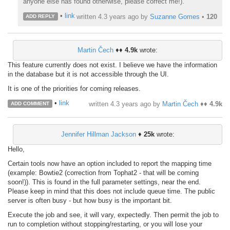
anyone else has found otherwise, please correct me!).
•
link
written
4.3 years ago
by
Suzanne Gomes
•
120
ADD REPLY
Martin Čech
♦♦
4.9k
wrote:
This feature currently does not exist. I believe we have the information
in the database but it is not accessible through the UI.
It is one of the priorities for coming releases.
•
link
written
4.3 years ago
by
Martin Čech
♦♦
4.9k
ADD COMMENT
Jennifer Hillman Jackson
♦
25k
wrote:
Hello,
Certain tools now have an option included to report the mapping time
(example: Bowtie2 (correction from Tophat2 - that will be coming
soon!)). This is found in the full parameter settings, near the end.
Please keep in mind that this does not include queue time. The public
server is often busy - but how busy is the important bit.
Execute the job and see, it will vary, expectedly. Then permit the job to
run to completion without stopping/restarting, or you will lose your