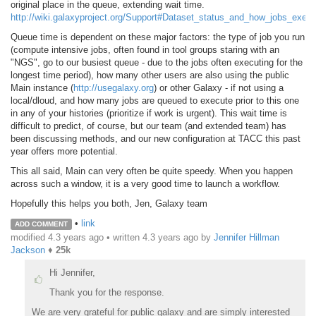
original place in the queue, extending wait time.
http://wiki.galaxyproject.org/Support#Dataset_status_and_how_jobs_execu
Queue time is dependent on these major factors: the type of job you run
(compute intensive jobs, often found in tool groups staring with an
"NGS", go to our busiest queue - due to the jobs often executing for the
longest time period), how many other users are also using the public
Main instance (
http://usegalaxy.org
) or other Galaxy - if not using a
local/dloud, and how many jobs are queued to execute prior to this one
in any of your histories (prioritize if work is urgent). This wait time is
difficult to predict, of course, but our team (and extended team) has
been discussing methods, and our new configuration at TACC this past
year offers more potential.
This all said, Main can very often be quite speedy. When you happen
across such a window, it is a very good time to launch a workflow.
Hopefully this helps you both, Jen, Galaxy team
•
link
ADD COMMENT
modified 4.3 years ago • written
4.3 years ago
by
Jennifer Hillman
Jackson
♦
25k
Hi Jennifer,
Thank you for the response.
We are very grateful for public galaxy and are simply interested