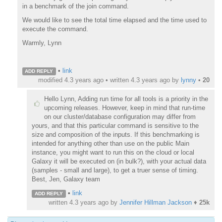
in a benchmark of the join command.
We would like to see the total time elapsed and the time used to
execute the command.
Warmly, Lynn
•
link
ADD REPLY
modified 4.3 years ago • written
4.3 years ago
by
lynny
•
20
Hello Lynn, Adding run time for all tools is a priority in the
upcoming releases. However, keep in mind that run-time
on our cluster/database configuration may differ from
yours, and that this particular command is sensitive to the
size and composition of the inputs. If this benchmarking is
intended for anything other than use on the public Main
instance, you might want to run this on the cloud or local
Galaxy it will be executed on (in bulk?), with your actual data
(samples - small and large), to get a truer sense of timing.
Best, Jen, Galaxy team
•
link
ADD REPLY
written
4.3 years ago
by
Jennifer Hillman Jackson
♦
25k