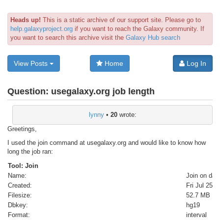
Heads up!
This is a static archive of our support site. Please go to
help.galaxyproject.org
if you want to reach the Galaxy community. If
you want to search this archive visit the
Galaxy Hub search
View Posts
Home
Log In
Question:
usegalaxy.org job length
lynny
•
20
wrote:
Greetings,
I used the join command at usegalaxy.org and would like to know how
long the job ran:
Tool: Join
Name:
Join on dat
Created:
Fri Jul 25 
Filesize:
52.7 MB
Dbkey:
hg19
Format:
interval