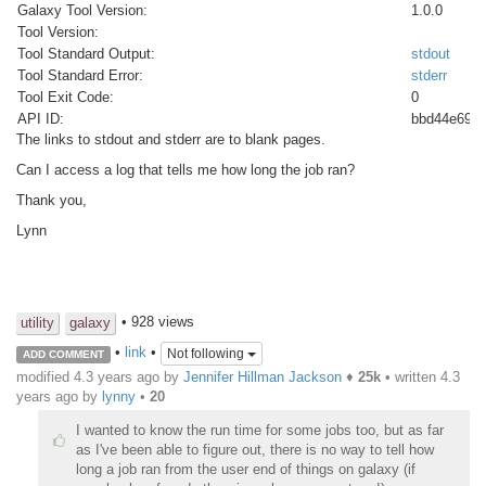
Galaxy Tool Version:
1.0.0
Tool Version:
Tool Standard Output:
stdout
Tool Standard Error:
stderr
Tool Exit Code:
0
API ID:
bbd44e69c
The links to stdout and stderr are to blank pages.
Can I access a log that tells me how long the job ran?
Thank you,
Lynn
• 928 views
utility
galaxy
•
link
•
Not following
ADD COMMENT
modified 4.3 years ago by
Jennifer Hillman Jackson
♦
25k
• written
4.3
years ago
by
lynny
•
20
I wanted to know the run time for some jobs too, but as far
as I've been able to figure out, there is no way to tell how
long a job ran from the user end of things on galaxy (if