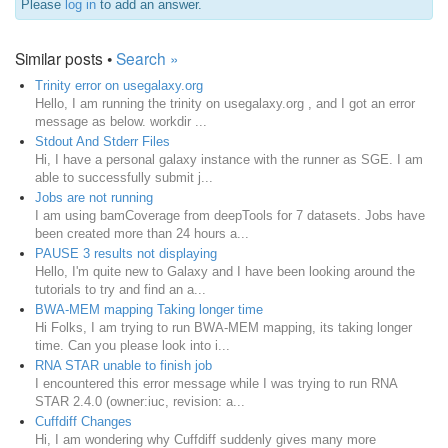
Please
log in
to add an answer.
Similar posts •
Search »
Trinity error on usegalaxy.org
Hello, I am running the trinity on usegalaxy.org , and I got an error
message as below. workdir ...
Stdout And Stderr Files
Hi, I have a personal galaxy instance with the runner as SGE. I am
able to successfully submit j...
Jobs are not running
I am using bamCoverage from deepTools for 7 datasets. Jobs have
been created more than 24 hours a...
PAUSE 3 results not displaying
Hello, I'm quite new to Galaxy and I have been looking around the
tutorials to try and find an a...
BWA-MEM mapping Taking longer time
Hi Folks, I am trying to run BWA-MEM mapping, its taking longer
time. Can you please look into i...
RNA STAR unable to finish job
I encountered this error message while I was trying to run RNA
STAR 2.4.0 (owner:iuc, revision: a...
Cuffdiff Changes
Hi, I am wondering why Cuffdiff suddenly gives many more