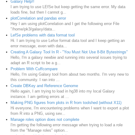
Galaxy Help!!
I am trying to use LEfSe but keep getting the same error. My data
loads fine, but then I cannot g...
plotCorrelation and pandas error
Hey I am using plotCorrelation and I get the following error File
"/home/pk3/galaxy/data...
LefSe problems with data format tool
Hi. I am trying to use Lefse format data tool and I keep getting an
error message, even with data...
Creating A Galaxy Tool In R - "You Must Not Use 8-Bit Bytestrings"
Hello, I'm a galaxy newbie and running into several issues trying to
adapt an R script to be a g...
Problem With Cuffcompare
Hello, I'm using Galaxy tool from about two months. I'm very new to
this community. I ran into ...
Create DBKey and Reference Genome
Hello again, I am trying to load in hg38 into my local Galaxy
instance. I am getting errors at ...
Making PNG figures from plots in R from toolshed (without X11)
Hi everyone, I'm encountering problems when I want to export a plot
from R into a PNG, using sev...
Manage roles option does not complete
I'm getting the following error message when trying to load a role
from the "Manage roles" option...