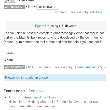
•
link
•
Not following
ADD COMMENT
written
4.5 years ago
by
solnikh
•
10
Bjoern Gruening
♦
5.1k
wrote:
Can you please post the complete error message? Also that tool is not
part of the Main Galaxy repository. It is developed by the community.
Please try to contact the tool author and ask for help if you can not fix
it.
Cheers,
Bjoern
•
link
written
4.5 years ago
by
Bjoern Gruening
♦
5.1k
ADD COMMENT
Please
log in
to add an answer.
Similar posts •
Search »
An Error In Reporting A Tool Error...
Hello all I am working with the LefSe module. Over the last two
days, I am gettimg a recurring er...