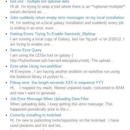
tool.xml : multiple but optional data
Hi all, I'm trying to wrap a tool where there is an **optional+multiple**
param declared as: ...
Jobs suddenly return empty error messages on my local installation
Hi, I'm working on a local galaxy installation and suddenly every job
is ending in an error, even...
Getting Errors Trying To Enable Samtools_Mpileup
I am running a local copy of Galaxy, last ran 'hg pull -u' on 2/20/12. I
am trying to enable use...
Server Error Query
I am using the LEfSe tool on galaxy (
http://huttenhower.sph.harvard.edu/galaxy/root). The upload...
Error while Using 'run-workflow'
Hi Everyone , I am having another problem on workflow run using
the bioblend library of python fo...
Pileup error: line length exceeds XXX in sequence YYY
Hi, I mapped my reads, filtered unpaired reads, converted to BAM
and now I want to generate ...
Job Error Message When Uploading Data Files
When uploading data, I keep getting this error message. This
happened periodically prior to the c...
Correctly installing to toolshed
Hi, I'm new to publishing tools/repository on the toolshed. I have
used planemo and lint and tes...