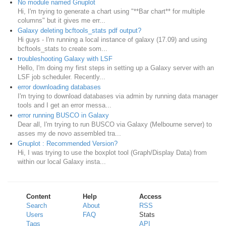
No module named Gnuplot
Hi, I'm trying to generate a chart using "**Bar chart** for multiple
columns" but it gives me err...
Galaxy deleting bcftools_stats pdf output?
Hi guys - I'm running a local instance of galaxy (17.09) and using
bcftools_stats to create som...
troubleshooting Galaxy with LSF
Hello, I'm doing my first steps in setting up a Galaxy server with an
LSF job scheduler. Recently...
error downloading databases
I'm trying to download databases via admin by running data manager
tools and I get an error messa...
error running BUSCO in Galaxy
Dear all, I'm trying to run BUSCO via Galaxy (Melbourne server) to
asses my de novo assembled tra...
Gnuplot : Recommended Version?
Hi, I was trying to use the boxplot tool (Graph/Display Data) from
within our local Galaxy insta...
Content
Help
Access
Search
About
RSS
Users
FAQ
Stats
Tags
API