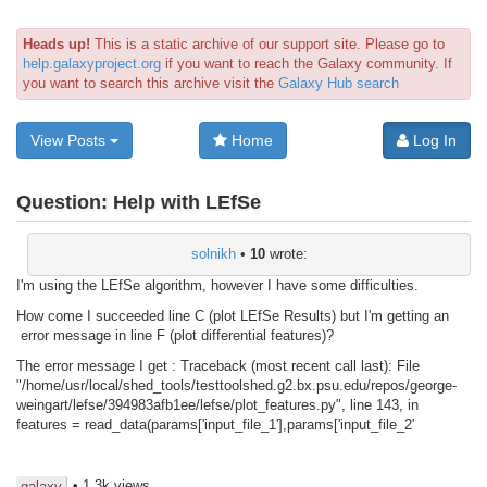
Heads up!
This is a static archive of our support site. Please go to
help.galaxyproject.org
if you want to reach the Galaxy community. If
you want to search this archive visit the
Galaxy Hub search
View Posts
Home
Log In
Question:
Help with LEfSe
solnikh
•
10
wrote:
I'm using the LEfSe algorithm, however I have some difficulties.
How come I succeeded line C (plot LEfSe Results) but I'm getting an
error message in line F (plot differential features)?
The error message I get : Traceback (most recent call last): File
"/home/usr/local/shed_tools/testtoolshed.g2.bx.psu.edu/repos/george-
weingart/lefse/394983afb1ee/lefse/plot_features.py", line 143, in
features = read_data(params['input_file_1'],params['input_file_2'
• 1.3k views
galaxy