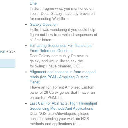
Line
Hi Jen, I agree what you mentioned on
Tools. Does Galaxy have any provision
for executing Workflo...
Galaxy Question
Hello, I was wondering if you could help
figure out how to download sequences of
all first intron...
Extracting Sequences For Transcripts
From Reference Genome
son
♦
25k
Dear Galaxy community I'm new to
galaxy and would like to ask the
following: I have trimmed, QC'...
Alignment and consensus from mapped
reads (Ion PGM - Ampliseq Custom
Panel)
I have an Ion Torrent Ampliseq Custom
panel of 28 Culex genes that I have run
on our Ion PGM. It'...
Last Call For Abstracts: High Throughput
Sequencing Methods And Applications
Dear NGS users/developers, please
consider sending your work on NGS
methods and applications to ...