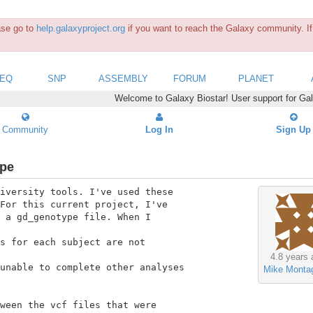
ease go to
help.galaxyproject.org
if you want to reach the Galaxy community. If 
SEQ
SNP
ASSEMBLY
FORUM
PLANET
Welcome to Galaxy Biostar! User support for Ga
Community
Log In
Sign Up
ype
iversity tools. I've used these

For this current project, I've

 a gd_genotype file. When I

s for each subject are not

4.8 years 
unable to complete other analyses

Mike Monta
ween the vcf files that were
