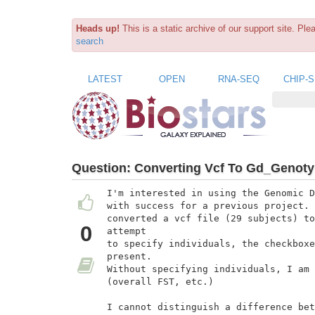
Heads up!
This is a static archive of our support site. Pl
search
LATEST
OPEN
RNA-SEQ
CHIP-
Question:
Converting Vcf To Gd_Genot
I'm interested in using the Genomic D
with success for a previous project. 
converted a vcf file (29 subjects) to
0
attempt

to specify individuals, the checkboxe
present.

Without specifying individuals, I am 
(overall FST, etc.)

I cannot distinguish a difference bet