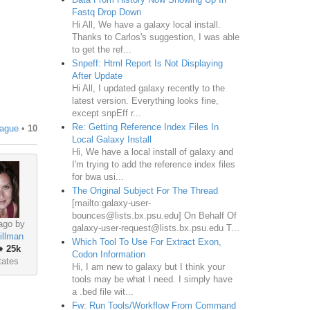
Fastq Drop Down
Hi All, We have a galaxy local install.
Thanks to Carlos's suggestion, I was able
to get the ref...
Snpeff: Html Report Is Not Displaying
After Update
Hi All, I updated galaxy recently to the
latest version. Everything looks fine,
except snpEff r...
Re: Getting Reference Index Files In
ague
•
10
Local Galaxy Install
Hi, We have a local install of galaxy and
I'm trying to add the reference index files
for bwa usi...
The Original Subject For The Thread
[mailto:galaxy-user-
bounces@lists.bx.psu.edu] On Behalf Of
ago by
galaxy-user-request@lists.bx.psu.edu T...
illman
Which Tool To Use For Extract Exon,
♦
25k
Codon Information
tates
Hi, I am new to galaxy but I think your
tools may be what I need. I simply have
a .bed file wit...
Fw: Run Tools/Workflow From Command