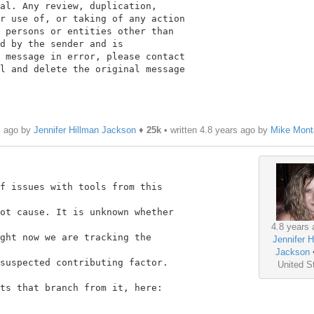
al. Any review, duplication,

r use of, or taking of any action

 persons or entities other than

d by the sender and is

 message in error, please contact

l and delete the original message

s ago by
Jennifer Hillman Jackson
♦
25k
• written
4.8 years ago
by
Mike Mont
f issues with tools from this

ot cause. It is unknown whether

4.8 years 
ght now we are tracking the

Jennifer H
Jackson
suspected contributing factor.

United S