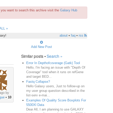
you want to search this archive visit the
Galaxy Hub
ALL »
laxy!
about
•
faq
•
rss
Add New Post
Similar posts •
Search »
Error In Depthofcoverage (Gatk) Tool
Hello, I'm facing an issue with "Depth Of
Coverage" tool when it runs on refGene
and target BED...
Fastq Collapse?
Hello Galaxy users, Just to follow-up on
my user group question described in the
ago by
list-serv e-mai...
gue
•
10
Examples Of Quality Score Boxplots For
5500Xl Data
Dear All, I am planning to use GALAXY