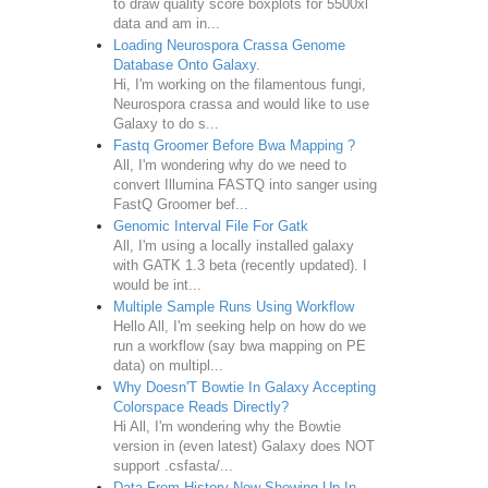
to draw quality score boxplots for 5500xl
data and am in...
Loading Neurospora Crassa Genome
Database Onto Galaxy.
Hi, I'm working on the filamentous fungi,
Neurospora crassa and would like to use
Galaxy to do s...
Fastq Groomer Before Bwa Mapping ?
All, I'm wondering why do we need to
convert Illumina FASTQ into sanger using
FastQ Groomer bef...
Genomic Interval File For Gatk
All, I'm using a locally installed galaxy
with GATK 1.3 beta (recently updated). I
would be int...
Multiple Sample Runs Using Workflow
Hello All, I'm seeking help on how do we
run a workflow (say bwa mapping on PE
data) on multipl...
Why Doesn'T Bowtie In Galaxy Accepting
Colorspace Reads Directly?
Hi All, I'm wondering why the Bowtie
version in (even latest) Galaxy does NOT
support .csfasta/...
Data From History Now Showing Up In