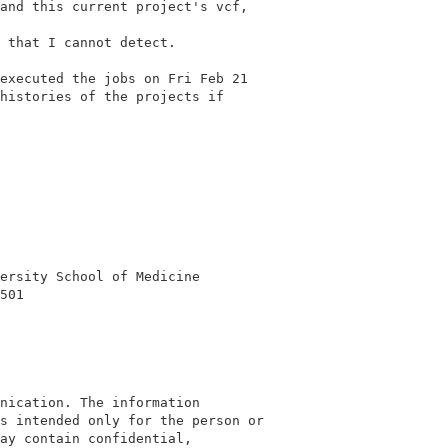
and this current project's vcf,

 that I cannot detect.

executed the jobs on Fri Feb 21

histories of the projects if

ersity School of Medicine

501

nication. The information

s intended only for the person or

ay contain confidential,
