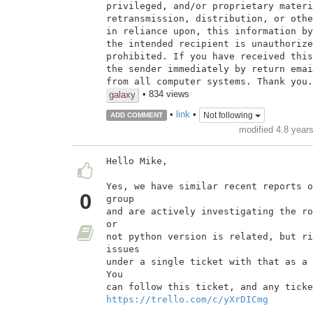
privileged, and/or proprietary materi
retransmission, distribution, or othe
in reliance upon, this information by
the intended recipient is unauthorize
prohibited. If you have received this
the sender immediately by return emai
from all computer systems. Thank you.
• 834 views
galaxy
•
link
•
Not following
ADD COMMENT
modified 4.8 year
Hello Mike,

Yes, we have similar recent reports o
0
group

and are actively investigating the ro
or

not python version is related, but ri
issues

under a single ticket with that as a 
You

https://trello.com/c/yXrDICmg