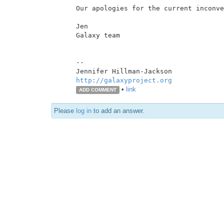
Our apologies for the current inconve
Jen

Galaxy team

--

http://galaxyproject.org
•
link
ADD COMMENT
Please
log in
to add an answer.