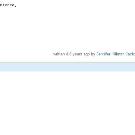
nience,

written
4.8 years ago
by
Jennifer Hillman Jack