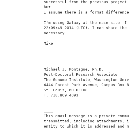
successful from the previous project 
but

I assume there is a format difference
I'm using Galaxy at the main site. I 
22:09:49 2014 (UTC). I can share the 
necessary.

Mike

--

____________

Michael J. Montague, Ph.D.

Post-Doctoral Research Associate

The Genome Institute, Washington Univ
4444 Forest Park Avenue, Campus Box 8
St. Louis, MO 63108

T. 718.809.4093

____

This email message is a private commu
transmitted, including attachments, i
entity to which it is addressed and m