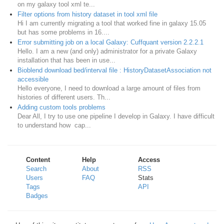
on my galaxy tool xml te...
Filter options from history dataset in tool xml file
Hi I am currently migrating a tool that worked fine in galaxy 15.05
but has some problems in 16....
Error submitting job on a local Galaxy: Cuffquant version 2.2.2.1
Hello. I am a new (and only) administrator for a private Galaxy
installation that has been in use...
Bioblend download bed/interval file : HistoryDatasetAssociation not
accessible
Hello everyone, I need to download a large amount of files from
histories of different users. Th...
Adding custom tools problems
Dear All, I try to use one pipeline I develop in Galaxy. I have difficult
to understand how cap...
Content
Help
Access
Search
About
RSS
Users
FAQ
Stats
Tags
API
Badges