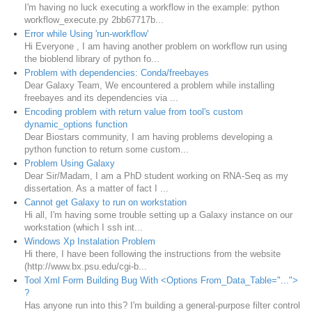
I'm having no luck executing a workflow in the example: python
workflow_execute.py 2bb67717b...
Error while Using 'run-workflow'
Hi Everyone , I am having another problem on workflow run using
the bioblend library of python fo...
Problem with dependencies: Conda/freebayes
Dear Galaxy Team, We encountered a problem while installing
freebayes and its dependencies via ...
Encoding problem with return value from tool's custom
dynamic_options function
Dear Biostars community, I am having problems developing a
python function to return some custom...
Problem Using Galaxy
Dear Sir/Madam, I am a PhD student working on RNA-Seq as my
dissertation. As a matter of fact I ...
Cannot get Galaxy to run on workstation
Hi all, I'm having some trouble setting up a Galaxy instance on our
workstation (which I ssh int...
Windows Xp Instalation Problem
Hi there, I have been following the instructions from the website
(http://www.bx.psu.edu/cgi-b...
Tool Xml Form Building Bug With <Options From_Data_Table="...">
?
Has anyone run into this? I'm building a general-purpose filter control