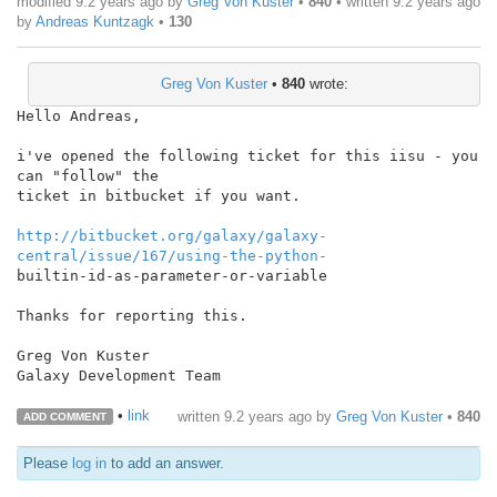
modified 9.2 years ago by
Greg Von Kuster
•
840
• written
9.2 years ago
by
Andreas Kuntzagk
•
130
Greg Von Kuster
•
840
wrote:
Hello Andreas,

i've opened the following ticket for this iisu - you 
can "follow" the

ticket in bitbucket if you want.

http://bitbucket.org/galaxy/galaxy-
central/issue/167/using-the-python-
builtin-id-as-parameter-or-variable

Thanks for reporting this.

Greg Von Kuster

Galaxy Development Team

•
link
written
9.2 years ago
by
Greg Von Kuster
•
840
ADD COMMENT
Please
log in
to add an answer.