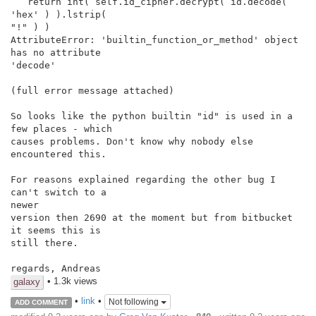
   return int( self.id_cipher.decrypt( id.decode( 
'hex' ) ).lstrip(

"!" ) )

AttributeError: 'builtin_function_or_method' object 
has no attribute

'decode'

(full error message attached)

So looks like the python builtin "id" is used in a 
few places - which

causes problems. Don't know why nobody else 
encountered this.

For reasons explained regarding the other bug I 
can't switch to a

newer

version then 2690 at the moment but from bitbucket 
it seems this is

still there.

regards, Andreas
• 1.3k views
galaxy
•
link
•
Not following
ADD COMMENT