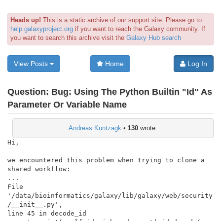
Heads up!
This is a static archive of our support site. Please go to
help.galaxyproject.org
if you want to reach the Galaxy community. If
you want to search this archive visit the
Galaxy Hub search
View Posts
Home
Log In
Question:
Bug: Using The Python Builtin "Id" As
Parameter Or Variable Name
Andreas Kuntzagk
•
130
wrote:
Hi,

we encountered this problem when trying to clone a 
shared workflow:

...

File

'/data/bioinformatics/galaxy/lib/galaxy/web/security
/__init__.py',

line 45 in decode_id
