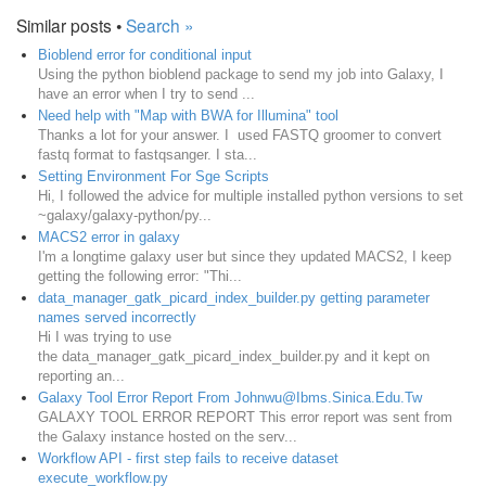
Similar posts •
Search »
Bioblend error for conditional input
Using the python bioblend package to send my job into Galaxy, I
have an error when I try to send ...
Need help with "Map with BWA for Illumina" tool
Thanks a lot for your answer. I used FASTQ groomer to convert
fastq format to fastqsanger. I sta...
Setting Environment For Sge Scripts
Hi, I followed the advice for multiple installed python versions to set
~galaxy/galaxy-python/py...
MACS2 error in galaxy
I'm a longtime galaxy user but since they updated MACS2, I keep
getting the following error: "Thi...
data_manager_gatk_picard_index_builder.py getting parameter
names served incorrectly
Hi I was trying to use
the data_manager_gatk_picard_index_builder.py and it kept on
reporting an...
Galaxy Tool Error Report From Johnwu@Ibms.Sinica.Edu.Tw
GALAXY TOOL ERROR REPORT This error report was sent from
the Galaxy instance hosted on the serv...
Workflow API - first step fails to receive dataset
execute_workflow.py