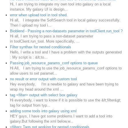
Hi, I am trying to integrate my own tool into galaxy on a local
instance. My galaxy UI is design...
error when upload tool in tool shed.
Hi all, I integrate the SoftSearch tool in local galaxy successfully.
Then I upload my tool i...
Bioblend - Passing a non-datasets parameter in toolClient.run_tool ?
Hi all, I am trying to pass a non-dataset parameter
in toolClient.run_tool. More specifically, ...
Filter synthax for nested conditionals
Hello, I write a tool and I have a problem with the outputs generated
: My script is : &lt;to...
Passing job_resource_params_conf options to queue
Hi All, I am trying to use the job_resource_params_conf options to
allow users to set paramet...
no result or error output with custom tool
Hey everybody, I'm a newbie to galaxy and have been trying to
wrap my head around the xml ...
tag <filter> output with select box galaxy
Hi everybody, i want to know if it is possible to use the &lt;filter&gt;
tag for output from typ...
adding some tools into galaxy using xml
HEY guys, I have got some problems.I want to add a tool into
galaxy.But following the xml below,w...
<filter> Tags not working for nested conditionals.