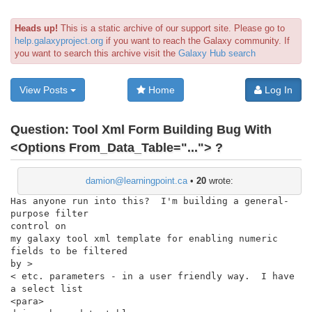
Heads up!
This is a static archive of our support site. Please go to
help.galaxyproject.org
if you want to reach the Galaxy community. If
you want to search this archive visit the
Galaxy Hub search
View Posts
Home
Log In
Question:
Tool Xml Form Building Bug With
<Options From_Data_Table="..."> ?
damion@learningpoint.ca
•
20
wrote:
Has anyone run into this?  I'm building a general-
purpose filter

control on

my galaxy tool xml template for enabling numeric 
fields to be filtered

by >

< etc. parameters - in a user friendly way.  I have 
a select list

<para>
