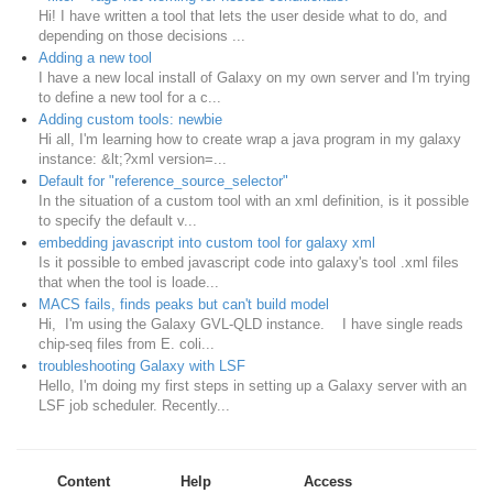
Hi! I have written a tool that lets the user deside what to do, and
depending on those decisions ...
Adding a new tool
I have a new local install of Galaxy on my own server and I'm trying
to define a new tool for a c...
Adding custom tools: newbie
Hi all, I'm learning how to create wrap a java program in my galaxy
instance: &lt;?xml version=...
Default for "reference_source_selector"
In the situation of a custom tool with an xml definition, is it possible
to specify the default v...
embedding javascript into custom tool for galaxy xml
Is it possible to embed javascript code into galaxy's tool .xml files
that when the tool is loade...
MACS fails, finds peaks but can't build model
Hi, I'm using the Galaxy GVL-QLD instance. I have single reads
chip-seq files from E. coli...
troubleshooting Galaxy with LSF
Hello, I'm doing my first steps in setting up a Galaxy server with an
LSF job scheduler. Recently...
Content
Help
Access