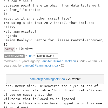
but can't see a

decision point there in which from_data_table work 
vs from_file choice

is

made; is it in another script file?

I'm using a BioLinux 2012 install that includes 
Galaxy.

Help appreciated!

Regards,

Damion DooleyBC Centre for Disease ControlVancouver, 
BC
• 1.0k views
galaxy
•
link
•
Not following
ADD COMMENT
modified 5.1 years ago by
Jennifer Hillman Jackson
♦
25k
• written
5.1
years ago
by
damion@learningpoint.ca
•
20
damion@learningpoint.ca
•
20
wrote:
Darn, never mind.  Discovered the " />" at end of 
<options from_data_table="bccdc_blast_fields"/> was 
of course causing all the

<filters> that followed to be ignored.

Thanks to those who may have chipped in on this one. 
(I get digest
