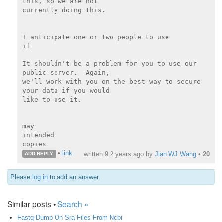
this, so we are not

currently doing this.

I anticipate one or two people to use

if

It shouldn't be a problem for you to use our 
public server.  Again,

we'll work with you on the best way to secure 
your data if you would

like to use it.

may

intended

copies
•
link
written
9.2 years ago
by
Jian WJ Wang
•
20
ADD REPLY
Please
log in
to add an answer.
Similar posts •
Search »
Fastq-Dump On Sra Files From Ncbi