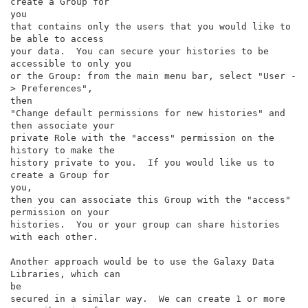
create a Group for

you

that contains only the users that you would like to 
be able to access

your data.  You can secure your histories to be 
accessible to only you

or the Group: from the main menu bar, select "User -
> Preferences",

then

"Change default permissions for new histories" and 
then associate your

private Role with the "access" permission on the 
history to make the

history private to you.  If you would like us to 
create a Group for

you,

then you can associate this Group with the "access" 
permission on your

histories.  You or your group can share histories 
with each other.

Another approach would be to use the Galaxy Data 
Libraries, which can

be

secured in a similar way.  We can create 1 or more 