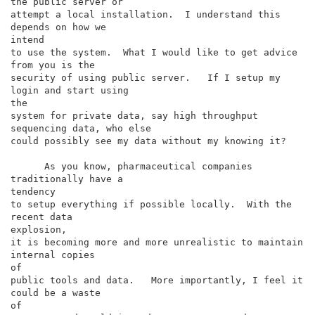
the public server or

attempt a local installation.  I understand this 
depends on how we

intend

to use the system.  What I would like to get advice 
from you is the

security of using public server.   If I setup my 
login and start using

the

system for private data, say high throughput 
sequencing data, who else

could possibly see my data without my knowing it?

      As you know, pharmaceutical companies 
traditionally have a

tendency

to setup everything if possible locally.  With the 
recent data

explosion,

it is becoming more and more unrealistic to maintain 
internal copies

of

public tools and data.   More importantly, I feel it 
could be a waste

of
