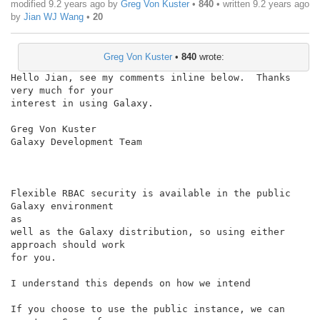
modified 9.2 years ago by
Greg Von Kuster
•
840
• written
9.2 years ago
by
Jian WJ Wang
•
20
Greg Von Kuster
•
840
wrote:
Hello Jian, see my comments inline below.  Thanks 
very much for your

interest in using Galaxy.

Greg Von Kuster

Galaxy Development Team

Flexible RBAC security is available in the public 
Galaxy environment

as

well as the Galaxy distribution, so using either 
approach should work

for you.

I understand this depends on how we intend

If you choose to use the public instance, we can 