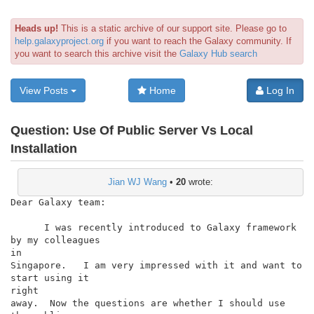
Heads up!
This is a static archive of our support site. Please go to
help.galaxyproject.org
if you want to reach the Galaxy community. If
you want to search this archive visit the
Galaxy Hub search
View Posts
Home
Log In
Question:
Use Of Public Server Vs Local
Installation
Jian WJ Wang
•
20
wrote:
Dear Galaxy team:

      I was recently introduced to Galaxy framework 
by my colleagues

in

Singapore.   I am very impressed with it and want to 
start using it

right

away.  Now the questions are whether I should use 