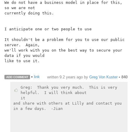
We do not have a business model in place for this, 
so we are not

currently doing this.

I anticipate one or two people to use

It shouldn't be a problem for you to use our public 
server.  Again,

we'll work with you on the best way to secure your 
data if you would

like to use it.

•
link
written
9.2 years ago
by
Greg Von Kuster
•
840
ADD COMMENT
Greg:  Thank you very much.  This is very 
helpful.  I will think about

it

and share with others at Lilly and contact you 
in a few days.  -Jian
