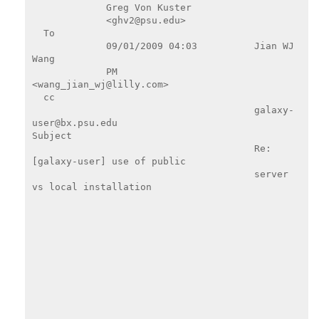
             Greg Von Kuster

             <ghv2@psu.edu>

  To

             09/01/2009 04:03          Jian WJ 
Wang

             PM                        
<wang_jian_wj@lilly.com>

  cc

                                       galaxy-
user@bx.psu.edu

Subject

                                       Re: 
[galaxy-user] use of public

                                       server 
vs local installation
