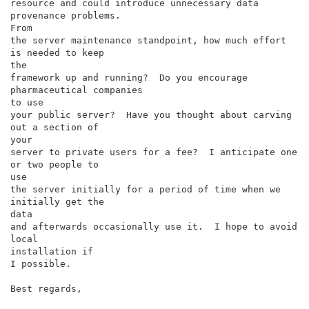
resource and could introduce unnecessary data 
provenance problems.

From

the server maintenance standpoint, how much effort 
is needed to keep

the

framework up and running?  Do you encourage 
pharmaceutical companies

to use

your public server?  Have you thought about carving 
out a section of

your

server to private users for a fee?  I anticipate one 
or two people to

use

the server initially for a period of time when we 
initially get the

data

and afterwards occasionally use it.  I hope to avoid 
local

installation if

I possible.

Best regards,
