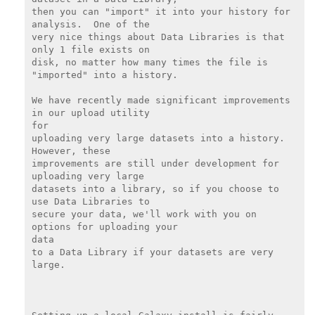
then you can "import" it into your history for 
analysis.  One of the

very nice things about Data Libraries is that 
only 1 file exists on

disk, no matter how many times the file is 
"imported" into a history.

We have recently made significant improvements 
in our upload utility

for

uploading very large datasets into a history.  
However, these

improvements are still under development for 
uploading very large

datasets into a library, so if you choose to 
use Data Libraries to

secure your data, we'll work with you on 
options for uploading your

data

to a Data Library if your datasets are very 
large.
