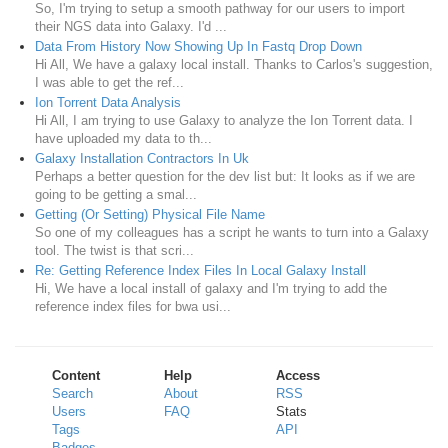
So, I'm trying to setup a smooth pathway for our users to import
their NGS data into Galaxy. I'd ...
Data From History Now Showing Up In Fastq Drop Down
Hi All, We have a galaxy local install. Thanks to Carlos's suggestion,
I was able to get the ref...
Ion Torrent Data Analysis
Hi All, I am trying to use Galaxy to analyze the Ion Torrent data. I
have uploaded my data to th...
Galaxy Installation Contractors In Uk
Perhaps a better question for the dev list but: It looks as if we are
going to be getting a smal...
Getting (Or Setting) Physical File Name
So one of my colleagues has a script he wants to turn into a Galaxy
tool. The twist is that scri...
Re: Getting Reference Index Files In Local Galaxy Install
Hi, We have a local install of galaxy and I'm trying to add the
reference index files for bwa usi...
Content
Help
Access
Search
About
RSS
Users
FAQ
Stats
Tags
API
Badges