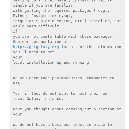
Setting up a local Galaxy install is fairly 
simple if you are familiar

with getting the required packages ( e.g., 
Python, Postgres or mysql,

torgue or Sun grid engine, etc ) installed, but 
could seem difficult

if

you are not comfortable with these packages.  
http://getgalaxy.org
 for all of the information 
you'll need to get

your

local installation up and running.

Do you encourage pharmaceutical companies to 
use

Yes, if they do not want to host their own 
local Galaxy instance.

Have you thought about carving out a section of 
your

We do not have a business model in place for 