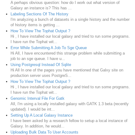
A perhaps obvious question: how do I work out what version of
Galaxy an instance is? This has ...
Labeling Sections Of The History
I'm analyzing a bunch of datasets in a single history and the number
of history items is getting ...
How To View The Tophat Output ?
Hi , I have installed our local galaxy and tried to run some programs.
I have run the Tophat wit...
Error While Submitting A Job To Sge Queue
Hi All, I have encountered this strange problem while submitting a
job to an sge queue. I have u...
Using Postgresql Instead Of Sqlite
Hi All In one of the pages you have mentioned that Galxy site on
production server uses PostgreS...
How To View The Tophat Output ?
Hi , I have installed our local galaxy and tried to run some programs.
I have run the Tophat wit...
Genomic Interval File For Gatk
All, I'm using a locally installed galaxy with GATK 1.3 beta (recently
updated). I would be int...
Setting Up A Local Galaxy Instance
I have been asked by a research fellow to setup a local instance of
Galaxy. In addition, he would...
Uploading Bulk Data To User Accounts