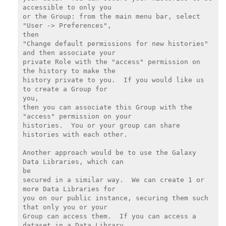
accessible to only you

or the Group: from the main menu bar, select 
"User -> Preferences",

then

"Change default permissions for new histories" 
and then associate your

private Role with the "access" permission on 
the history to make the

history private to you.  If you would like us 
to create a Group for

you,

then you can associate this Group with the 
"access" permission on your

histories.  You or your group can share 
histories with each other.

Another approach would be to use the Galaxy 
Data Libraries, which can

be

secured in a similar way.  We can create 1 or 
more Data Libraries for

you on our public instance, securing them such 
that only you or your

Group can access them.  If you can access a 
dataset in a Data Library,
