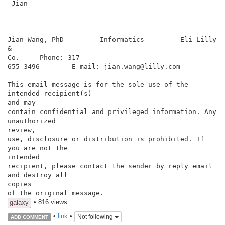
-Jian

____________________________________________________
_________

Jian Wang, PhD         Informatics         Eli Lilly 
&

Co.     Phone: 317

655 3496        E-mail: jian.wang@lilly.com

This email message is for the sole use of the 
intended recipient(s)

and may

contain confidential and privileged information. Any 
unauthorized

review,

use, disclosure or distribution is prohibited. If 
you are not the

intended

recipient, please contact the sender by reply email 
and destroy all

copies

of the original message.
• 816 views
galaxy
•
link
•
Not following
ADD COMMENT