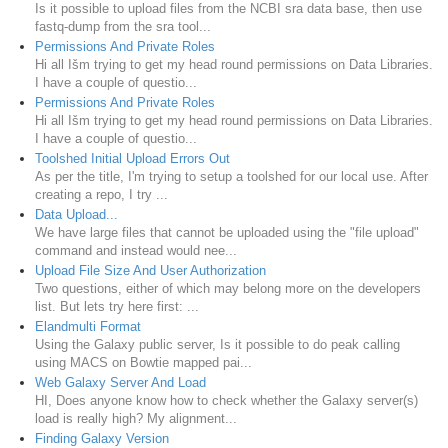
Is it possible to upload files from the NCBI sra data base, then use
fastq-dump from the sra tool...
Permissions And Private Roles
Hi all Išm trying to get my head round permissions on Data Libraries.
I have a couple of questio...
Permissions And Private Roles
Hi all Išm trying to get my head round permissions on Data Libraries.
I have a couple of questio...
Toolshed Initial Upload Errors Out
As per the title, I'm trying to setup a toolshed for our local use. After
creating a repo, I try ...
Data Upload...
We have large files that cannot be uploaded using the "file upload"
command and instead would nee...
Upload File Size And User Authorization
Two questions, either of which may belong more on the developers
list. But lets try here first: ...
Elandmulti Format
Using the Galaxy public server, Is it possible to do peak calling
using MACS on Bowtie mapped pai...
Web Galaxy Server And Load
HI, Does anyone know how to check whether the Galaxy server(s)
load is really high? My alignment...
Finding Galaxy Version