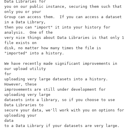
Data Libraries for

you on our public instance, securing them such that 
only you or your

Group can access them.  If you can access a dataset 
in a Data Library,

then you can "import" it into your history for 
analysis.  One of the

very nice things about Data Libraries is that only 1 
file exists on

disk, no matter how many times the file is 
"imported" into a history.

We have recently made significant improvements in 
our upload utility

for

uploading very large datasets into a history.  
However, these

improvements are still under development for 
uploading very large

datasets into a library, so if you choose to use 
Data Libraries to

secure your data, we'll work with you on options for 
uploading your

data

to a Data Library if your datasets are very large.
