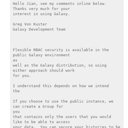
Hello Jian, see my comments inline below.  
Thanks very much for your

interest in using Galaxy.

Greg Von Kuster

Galaxy Development Team

Flexible RBAC security is available in the 
public Galaxy environment

as

well as the Galaxy distribution, so using 
either approach should work

for you.

I understand this depends on how we intend

the

If you choose to use the public instance, we 
can create a Group for

you

that contains only the users that you would 
like to be able to access

your data.  You can secure your histories to be 