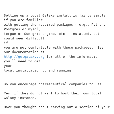
Setting up a local Galaxy install is fairly simple 
if you are familiar

with getting the required packages ( e.g., Python, 
Postgres or mysql,

torgue or Sun grid engine, etc ) installed, but 
could seem difficult

if

you are not comfortable with these packages.  See 
http://getgalaxy.org
 for all of the information 
you'll need to get

your

local installation up and running.

Do you encourage pharmaceutical companies to use

Yes, if they do not want to host their own local 
Galaxy instance.

Have you thought about carving out a section of your
