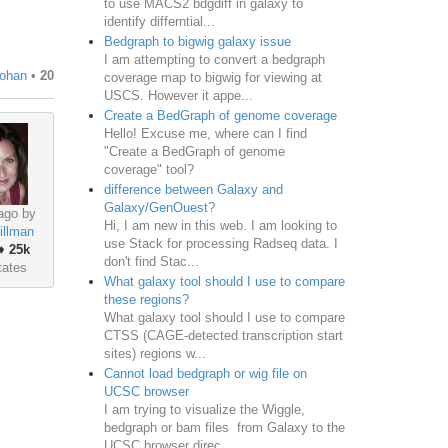
to use MACS2 bdgdiff in galaxy to
identify differntial...
Bedgraph to bigwig galaxy issue
I am attempting to convert a bedgraph
nohan
•
20
coverage map to bigwig for viewing at
USCS. However it appe...
Create a BedGraph of genome coverage
Hello! Excuse me, where can I find
"Create a BedGraph of genome
coverage" tool?
difference between Galaxy and
Galaxy/GenOuest?
ago by
Hi, I am new in this web. I am looking to
illman
use Stack for processing Radseq data. I
♦
25k
don't find Stac...
tates
What galaxy tool should I use to compare
these regions?
What galaxy tool should I use to compare
CTSS (CAGE-detected transcription start
sites) regions w...
Cannot load bedgraph or wig file on
UCSC browser
I am trying to visualize the Wiggle,
bedgraph or bam files from Galaxy to the
UCSC browser direc...