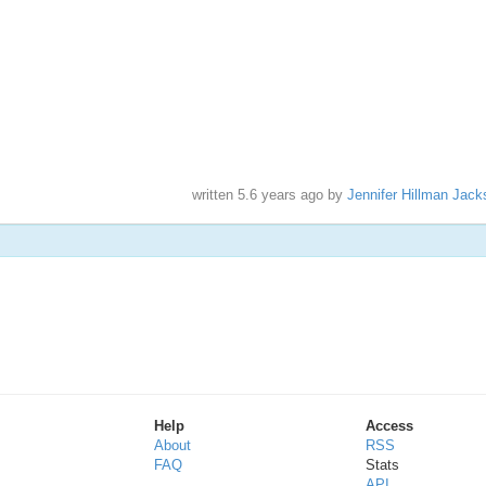
written
5.6 years ago
by
Jennifer Hillman Jack
Help
Access
About
RSS
FAQ
Stats
API