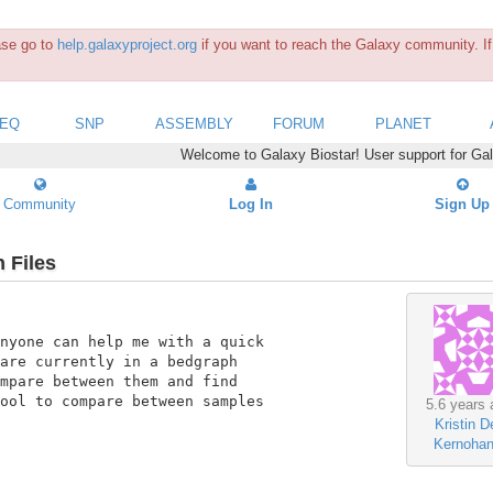
ease go to
help.galaxyproject.org
if you want to reach the Galaxy community. If 
SEQ
SNP
ASSEMBLY
FORUM
PLANET
Welcome to Galaxy Biostar! User support for Ga
Community
Log In
Sign Up
 Files
nyone can help me with a quick

are currently in a bedgraph

mpare between them and find

ool to compare between samples

5.6 years 
Kristin D
Kernoha