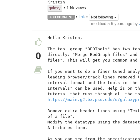
Kristin
• 1.5k views
galaxy
•
link
•
Not following
ADD COMMENT
modified 5.6 years ago by
Hello Kristen,

The tool group "BEDTools" has two too
0
directly: "Merge BedGraph files" and 
files". This will get you common and 
If you want to do a finer tuned analy
leading browser/track lines removed (
interval format and the tools in the 
Intervals" can be used. Help is on th
https://main.g2.bx.psu.edu/u/galaxypr
Remove extra header lines using "Text
of a file".

Modify the datatype using the dataset
Attributes form.

As you can see from the specification