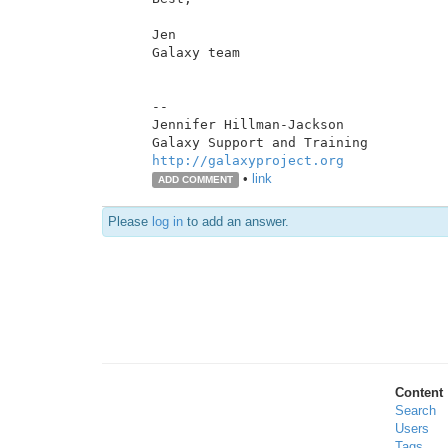
Jen

Galaxy team

--

Jennifer Hillman-Jackson

http://galaxyproject.org
•
link
ADD COMMENT
Please
log in
to add an answer.
Content
Search
Users
Tags