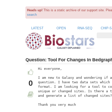
Heads up!
This is a static archive of our support site. Pl
search
LATEST
OPEN
RNA-SEQ
CHIP-
Question:
Tool For Changes In Bedgraph
Hi everyone,

I am new to Galaxy and wondering if a
0
question. I have two data sets which 
format. I am looking for a tool to co
unique or changed sites. Is there a t
and generate a list of changed sites?

Thank you very much
