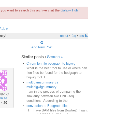
you want to search this archive visit the
Galaxy Hub
ALL »
laxy!
about
•
faq
•
rss
Add New Post
Similar posts •
Search »
Chrom len file bedgraph to bigwig
What is the best tool to use or where can
.len files be found for the bedgraph to
bigwig tool. I ...
multibamsummary vs
multibigwigsummary
I am in the process of comparing the
ago by
similarity between two ChIP-seq
enise
conditions. According to the...
n
•
20
conversion to Bedgraph files
Hi, I have BAM files from Bowtie2. I want