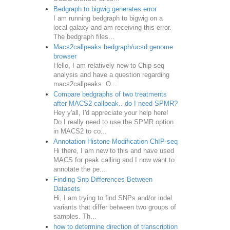
Bedgraph to bigwig generates error
I am running bedgraph to bigwig on a
local galaxy and am receiving this error.
The bedgraph files...
Macs2callpeaks bedgraph/ucsd genome
browser
Hello, I am relatively new to Chip-seq
analysis and have a question regarding
macs2callpeaks. O...
Compare bedgraphs of two treatments
after MACS2 callpeak.. do I need SPMR?
Hey y'all, I'd appreciate your help here!
Do I really need to use the SPMR option
in MACS2 to co...
Annotation Histone Modification ChIP-seq
Hi there, I am new to this and have used
MACS for peak calling and I now want to
annotate the pe...
Finding Snp Differences Between
Datasets
Hi, I am trying to find SNPs and/or indel
variants that differ between two groups of
samples. Th...
how to determine direction of transcription