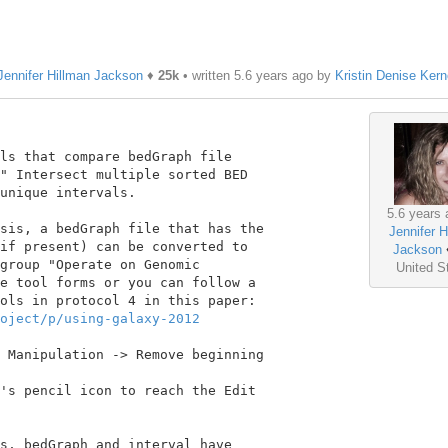
Jennifer Hillman Jackson
♦
25k
• written
5.6 years ago
by
Kristin Denise Ker
ls that compare bedGraph file

" Intersect multiple sorted BED

unique intervals.

5.6 years 
sis, a bedGraph file that has the

Jennifer H
if present) can be converted to

Jackson
group "Operate on Genomic

United S
e tool forms or you can follow a

oject/p/using-galaxy-2012
 Manipulation -> Remove beginning

's pencil icon to reach the Edit

s, bedGraph and interval have
