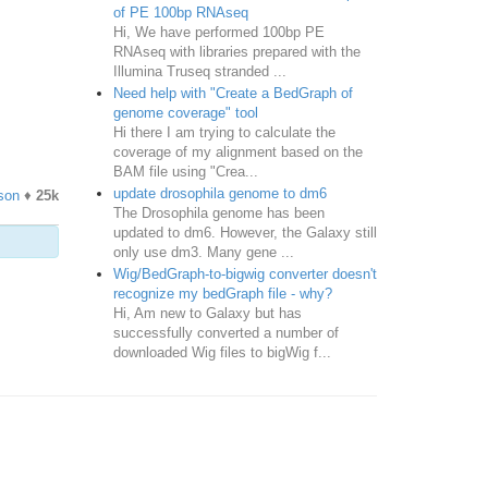
of PE 100bp RNAseq
Hi, We have performed 100bp PE
RNAseq with libraries prepared with the
Illumina Truseq stranded ...
Need help with "Create a BedGraph of
genome coverage" tool
Hi there I am trying to calculate the
coverage of my alignment based on the
BAM file using "Crea...
update drosophila genome to dm6
son
♦
25k
The Drosophila genome has been
updated to dm6. However, the Galaxy still
only use dm3. Many gene ...
Wig/BedGraph-to-bigwig converter doesn't
recognize my bedGraph file - why?
Hi, Am new to Galaxy but has
successfully converted a number of
downloaded Wig files to bigWig f...