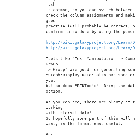
much

in common, so you can switch between 
check the column assignments and maki
good

practise (will probably be correct, b
confirm, also done by using the penci
http://wiki.galaxyproject.org/Learn/D
http://wiki.galaxyproject.org/Learn/D
Tools like "Text Manipulation -> Comp
Group

-> Group" are good for generating sum
"Graph/Display Data" also has some gr
you,

but so does "BEDTools". Bring the dat
option.

As you can see, there are plenty of t
working

with interval data!

So hopefully some part of this will h
want, in the format most useful.

Best,
