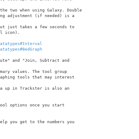
the two when using Galaxy. Double

ng adjustment (if needed) is a

ut just takes a few seconds to

l icon).

atatypes#Interval
atatypes#BedGraph
ute" and "Join, Subtract and

mary values. The tool group

aphing tools that may interest

a up in Trackster is also an

ool options once you start

elp you get to the numbers you
