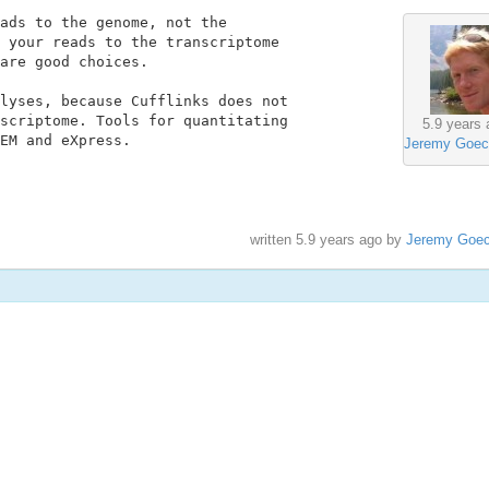
ads to the genome, not the

 your reads to the transcriptome

are good choices.

lyses, because Cufflinks does not

scriptome. Tools for quantitating

5.9 years 
EM and eXpress.

Jeremy Goec
written
5.9 years ago
by
Jeremy Goe