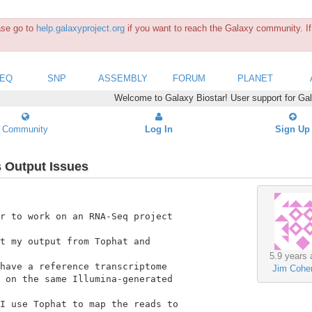
ease go to
help.galaxyproject.org
if you want to reach the Galaxy community. If 
SEQ
SNP
ASSEMBLY
FORUM
PLANET
Welcome to Galaxy Biostar! User support for Ga
Community
Log In
Sign Up
 Output Issues
r to work on an RNA-Seq project

t my output from Tophat and

5.9 years 
have a reference transcriptome

Jim Cohe
 on the same Illumina-generated

I use Tophat to map the reads to
