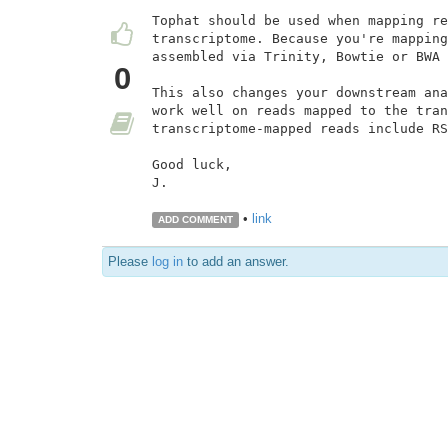
Tophat should be used when mapping re
transcriptome. Because you're mapping
assembled via Trinity, Bowtie or BWA 
0
This also changes your downstream ana
work well on reads mapped to the tran
transcriptome-mapped reads include RS
Good luck,

J.

•
link
ADD COMMENT
Please
log in
to add an answer.