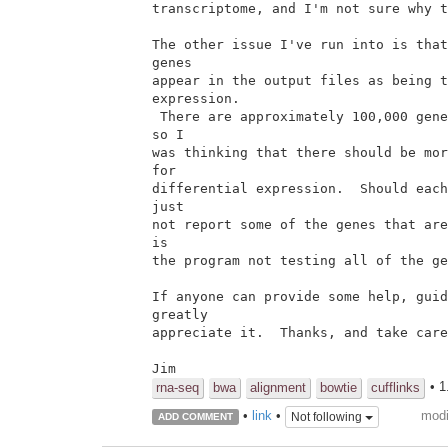
transcriptome, and I'm not sure why t
The other issue I've run into is that
genes

appear in the output files as being t
expression.

 There are approximately 100,000 genes in the reference transcriptome,

so I

was thinking that there should be mor
for

differential expression.  Should each
just

not report some of the genes that are
is

the program not testing all of the ge
If anyone can provide some help, guid
greatly

appreciate it.  Thanks, and take care
Jim
• 1
rna-seq
bwa
alignment
bowtie
cufflinks
modi
•
link
•
Not following
ADD COMMENT