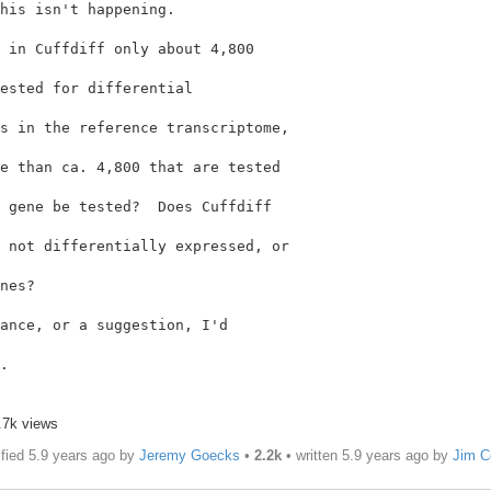
his isn't happening.

 in Cuffdiff only about 4,800

ested for differential

e than ca. 4,800 that are tested

 gene be tested?  Does Cuffdiff

 not differentially expressed, or

nes?

ance, or a suggestion, I'd

.

.7k views
fied 5.9 years ago by
Jeremy Goecks
•
2.2k
• written
5.9 years ago
by
Jim C