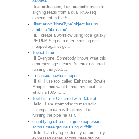
genome
Dear colleagues, I am currently trying to
aligning reads from a dual RNA-seq
experiment to the S...
Hisat error: 'NoneType' object has no
attribute 'file_name'
Hi, I create a workflow using local galaxy.
PE RNA-Seq data after trimming are
mapped against ge...
Tophat Error.
Hi Everyone. Somebody knows what this
error message means: An error occurred
running this job:S...
Enhanced bowtie mapper
Hi all, I use tool called 'Enhanced Bowtie
Mapper', and want to map my input file
which is FASTQ...
TopHat Error Occurred with Dataset
Hello! I am attempting to map solid
colorspace data with galaxy. I am
running the pipeline as f...
quantifying differential gene expression
across three groups using cuffdiff
Hello, I am trying to identify differentially
expressed genes across three groups.