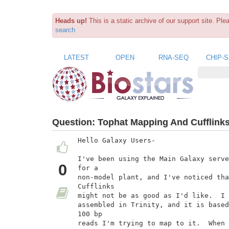
Heads up!
This is a static archive of our support site. Pl
search
LATEST
OPEN
RNA-SEQ
CHIP-
Question:
Tophat Mapping And Cufflinks
Hello Galaxy Users-

I've been using the Main Galaxy serve
0
for a

non-model plant, and I've noticed tha
Cufflinks

might not be as good as I'd like.  I 
assembled in Trinity, and it is based
100 bp

reads I'm trying to map to it.  When 