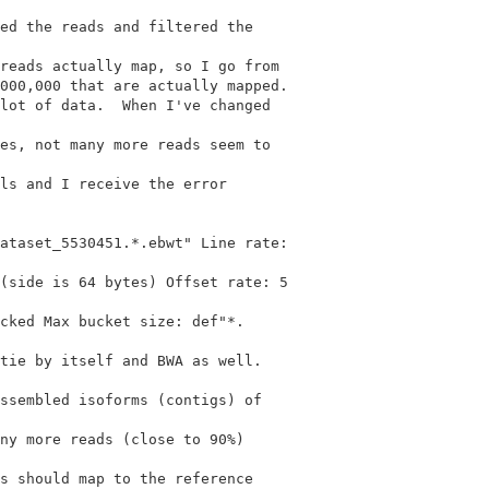
ed the reads and filtered the

reads actually map, so I go from

000,000 that are actually mapped.

es, not many more reads seem to

ls and I receive the error

ataset_5530451.*.ebwt" Line rate:

(side is 64 bytes) Offset rate: 5

cked Max bucket size: def"*.

tie by itself and BWA as well.

ssembled isoforms (contigs) of

ny more reads (close to 90%)

s should map to the reference
