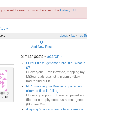
you want to search this archive visit the
Galaxy Hub
ALL »
laxy!
about
•
faq
•
rss
Add New Post
Similar posts •
Search »
Output files: "genome.*.bt2" file. What is
it?
Hi everyone, I ran Bowtie2, mapping my
MiSeq reads against a plasmid (8kb) I
had to find out if ...
NGS mapping via Bowtie on paired end
trimmed files is failing
ago by
Hi Galaxy support, I have ran paired end
n
•
10
files for a staphylococcus aureus genome
(Illumina Mis...
Aligning S. aureus reads to a reference