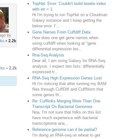
TopHat: Error: Couldn't build bowtie index
with err = 1
Hi I'm trying to run TopHat on a Cloudman
Galaxy instance and I keep getting the
below error. I'...
Gene Names From Cuffdiff Data
ago by
How does one get gene names when
ks
•
2.2k
using cuffdiff when looking at "gene
differential expression tes...
Rna-Seq Analysis
Dear all, I am using Galaxy for RNA-Seq
analysis. I expect two lists: differentially
cks
•
2.2k
expressed tr...
RNA-Seq High Expression Genes Lost
Hi I'm noticing that after running my BAM
files through CuffDiff and CuffNorm that
some genes th...
Re: Cufflinks Merging More Than One
Transcript On Bacterial Genomes
Noa, I'm not sure that folks on this list
have much experience with bacterial
transcriptome ana...
Reference genome can it be partial?
I'm doing an RNA-seq on wheat to get