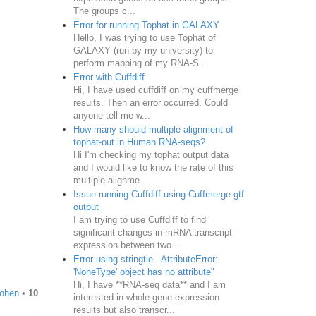
The groups c...
Error for running Tophat in GALAXY
Hello, I was trying to use Tophat of
GALAXY (run by my university) to
perform mapping of my RNA-S...
Error with Cuffdiff
Hi, I have used cuffdiff on my cuffmerge
results. Then an error occurred. Could
anyone tell me w...
How many should multiple alignment of
tophat-out in Human RNA-seqs?
Hi I'm checking my tophat output data
and I would like to know the rate of this
multiple alignme...
Issue running Cuffdiff using Cuffmerge gtf
output
I am trying to use Cuffdiff to find
significant changes in mRNA transcript
expression between two...
Error using stringtie - AttributeError:
'NoneType' object has no attribute"
Hi, I have **RNA-seq data** and I am
ohen
•
10
interested in whole gene expression
results but also transcr...