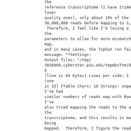
the

reference transcriptome (I have trimm
lower

quality ones), only about 10% of the 
30,000,000 reads before mapping to 3,
 Therefore, I feel like I'm losing a lot of data.  When I've changed

the

parameters to allow for more mismatch
map,

and in many cases, the Tophat run fai
message: "*Settings:

Output files: "/tmp/

3030460.cyberstar.psu.edu/tmpWbxTnm/d
6

(line is 64 bytes) Lines per side: 1 
(one

in 32) FTable chars: 10 Strings: unpa
I've had

similar numbers of reads map with Bow
I've

also tried mapping the reads to the a
the

transcriptome, and this results in ma
being

mapped.  Therefore, I figure the read