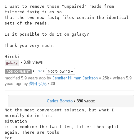
I want to remove those "unpaired" reads from 
filtered fastq files so

that the two new fastq files contain the identical 
sets of the reads.

Is it possible to do it on galaxy?

Thank you very much.

Hiroki
• 3.9k views
galaxy
•
link
•
Not following
ADD COMMENT
modified 5.9 years ago by
Jennifer Hillman Jackson
♦
25k
• written
5.9
years ago
by
柴田 弘紀
•
20
Carlos Borroto
•
390
wrote:
Not the most convenient solution, but what I 
normally do in this

situation

is to combine the two files, filter then split 
again. There are tools

for
