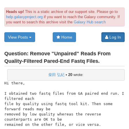
Heads up!
This is a static archive of our support site. Please go to
help.galaxyproject.org
if you want to reach the Galaxy community. If
you want to search this archive visit the
Galaxy Hub search
View Posts
Home
Log In
Question:
Remove "Unpaired" Reads From
Quality-Filtered Pared-End Fastq Files.
柴田 弘紀
•
20
wrote:
Hi there,

I obtained two fastq files from GA paired end run. I 
filtered each

file by quality using fastq tool kit. Then some 
forward reads may be

removed by low quality whereas the reverse 
counterparts are OK to be

remained on the other file, or vice versa.
