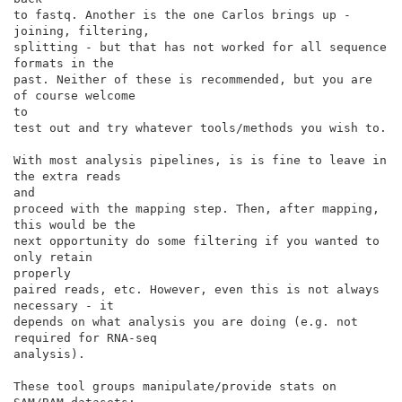
to fastq. Another is the one Carlos brings up - 
joining, filtering,

splitting - but that has not worked for all sequence 
formats in the

past. Neither of these is recommended, but you are 
of course welcome

to

test out and try whatever tools/methods you wish to.

With most analysis pipelines, is is fine to leave in 
the extra reads

and

proceed with the mapping step. Then, after mapping, 
this would be the

next opportunity do some filtering if you wanted to 
only retain

properly

paired reads, etc. However, even this is not always 
necessary - it

depends on what analysis you are doing (e.g. not 
required for RNA-seq

analysis).

These tool groups manipulate/provide stats on 