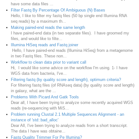
have some data files ...
Filter Fastq By Percentage Of Ambiguous (N) Bases
Hello, I like to filter my fastq files (50 bp single end Illumina RNA
seq reads) by a maximum th...
Making paired-end reads the same length
I have paired-end data (in two separate files). I have groomed my
files, and would like to filte...
Illumina HiSeq reads and Fastq joiner
Hello, I have paired-end reads (Illumina HiSeq) from a metagenome
in two Fastq files. These non...
Workflow to clean data prior to variant call
Hi, I would like some advice on the workflow I'm using. 1- I have
WGS data from bacteria, I've...
Filtering fastq (by quality score and length), optimum criteria?
For filtering fastq files (of RNAseq data) (by quality score and length)
in galaxy, what are the ...
Problems With Picard And Gatk Tools
Dear all, I have been trying to analyze some recently acquired WGS
reads (re-sequencing with MiS...
Problem running Clustal 2.1 Multiple Sequences Alignment - an
instance of 'std::bad_alloc'
Dear All, I've been trying to analyze reads from a short transcript.
The data I have was obtaine...
Fastq Quality Trimmer For Pe Illumina?