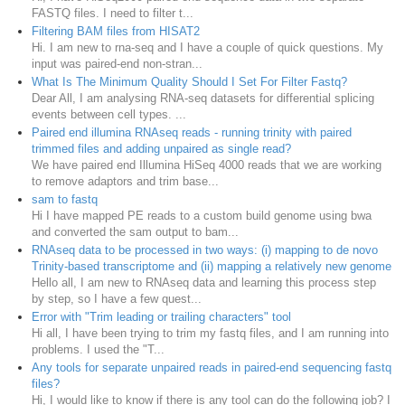
FASTQ files. I need to filter t...
Filtering BAM files from HISAT2
Hi. I am new to rna-seq and I have a couple of quick questions. My
input was paired-end non-stran...
What Is The Minimum Quality Should I Set For Filter Fastq?
Dear All, I am analysing RNA-seq datasets for differential splicing
events between cell types. ...
Paired end illumina RNAseq reads - running trinity with paired
trimmed files and adding unpaired as single read?
We have paired end Illumina HiSeq 4000 reads that we are working
to remove adaptors and trim base...
sam to fastq
Hi I have mapped PE reads to a custom build genome using bwa
and converted the sam output to bam...
RNAseq data to be processed in two ways: (i) mapping to de novo
Trinity-based transcriptome and (ii) mapping a relatively new genome
Hello all, I am new to RNAseq data and learning this process step
by step, so I have a few quest...
Error with "Trim leading or trailing characters" tool
Hi all, I have been trying to trim my fastq files, and I am running into
problems. I used the "T...
Any tools for separate unpaired reads in paired-end sequencing fastq
files?
Hi, I would like to know if there is any tool can do the following job? I