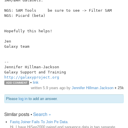
SAM/BAM datasets:

NGS: SAM Tools     be sure to see -> Filter SAM

NGS: Picard (beta)

Hopefully this helps!

Jen

Galaxy team

--

Jennifer Hillman-Jackson

http://galaxyproject.org
•
link
ADD COMMENT
written
5.9 years ago
by
Jennifer Hillman Jackson
♦
25k
Please
log in
to add an answer.
Similar posts •
Search »
Fastq Joiner Fails To Join Pe Data.
Hi, I have HiSeq2000 paired end sequence data in two separate