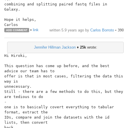
combining and splitting paired fastq files in 
Galaxy.

Hope it helps,

•
link
written
5.9 years ago
by
Carlos Borroto
•
390
ADD COMMENT
Jennifer Hillman Jackson
♦
25k
wrote:
Hi Hiroki,

This question has come up before, and the best 
advice our team has to

offer is that in most cases, filtering the data this 
way is

unnecessary.

Still - there are a few methods to do this, but they 
are tedious to do

-

one is to basically covert everything to tabular 
format, extract the

IDs, compare and join the datasets with the id 
lists, then convert

back
