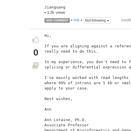
Jianguang
• 1.2k views
modif
•
link
•
Not following
ADD COMMENT
Hi,

If you are aligning against a referen
0
really need to do this.

In my experience, you don't need to f
splicing or differential expression a
I've mainly worked with read lengths 
where 99% of introns are 5 kb or smal
apply to your case.

Best wishes,

Ann

Ann Loraine, Ph.D.

Associate Professor

Department of Bioinformatics and Geno