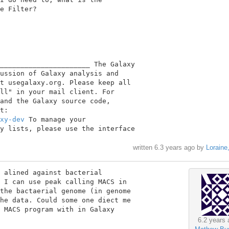
e Filter?

______________________ The Galaxy

ussion of Galaxy analysis and

t usegalaxy.org. Please keep all

ll" in your mail client. For

and the Galaxy source code,

xy-dev
 To manage your

y lists, please use the interface

written
6.3 years ago
by
Loraine
 alined against bacterial

 I can use peak calling MACS in

the bactaerial genome (in genome

he data. Could some one diect me

 MACS program with in Galaxy

6.2 years 