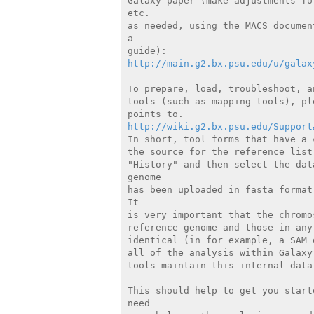
Galaxy paper (make adjustments fo
etc.

as needed, using the MACS documen
a

http://main.g2.bx.psu.edu/u/galax
To prepare, load, troubleshoot, a
tools (such as mapping tools), pl
http://wiki.g2.bx.psu.edu/Support
In short, tool forms that have a 
the source for the reference list
"History" and then select the dat
genome

has been uploaded in fasta format
It

is very important that the chromo
reference genome and those in any
identical (in for example, a SAM 
all of the analysis within Galaxy
tools maintain this internal data 
This should help to get you start
need
