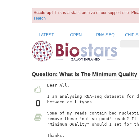
Heads up!
This is a static archive of our support site. Pl
search
LATEST
OPEN
RNA-SEQ
CHIP-
Question:
What Is The Minimum Quality S
Dear All,

I am analysing RNA-seq datasets for d
0
between cell types.

Some of my reads contain bed nucleoti
remove these "not so good" reads? If 
"Minimum Quality" should I set for th
Thanks.
