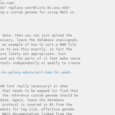
oo.com>

du" <galaxy-user@lists.bx.psu.edu>

ng a custom genome for using MACS in

 data, then you can just upload the

essary, leave the database unassigned,

 an example of how to sort a BAM file

ve to use this exactly, in fact the

are likely not appropriate. Just

and use the parts of it that make sense

tools independently or modify to create

n-bx-galaxy-edu/w/sort-bam-for-peak-
AM (not really necessary) or when

 that needs to be mapped (or find that

 the reference custom genome should be

data. Again, leave the database

 protocol is covered in #3 from the

ments for tag size, effective genome

 MACS documentation linked from the
