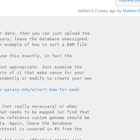
Mathew Bu
written
6.2 years ago
by
Mathew B
r data, then you can just upload the

sary, leave the database unassigned,

n example of how to sort a BAM file

use this exactly, in fact the

not appropriate. Just examine the

rts of it that make sense for your

endently or modify to create your own

x-galaxy-edu/w/sort-bam-for-peak-
 (not really necessary) or when

hat needs to be mapped (or find that

he reference custom genome should be

ta. Again, leave the database

rotocol is covered in #3 from the
