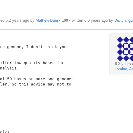
ied 6.2 years ago by
Mathew Bunj
•
100
• written
6.3 years ago
by
Du, Jiang
ce genome, I don't think you

ilter low-quality bases for

6.3 years 
nalysis.

Loraine, A
of 50 bases or more and genomes

ler. So this advice may not to

mics
