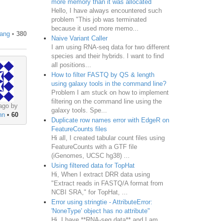
more memory than it was allocated
Hello, I have always encountered such
problem "This job was terminated
because it used more memo...
uang
•
380
Naive Variant Caller
I am using RNA-seq data for two different
species and their hybrids. I want to find
all positions...
How to filter FASTQ by QS & length
using galaxy tools in the command line?
Problem I am stuck on how to implement
filtering on the command line using the
ago by
galaxy tools. Spe...
nn
•
60
Duplicate row names error with EdgeR on
FeatureCounts files
Hi all, I created tabular count files using
FeatureCounts with a GTF file
(iGenomes, UCSC hg38) ...
Using filtered data for TopHat
Hi, When I extract DRR data using
"Extract reads in FASTQ/A format from
NCBI SRA," for TopHat, ...
Error using stringtie - AttributeError:
'NoneType' object has no attribute"
Hi, I have **RNA-seq data** and I am