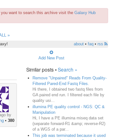
you want to search this archive visit the
Galaxy Hub
ALL »
laxy!
about
•
faq
•
rss
Add New Post
Similar posts •
Search »
Remove "Unpaired" Reads From Quality-
Filtered Pared-End Fastq Files.
Hi there, I obtained two fastq files from
GA paired end run. I filtered each file by
quality usi...
illumina PE quality control - NGS: QC &
Manipulation
ago by
Hi, I have a PE illumina miseq data set
ng
•
380
(separate forward-R1 &amp; reverse-R2)
of a WGS of a par...
This job was terminated because it used