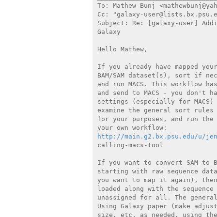
To: Mathew Bunj <mathewbunj@yah
Cc: "galaxy-user@lists.bx.psu.e
Subject: Re: [galaxy-user] Addi
Galaxy

Hello Mathew,

If you already have mapped your
BAM/SAM dataset(s), sort if nec
and run MACS. This workflow has
and send to MACS - you don't ha
settings (especially for MACS) 
examine the general sort rules 
for your purposes, and run the 
http://main.g2.bx.psu.edu/u/je
calling-macs-tool

If you want to convert SAM-to-B
starting with raw sequence data
you want to map it again), then
loaded along with the sequence 
unassigned for all. The general
Using Galaxy paper (make adjust
size, etc. as needed, using the