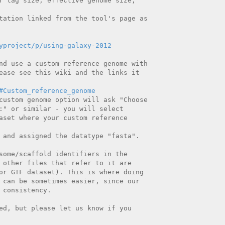
r tag size, effective genome size,

tation linked from the tool's page as

yproject/p/using-galaxy-2012
nd use a custom reference genome with

ease see this wiki and the links it

#Custom_reference_genome
custom genome option will ask "Choose

:" or similar - you will select

aset where your custom reference

 and assigned the datatype "fasta".

some/scaffold identifiers in the

 other files that refer to it are

or GTF dataset). This is where doing

 can be sometimes easier, since our

consistency.

ed, but please let us know if you
