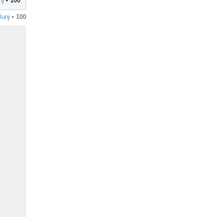
nj
•
100
unj
•
100