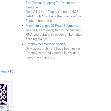
The Tophat Mapping To Reference
Genome
Dear All, I ran "Flagstat" under "NGS:
SAM Tools" to check the quality of the
Tophat output (the...
Minimum Length Of Read Segments
Dear All, I am going to run Tophat with
RNA-seq dataset to observe alternative
splicing events. ...
Freebayes coverage enquiry
Silly question time: I have been using
Freebayes to find variants in my data,
using the simple s...
, Ann
•
60
ago by