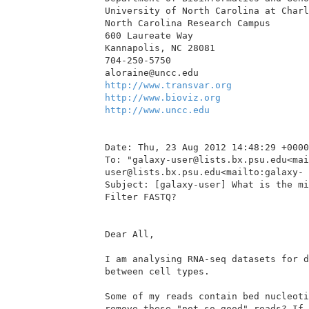
University of North Carolina at Charl
North Carolina Research Campus

600 Laureate Way

Kannapolis, NC 28081

704-250-5750

http://www.transvar.org
http://www.bioviz.org
http://www.uncc.edu
Date: Thu, 23 Aug 2012 14:48:29 +0000

To: "galaxy-user@lists.bx.psu.edu<mai
user@lists.bx.psu.edu<mailto:galaxy- 
Subject: [galaxy-user] What is the mi
Filter FASTQ?

Dear All,

I am analysing RNA-seq datasets for d
between cell types.

Some of my reads contain bed nucleoti
remove these "not so good" reads? If 