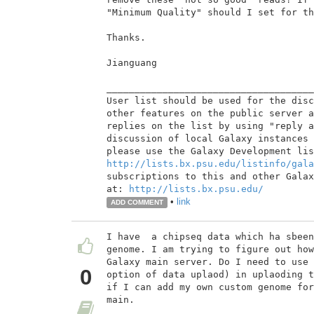
"Minimum Quality" should I set for th
Thanks.

Jianguang

_____________________________________
User list should be used for the disc
other features on the public server a
replies on the list by using "reply a
discussion of local Galaxy instances 
http://lists.bx.psu.edu/listinfo/gala
subscriptions to this and other Galax
at: 
http://lists.bx.psu.edu/
•
link
ADD COMMENT
I have  a chipseq data which ha sbeen
genome. I am trying to figure out how
Galaxy main server. Do I need to use 
0
option of data uplaod) in uplaoding t
if I can add my own custom genome for
main.
