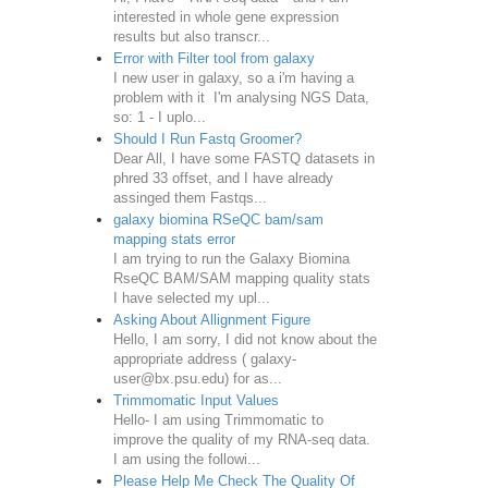
interested in whole gene expression
results but also transcr...
Error with Filter tool from galaxy
I new user in galaxy, so a i'm having a
problem with it I'm analysing NGS Data,
so: 1 - I uplo...
Should I Run Fastq Groomer?
Dear All, I have some FASTQ datasets in
phred 33 offset, and I have already
assinged them Fastqs...
galaxy biomina RSeQC bam/sam
mapping stats error
I am trying to run the Galaxy Biomina
RseQC BAM/SAM mapping quality stats
I have selected my upl...
Asking About Allignment Figure
Hello, I am sorry, I did not know about the
appropriate address ( galaxy-
user@bx.psu.edu) for as...
Trimmomatic Input Values
Hello- I am using Trimmomatic to
improve the quality of my RNA-seq data.
I am using the followi...
Please Help Me Check The Quality Of