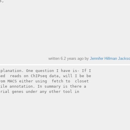
,

written
6.2 years ago
by
Jennifer Hillman Jacks
planation. One question I have is- If I

ed  reads on ChIPseq data, will I be be

om MACS either using  fetch to  closet

ile annotation. In summary is there a

rial genes under any other tool in

_
