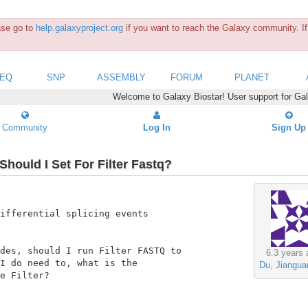
ease go to
help.galaxyproject.org
if you want to reach the Galaxy community. If 
SEQ
SNP
ASSEMBLY
FORUM
PLANET
Welcome to Galaxy Biostar! User support for Ga
Community
Log In
Sign Up
hould I Set For Filter Fastq?
ifferential splicing events

des, should I run Filter FASTQ to

6.3 years 
I do need to, what is the

Du, Jiangua
e Filter?
