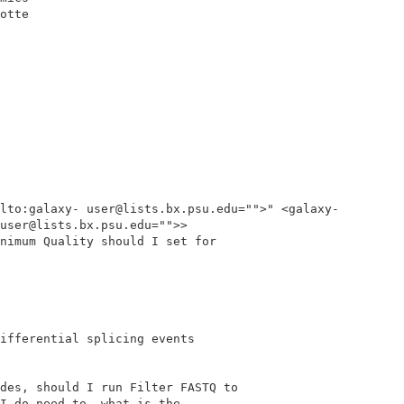
otte

lto:galaxy- user@lists.bx.psu.edu="">" <galaxy-
user@lists.bx.psu.edu="">>

nimum Quality should I set for

ifferential splicing events

des, should I run Filter FASTQ to

I do need to, what is the
