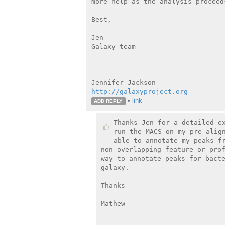
more help as the analysis proceeds
Best,

Jen

Galaxy team

--

http://galaxyproject.org
•
link
ADD REPLY
Thanks Jen for a detailed ex
run the MACS on my pre-align
able to annotate my peaks fr
non-overlapping feature or prof
way to annotate peaks for bacte
galaxy.

Thanks

Mathew

_______________________________