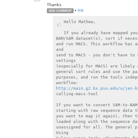
Thanks
•
link
ADD COMMENT
Hello Mathew,

If you already have mapped you
BAM/SAM dataset(s), sort if neces
and run MACS. This workflow has a
and

send to MACS - you don't have to 
settings

(especially for MACS) are likely 
general sort rules and use the pa
purposes, and run the tools indep
http://main.g2.bx.psu.edu/u/jen-b
calling-macs-tool

If you want to convert SAM-to-BAM
starting with raw sequence data t
you want to map it again), then t
loaded along with the sequence da
unassigned for all. The general p
Using
