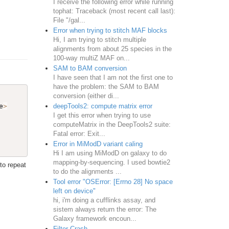
I receive the following error while running
tophat: Traceback (most recent call last):
File "/gal...
Error when trying to stitch MAF blocks
Hi, I am trying to stitch multiple
alignments from about 25 species in the
100-way multiZ MAF on...
SAM to BAM conversion
I have seen that I am not the first one to
have the problem: the SAM to BAM
conversion (either di...
deepTools2: compute matrix error
e
>
I get this error when trying to use
computeMatrix in the DeepTools2 suite:
Fatal error: Exit...
Error in MiModD variant caling
Hi I am using MiModD on galaxy to do
mapping-by-sequencing. I used bowtie2
to repeat
to do the alignments ...
Tool error "OSError: [Errno 28] No space
left on device"
hi, i'm doing a cufflinks assay, and
sistem always return the error: The
Galaxy framework encoun...
Filter Crash