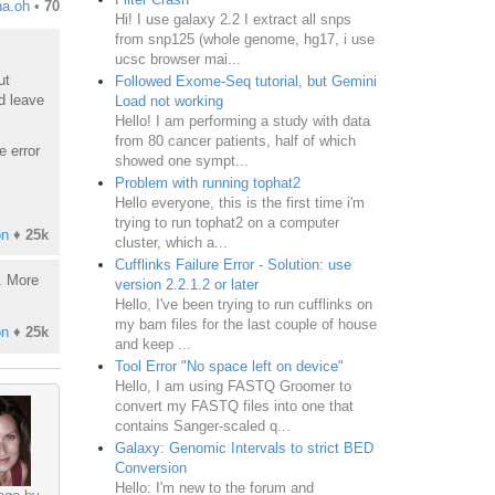
na.oh
•
70
Hi! I use galaxy 2.2 I extract all snps
from snp125 (whole genome, hg17, i use
ucsc browser mai...
ut
Followed Exome-Seq tutorial, but Gemini
d leave
Load not working
Hello! I am performing a study with data
from 80 cancer patients, half of which
e error
showed one sympt...
Problem with running tophat2
Hello everyone, this is the first time i'm
trying to run tophat2 on a computer
on
♦
25k
cluster, which a...
Cufflinks Failure Error - Solution: use
t. More
version 2.2.1.2 or later
Hello, I've been trying to run cufflinks on
my bam files for the last couple of house
on
♦
25k
and keep ...
Tool Error "No space left on device"
Hello, I am using FASTQ Groomer to
convert my FASTQ files into one that
contains Sanger-scaled q...
Galaxy: Genomic Intervals to strict BED
Conversion
Hello: I'm new to the forum and