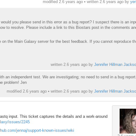
modified 2.6 years ago • written
2.6 years ago
by
ye
, would you please send in this error as a bug report? I suspect there is an inp
how to resolve. Please include a link to this Biostars post in the comments an
e on the Main Galaxy server for the best feedback. If you cannot reproduce th
written
2.6 years ago
by
Jennifer Hillman Jacks
ith an independent test. We are investigating; no need to send in a bug repor
he problem! Jen
modified 2.6 years ago • written
2.6 years ago
by
Jennifer Hillman Jacks
astq input. This ticket captures the details and a work-around
alaxy/issues/2245
ithub.com/jennaj/support-known-issues/wiki