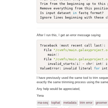
Trim from the beginning up to this 
Remove everything from this positio
Is input dataset 
in
 fastq format?   
After I run this, I get an error message saying:
Traceback 
(
most recent call last
)
:

  File 
"/cvmfs/main.galaxyproject.o
    main
(
)
  File 
"/cvmfs/main.galaxyproject.o
    invalid_starts
[
i
]
=
 chr
(
 int
(
 i
ValueError: invalid literal 
for
 int
I have previously used the same tool to trim seque
exactly the same trimming process using the same p
Any help would be appreciated,
Yena
rna-seq
tophat
metadata
trim error
groomer