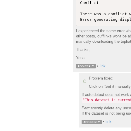
Conflict

There was a conflict w
Error generating disp
I experienced the same error whe
other posts, cufflinks won't be a
manually downloading the tophat 
Thanks,
Yena
•
link
ADD REPLY
Problem fixed:
Click on "Set it manually 
If auto-detect does not work 
"This dataset is curren
Permanently
delete any uncom
If the dataset is not being us
•
link
ADD REPLY