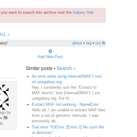
you want to search this archive visit the
Galaxy Hub
ALL »
laxy!
about
•
faq
•
rss
Add New Post
Similar posts •
Search »
An error while using Interval2MAF1 tool
on usegalaxy.org
Hey, I constently use the "Extract to
MAF blocks" tool (Interval2MAF1 ) via
usegalaxy.org. For th...
Extract MAF not working - NameError
Hello all, I am unable to extract MAF files
ago by
from a set of genomic intervals. I was
•
70
previously ab...
da
Tool error "IOError: [Errno 2] No such file
or directory"