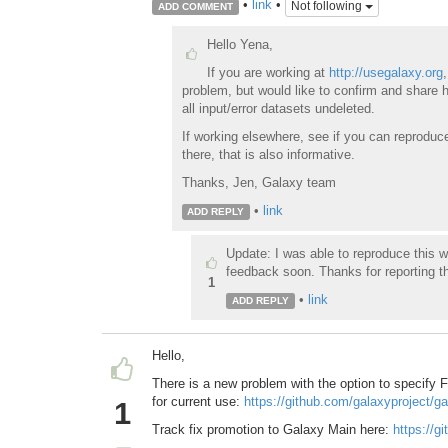
•
link
•
Not following
ADD COMMENT
Hello Yena,
If you are working at
http://usegalaxy.org
problem, but would like to confirm and share 
all input/error datasets undeleted.
If working elsewhere, see if you can reproduc
there, that is also informative.
Thanks, Jen, Galaxy team
•
link
ADD REPLY
Update: I was able to reproduce this w
feedback soon. Thanks for reporting t
1
•
link
ADD REPLY
Hello,
There is a new problem with the option to specify F
for current use:
https://github.com/galaxyproject/g
1
Track fix promotion to Galaxy Main here:
https://g