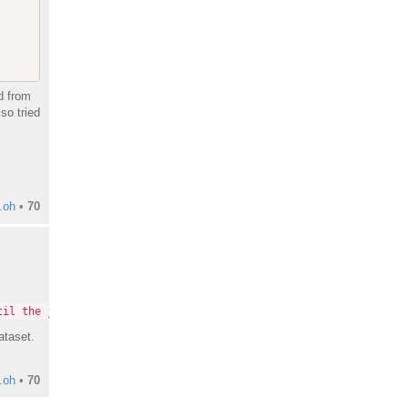
d from
so tried
.oh
•
70
til the jobs have completed or you have canceled them."
ataset.
.oh
•
70