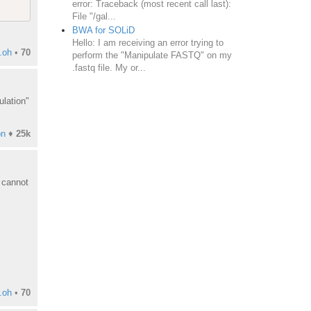
error: Traceback (most recent call last):
File "/gal...
BWA for SOLiD
Hello: I am receiving an error trying to
.oh
•
70
perform the "Manipulate FASTQ" on my
.fastq file. My or...
ulation"
on
♦
25k
 cannot
.oh
•
70