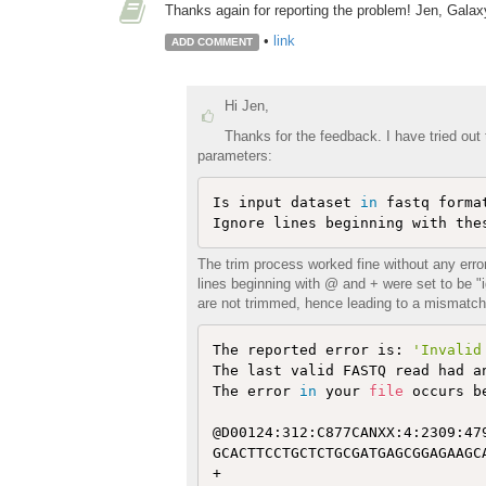
Thanks again for reporting the problem! Jen, Gala
•
link
ADD COMMENT
Hi Jen,
Thanks for the feedback. I have tried out
parameters:
Is input dataset 
in
 fastq forma
The trim process worked fine without any err
lines beginning with @ and + were set to be "
are not trimmed, hence leading to a mismatch 
The reported error is: 
'Invalid
The last valid FASTQ read had a
The error 
in
 your 
file
 occurs b
@D00124:312:C877CANXX:4:2309:479
GCACTTCCTGCTCTGCGATGAGCGGAGAAGCA
+
