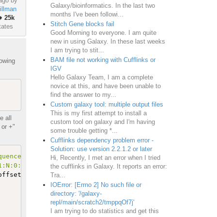
ago by
Galaxy/bioinformatics. In the last two
illman
months I've been followi...
♦
25k
Stitch Gene blocks fail
tates
Good Morning to everyone. I am quite
new in using Galaxy. In these last weeks
I am trying to stit...
BAM file not working with Cufflinks or
lowing
IGV
Hello Galaxy Team, I am a complete
novice at this, and have been unable to
find the answer to my...
Custom galaxy tool: multiple output files
This is my first attempt to install a
 all
custom tool on galaxy and I'm having
 or +"
some trouble getting *...
Cufflinks dependency problem error -
Solution: use version 2.2.1.2 or later
quence length (41)'
.
Hi, Recently, I met an error when I tried
1:N:0:CGATGT'
.
the cufflinks in Galaxy. It reports an error:
offsets 
'11040'
 and 
'11188'
, and contains the text 
(
148 
Tra...
IOError: [Errno 2] No such file or
directory: '/galaxy-
repl/main/scratch2/tmppqOf7j'
I am trying to do statistics and get this