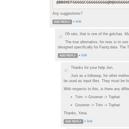
Any suggestions?
•
link
ADD REPLY
Oh rats, that is one of the gotchas. M
The true alternative, for now, is to u
designed specifically for Fastq data. The T
•
link
ADD REPLY
Thanks for your help Jen,
Just as a followup, for other meth
be used as input files. They must be f
With respects to this, is there any diff
Trim -> Groomer -> Tophat
Groomer -> Trim -> Tophat
Thanks, Yena
•
link
ADD REPLY