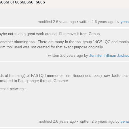
modified 2.6 years ago • written
2.6 years ago
by
yena
aybe not such a great work-around. I'll remove it from Github.
se another trimming tool. There are many in the tool group "NGS: QC and manip
rim tool used was not created for that exact purpose originally.
written
2.6 years ago
by
Jennifer Hillman Jacks
ods of trimming(i.e. FASTQ Trimmer or Trim Sequences tools), raw .fastq files
ormatted to Fastqsanger through Groomer.
erence between :
modified 2.6 years ago • written
2.6 years ago
by
yena