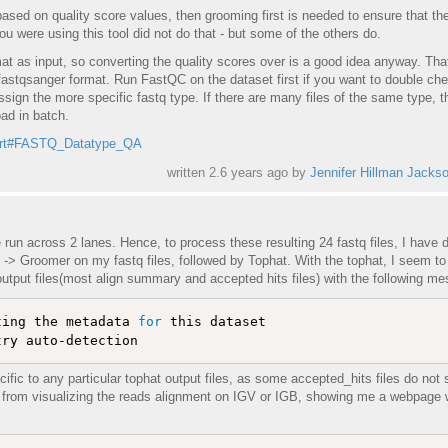
based on quality score values, then grooming first is needed to ensure that th
ou were using this tool did not do that - but some of the others do.
at as input, so converting the quality scores over is a good idea anyway. Tha
fastqsanger format. Run FastQC on the dataset first if you want to double chec
assign the more specific fastq type. If there are many files of the same type, t
ad in batch.
pport#FASTQ_Datatype_QA
written
2.6 years ago
by
Jennifer Hillman Jacks
run across 2 lanes. Hence, to process these resulting 24 fastq files, I have 
 Groomer on my fastq files, followed by Tophat. With the tophat, I seem to
 output files(most align summary and accepted hits files) with the following m
ting the metadata 
for
 this dataset

ecific to any particular tophat output files, as some accepted_hits files do not
me from visualizing the reads alignment on IGV or IGB, showing me a webpage 