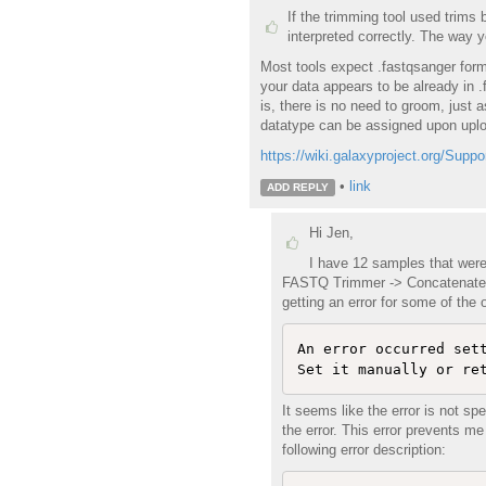
If the trimming tool used trims 
interpreted correctly. The way y
Most tools expect .fastqsanger form
your data appears to be already in .
is, there is no need to groom, just 
datatype can be assigned upon uplo
https://wiki.galaxyproject.org/Su
•
link
ADD REPLY
Hi Jen,
I have 12 samples that were 
FASTQ Trimmer -> Concatenate ->
getting an error for some of the
An error occurred set
It seems like the error is not sp
the error. This error prevents 
following error description: