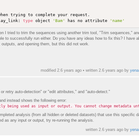
hen trying to complete your request. 

lay_link: 
type
 object 
'Bam'
 has no attribute 
'name'
n I tried to trim the sequences using another trim tool, "Trim sequences," an
ble to successfully run either. Do you have any ideas how to fix this? I have al
outputs, and opening them, but this did not work.
modified 2.6 years ago • written
2.6 years ago
by
yena
or retry auto-detection" or "edit attributes," and "auto-detect."
and instead shows the following error:
tly being used as input or output. You cannot change metadata un
pleted analysis (from all hidden or deleted datasets) that use this specific d
ed as any input or output, try re-running the analysis.
written
2.6 years ago
by
yena