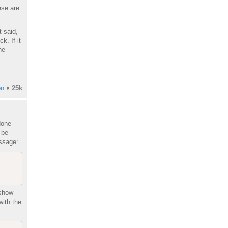
ese are
t said,
k. If it
he
on
♦
25k
done
 be
essage:
 show
with the