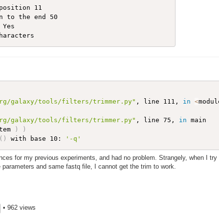
position 11  

n to the end 50  

Yes 

rg/galaxy/tools/filters/trimmer.py"
, line 111, 
in
<
modul
rg/galaxy/tools/filters/trimmer.py"
, line 75, 
in
 main

tem 
)
)
(
)
 with base 10: 
'-q'
nces for my previous experiments, and had no problem. Strangely, when I try 
arameters and same fastq file, I cannot get the trim to work.
• 962 views