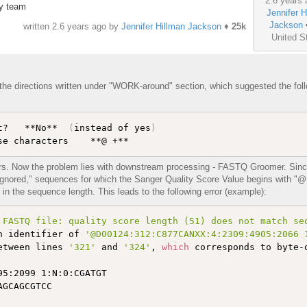
2.6 years 
xy team
Jennifer H
Jackson
written
2.6 years ago
by
Jennifer Hillman Jackson
♦
25k
United S
 the directions written under "WORK-around" section, which suggested the fol
t?   **No**  
(
instead of yes
)
ors. Now the problem lies with downstream processing - FASTQ Groomer. Since
ignored," sequences for which the Sanger Quality Score Value begins with "@
in the sequence length. This leads to the following error (example):
 FASTQ file: quality score length (51) does not match se
n identifier of 
'@D00124:312:C877CANXX:4:2309:4905:2066 
etween lines 
'321'
 and 
'324'
, 
which
 corresponds to byte-
5:2099 1:N:0:CGATGT

GCAGCGTCC
