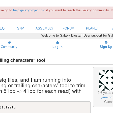
ease go to
help.galaxyproject.org
if you want to reach the Galaxy community. If 
SEQ
SNP
ASSEMBLY
FORUM
PLANET
Welcome to Galaxy Biostar! User support for Ga
Community
Log In
Sign Up
iling characters" tool
stq files, and I am running into
g or trailing characters" tool to trim
om 51bp -> 41bp for each read) with
2.6 years 
yena.oh
Cana
1.fastq 
