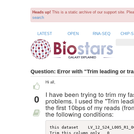
Heads up!
This is a static archive of our support site. Pl
search
LATEST
OPEN
RNA-SEQ
CHIP-
Question:
Error with "Trim leading or tra
Hi all,
I have been trying to trim my fa
0
problems. I used the "Trim leadin
the first 10bps of my reads (fr
the following conditions:
this dataset    LV_12_S24_L005_R1_00
Trim this column only   0   
