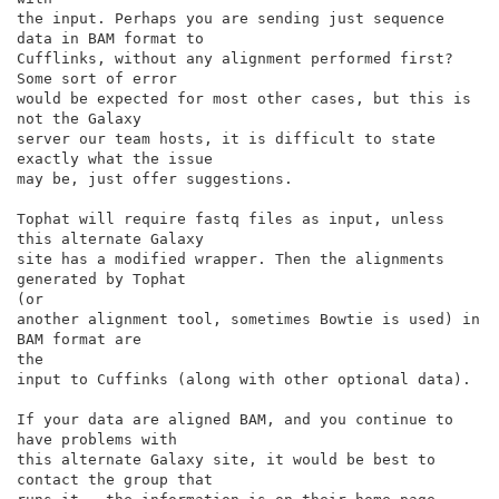
the input. Perhaps you are sending just sequence 
data in BAM format to

Cufflinks, without any alignment performed first? 
Some sort of error

would be expected for most other cases, but this is 
not the Galaxy

server our team hosts, it is difficult to state 
exactly what the issue

may be, just offer suggestions.

Tophat will require fastq files as input, unless 
this alternate Galaxy

site has a modified wrapper. Then the alignments 
generated by Tophat

(or

another alignment tool, sometimes Bowtie is used) in 
BAM format are

the

input to Cuffinks (along with other optional data).

If your data are aligned BAM, and you continue to 
have problems with

this alternate Galaxy site, it would be best to 
contact the group that
