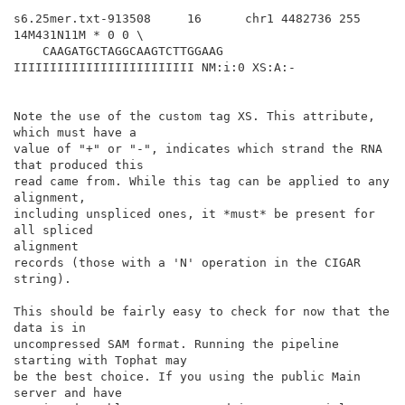
s6.25mer.txt-913508     16      chr1 4482736 255 
14M431N11M * 0 0 \

    CAAGATGCTAGGCAAGTCTTGGAAG 
IIIIIIIIIIIIIIIIIIIIIIIII NM:i:0 XS:A:-

Note the use of the custom tag XS. This attribute, 
which must have a

value of "+" or "-", indicates which strand the RNA 
that produced this

read came from. While this tag can be applied to any 
alignment,

including unspliced ones, it *must* be present for 
all spliced

alignment

records (those with a 'N' operation in the CIGAR 
string).

This should be fairly easy to check for now that the 
data is in

uncompressed SAM format. Running the pipeline 
starting with Tophat may

be the best choice. If you using the public Main 
server and have
