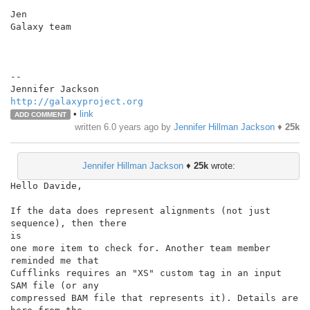
Jen

Galaxy team

--

http://galaxyproject.org
•
link
ADD COMMENT
written
6.0 years ago
by
Jennifer Hillman Jackson
♦
25k
Jennifer Hillman Jackson
♦
25k
wrote:
Hello Davide,

If the data does represent alignments (not just 
sequence), then there

is

one more item to check for. Another team member 
reminded me that

Cufflinks requires an "XS" custom tag in an input 
SAM file (or any

compressed BAM file that represents it). Details are 