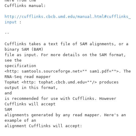
here from the

Cufflinks manual:

http://cufflinks.cbcb.umd.edu/manual.html#cufflinks_
input
 :

--

Cufflinks takes a text file of SAM alignments, or a 
binary SAM (BAM)

file as input. For more details on the SAM format, 
see the

specification

<http: samtools.sourceforge.net="" sam1.pdf="">. The 
RNA-Seq read mapper

TopHat <http: tophat.cbcb.umd.edu=""/> produces 
output in this format,

and

is recommended for use with Cufflinks. However 
Cufflinks will accept

SAM

alignments generated by any read mapper. Here's an 
example of an

alignment Cufflinks will accept:
