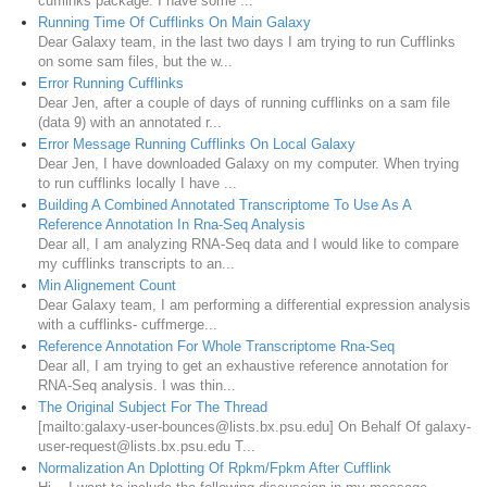
cufflinks package. I have some ...
Running Time Of Cufflinks On Main Galaxy
Dear Galaxy team, in the last two days I am trying to run Cufflinks
on some sam files, but the w...
Error Running Cufflinks
Dear Jen, after a couple of days of running cufflinks on a sam file
(data 9) with an annotated r...
Error Message Running Cufflinks On Local Galaxy
Dear Jen, I have downloaded Galaxy on my computer. When trying
to run cufflinks locally I have ...
Building A Combined Annotated Transcriptome To Use As A
Reference Annotation In Rna-Seq Analysis
Dear all, I am analyzing RNA-Seq data and I would like to compare
my cufflinks transcripts to an...
Min Alignement Count
Dear Galaxy team, I am performing a differential expression analysis
with a cufflinks- cuffmerge...
Reference Annotation For Whole Transcriptome Rna-Seq
Dear all, I am trying to get an exhaustive reference annotation for
RNA-Seq analysis. I was thin...
The Original Subject For The Thread
[mailto:galaxy-user-bounces@lists.bx.psu.edu] On Behalf Of galaxy-
user-request@lists.bx.psu.edu T...
Normalization An Dplotting Of Rpkm/Fpkm After Cufflink