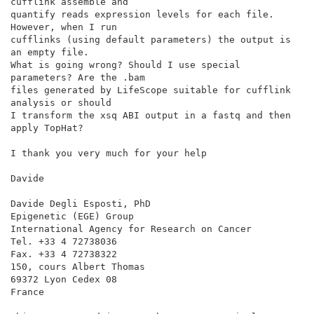
cufflink assemble and

quantify reads expression levels for each file. 
However, when I run

cufflinks (using default parameters) the output is 
an empty file.

What is going wrong? Should I use special 
parameters? Are the .bam

files generated by LifeScope suitable for cufflink 
analysis or should

I transform the xsq ABI output in a fastq and then 
apply TopHat?

I thank you very much for your help

Davide

Davide Degli Esposti, PhD

Epigenetic (EGE) Group

International Agency for Research on Cancer

Tel. +33 4 72738036

Fax. +33 4 72738322

150, cours Albert Thomas

69372 Lyon Cedex 08

France
