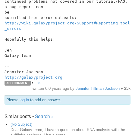
continued problems not covered in our tutorial/FAQ, 
a bug report can

be

http://wiki.galaxyproject.org/Support#Reporting_tool
_errors
Hopefully this helps,

Jen

Galaxy team

--

http://galaxyproject.org
•
link
ADD COMMENT
written
6.0 years ago
by
Jennifer Hillman Jackson
♦
25k
Please
log in
to add an answer.
Similar posts •
Search »
(No Subject)
Dear Galaxy team, I have a question about RNA analysis with the