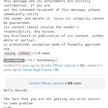
This message and its attachments are strictly 
confidential. If you are

not the intended recipient of this message, please 
immediately notify

the sender and delete it. Since its integrity cannot 
be guaranteed,

its content cannot involve the sender's 
responsibility. Any misuse,

any disclosure or publication of its content, either 
whole or partial,

is prohibited, exception made of formally approved 
use
• 1.1k views
rna-seq
cufflinks
•
link
•
Not following
ADD COMMENT
modified 6.0 years ago by
Jennifer Hillman Jackson
♦
25k
• written
6.0
years ago
by
Davide Degli Esposti
•
80
Jennifer Hillman Jackson
♦
25k
wrote:
Hello Davide,

The fact that you are not getting any error points 
to some problem

with
