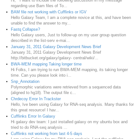
Hi, I want to include the following discussion in my message
regarding use Bam files of To...
BAM file not working with Cufflinks or IGV
Hello Galaxy Team, I am a complete novice at this, and have been
unable to find the answer to my...
Fastq Collapse?
Hello Galaxy users, Just to follow-up on my user group question
described in the list-serv e-mai...
January 31, 2011 Galaxy Development News Brief
January 31, 2011 Galaxy Development News Brief
http://bitbucket.org/galaxy/galaxy- central/wiki/...
BWA-MEM mapping Taking longer time
Hi Folks, I am trying to run BWA-MEM mapping, its taking longer
time. Can you please look into i...
Snp_Annotation
Polymorphic variations were retrieved from a sequenced data
(aligned to hg18). The output file c...
Chrdecoy Error In Trackster
Hello, Ive been using Galaxy for RNA-seq analysis. Many thanks for
this great resource! I hav...
Cufflinks Error In Galaxy
Hi galaxy dev team: I just installed galaxy on my ubuntu box and
tried to do RNA-seq analysis ...
Cufflinks not working from last 4-5 days