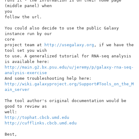
runs it - the information is on their home page 
(middle panel) when

you

follow the url.

You could also decide to use the public Galaxy 
instance run by our

core

project team at 
http://usegalaxy.org
, if we have the 
tool set you wish

to use. A generalized tutorial for RNA-seq analysis 
http://main.g2.bx.psu.edu/u/jeremy/p/galaxy-rna-seq-
analysis-exercise
http://wiki.galaxyproject.org/Support#Tools_on_the_M
ain_server
The tool author's original documentation would be 
good to review as

http://tophat.cbcb.umd.edu
http://cufflinks.cbcb.umd.edu
Best,
