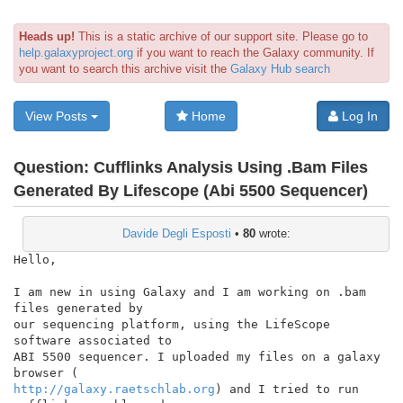
Heads up!
This is a static archive of our support site. Please go to
help.galaxyproject.org
if you want to reach the Galaxy community. If
you want to search this archive visit the
Galaxy Hub search
View Posts
Home
Log In
Question:
Cufflinks Analysis Using .Bam Files
Generated By Lifescope (Abi 5500 Sequencer)
Davide Degli Esposti
•
80
wrote:
Hello,

I am new in using Galaxy and I am working on .bam 
files generated by

our sequencing platform, using the LifeScope 
software associated to

ABI 5500 sequencer. I uploaded my files on a galaxy 
http://galaxy.raetschlab.org
) and I tried to run 