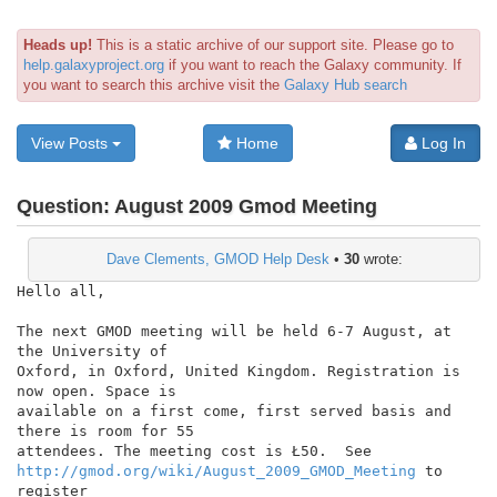
Heads up!
This is a static archive of our support site. Please go to
help.galaxyproject.org
if you want to reach the Galaxy community. If
you want to search this archive visit the
Galaxy Hub search
View Posts
Home
Log In
Question:
August 2009 Gmod Meeting
Dave Clements, GMOD Help Desk
•
30
wrote:
Hello all,

The next GMOD meeting will be held 6-7 August, at 
the University of

Oxford, in Oxford, United Kingdom. Registration is 
now open. Space is

available on a first come, first served basis and 
there is room for 55

http://gmod.org/wiki/August_2009_GMOD_Meeting
 to 
register
