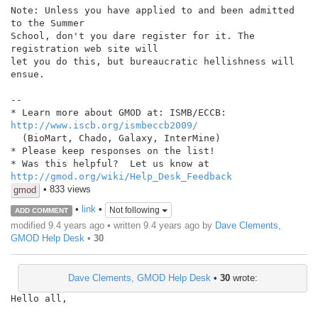
Note: Unless you have applied to and been admitted 
to the Summer

School, don't you dare register for it. The 
registration web site will

let you do this, but bureaucratic hellishness will 
ensue.

--

http://www.iscb.org/ismbeccb2009/
  (BioMart, Chado, Galaxy, InterMine)

* Please keep responses on the list!

http://gmod.org/wiki/Help_Desk_Feedback
• 833 views
gmod
•
link
•
Not following
ADD COMMENT
modified 9.4 years ago • written
9.4 years ago
by
Dave Clements,
GMOD Help Desk
•
30
Dave Clements, GMOD Help Desk
•
30
wrote:
Hello all,
