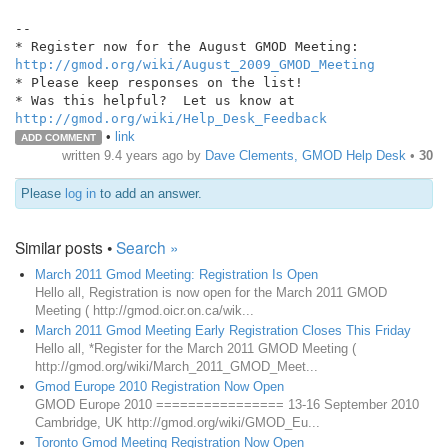
--

http://gmod.org/wiki/August_2009_GMOD_Meeting
* Please keep responses on the list!

http://gmod.org/wiki/Help_Desk_Feedback
•
link
ADD COMMENT
written
9.4 years ago
by
Dave Clements, GMOD Help Desk
•
30
Please
log in
to add an answer.
Similar posts •
Search »
March 2011 Gmod Meeting: Registration Is Open
Hello all, Registration is now open for the March 2011 GMOD
Meeting ( http://gmod.oicr.on.ca/wik...
March 2011 Gmod Meeting Early Registration Closes This Friday
Hello all, *Register for the March 2011 GMOD Meeting (
http://gmod.org/wiki/March_2011_GMOD_Meet...
Gmod Europe 2010 Registration Now Open
GMOD Europe 2010 ================ 13-16 September 2010
Cambridge, UK http://gmod.org/wiki/GMOD_Eu...
Toronto Gmod Meeting Registration Now Open