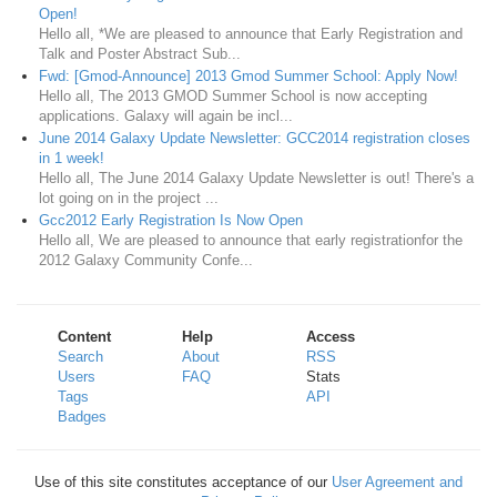
Open!
Hello all, *We are pleased to announce that Early Registration and
Talk and Poster Abstract Sub...
Fwd: [Gmod-Announce] 2013 Gmod Summer School: Apply Now!
Hello all, The 2013 GMOD Summer School is now accepting
applications. Galaxy will again be incl...
June 2014 Galaxy Update Newsletter: GCC2014 registration closes
in 1 week!
Hello all, The June 2014 Galaxy Update Newsletter is out! There's a
lot going on in the project ...
Gcc2012 Early Registration Is Now Open
Hello all, We are pleased to announce that early registrationfor the
2012 Galaxy Community Confe...
Content
Help
Access
Search
About
RSS
Users
FAQ
Stats
Tags
API
Badges
Use of this site constitutes acceptance of our
User Agreement and