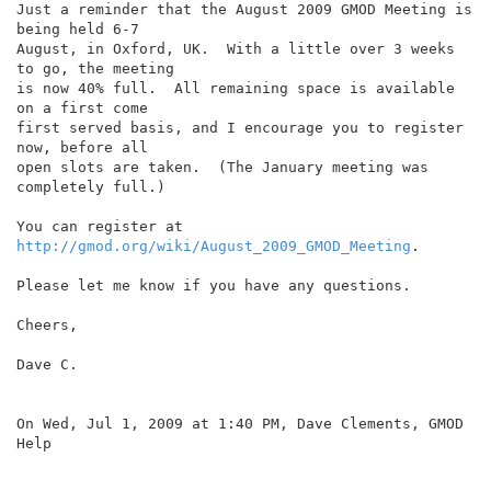
Just a reminder that the August 2009 GMOD Meeting is 
being held 6-7

August, in Oxford, UK.  With a little over 3 weeks 
to go, the meeting

is now 40% full.  All remaining space is available 
on a first come

first served basis, and I encourage you to register 
now, before all

open slots are taken.  (The January meeting was 
completely full.)

You can register at 
http://gmod.org/wiki/August_2009_GMOD_Meeting
.

Please let me know if you have any questions.

Cheers,

Dave C.

On Wed, Jul 1, 2009 at 1:40 PM, Dave Clements, GMOD 
Help
