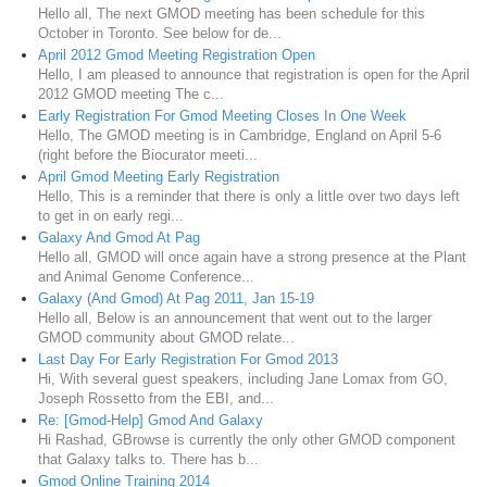
Hello all, The next GMOD meeting has been schedule for this
October in Toronto. See below for de...
April 2012 Gmod Meeting Registration Open
Hello, I am pleased to announce that registration is open for the April
2012 GMOD meeting The c...
Early Registration For Gmod Meeting Closes In One Week
Hello, The GMOD meeting is in Cambridge, England on April 5-6
(right before the Biocurator meeti...
April Gmod Meeting Early Registration
Hello, This is a reminder that there is only a little over two days left
to get in on early regi...
Galaxy And Gmod At Pag
Hello all, GMOD will once again have a strong presence at the Plant
and Animal Genome Conference...
Galaxy (And Gmod) At Pag 2011, Jan 15-19
Hello all, Below is an announcement that went out to the larger
GMOD community about GMOD relate...
Last Day For Early Registration For Gmod 2013
Hi, With several guest speakers, including Jane Lomax from GO,
Joseph Rossetto from the EBI, and...
Re: [Gmod-Help] Gmod And Galaxy
Hi Rashad, GBrowse is currently the only other GMOD component
that Galaxy talks to. There has b...
Gmod Online Training 2014