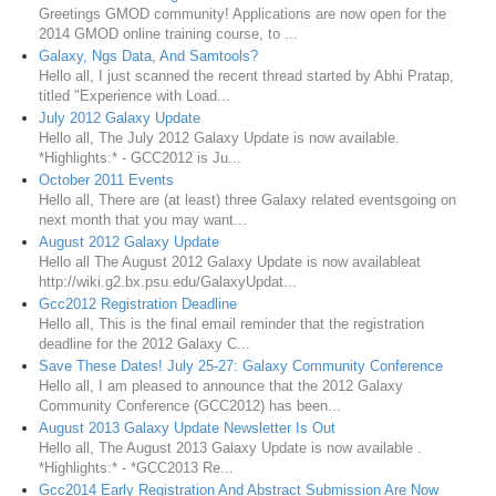
Greetings GMOD community! Applications are now open for the
2014 GMOD online training course, to ...
Galaxy, Ngs Data, And Samtools?
Hello all, I just scanned the recent thread started by Abhi Pratap,
titled "Experience with Load...
July 2012 Galaxy Update
Hello all, The July 2012 Galaxy Update is now available.
*Highlights:* - GCC2012 is Ju...
October 2011 Events
Hello all, There are (at least) three Galaxy related eventsgoing on
next month that you may want...
August 2012 Galaxy Update
Hello all The August 2012 Galaxy Update is now availableat
http://wiki.g2.bx.psu.edu/GalaxyUpdat...
Gcc2012 Registration Deadline
Hello all, This is the final email reminder that the registration
deadline for the 2012 Galaxy C...
Save These Dates! July 25-27: Galaxy Community Conference
Hello all, I am pleased to announce that the 2012 Galaxy
Community Conference (GCC2012) has been...
August 2013 Galaxy Update Newsletter Is Out
Hello all, The August 2013 Galaxy Update is now available .
*Highlights:* - *GCC2013 Re...
Gcc2014 Early Registration And Abstract Submission Are Now