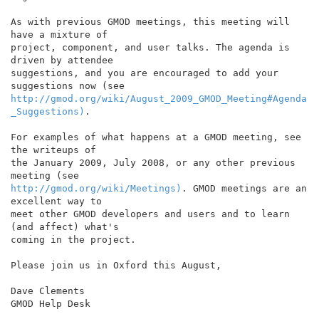
As with previous GMOD meetings, this meeting will 
have a mixture of

project, component, and user talks. The agenda is 
driven by attendee

suggestions, and you are encouraged to add your 
http://gmod.org/wiki/August_2009_GMOD_Meeting#Agenda
_Suggestions)
.

For examples of what happens at a GMOD meeting, see 
the writeups of

the January 2009, July 2008, or any other previous 
http://gmod.org/wiki/Meetings)
. GMOD meetings are an 
excellent way to

meet other GMOD developers and users and to learn 
(and affect) what's

coming in the project.

Please join us in Oxford this August,

Dave Clements

GMOD Help Desk
