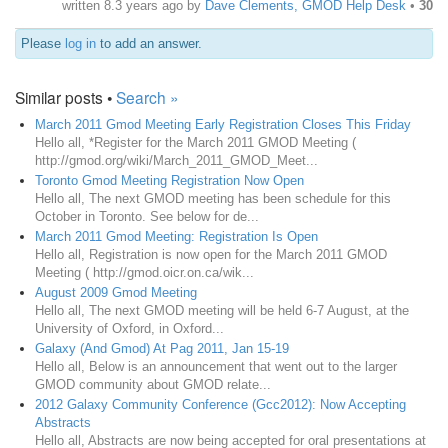
written
8.3 years ago
by
Dave Clements, GMOD Help Desk
•
30
Please
log in
to add an answer.
Similar posts •
Search »
March 2011 Gmod Meeting Early Registration Closes This Friday
Hello all, *Register for the March 2011 GMOD Meeting (
http://gmod.org/wiki/March_2011_GMOD_Meet...
Toronto Gmod Meeting Registration Now Open
Hello all, The next GMOD meeting has been schedule for this
October in Toronto. See below for de...
March 2011 Gmod Meeting: Registration Is Open
Hello all, Registration is now open for the March 2011 GMOD
Meeting ( http://gmod.oicr.on.ca/wik...
August 2009 Gmod Meeting
Hello all, The next GMOD meeting will be held 6-7 August, at the
University of Oxford, in Oxford...
Galaxy (And Gmod) At Pag 2011, Jan 15-19
Hello all, Below is an announcement that went out to the larger
GMOD community about GMOD relate...
2012 Galaxy Community Conference (Gcc2012): Now Accepting
Abstracts
Hello all, Abstracts are now being accepted for oral presentations at