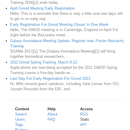
Training 2016][1] ends today....
April Gmod Meeting Early Registration
Hello, This is a reminder that there is only a little over two days left
to get in on early regi...
Early Registration For Gmod Meeting Closes In One Week
Hello, The GMOD meeting is in Cambridge, England on April 5-6
(right before the Biocurator meeti...
Galaxy Australasia Meeting Update: Register now, Poster Abstracts,
Training
![GAMe 2017][1] The [Galaxy Australasia Meeting][2] will bring
together biomedical researchers, ...
2011 Gmod Spring Training, March 8-12
Applications are now being accepted for the 2011 GMOD Spring
Training course a five-day hands-on ...
Last Day For Early Registration For Gmod 2013
Hi, With several guest speakers, including Jane Lomax from GO,
Joseph Rossetto from the EBI, and...
Content
Help
Access
Search
About
RSS
Users
FAQ
Stats
Tags
API
Badges