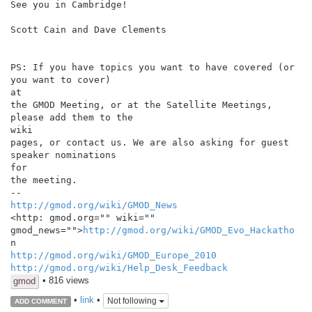
See you in Cambridge!

Scott Cain and Dave Clements

PS: If you have topics you want to have covered (or 
you want to cover)

at

the GMOD Meeting, or at the Satellite Meetings, 
please add them to the

wiki

pages, or contact us. We are also asking for guest 
speaker nominations

for

the meeting.

http://gmod.org/wiki/GMOD_News
<http: gmod.org="" wiki="" 
gmod_news="">
http://gmod.org/wiki/GMOD_Evo_Hackatho
http://gmod.org/wiki/GMOD_Europe_2010
http://gmod.org/wiki/Help_Desk_Feedback
• 816 views
gmod
•
link
•
Not following
ADD COMMENT