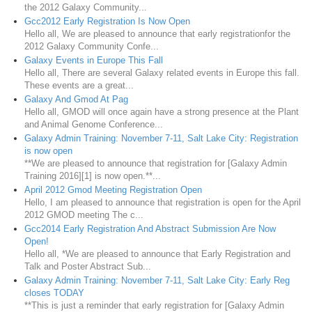
the 2012 Galaxy Community...
Gcc2012 Early Registration Is Now Open
Hello all, We are pleased to announce that early registrationfor the
2012 Galaxy Community Confe...
Galaxy Events in Europe This Fall
Hello all, There are several Galaxy related events in Europe this fall.
These events are a great...
Galaxy And Gmod At Pag
Hello all, GMOD will once again have a strong presence at the Plant
and Animal Genome Conference...
Galaxy Admin Training: November 7-11, Salt Lake City: Registration
is now open
**We are pleased to announce that registration for [Galaxy Admin
Training 2016][1] is now open.**...
April 2012 Gmod Meeting Registration Open
Hello, I am pleased to announce that registration is open for the April
2012 GMOD meeting The c...
Gcc2014 Early Registration And Abstract Submission Are Now
Open!
Hello all, *We are pleased to announce that Early Registration and
Talk and Poster Abstract Sub...
Galaxy Admin Training: November 7-11, Salt Lake City: Early Reg
closes TODAY
**This is just a reminder that early registration for [Galaxy Admin