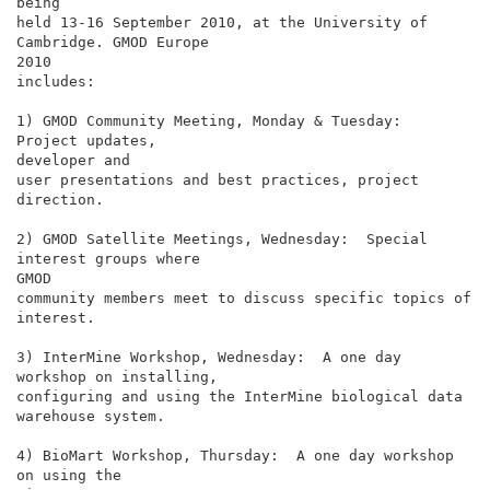
being

held 13-16 September 2010, at the University of 
Cambridge. GMOD Europe

2010

includes:

1) GMOD Community Meeting, Monday & Tuesday:  
Project updates,

developer and

user presentations and best practices, project 
direction.

2) GMOD Satellite Meetings, Wednesday:  Special 
interest groups where

GMOD

community members meet to discuss specific topics of 
interest.

3) InterMine Workshop, Wednesday:  A one day 
workshop on installing,

configuring and using the InterMine biological data 
warehouse system.

4) BioMart Workshop, Thursday:  A one day workshop 
on using the
