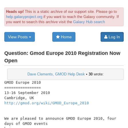
Heads up!
This is a static archive of our support site. Please go to
help.galaxyproject.org
if you want to reach the Galaxy community. If
you want to search this archive visit the
Galaxy Hub search
View Posts
Home
Log In
Question:
Gmod Europe 2010 Registration Now
Open
Dave Clements, GMOD Help Desk
•
30
wrote:
GMOD Europe 2010

================

13-16 September 2010

http://gmod.org/wiki/GMOD_Europe_2010
We are pleased to announce GMOD Europe 2010, four 
days of GMOD events
