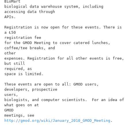
BioMart

biological data warehouse system, including 
accessing data through

APIs.

Registration is now open for these events. There is 
a Ł50

registration fee

for the GMOD Meeting to cover catered lunches, 
coffee/tee breaks, and

other

expenses. Registration for all other events is free, 
but still

required, as

space is limited.

These events are open to all: GMOD users, 
developers, prospective

users,

biologists, and computer scientists.  For an idea of 
what goes on at

GMOD

meetings, see 
http://gmod.org/wiki/January_2010_GMOD_Meeting
.
