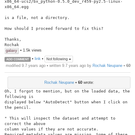
x86_64-ucs2/bx_python-0.5.0_dev_r459-py2.5-linux-
x86_64.egg

is a file, not a directory.

How should I proceed forward to fix this?

Thanks,

Rochak
• 1.5k views
galaxy
•
link
•
Not following
ADD COMMENT
modified 9.7 years ago • written
9.7 years ago
by
Rochak Neupane
•
60
Rochak Neupane
•
60
wrote:
Oh, I forgot to mention, but on the loaded data, the 
following is

displayed below "AutoDetect" button when I click on 
the pencil.

" This will inspect the dataset and attempt to 
correct the above

column values if they are not accurate.

Required metadata values are missing. Some of these 