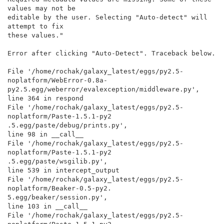
values may not be

editable by the user. Selecting "Auto-detect" will 
attempt to fix

these values."

Error after clicking "Auto-Detect". Traceback below.

File '/home/rochak/galaxy_latest/eggs/py2.5-
noplatform/WebError-0.8a-

py2.5.egg/weberror/evalexception/middleware.py',

line 364 in respond

File '/home/rochak/galaxy_latest/eggs/py2.5-
noplatform/Paste-1.5.1-py2

.5.egg/paste/debug/prints.py',

line 98 in __call__

File '/home/rochak/galaxy_latest/eggs/py2.5-
noplatform/Paste-1.5.1-py2

.5.egg/paste/wsgilib.py',

line 539 in intercept_output

File '/home/rochak/galaxy_latest/eggs/py2.5-
noplatform/Beaker-0.5-py2.

5.egg/beaker/session.py',

line 103 in __call__

File '/home/rochak/galaxy_latest/eggs/py2.5-