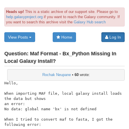
Heads up!
This is a static archive of our support site. Please go to
help.galaxyproject.org
if you want to reach the Galaxy community. If
you want to search this archive visit the
Galaxy Hub search
View Posts
Home
Log In
Question:
Maf Format - Bx_Python Missing In
Local Galaxy Install?
Rochak Neupane
•
60
wrote:
Hello,

When importing MAF file, local galaxy install loads 
the data but shows

an error:

No data: global name 'bx' is not defined

When I tried to convert maf to fasta, I got the 
following error:
