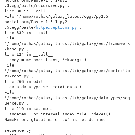
noplatform/Paste-1.5.1-py2

.5.egg/paste/recursive.py',

line 80 in __call__

File '/home/rochak/galaxy_latest/eggs/py2.5-
noplatform/Paste-1.5.1-py2

.5.egg/paste/
httpexceptions.py
',

line 632 in __call__

File 
'/home/rochak/galaxy_latest/lib/galaxy/web/framework
/base.py',

line 124 in __call__

  body = method( trans, **kwargs )

File 
'/home/rochak/galaxy_latest/lib/galaxy/web/controlle
rs/root.py',

line 266 in edit

  data.datatype.set_meta( data )

File 
'/home/rochak/galaxy_latest/lib/galaxy/datatypes/seq
uence.py',

line 216 in set_meta

  indexes = bx.interval_index_file.Indexes()

NameError: global name 'bx' is not defined

sequence.py
