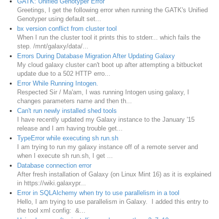
GATK: Unified Genotyper Error
Greetings, I get the following error when running the GATK's Unified
Genotyper using default set...
bx version conflict from cluster tool
When I run the cluster tool it prints this to stderr... which fails the
step. /mnt/galaxy/data/...
Errors During Database Migration After Updating Galaxy
My cloud galaxy cluster can't boot up after attempting a bitbucket
update due to a 502 HTTP erro...
Error While Running Intogen.
Respected Sir / Ma'am, I was running Intogen using galaxy, I
changes parameters name and then th...
Can't run newly installed shed tools
I have recently updated my Galaxy instance to the January '15
release and I am having trouble get...
TypeError while executing sh run.sh
I am trying to run my galaxy instance off of a remote server and
when I execute sh run.sh, I get ...
Database connection error
After fresh installation of Galaxy (on Linux Mint 16) as it is explained
in https://wiki.galaxypr...
Error in SQLAlchemy when try to use parallelism in a tool
Hello, I am trying to use parallelism in Galaxy. I added this entry to
the tool xml config: &...