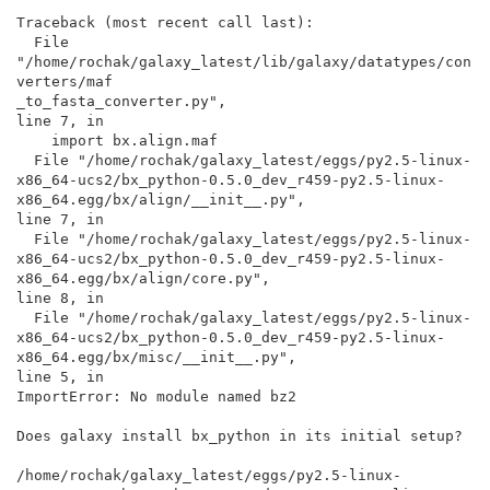
Traceback (most recent call last):

  File 
"/home/rochak/galaxy_latest/lib/galaxy/datatypes/con
verters/maf

_to_fasta_converter.py",

line 7, in

    import bx.align.maf

  File "/home/rochak/galaxy_latest/eggs/py2.5-linux-

x86_64-ucs2/bx_python-0.5.0_dev_r459-py2.5-linux-

x86_64.egg/bx/align/__init__.py",

line 7, in

  File "/home/rochak/galaxy_latest/eggs/py2.5-linux-

x86_64-ucs2/bx_python-0.5.0_dev_r459-py2.5-linux-

x86_64.egg/bx/align/core.py",

line 8, in

  File "/home/rochak/galaxy_latest/eggs/py2.5-linux-

x86_64-ucs2/bx_python-0.5.0_dev_r459-py2.5-linux-

x86_64.egg/bx/misc/__init__.py",

line 5, in

ImportError: No module named bz2

Does galaxy install bx_python in its initial setup?

/home/rochak/galaxy_latest/eggs/py2.5-linux-
