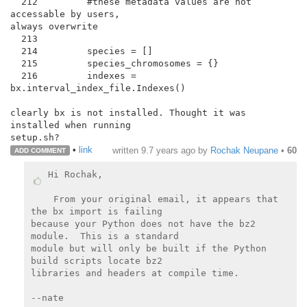
  212         #these metadata values are not 
accessable by users,

always overwrite

  213

  214         species = []

  215         species_chromosomes = {}

  216         indexes = 
bx.interval_index_file.Indexes()

clearly bx is not installed. Thought it was 
installed when running

•
link
written
9.7 years ago
by
Rochak Neupane
•
60
ADD COMMENT
Hi Rochak,

 From your original email, it appears that 
the bx import is failing

because your Python does not have the bz2 
module.  This is a standard

module but will only be built if the Python 
build scripts locate bz2

libraries and headers at compile time.

--nate
