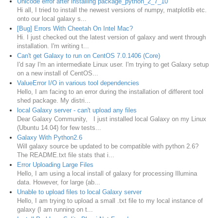
Unicode error after installing package_python_2_7_10
Hi all, I tried to install the newest versions of numpy, matplotlib etc.
onto our local galaxy s...
[Bug] Errors With Cheetah On Intel Mac?
Hi. I just checked out the latest version of galaxy and went through
installation. I'm writing t...
Can't get Galaxy to run on CentOS 7.0.1406 (Core)
I'd say I'm an intermediate Linux user. I'm trying to get Galaxy setup
on a new install of CentOS...
ValueError I/O in various tool dependencies
Hello, I am facing to an error during the installation of different tool
shed package. My distri...
local Galaxy server - can't upload any files
Dear Galaxy Community, I just installed local Galaxy on my Linux
(Ubuntu 14.04) for few tests...
Galaxy With Python2.6
Will galaxy source be updated to be compatible with python 2.6?
The README.txt file stats that i...
Error Uploading Large Files
Hello, I am using a local install of galaxy for processing Illumina
data. However, for large (ab...
Unable to upload files to local Galaxy server
Hello, I am trying to upload a small .txt file to my local instance of
galaxy (I am running on t...