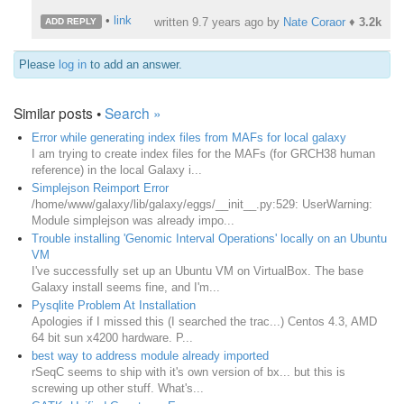
•
link
written
9.7 years ago
by
Nate Coraor
♦
3.2k
ADD REPLY
Please
log in
to add an answer.
Similar posts •
Search »
Error while generating index files from MAFs for local galaxy
I am trying to create index files for the MAFs (for GRCH38 human
reference) in the local Galaxy i...
Simplejson Reimport Error
/home/www/galaxy/lib/galaxy/eggs/__init__.py:529: UserWarning:
Module simplejson was already impo...
Trouble installing 'Genomic Interval Operations' locally on an Ubuntu
VM
​I've successfully set up an Ubuntu VM on VirtualBox. The base
Galaxy install seems fine, and I'm...
Pysqlite Problem At Installation
Apologies if I missed this (I searched the trac...) Centos 4.3, AMD
64 bit sun x4200 hardware. P...
best way to address module already imported
rSeqC seems to ship with it's own version of bx... but this is
screwing up other stuff. What's...