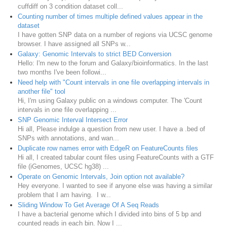
cuffdiff on 3 condition dataset coll...
Counting number of times multiple defined values appear in the
dataset
I have gotten SNP data on a number of regions via UCSC genome
browser. I have assigned all SNPs w...
Galaxy: Genomic Intervals to strict BED Conversion
Hello: I'm new to the forum and Galaxy/bioinformatics. In the last
two months I've been followi...
Need help with "Count intervals in one file overlapping intervals in
another file" tool
Hi, I'm using Galaxy public on a windows computer. The 'Count
intervals in one file overlapping ...
SNP Genomic Interval Intersect Error
Hi all, Please indulge a question from new user. I have a .bed of
SNPs with annotations, and wan...
Duplicate row names error with EdgeR on FeatureCounts files
Hi all, I created tabular count files using FeatureCounts with a GTF
file (iGenomes, UCSC hg38) ...
Operate on Genomic Intervals, Join option not available?
Hey everyone. I wanted to see if anyone else was having a similar
problem that I am having. I w...
Sliding Window To Get Average Of A Seq Reads
I have a bacterial genome which I divided into bins of 5 bp and
counted reads in each bin. Now I ...