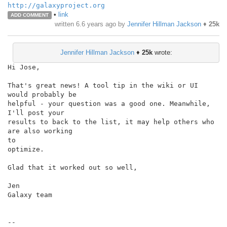
http://galaxyproject.org
•
link
ADD COMMENT
written
6.6 years ago
by
Jennifer Hillman Jackson
♦
25k
Jennifer Hillman Jackson
♦
25k
wrote:
Hi Jose,

That's great news! A tool tip in the wiki or UI 
would probably be

helpful - your question was a good one. Meanwhile, 
I'll post your

results to back to the list, it may help others who 
are also working

to

optimize.

Glad that it worked out so well,

Jen

Galaxy team

--
