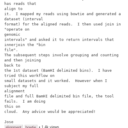
has reads that

align to

it.  I mapped my reads using bowtie and generated a 
dataset (interval

format) for the aligned reads.  I then used join in 
"operate on

genomic

intervals" and asked it to return intervals that 
innerjoin the "bin

file".

The subsequent steps involve grouping and counting 
and then joining

back to

the 1st dataset (BamHI delimited bins).  I have 
tried this workflow on

small datasets and it worked.  However when I 
subject my full

alignment

file and full BamHI delimited bin file, the tool 
fails.  I am doing

this on

cloud.  Any advice would be appreciated!

Jose
• 1.4k views
alignment
bowtie