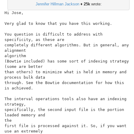
Jennifer Hillman Jackson
♦
25k
wrote:
Hi Jose,

Very glad to know that you have this working.

You question is difficult to address with 
specificity, as these are

completely different algorithms. But in general, any 
alignment

algorithm

(Bowtie included) has some sort of indexing strategy 
(some are better

than others) to minimize what is held in memory and 
process bulk data

through. See the Bowtie documentation for how this 
is achieved.

The interval operations tools also have an indexing 
strategy,

specifically, the second input file is the portion 
loaded memory and

the

first file is processed against it. So, if you want 
use an extremely
