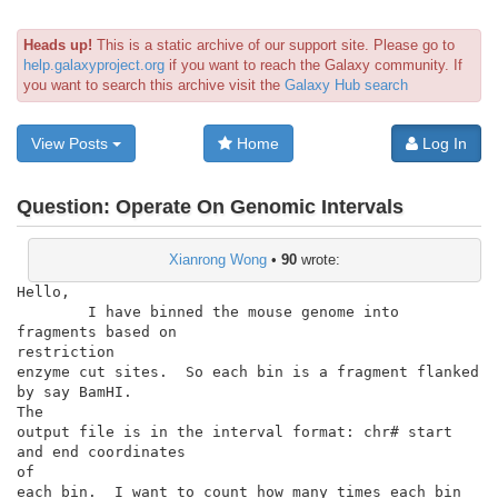
Heads up!
This is a static archive of our support site. Please go to
help.galaxyproject.org
if you want to reach the Galaxy community. If
you want to search this archive visit the
Galaxy Hub search
View Posts
Home
Log In
Question:
Operate On Genomic Intervals
Xianrong Wong
•
90
wrote:
Hello,

        I have binned the mouse genome into 
fragments based on

restriction

enzyme cut sites.  So each bin is a fragment flanked 
by say BamHI.

The

output file is in the interval format: chr# start 
and end coordinates

of

each bin.  I want to count how many times each bin 