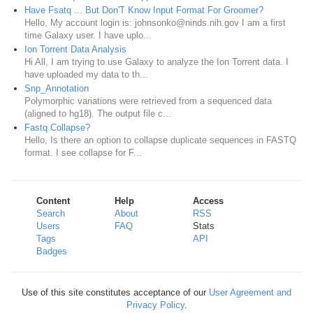
Have Fsatq ... But Don'T Know Input Format For Groomer?
Hello, My account login is: johnsonko@ninds.nih.gov I am a first
time Galaxy user. I have uplo...
Ion Torrent Data Analysis
Hi All, I am trying to use Galaxy to analyze the Ion Torrent data. I
have uploaded my data to th...
Snp_Annotation
Polymorphic variations were retrieved from a sequenced data
(aligned to hg18). The output file c...
Fastq Collapse?
Hello, Is there an option to collapse duplicate sequences in FASTQ
format. I see collapse for F...
Content
Help
Access
Search
About
RSS
Users
FAQ
Stats
Tags
API
Badges
Use of this site constitutes acceptance of our
User Agreement and
Privacy Policy
.