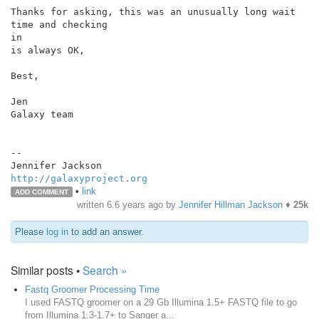
Thanks for asking, this was an unusually long wait 
time and checking

in

is always OK,

Best,

Jen

Galaxy team

--

http://galaxyproject.org
•
link
ADD COMMENT
written
6.6 years ago
by
Jennifer Hillman Jackson
♦
25k
Please
log in
to add an answer.
Similar posts •
Search »
Fastq Groomer Processing Time
I used FASTQ groomer on a 29 Gb Illumina 1.5+ FASTQ file to go
from Illumina 1.3-1.7+ to Sanger a...