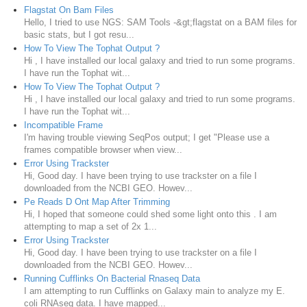
Flagstat On Bam Files
Hello, I tried to use NGS: SAM Tools -&gt;flagstat on a BAM files for
basic stats, but I got resu...
How To View The Tophat Output ?
Hi , I have installed our local galaxy and tried to run some programs.
I have run the Tophat wit...
How To View The Tophat Output ?
Hi , I have installed our local galaxy and tried to run some programs.
I have run the Tophat wit...
Incompatible Frame
I'm having trouble viewing SeqPos output; I get "Please use a
frames compatible browser when view...
Error Using Trackster
Hi, Good day. I have been trying to use trackster on a file I
downloaded from the NCBI GEO. Howev...
Pe Reads D Ont Map After Trimming
Hi, I hoped that someone could shed some light onto this . I am
attempting to map a set of 2x 1...
Error Using Trackster
Hi, Good day. I have been trying to use trackster on a file I
downloaded from the NCBI GEO. Howev...
Running Cufflinks On Bacterial Rnaseq Data
I am attempting to run Cufflinks on Galaxy main to analyze my E.
coli RNAseq data. I have mapped...