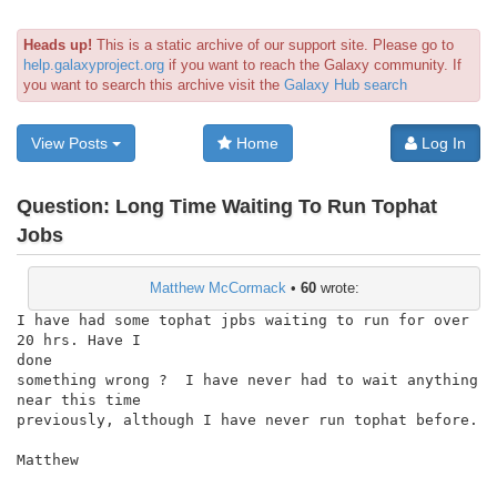
Heads up!
This is a static archive of our support site. Please go to
help.galaxyproject.org
if you want to reach the Galaxy community. If
you want to search this archive visit the
Galaxy Hub search
View Posts
Home
Log In
Question:
Long Time Waiting To Run Tophat
Jobs
Matthew McCormack
•
60
wrote:
I have had some tophat jpbs waiting to run for over 
20 hrs. Have I

done

something wrong ?  I have never had to wait anything 
near this time

previously, although I have never run tophat before.

Matthew
