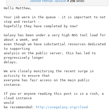
Jennifer Hillman Jackson
♦
25k
wrote:
Hello Matthew,

Your job were in the queue - it is important to not 
stop and restart -

hopefully they have completed by now?

Galaxy has been under a very high NGS tool load for 
about a week, and

even though we have substantial resources dedicated 
to supporting

analysis on the public server, this has led to 
progressively longer

delays.

We are closely monitoring the recent surge in 
activity to ensure that

everyone has fair access on the main public 
instance.

If you or anyone reading this post is in a rush, a 
cloud instance

would

be recommended: 
http://usegalaxy.org/cloud