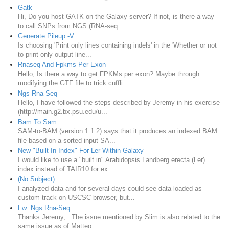
Gatk
Hi, Do you host GATK on the Galaxy server? If not, is there a way
to call SNPs from NGS (RNA-seq...
Generate Pileup -V
Is choosing 'Print only lines containing indels' in the 'Whether or not
to print only output line...
Rnaseq And Fpkms Per Exon
Hello, Is there a way to get FPKMs per exon? Maybe through
modifying the GTF file to trick cuffli...
Ngs Rna-Seq
Hello, I have followed the steps described by Jeremy in his exercise
(http://main.g2.bx.psu.edu/u...
Bam To Sam
SAM-to-BAM (version 1.1.2) says that it produces an indexed BAM
file based on a sorted input SA...
New "Built In Index" For Ler Within Galaxy
I would like to use a "built in" Arabidopsis Landberg erecta (Ler)
index instead of TAIR10 for ex...
(No Subject)
I analyzed data and for several days could see data loaded as
custom track on USCSC browser, but...
Fw: Ngs Rna-Seq
Thanks Jeremy, The issue mentioned by Slim is also related to the
same issue as of Matteo....