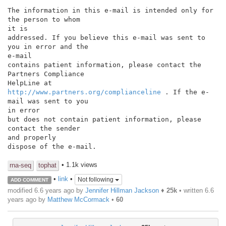
The information in this e-mail is intended only for 
the person to whom

it is

addressed. If you believe this e-mail was sent to 
you in error and the

e-mail

contains patient information, please contact the 
Partners Compliance

http://www.partners.org/complianceline
 . If the e-
mail was sent to you

in error

but does not contain patient information, please 
contact the sender

and properly

dispose of the e-mail.

• 1.1k views
rna-seq
tophat
•
link
•
Not following
ADD COMMENT
modified 6.6 years ago by
Jennifer Hillman Jackson
♦
25k
• written
6.6
years ago
by
Matthew McCormack
•
60