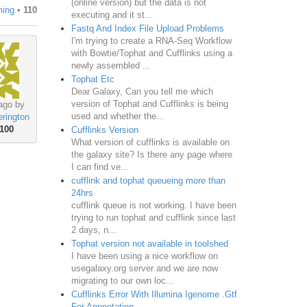
(online version) but the data is not
ming
•
110
executing and it st...
Fastq And Index File Upload Problems
I'm trying to create a RNA-Seq Workflow
with Bowtie/Tophat and Cufflinks using a
newly assembled ...
Tophat Etc
Dear Galaxy, Can you tell me which
version of Tophat and Cufflinks is being
ago by
used and whether the...
rington
100
Cufflinks Version
What version of cufflinks is available on
the galaxy site? Is there any page where
I can find ve...
cufflink and tophat queueing more than
24hrs
cufflink queue is not working. I have been
trying to run tophat and cufflink since last
2 days, n...
Tophat version not available in toolshed
I have been using a nice workflow on
usegalaxy.org server and we are now
migrating to our own loc...
Cufflinks Error With Illumina Igenome .Gtf
For Annnotation