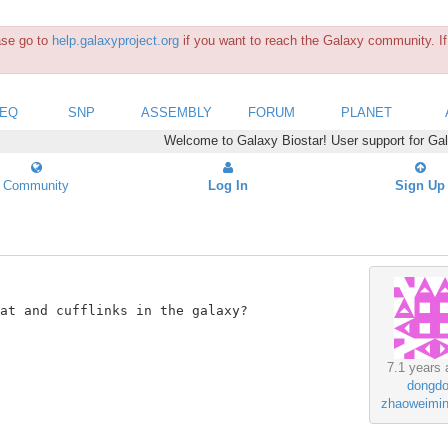
ease go to
help.galaxyproject.org
if you want to reach the Galaxy community. If 
SEQ
SNP
ASSEMBLY
FORUM
PLANET
Welcome to Galaxy Biostar! User support for Ga
Community
Log In
Sign Up
at and cufflinks in the galaxy?

7.1 years 
dongd
zhaoweimi