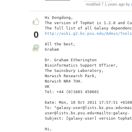
modified 7.1 years ago by
Hi Dongdong,

The version of TopHat is 1.2.0 and Cu
0
http://wiki.g2.bx.psu.edu/Admin/Tools
All the best,

Graham

Dr. Graham Etherington

Bioinformatics Support Officer,

The Sainsbury Laboratory,

Norwich Research Park,

Norwich NR4 7UH.

UK

Tel: +44 (0)1603 450601

Date: Mon, 10 Oct 2011 17:57:51 +0100

To: "galaxy-user@lists.bx.psu.edu<mai
user@lists.bx.psu.edu<mailto:galaxy- 
Subject: [galaxy-user] version tophat
Hi,
