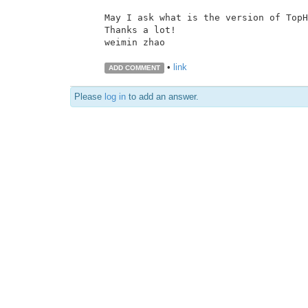
May I ask what is the version of TopH
Thanks a lot!

weimin zhao

•
link
ADD COMMENT
Please
log in
to add an answer.