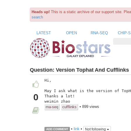
Heads up!
This is a static archive of our support site. Pl
search
LATEST
OPEN
RNA-SEQ
CHIP-
Question:
Version Tophat And Cufflinks
Hi,

May I ask what is the version of TopH
0
Thanks a lot!

weimin zhao
• 899 views
rna-seq
cufflinks
•
link
•
Not following
ADD COMMENT