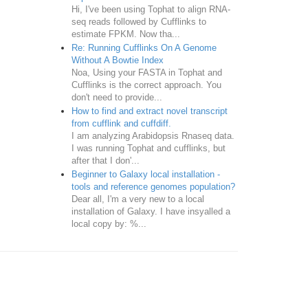
Hi, I've been using Tophat to align RNA-
seq reads followed by Cufflinks to
estimate FPKM. Now tha...
Re: Running Cufflinks On A Genome
Without A Bowtie Index
Noa, Using your FASTA in Tophat and
Cufflinks is the correct approach. You
don't need to provide...
How to find and extract novel transcript
from cufflink and cuffdiff.
I am analyzing Arabidopsis Rnaseq data.
I was running Tophat and cufflinks, but
after that I don'...
Beginner to Galaxy local installation -
tools and reference genomes population?
Dear all, I'm a very new to a local
installation of Galaxy. I have insyalled a
local copy by: %...