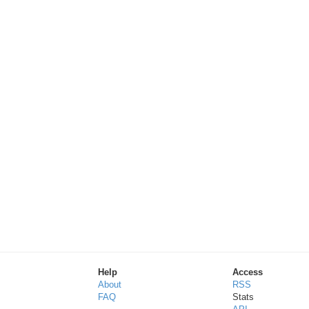
Help
Access
About
RSS
FAQ
Stats