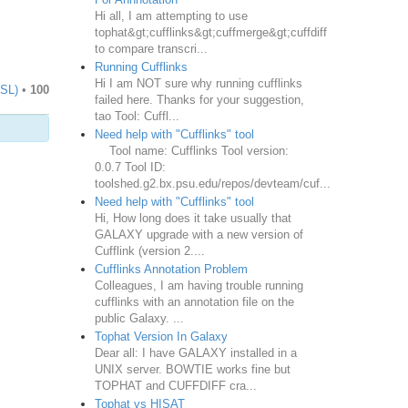
Hi all, I am attempting to use
tophat&gt;cufflinks&gt;cuffmerge&gt;cuffdiff
to compare transcri...
Running Cufflinks
Hi I am NOT sure why running cufflinks
TSL)
•
100
failed here. Thanks for your suggestion,
tao Tool: Cuffl...
Need help with "Cufflinks" tool
Tool name: Cufflinks Tool version:
0.0.7 Tool ID:
toolshed.g2.bx.psu.edu/repos/devteam/cuf...
Need help with "Cufflinks" tool
Hi, How long does it take usually that
GALAXY upgrade with a new version of
Cufflink (version 2....
Cufflinks Annotation Problem
Colleagues, I am having trouble running
cufflinks with an annotation file on the
public Galaxy. ...
Tophat Version In Galaxy
Dear all: I have GALAXY installed in a
UNIX server. BOWTIE works fine but
TOPHAT and CUFFDIFF cra...
Tophat vs HISAT