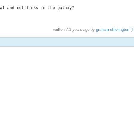
at and cufflinks in the galaxy?

written
7.1 years ago
by
graham etherington (