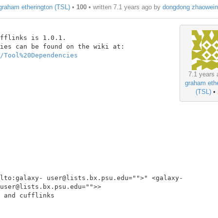
graham etherington (TSL)
•
100
• written
7.1 years ago
by
dongdong zhaowei
fflinks is 1.0.1.

/Tool%20Dependencies
7.1 years 
graham ethe
(TSL)
•
lto:galaxy- user@lists.bx.psu.edu="">" <galaxy-
user@lists.bx.psu.edu="">>

 and cufflinks
