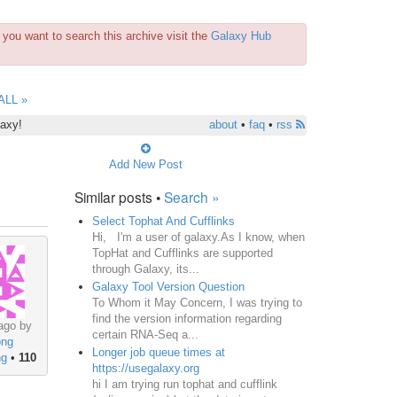
you want to search this archive visit the
Galaxy Hub
ALL »
laxy!
about
•
faq
•
rss
Add New Post
Similar posts •
Search »
Select Tophat And Cufflinks
Hi, I'm a user of galaxy.As I know, when
TopHat and Cufflinks are supported
through Galaxy, its...
Galaxy Tool Version Question
To Whom it May Concern, I was trying to
find the version information regarding
ago by
certain RNA-Seq a...
ong
Longer job queue times at
ng
•
110
https://usegalaxy.org
hi I am trying run tophat and cufflink