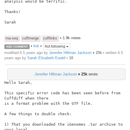
analysis would be terrific.

Thanks!

Sarah

• 1.9k views
rna-seq
cuffmerge
cufflinks
•
link
•
Not following
ADD COMMENT
modified 6.5 years ago by
Jennifer Hillman Jackson
♦
25k
• written
6.5
years ago
by
Sarah Elisabeth Ewald
•
10
Jennifer Hillman Jackson
♦
25k
wrote:
Hello Sarah,

This specific error code has been seen before from 
Cuffdiff when there

is a format problem with the GTF file.

A few things to double check:

1) That you downloaded the iGenomes .tar archive to 
your local
