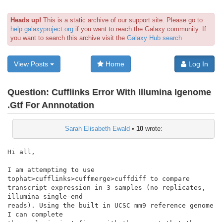
Heads up!
This is a static archive of our support site. Please go to
help.galaxyproject.org
if you want to reach the Galaxy community. If
you want to search this archive visit the
Galaxy Hub search
View Posts
Home
Log In
Question:
Cufflinks Error With Illumina Igenome
.Gtf For Annnotation
Sarah Elisabeth Ewald
•
10
wrote:
Hi all,

I am attempting to use 
tophat>cufflinks>cuffmerge>cuffdiff to compare

transcript expression in 3 samples (no replicates, 
illumina single-end

reads). Using the built in UCSC mm9 reference genome 
I can complete
