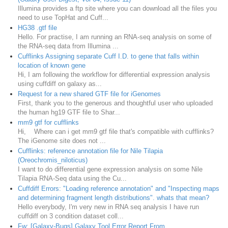
Illumina provides a ftp site where you can download all the files you
need to use TopHat and Cuff...
HG38 .gtf file
Hello. For practise, I am running an RNA-seq analysis on some of
the RNA-seq data from Illumina ...
Cufflinks Assigning separate Cuff I.D. to gene that falls within
location of known gene
Hi, I am following the workflow for differential expression analysis
using cuffdiff on galaxy as...
Request for a new shared GTF file for iGenomes
First, thank you to the generous and thoughtful user who uploaded
the human hg19 GTF file to Shar...
mm9 gtf for cufflinks
Hi, Where can i get mm9 gtf file that's compatible with cufflinks?
The iGenome site does not ...
Cufflinks: reference annotation file for Nile Tilapia
(Oreochromis_niloticus)
I want to do differential gene expression analysis on some Nile
Tilapia RNA-Seq data using the Cu...
Cuffdiff Errors: "Loading reference annotation" and "Inspecting maps
and determining fragment length distributions". whats that mean?
Hello everybody, I'm very new in RNA seq analysis I have run
cuffdiff on 3 condition dataset coll...
Fw: [Galaxy-Bugs] Galaxy Tool Error Report From