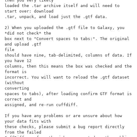
then you very likely

loaded the .tar archive itself and will need to 
start over: download

.tar, unpack, and load just the .gtf data.

2) When you uploaded the .gtf file to Galaxy, you 
*did not check* the

box next to "Convert spaces to tabs:". The original 
and upload .gtf

file

should have nine, tab-delimited, columns of data. If 
you have 12

columns, then this means the box was checked and the 
format is

incorrect. You will want to reload the .gtf dataset 
(without

converting

spaces to tabs), after loading confirm GTF format is 
correct and

assigned, and re-run cuffdiff.

If you have any problems or are unsure about how 
your data fits with

these checks, please submit a bug report directly 
from the failed
