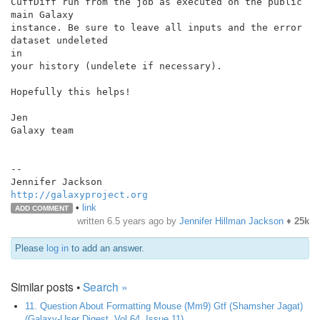
CuffDiff run from the job as executed on the public 
main Galaxy

instance. Be sure to leave all inputs and the error 
dataset undeleted

in

your history (undelete if necessary).

Hopefully this helps!

Jen

Galaxy team

--

http://galaxyproject.org
•
link
ADD COMMENT
written
6.5 years ago
by
Jennifer Hillman Jackson
♦
25k
Please
log in
to add an answer.
Similar posts •
Search »
11. Question About Formatting Mouse (Mm9) Gtf (Shamsher Jagat)
(Galaxy-User Digest, Vol 64, Issue 11)