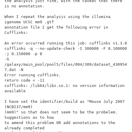
the analysis just fine, with the caveat that there 
is no annotation.

When I repeat the analysis using the illumina 
igenome UCSC mm9 .gtf

annotation file I get the following error in 
Cufflinks:

An error occurred running this job: cufflinks v1.3.0

cufflinks -q --no-update-check -I 300000 -F 0.100000 
-j 0.150000 -p 8

-G 
/galaxy/main_pool/pool5/files/004/309/dataset_430954
7.dat -N

Error running cufflinks.

return code = -11

cufflinks: /lib64/libz.so.1: no version information 
available

I have set the identifier/build as "Mouse July 2007 
(NCBI37/mm9)

(mm9)" so that does not seem to be the probelem. 
Suggestions as to how

to amend this problem OR add annotations to the 
already completed
