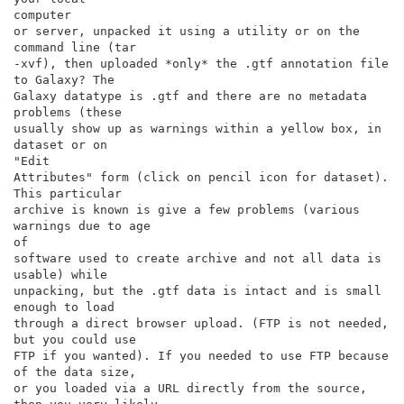
computer

or server, unpacked it using a utility or on the 
command line (tar

-xvf), then uploaded *only* the .gtf annotation file 
to Galaxy? The

Galaxy datatype is .gtf and there are no metadata 
problems (these

usually show up as warnings within a yellow box, in 
dataset or on

"Edit

Attributes" form (click on pencil icon for dataset). 
This particular

archive is known is give a few problems (various 
warnings due to age

of

software used to create archive and not all data is 
usable) while

unpacking, but the .gtf data is intact and is small 
enough to load

through a direct browser upload. (FTP is not needed, 
but you could use

FTP if you wanted). If you needed to use FTP because 
of the data size,

or you loaded via a URL directly from the source, 