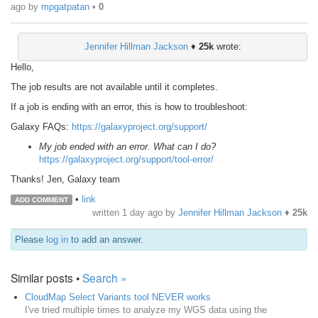
ago
by
mpgatpatan
•
0
Jennifer Hillman Jackson
♦
25k
wrote:
Hello,
The job results are not available until it completes.
If a job is ending with an error, this is how to troubleshoot:
Galaxy FAQs:
https://galaxyproject.org/support/
My job ended with an error. What can I do?
https://galaxyproject.org/support/tool-error/
Thanks! Jen, Galaxy team
•
link
ADD COMMENT
written
1 day ago
by
Jennifer Hillman Jackson
♦
25k
Please
log in
to add an answer.
Similar posts •
Search »
CloudMap Select Variants tool NEVER works
I've tried multiple times to analyze my WGS data using the