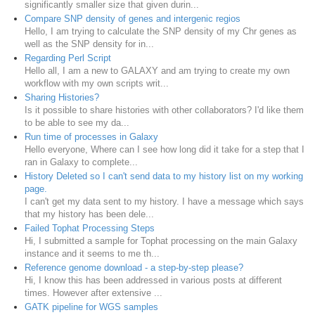
significantly smaller size that given durin...
Compare SNP density of genes and intergenic regios
Hello, I am trying to calculate the SNP density of my Chr genes as
well as the SNP density for in...
Regarding Perl Script
Hello all, I am a new to GALAXY and am trying to create my own
workflow with my own scripts writ...
Sharing Histories?
Is it possible to share histories with other collaborators? I'd like them
to be able to see my da...
Run time of processes in Galaxy
Hello everyone, Where can I see how long did it take for a step that I
ran in Galaxy to complete...
History Deleted so I can't send data to my history list on my working
page.
I can't get my data sent to my history. I have a message which says
that my history has been dele...
Failed Tophat Processing Steps
Hi, I submitted a sample for Tophat processing on the main Galaxy
instance and it seems to me th...
Reference genome download - a step-by-step please?
Hi, I know this has been addressed in various posts at different
times. However after extensive ...
GATK pipeline for WGS samples