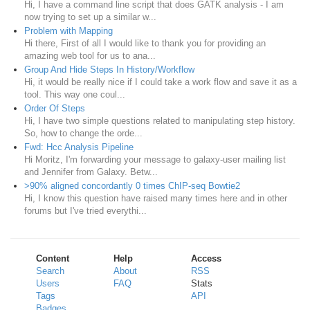
Hi, I have a command line script that does GATK analysis - I am
now trying to set up a similar w...
Problem with Mapping
Hi there, First of all I would like to thank you for providing an
amazing web tool for us to ana...
Group And Hide Steps In History/Workflow
Hi, it would be really nice if I could take a work flow and save it as a
tool. This way one coul...
Order Of Steps
Hi, I have two simple questions related to manipulating step history.
So, how to change the orde...
Fwd: Hcc Analysis Pipeline
Hi Moritz, I'm forwarding your message to galaxy-user mailing list
and Jennifer from Galaxy. Betw...
>90% aligned concordantly 0 times ChIP-seq Bowtie2
Hi, I know this question have raised many times here and in other
forums but I've tried everythi...
Content
Help
Access
Search
About
RSS
Users
FAQ
Stats
Tags
API
Badges