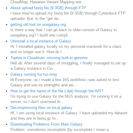
CloudMap: Hawaiian Variant Mapping wor...
About upload fastq file (9.3GB) through FTP
i have tried to upload my fastq file (9.3GB) through Cyberduck FTP
uploader. But, in the "get da...
getting old tool on usegalaxy.org
Is there a way that I can go back to older version of Galaxy in
usegalaxy.org? I build one compli...
Uninstall a local instance of Galaxy
Hi, I installed galaxy locally on my personal macbook for a class
and no longer use it. How do I...
Tophat in Cloudman: missing built-in genome
Hell all, After several days of struggling, I finally managed to set up
a Galaxy instance in Clo...
Galaxy running for too long
Hi Everyone, as i made a few 16S workflow i was asked to test
Galaxy and see its strengths and we...
How to get the name of the file (.dat) through the API?
I'm trying to use Galaxy for the NGS analysis. I'm running it on a
server, so I don't use/need th...
Decompressing files on local galaxy
HI, I am using local instance of Galaxy. I have uploaded my dataset
and they are in fastq.gz fo...
Downloading Problems From Main Galaxy
Problem: sometimes incomplete (by incomplete I mean a