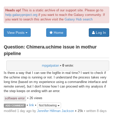
Heads up!
This is a static archive of our support site. Please go to
help.galaxyproject.org
if you want to reach the Galaxy community. If
you want to search this archive visit the
Galaxy Hub search
View Posts
Home
Log In
Question:
Chimera.uchime issue in mothur
pipeline
mpgatpatan
•
0
wrote:
Is there a way that I can see the logfile in real time? I want to check if
the uchime step is running or not. I understand the process takes very
long time (based on my experience using a commandline interface and
remote server), but I don't know how I can proceed with my analysis if
the step keeps on ending with an error.
• 26 views
software error
•
link
•
Not following
ADD COMMENT
modified 1 day ago by
Jennifer Hillman Jackson
♦
25k
• written
8 days