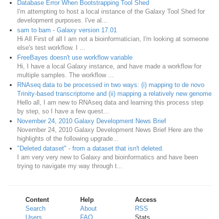
Database Error When Bootstrapping Tool Shed
I'm attempting to host a local instance of the Galaxy Tool Shed for
development purposes. I've al...
sam to bam - Galaxy version 17.01
Hi All First of all I am not a bioinformatician, I'm looking at someone
else's test workflow. I ...
FreeBayes doesn't use workflow variable
Hi, I have a local Galaxy instance, and have made a workflow for
multiple samples. The workflow ...
RNAseq data to be processed in two ways: (i) mapping to de novo
Trinity-based transcriptome and (ii) mapping a relatively new genome
Hello all, I am new to RNAseq data and learning this process step
by step, so I have a few quest...
November 24, 2010 Galaxy Development News Brief
November 24, 2010 Galaxy Development News Brief Here are the
highlights of the following upgrade...
"Deleted dataset" - from a dataset that isn't deleted.
I am very very new to Galaxy and bioinformatics and have been
trying to navigate my way through t...
Content
Help
Access
Search
About
RSS
Users
FAQ
Stats