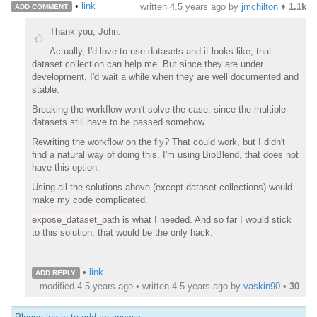
•
link
written
4.5 years ago
by
jmchilton
♦
1.1k
ADD COMMENT
Thank you, John.
Actually, I'd love to use datasets and it looks like, that
dataset collection can help me. But since they are under
development, I'd wait a while when they are well documented and
stable.
Breaking the workflow won't solve the case, since the multiple
datasets still have to be passed somehow.
Rewriting the workflow on the fly? That could work, but I didn't
find a natural way of doing this. I'm using BioBlend, that does not
have this option.
Using all the solutions above (except dataset collections) would
make my code complicated.
expose_dataset_path
is what I needed. And so far I would stick
to this solution, that would be the only hack.
•
link
ADD REPLY
modified 4.5 years ago • written
4.5 years ago
by
vaskin90
•
30