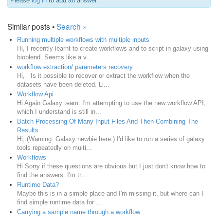
Please
log in
to add an answer.
Similar posts •
Search »
Running multiple workflows with multiple inputs
Hi, I recently learnt to create workflows and to script in galaxy using
bioblend. Seems like a v...
workflow extraction/ parameters recovery
Hi, Is it possible to recover or extract the workflow when the
datasets have been deleted. Li...
Workflow Api
Hi Again Galaxy team. I'm attempting to use the new workflow API,
which I understand is still in...
Batch Processing Of Many Input Files And Then Combining The
Results
Hi, (Warning: Galaxy newbie here.) I'd like to run a series of galaxy
tools repeatedly on multi...
Workflows
Hi Sorry if these questions are obvious but I just don't know how to
find the answers. I'm tr...
Runtime Data?
Maybe this is in a simple place and I'm missing it, but where can I
find simple runtime data for ...
Carrying a sample name through a workflow