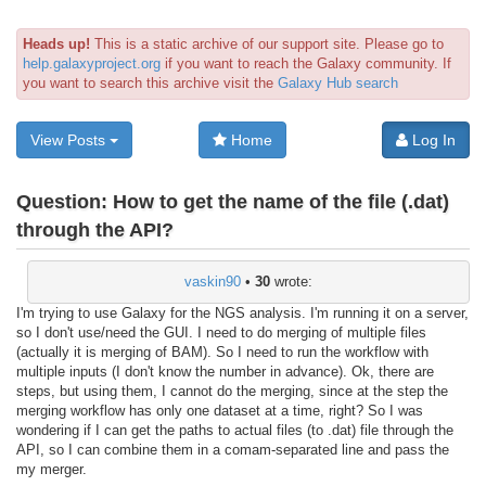
Heads up!
This is a static archive of our support site. Please go to
help.galaxyproject.org
if you want to reach the Galaxy community. If
you want to search this archive visit the
Galaxy Hub search
View Posts
Home
Log In
Question:
How to get the name of the file (.dat)
through the API?
vaskin90
•
30
wrote:
I'm trying to use Galaxy for the NGS analysis. I'm running it on a server,
so I don't use/need the GUI. I need to do merging of multiple files
(actually it is merging of BAM). So I need to run the workflow with
multiple inputs (I don't know the number in advance). Ok, there are
steps, but using them, I cannot do the merging, since at the step the
merging workflow has only one dataset at a time, right? So I was
wondering if I can get the paths to actual files (to .dat) file through the
API, so I can combine them in a comam-separated line and pass the
my merger.