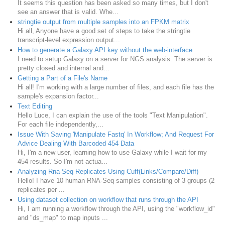
It seems this question has been asked so many times, but I don't
see an answer that is valid. Whe...
stringtie output from multiple samples into an FPKM matrix
Hi all, Anyone have a good set of steps to take the stringtie
transcript-level expression output...
How to generate a Galaxy API key without the web-interface
I need to setup Galaxy on a server for NGS analysis. The server is
pretty closed and internal and...
Getting a Part of a File's Name
Hi all! I'm working with a large number of files, and each file has the
sample's expansion factor...
Text Editing
Hello Luce, I can explain the use of the tools "Text Manipulation".
For each file independently,...
Issue With Saving 'Manipulate Fastq' In Workflow; And Request For
Advice Dealing With Barcoded 454 Data
Hi, I'm a new user, learning how to use Galaxy while I wait for my
454 results. So I'm not actua...
Analyzing Rna-Seq Replicates Using Cuff(Links/Compare/Diff)
Hello! I have 10 human RNA-Seq samples consisting of 3 groups (2
replicates per ...
Using dataset collection on workflow that runs through the API
Hi, I am running a workflow through the API, using the "workflow_id"
and "ds_map" to map inputs ...