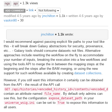
• 1.3k views
ngs
api
•
link
•
Not following
ADD COMMENT
modified 4.5 years ago by
jmchilton
♦
1.1k
• written
4.6 years ago
by
vaskin90
•
30
jmchilton
♦
1.1k
wrote:
I would recommend against passing explicit file paths to your tool like
this - it will break down Galaxy abstractions for security, provenance,
etc... - Galaxy tools should consume datasets not files. Alternative
approaches include rewriting the workflow on the fly to accommodate
your number of inputs, breaking the execution into a few workflows and
using the tools API to merge the in between the mapping steps at the
beginning and the steps after the BAM merging, or using the new
support for such workflows available by creating
dataset collections
.
However, if you still want this information it certainly can be obtained
from the API - the result of the API call
GET /api/histories/<encoded_history_id>/contents/<encoded_dat
contain an attribute named
. By default only admins can
file_name
see this, but the configuration
in your
expose_dataset_path
can be set to
to expose this information to
universe_wsig.ini
True
all users.