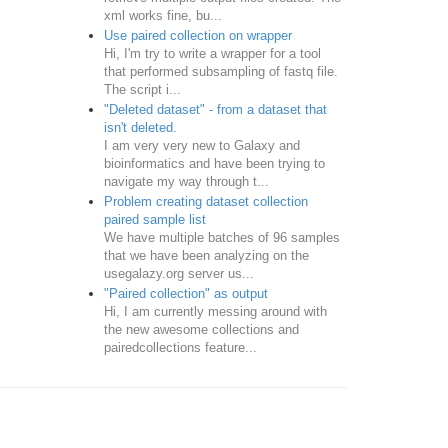
xml works fine, bu...
Use paired collection on wrapper
Hi, I'm try to write a wrapper for a tool
that performed subsampling of fastq file.
The script i...
"Deleted dataset" - from a dataset that
isn't deleted.
I am very very new to Galaxy and
bioinformatics and have been trying to
navigate my way through t...
Problem creating dataset collection
paired sample list
We have multiple batches of 96 samples
that we have been analyzing on the
usegalazy.org server us...
"Paired collection" as output
Hi, I am currently messing around with
the new awesome collections and
pairedcollections feature...