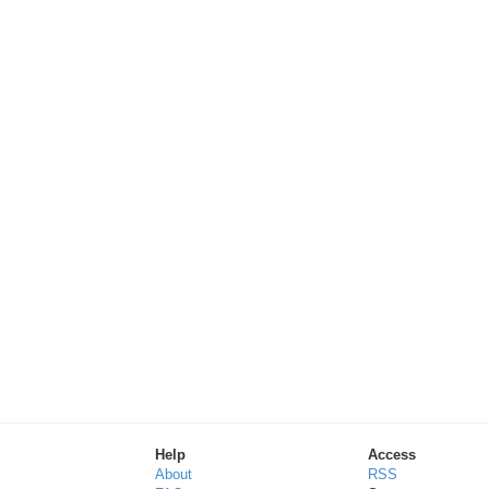
Help
Access
About
RSS