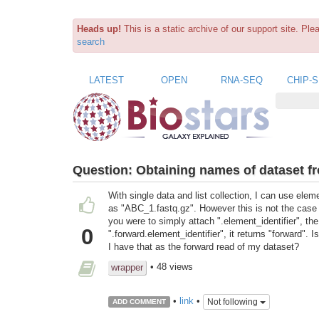
Heads up!
This is a static archive of our support site. Pl
search
LATEST
OPEN
RNA-SEQ
CHIP-
Question:
Obtaining names of dataset fr
With single data and list collection, I can use elem
as "ABC_1.fastq.gz". However this is not the case wit
you were to simply attach ".element_identifier", the 
0
".forward.element_identifier", it returns "forward". 
I have that as the forward read of my dataset?
• 48 views
wrapper
•
link
•
Not following
ADD COMMENT