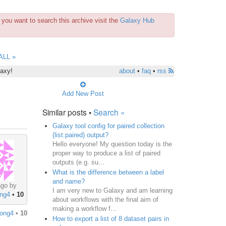
you want to search this archive visit the
Galaxy Hub
ALL »
laxy!
about
•
faq
•
rss
Add New Post
Similar posts •
Search »
Galaxy tool config for paired collection
(list:paired) output?
Hello everyone! My question today is the
proper way to produce a list of paired
outputs (e.g. su...
What is the difference between a label
and name?
ago by
I am very new to Galaxy and am learning
ong4
•
10
about workflows with the final aim of
making a workflow f...
ong4
•
10
How to export a list of 8 dataset pairs in