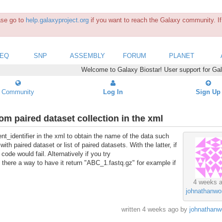
ease go to
help.galaxyproject.org
if you want to reach the Galaxy community. If 
SEQ
SNP
ASSEMBLY
FORUM
PLANET
Welcome to Galaxy Biostar! User support for Ga
Community
Log In
Sign Up
om paired dataset collection in the xml
ent_identifier in the xml to obtain the name of the data such
h paired dataset or list of paired datasets. With the latter, if
code would fail. Alternatively if you try
Is there a way to have it return "ABC_1.fastq.gz" for example if
4 weeks 
johnathanw
written
4 weeks ago
by
johnathanw