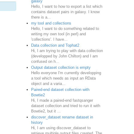
galaxy
Hello, I want to how to export a list which
contains dataset pairs in galaxy. I know
there is a...
my tool and collections
Hello, I want to do something related to
writing my own tool (in perl) and
'collections'. I have...
Data collection and Tophat2
Hi, I am trying to play with data collection
(developped by John Chilton) and I am
confused on h...
Output dataset collection is empty
Hello everyone I'm currently developping
a tool which needs as input an RData
object and a varia...
Paired-end dataset collection with
Bowtie2
Hi, I made a paired-end fastqsanger
dataset collection and tried to run it with
Bowtie2, but it ...
discover_dataset rename dataset in
history
Hi, I am using discover_dataset to
retrieve multiple output files created. The