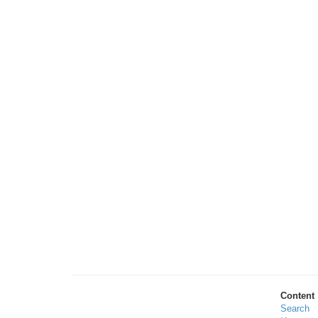
Content
Search