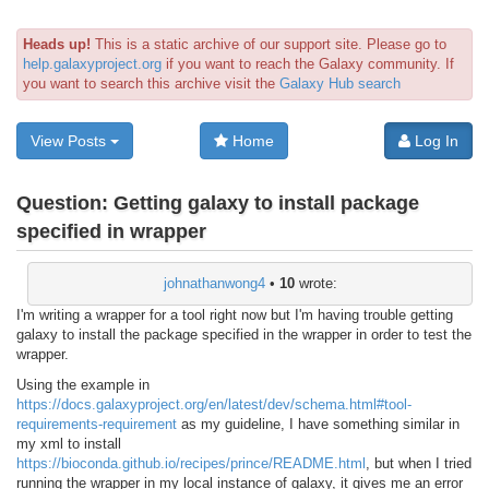
Heads up!
This is a static archive of our support site. Please go to
help.galaxyproject.org
if you want to reach the Galaxy community. If
you want to search this archive visit the
Galaxy Hub search
View Posts
Home
Log In
Question:
Getting galaxy to install package
specified in wrapper
johnathanwong4
•
10
wrote:
I'm writing a wrapper for a tool right now but I'm having trouble getting
galaxy to install the package specified in the wrapper in order to test the
wrapper.
Using the example in
https://docs.galaxyproject.org/en/latest/dev/schema.html#tool-
requirements-requirement
as my guideline, I have something similar in
my xml to install
https://bioconda.github.io/recipes/prince/README.html
, but when I tried
running the wrapper in my local instance of galaxy, it gives me an error