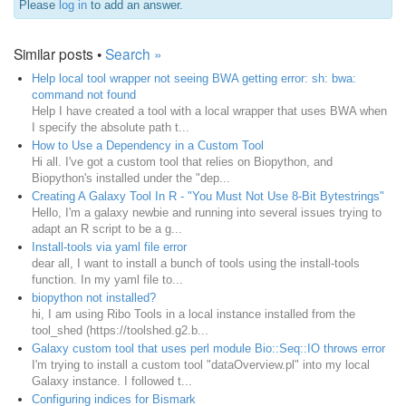
Please
log in
to add an answer.
Similar posts •
Search »
Help local tool wrapper not seeing BWA getting error: sh: bwa:
command not found
Help I have created a tool with a local wrapper that uses BWA when
I specify the absolute path t...
How to Use a Dependency in a Custom Tool
Hi all. I've got a custom tool that relies on Biopython, and
Biopython's installed under the "dep...
Creating A Galaxy Tool In R - "You Must Not Use 8-Bit Bytestrings"
Hello, I'm a galaxy newbie and running into several issues trying to
adapt an R script to be a g...
Install-tools via yaml file error
dear all, I want to install a bunch of tools using the install-tools
function. In my yaml file to...
biopython not installed?
hi, I am using Ribo Tools in a local instance installed from the
tool_shed (https://toolshed.g2.b...
Galaxy custom tool that uses perl module Bio::Seq::IO throws error
I'm trying to install a custom tool "dataOverview.pl" into my local
Galaxy instance. I followed t...
Configuring indices for Bismark