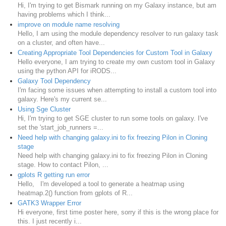
Hi, I'm trying to get Bismark running on my Galaxy instance, but am
having problems which I think...
improve on module name resolving
Hello, I am using the module dependency resolver to run galaxy task
on a cluster, and often have...
Creating Appropriate Tool Dependencies for Custom Tool in Galaxy
Hello everyone, I am trying to create my own custom tool in Galaxy
using the python API for iRODS...
Galaxy Tool Dependency
I'm facing some issues when attempting to install a custom tool into
galaxy. Here's my current se...
Using Sge Cluster
Hi, I'm trying to get SGE cluster to run some tools on galaxy. I've
set the 'start_job_runners =...
Need help with changing galaxy.ini to fix freezing Pilon in Cloning
stage
Need help with changing galaxy.ini to fix freezing Pilon in Cloning
stage. How to contact Pilon, ...
gplots R getting run error
Hello, I'm developed a tool to generate a heatmap using
heatmap.2() function from gplots of R...
GATK3 Wrapper Error
Hi everyone, first time poster here, sorry if this is the wrong place for
this. I just recently i...