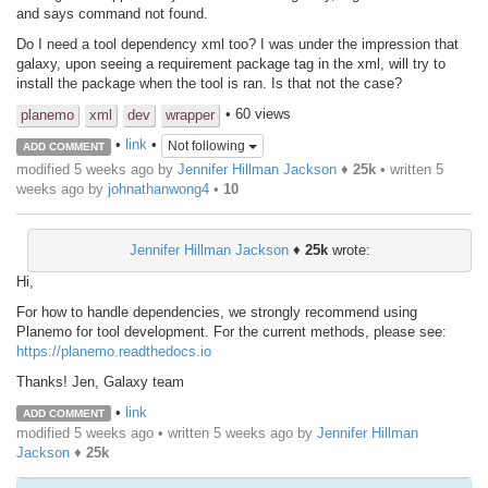
and says command not found.
Do I need a tool dependency xml too? I was under the impression that
galaxy, upon seeing a requirement package tag in the xml, will try to
install the package when the tool is ran. Is that not the case?
• 60 views
planemo
xml
dev
wrapper
•
link
•
Not following
ADD COMMENT
modified 5 weeks ago by
Jennifer Hillman Jackson
♦
25k
• written
5
weeks ago
by
johnathanwong4
•
10
Jennifer Hillman Jackson
♦
25k
wrote:
Hi,
For how to handle dependencies, we strongly recommend using
Planemo for tool development. For the current methods, please see:
https://planemo.readthedocs.io
Thanks! Jen, Galaxy team
•
link
ADD COMMENT
modified 5 weeks ago • written
5 weeks ago
by
Jennifer Hillman
Jackson
♦
25k