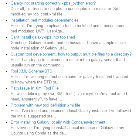
Galaxy not starting correctly - pbs_python error?
Dear all, I'm trying to use pbs to queue jobs in our cluster. So I
modified my job_conf.xml file...
installation perl modules dependencies
Hello all, I'm trying to upload a tool in toolshed and it needs some
perl modules: 'LWP::UserAge...
Can't install galaxy-ops into toolshed
Greetings Galaxy experts and enthusiasts, I have a simple single
node installation of Galaxy usi...
Custom tool development: how to output multiple files to a directory?
Hi all, I am trying to implement a script into a galaxy server that I
usually run on the command...
Tool XML Schema/DTD
Hello, I'm working on tool definitions for galaxy tools and I wanted
to know where the DTD or...
Path Issue In Xml Tool File
Hi, while defining my own XML tool (.../galaxy/tools/my_tool.xml) I
need, apparently?, to have ...
Problem with new tool definition xml file
Hello, I've cloned and obtained a local Galaxy instance. I've followed
the initial suggested ste...
Error installing Galaxy locally with Conda environment
Hi everyone, I'm trying to install a local instance of Galaxy in my
Ubuntu using Conda as the de...