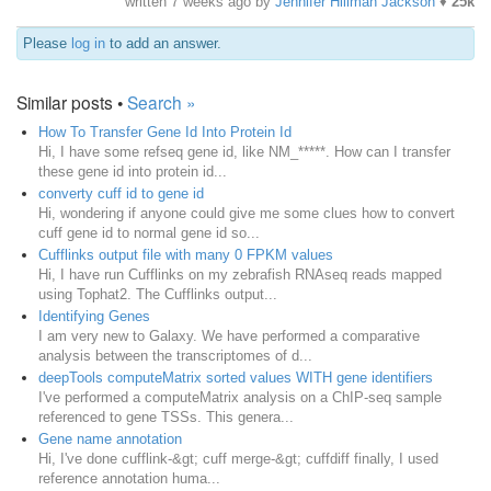
written
7 weeks ago
by
Jennifer Hillman Jackson
♦
25k
Please
log in
to add an answer.
Similar posts •
Search »
How To Transfer Gene Id Into Protein Id
Hi, I have some refseq gene id, like NM_*****. How can I transfer
these gene id into protein id...
converty cuff id to gene id
Hi, wondering if anyone could give me some clues how to convert
cuff gene id to normal gene id so...
Cufflinks output file with many 0 FPKM values
Hi, I have run Cufflinks on my zebrafish RNAseq reads mapped
using Tophat2. The Cufflinks output...
Identifying Genes
I am very new to Galaxy. We have performed a comparative
analysis between the transcriptomes of d...
deepTools computeMatrix sorted values WITH gene identifiers
I've performed a computeMatrix analysis on a ChIP-seq sample
referenced to gene TSSs. This genera...
Gene name annotation
Hi, I've done cufflink-&gt; cuff merge-&gt; cuffdiff finally, I used
reference annotation huma...