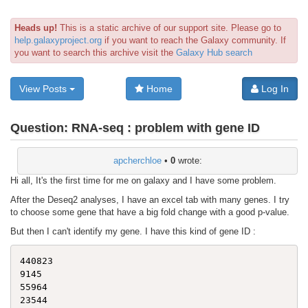
Heads up!
This is a static archive of our support site. Please go to
help.galaxyproject.org
if you want to reach the Galaxy community. If
you want to search this archive visit the
Galaxy Hub search
View Posts
Home
Log In
Question:
RNA-seq : problem with gene ID
apcherchloe
•
0
wrote:
Hi all, It's the first time for me on galaxy and I have some problem.
After the Deseq2 analyses, I have an excel tab with many genes. I try
to choose some gene that have a big fold change with a good p-value.
But then I can't identify my gene. I have this kind of gene ID :
440823

9145

55964
