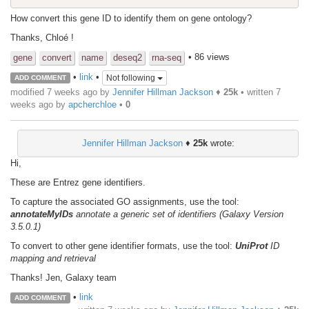
How convert this gene ID to identify them on gene ontology?
Thanks, Chloé !
• 86 views
gene
convert
name
deseq2
rna-seq
•
link
•
Not following
ADD COMMENT
modified 7 weeks ago by
Jennifer Hillman Jackson
♦
25k
• written
7
weeks ago
by
apcherchloe
•
0
Jennifer Hillman Jackson
♦
25k
wrote:
Hi,
These are Entrez gene identifiers.
To capture the associated GO assignments, use the tool:
annotateMyIDs
annotate a generic set of identifiers (Galaxy Version
3.5.0.1)
To convert to other gene identifier formats, use the tool:
UniProt
ID
mapping and retrieval
Thanks! Jen, Galaxy team
•
link
ADD COMMENT