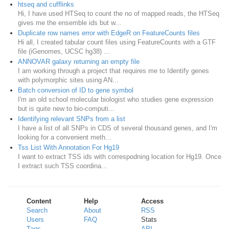
htseq and cufflinks
Hi, I have used HTSeq to count the no of mapped reads, the HTSeq
gives me the ensemble ids but w...
Duplicate row names error with EdgeR on FeatureCounts files
Hi all, I created tabular count files using FeatureCounts with a GTF
file (iGenomes, UCSC hg38) ...
ANNOVAR galaxy returning an empty file
I am working through a project that requires me to Identify genes
with polymorphic sites using AN...
Batch conversion of ID to gene symbol
I'm an old school molecular biologist who studies gene expression
but is quite new to bio-computi...
Identifying relevant SNPs from a list
I have a list of all SNPs in CDS of several thousand genes, and I'm
looking for a convenient meth...
Tss List With Annotation For Hg19
I want to extract TSS ids with correspodning location for Hg19. Once
I extract such TSS coordina...
Content
Help
Access
Search
About
RSS
Users
FAQ
Stats
Tags
API