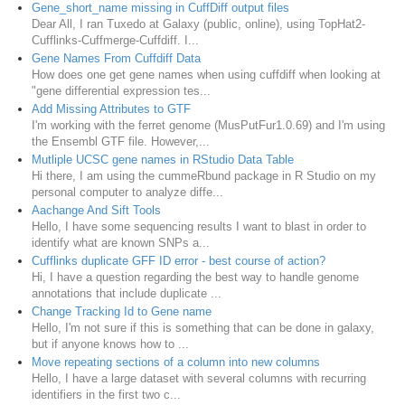
Gene_short_name missing in CuffDiff output files
Dear All, I ran Tuxedo at Galaxy (public, online), using TopHat2-
Cufflinks-Cuffmerge-Cuffdiff. I...
Gene Names From Cuffdiff Data
How does one get gene names when using cuffdiff when looking at
"gene differential expression tes...
Add Missing Attributes to GTF
I'm working with the ferret genome (MusPutFur1.0.69) and I'm using
the Ensembl GTF file. However,...
Mutliple UCSC gene names in RStudio Data Table
Hi there, I am using the cummeRbund package in R Studio on my
personal computer to analyze diffe...
Aachange And Sift Tools
Hello, I have some sequencing results I want to blast in order to
identify what are known SNPs a...
Cufflinks duplicate GFF ID error - best course of action?
Hi, I have a question regarding the best way to handle genome
annotations that include duplicate ...
Change Tracking Id to Gene name
Hello, I'm not sure if this is something that can be done in galaxy,
but if anyone knows how to ...
Move repeating sections of a column into new columns
Hello, I have a large dataset with several columns with recurring
identifiers in the first two c...