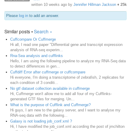
written
10 weeks ago
by
Jennifer Hillman Jackson
♦
25k
Please
log in
to add an answer.
Similar posts •
Search »
Cuffcompare Or Cuffmerge
Hi all, I read one paper "Differential gene and transcript expression
analysis of RNA-seq experim...
Rna-Sea analysis and cufflinks
Hello, I am using the following pipeline to analyze my RNA-Seq data
to detect differences in gen...
Cuffdiff Error after cuffmerge or cuffcompare
Hi everyone, I'm doing a transcriptome of zebrafish, 2 replicates for
each condition of 3 conditi...
No gtf dataset collection available in cuffmerge
Hi, Cuffmerge won't allow me to add all four of my Cufflinks-
generated GTF files for merging. Un...
What is the purpose of Cufflink and Cuffmerge?
Hi guys, I am new to the galaxy server, and I want to analyse my
RNA-seq data with the following...
Galaxy is not loading job_conf.xml ?
Hi, I have modified the job_conf.xml according the post of jmchilton