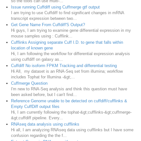
so the tools can use multi-...
Issue running Cuffdiff using Cuffmerge gtf output
I am trying to use Cuffdiff to find significant changes in mRNA
transcript expression between two...
Get Gene Name From Cuffdiff'S Output?
Hi guys, I am trying to examine gene differential expression in my
mouse samples using : Cufflink...
Cufflinks Assigning separate Cuff I.D. to gene that falls within
location of known gene
Hi, I am following the workflow for differential expression analysis
using cuffdiff on galaxy as...
Cuffdiff No isoform FPKM Tracking and differential testing
Hi All, my dataset is an RNA-Seq set from illumina; workflow
includes Tophat for Illumina -&gt;...
Cuffmerge Question
I'm new to RNA-Seq analysis and think this question must have
been asked before, but I can't find...
Reference Genome unable to be detected on cuffdiff/cufflinks &
Empty CuffDiff output files
Hi, I am currently following the tophat-&gt;cufflinks-&gt;cuffmerge-
&gt;cuffdiff pipeline. Every...
RNAseq data analysis using cufflinks
Hi all, I am analyzing RNAseq data using cufflinks but I have some
confusion regarding the the f...