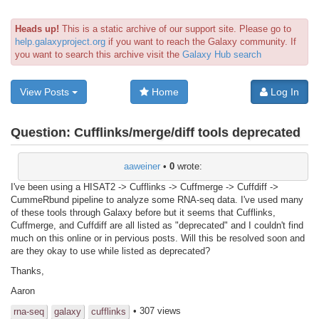
Heads up!
This is a static archive of our support site. Please go to
help.galaxyproject.org
if you want to reach the Galaxy community. If
you want to search this archive visit the
Galaxy Hub search
View Posts
Home
Log In
Question:
Cufflinks/merge/diff tools deprecated
aaweiner
•
0
wrote:
I've been using a HISAT2 -> Cufflinks -> Cuffmerge -> Cuffdiff ->
CummeRbund pipeline to analyze some RNA-seq data. I've used many
of these tools through Galaxy before but it seems that Cufflinks,
Cuffmerge, and Cuffdiff are all listed as "deprecated" and I couldn't find
much on this online or in pervious posts. Will this be resolved soon and
are they okay to use while listed as deprecated?
Thanks,
Aaron
• 307 views
rna-seq
galaxy
cufflinks