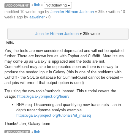
•
link
•
Not following
ADD COMMENT
modified 10 weeks ago by
Jennifer Hillman Jackson
♦
25k
• written
10
weeks ago
by
aaweiner
•
0
Jennifer Hillman Jackson
♦
25k
wrote:
Hello,
Yes, the tools are now considered deprecated and will not be updated
further. There are known issues with Tophat and Cuffdiff. More issues
may come up as Galaxy is upgraded and the tools are not.
CummeRbund may also be deprecated soon as there is no way to
produce the needed input in Galaxy (this is one of the problems with
Cuffdiff - the SQLite database for CummeRbund cannot be created --
and jobs will error if that output option is used).
Try using the new tools/methods instead. This tutorial covers the
usage:
https://galaxyproject.org/learn/
RNA-seq: Discovering and quantifying new transcripts - an in-
depth transcriptome analysis example.
https://galaxyproject.org/tutorials/nt_rnaseq
Thanks! Jen, Galaxy team
•
link
ADD COMMENT