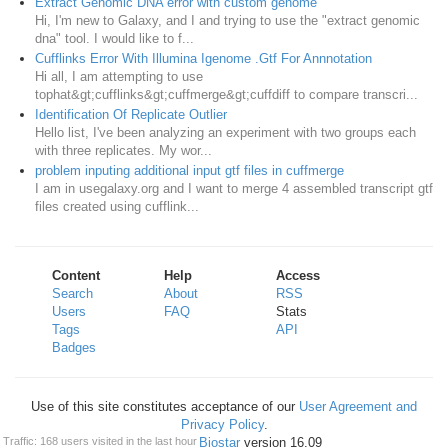
Extract Genomic DNA error with custom genome
Hi, I'm new to Galaxy, and I and trying to use the "extract genomic
dna" tool. I would like to f...
Cufflinks Error With Illumina Igenome .Gtf For Annnotation
Hi all, I am attempting to use
tophat&gt;cufflinks&gt;cuffmerge&gt;cuffdiff to compare transcri...
Identification Of Replicate Outlier
Hello list, I've been analyzing an experiment with two groups each
with three replicates. My wor...
problem inputing additional input gtf files in cuffmerge
I am in usegalaxy.org and I want to merge 4 assembled transcript gtf
files created using cufflink...
Content
Help
Access
Search
About
RSS
Users
FAQ
Stats
Tags
API
Badges
Use of this site constitutes acceptance of our
User Agreement and
Privacy Policy
.
Powered by
Biostar
version 16.09
Traffic: 168 users visited in the last hour