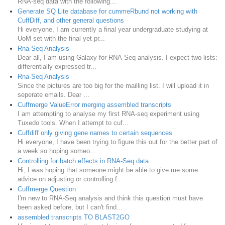
RNA-seq data with the following...
Generate SQ Lite database for cummeRbund not working with
CuffDiff, and other general questions
Hi everyone, I am currently a final year undergraduate studying at
UoM set with the final yet pr...
Rna-Seq Analysis
Dear all, I am using Galaxy for RNA-Seq analysis. I expect two lists:
differentially expressed tr...
Rna-Seq Analysis
Since the pictures are too big for the mailling list. I will upload it in
seperate emails. Dear ...
Cuffmerge ValueError merging assembled transcripts
I am attempting to analyse my first RNA-seq experiment using
Tuxedo tools. When I attempt to cuf...
Cuffdiff only giving gene names to certain sequences
Hi everyone, I have been trying to figure this out for the better part of
a week so hoping someo...
Controlling for batch effects in RNA-Seq data
Hi, I was hoping that someone might be able to give me some
advice on adjusting or controlling f...
Cuffmerge Question
I'm new to RNA-Seq analysis and think this question must have
been asked before, but I can't find...
assembled transcripts TO BLAST2GO