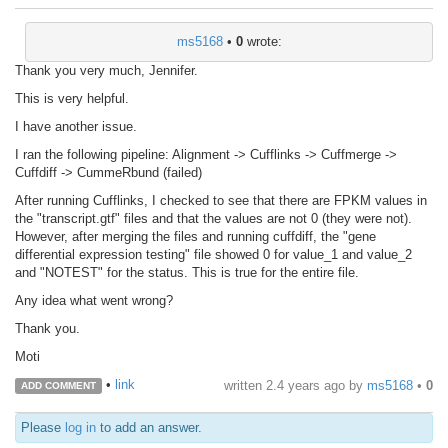
ms5168
•
0
wrote:
Thank you very much, Jennifer.
This is very helpful.
I have another issue.
I ran the following pipeline: Alignment -> Cufflinks -> Cuffmerge ->
Cuffdiff -> CummeRbund (failed)
After running Cufflinks, I checked to see that there are FPKM values in
the "transcript.gtf" files and that the values are not 0 (they were not).
However, after merging the files and running cuffdiff, the "gene
differential expression testing" file showed 0 for value_1 and value_2
and "NOTEST" for the status. This is true for the entire file.
Any idea what went wrong?
Thank you.
Moti
•
link
written
2.4 years ago
by
ms5168
•
0
ADD COMMENT
Please
log in
to add an answer.