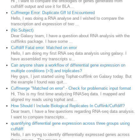
Hi , i want to compare the ontologies of genes generated from
cuffdiff output and use it for BLA...
Cuffmerge Error: Duplicate Gff Id Encountered
Hello, I was doing a RNA analyse and I wished to compare the
transcription and expression of two ...
(No Subject)
Dear Galaxy team, I have a question about RNA analysis with the
cufflinks package. I have some ...
Cuffdiff Fatal error: Matched on error
Hello, I am doing my first RNA seq data analysis using galaxy. I
have assembled my transcripts u...
Can anyone share a workflow of differential gene expression on
multiple conditions (>3) and triplicates?
Hey guys, I just started using Tophat-cufflink on Galaxy today. But
the example I found was quit...
Cuffmerge "Matched on error" - Check for problematic input format
Hi, This is my first time analyzing RNASeq data. I mapped and
aligned my reads using tophat and...
How Should I Include Biological Replicates In Cufflink/Cuffdiff?
Dear team, I have a few questions regarding RNA-seq data analysis.
I want to compare transcripto...
quantifying differential gene expression across three groups using
cuffdiff
Hello, I am trying to identify differentially expressed genes across