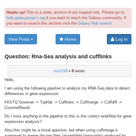
Heads up!
This is a static archive of our support site. Please go to
help.galaxyproject.org
if you want to reach the Galaxy community. If
you want to search this archive visit the
Galaxy Hub search
View Posts
Home
Log In
Question:
Rna-Sea analysis and cufflinks
ms5168
•
0
wrote:
Hello,
I am using the following pipeline to analyze my RNA-Seq data to detect
differences in gene expression:
FASTQ Groomer -> TopHat -> Cufflinks -> Cuffmerge -> Cuffdiff ->
CummeRbund
Do I miss anything in the pipeline or this is the correct workflow for gene
expression analysis?
Also,this might be a trivial question, but when using cuffmerge it
supposed to merge the two files (assembled transcripts) produced by