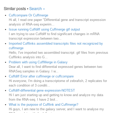
Similar posts •
Search »
Cuffcompare Or Cuffmerge
Hi all, I read one paper "Differential gene and transcript expression
analysis of RNA-seq experim...
Issue running Cuffdiff using Cuffmerge gtf output
I am trying to use Cuffdiff to find significant changes in mRNA
transcript expression between two...
Imported Cufflinks assembled transcripts files not recognized by
cuffmerge
Hello, I've imported two assembled transcript .gtf files from previous
Cufflinks analysis into G...
Problem with using CuffMerge in Galaxy
Dear all, I want to find differential expressed genes between two
RNASeq samples in Galaxy. I w...
Cuffdiff Error after cuffmerge or cuffcompare
Hi everyone, I'm doing a transcriptome of zebrafish, 2 replicates for
each condition of 3 conditi...
Cuffdiff-differential gene expression-NOTEST
Hi I am just starting up and getting to know and analyze my data
from the RNA-seq. I have 2 biol...
What is the purpose of Cufflink and Cuffmerge?
Hi guys, I am new to the galaxy server, and I want to analyse my