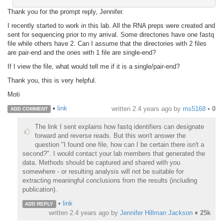
Thank you for the prompt reply, Jennifer.
I recently started to work in this lab. All the RNA preps were created and
sent for sequencing prior to my arrival. Some directories have one fastq
file while others have 2. Can I assume that the directories with 2 files
are pair-end and the ones with 1 file are single-end?
If I view the file, what would tell me if it is a single/pair-end?
Thank you, this is very helpful.
Moti
•
link
written
2.4 years ago
by
ms5168
•
0
ADD COMMENT
The link I sent explains how fastq identifiers can designate
forward and reverse reads. But this won't answer the
question "I found one file, how can I be certain there isn't a
second?". I would contact your lab members that generated the
data. Methods should be captured and shared with you
somewhere - or resulting analysis will not be suitable for
extracting meaningful conclusions from the results (including
publication).
•
link
ADD REPLY
written
2.4 years ago
by
Jennifer Hillman Jackson
♦
25k