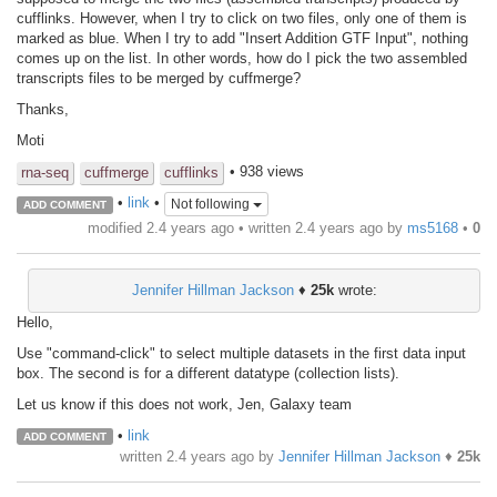
cufflinks. However, when I try to click on two files, only one of them is
marked as blue. When I try to add "Insert Addition GTF Input", nothing
comes up on the list. In other words, how do I pick the two assembled
transcripts files to be merged by cuffmerge?
Thanks,
Moti
• 938 views
rna-seq
cuffmerge
cufflinks
•
link
•
Not following
ADD COMMENT
modified 2.4 years ago • written
2.4 years ago
by
ms5168
•
0
Jennifer Hillman Jackson
♦
25k
wrote:
Hello,
Use "command-click" to select multiple datasets in the first data input
box. The second is for a different datatype (collection lists).
Let us know if this does not work, Jen, Galaxy team
•
link
ADD COMMENT
written
2.4 years ago
by
Jennifer Hillman Jackson
♦
25k