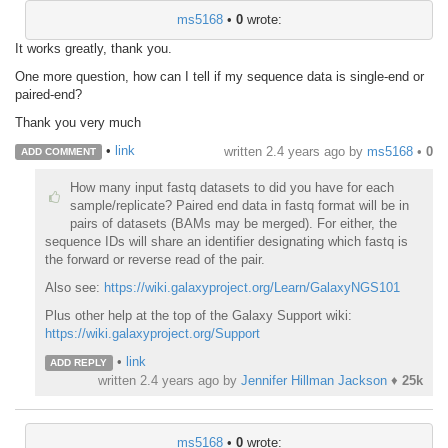
ms5168
•
0
wrote:
It works greatly, thank you.
One more question, how can I tell if my sequence data is single-end or
paired-end?
Thank you very much
•
link
written
2.4 years ago
by
ms5168
•
0
ADD COMMENT
How many input fastq datasets to did you have for each
sample/replicate? Paired end data in fastq format will be in
pairs of datasets (BAMs may be merged). For either, the
sequence IDs will share an identifier designating which fastq is
the forward or reverse read of the pair.
Also see:
https://wiki.galaxyproject.org/Learn/GalaxyNGS101
Plus other help at the top of the Galaxy Support wiki:
https://wiki.galaxyproject.org/Support
•
link
ADD REPLY
written
2.4 years ago
by
Jennifer Hillman Jackson
♦
25k
ms5168
•
0
wrote: