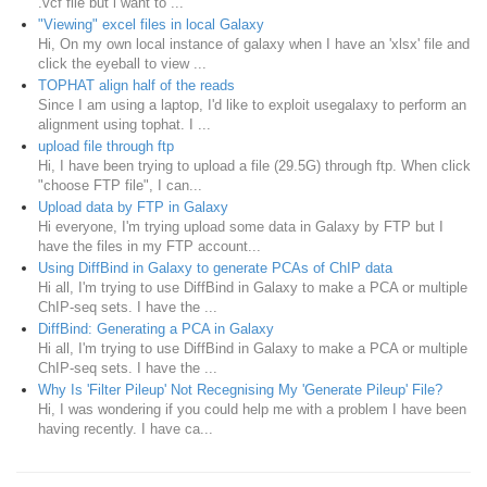
.vcf file but i want to ...
"Viewing" excel files in local Galaxy
Hi, On my own local instance of galaxy when I have an 'xlsx' file and
click the eyeball to view ...
TOPHAT align half of the reads
Since I am using a laptop, I'd like to exploit usegalaxy to perform an
alignment using tophat. I ...
upload file through ftp
Hi, I have been trying to upload a file (29.5G) through ftp. When click
"choose FTP file", I can...
Upload data by FTP in Galaxy
Hi everyone, I'm trying upload some data in Galaxy by FTP but I
have the files in my FTP account...
Using DiffBind in Galaxy to generate PCAs of ChIP data
Hi all, I'm trying to use DiffBind in Galaxy to make a PCA or multiple
ChIP-seq sets. I have the ...
DiffBind: Generating a PCA in Galaxy
Hi all, I'm trying to use DiffBind in Galaxy to make a PCA or multiple
ChIP-seq sets. I have the ...
Why Is 'Filter Pileup' Not Recegnising My 'Generate Pileup' File?
Hi, I was wondering if you could help me with a problem I have been
having recently. I have ca...