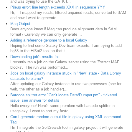
and was trying to use the GATK t...
Pileup error: line length exceeds XXX in sequence YYY
Hi, I mapped my reads, filtered unpaired reads, converted to BAM
and now I want to generate ...
Maq Output
Does anyone know if Maq can produce alignment data in SAM
format? Currently we can only generate ...
Adding a reference genome to a local Galaxy
Hoping to find some Galaxy Dev team experts. I am trying to add
hg38 to the HiSat2 tool so that t...
Downloading job's results fail
I recently ran a job on the Galaxy server using the 'Extract MAF
blocks'. The run was performed...
Jobs on local galaxy instance stuck in "New" state - Data Library
datasets to blame?
After updating our Galaxy instance to use two processes (one for
web, the other as a job handler)...
Barcode splitter error "Can't locate Data/Dumper.pm" - ticketed
issue, see answer for details
Hello everyone! Here's some promlem with barcode splitter in
usegalaxy. I want to sort my fastq ...
Can I generate random output file in galaxy using XML command
Tag
Hii I integrate the SoftSearch tool in galaxy project it will generate