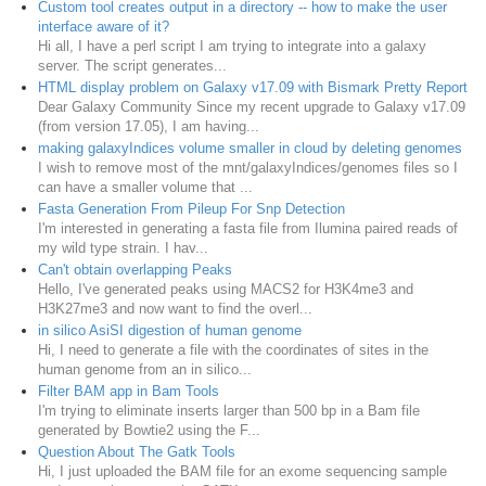
Custom tool creates output in a directory -- how to make the user
interface aware of it?
Hi all, I have a perl script I am trying to integrate into a galaxy
server. The script generates...
HTML display problem on Galaxy v17.09 with Bismark Pretty Report
Dear Galaxy Community Since my recent upgrade to Galaxy v17.09
(from version 17.05), I am having...
making galaxyIndices volume smaller in cloud by deleting genomes
I wish to remove most of the mnt/galaxyIndices/genomes files so I
can have a smaller volume that ...
Fasta Generation From Pileup For Snp Detection
I'm interested in generating a fasta file from Ilumina paired reads of
my wild type strain. I hav...
Can't obtain overlapping Peaks
Hello, I've generated peaks using MACS2 for H3K4me3 and
H3K27me3 and now want to find the overl...
in silico AsiSI digestion of human genome
Hi, I need to generate a file with the coordinates of sites in the
human genome from an in silico...
Filter BAM app in Bam Tools
I'm trying to eliminate inserts larger than 500 bp in a Bam file
generated by Bowtie2 using the F...
Question About The Gatk Tools
Hi, I just uploaded the BAM file for an exome sequencing sample