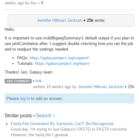
weeks ago
by
liuc
•
0
Jennifer Hillman Jackson
♦
25k
wrote:
Hello,
It is important to use multiBigwigSummary's default output if you plan to
use plotCorrelation after. I suggest double checking how you ran the job
and to readjust the settings needed.
FAQs:
https://galaxyproject.org/support/
Tutorials:
https://galaxyproject.org/learn/
Thanks! Jen, Galaxy team
•
link
ADD COMMENT
written
10 weeks ago
by
Jennifer Hillman Jackson
♦
25k
Please
log in
to add an answer.
Similar posts •
Search »
Fastq File Generated By Samtools Can'T Be Recognized
Good day. I'm trying to use Galaxy's FASTQ to FASTA converter.
However, the fastq file I generat...