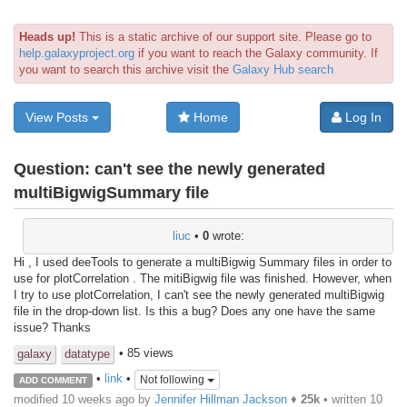
Heads up!
This is a static archive of our support site. Please go to
help.galaxyproject.org
if you want to reach the Galaxy community. If
you want to search this archive visit the
Galaxy Hub search
View Posts
Home
Log In
Question:
can't see the newly generated
multiBigwigSummary file
liuc
•
0
wrote:
Hi , I used deeTools to generate a multiBigwig Summary files in order to
use for plotCorrelation . The mitiBigwig file was finished. However, when
I try to use plotCorrelation, I can't see the newly generated multiBigwig
file in the drop-down list. Is this a bug? Does any one have the same
issue? Thanks
• 85 views
galaxy
datatype
•
link
•
Not following
ADD COMMENT
modified 10 weeks ago by
Jennifer Hillman Jackson
♦
25k
• written
10