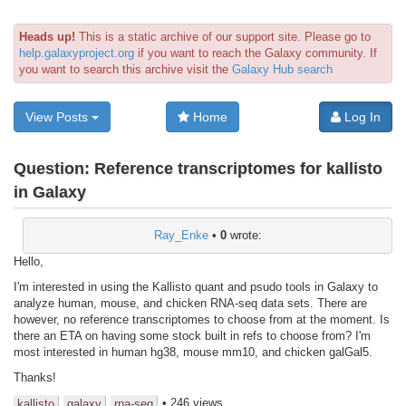
Heads up!
This is a static archive of our support site. Please go to
help.galaxyproject.org
if you want to reach the Galaxy community. If
you want to search this archive visit the
Galaxy Hub search
View Posts
Home
Log In
Question:
Reference transcriptomes for kallisto
in Galaxy
Ray_Enke
•
0
wrote:
Hello,
I'm interested in using the Kallisto quant and psudo tools in Galaxy to
analyze human, mouse, and chicken RNA-seq data sets. There are
however, no reference transcriptomes to choose from at the moment. Is
there an ETA on having some stock built in refs to choose from? I'm
most interested in human hg38, mouse mm10, and chicken galGal5.
Thanks!
• 246 views
kallisto
galaxy
rna-seq