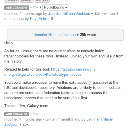
•
link
•
Not following
ADD COMMENT
modified 4 months ago by
Jennifer Hillman Jackson
♦
25k
• written
4
months ago
by
Ray_Enke
•
0
Jennifer Hillman Jackson
♦
25k
wrote:
Hello,
As far as I know, there are no current plans to natively index
transcriptomes for these tools. Instead, upload your own and use it from
the history.
Related tickets for this tool:
https://github.com/search?
q=org%3Agalaxyproject+Kallisto&type=Issues
You could make a request to have this data added (if possible) at the
IUC tool developer's repository. Additions are unlikely to be immediate,
as there are some data federation tasks in progress across the
usegalaxy* servers that need to be sorted out first.
Thanks! Jen, Galaxy team
•
link
ADD COMMENT
modified 4 months ago • written
4 months ago
by
Jennifer Hillman
Jackson
♦
25k