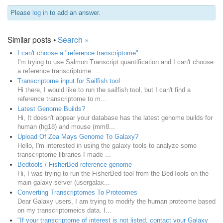
Please
log in
to add an answer.
Similar posts •
Search »
I can't choose a "reference transcriptome"
I'm trying to use Salmon Transcript quantification and I can't choose
a reference transcriptome. ...
Transcriptome input for Sailfish tool
Hi there, I would like to run the sailfish tool, but I can't find a
reference transcriptome to m...
Latest Genome Builds?
Hi, It doesn't appear your database has the latest genome builds for
human (hg18) and mouse (mm8...
Upload Of Zea Mays Genome To Galaxy?
Hello, I'm interested in using the galaxy tools to analyze some
transcriptome libraries I made ...
Bedtools / FisherBed reference genome
Hi, I was trying to run the FisherBed tool from the BedTools on the
main galaxy server (usergalax...
Converting Transcriptomes To Proteomes
Dear Galaxy users, I am trying to modify the human proteome based
on my transcriptomeics data. I...
"If your transcriptome of interest is not listed, contact your Galaxy