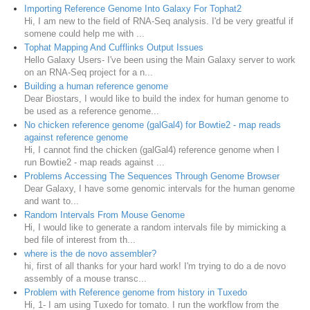
Importing Reference Genome Into Galaxy For Tophat2
Hi, I am new to the field of RNA-Seq analysis. I'd be very greatful if
somene could help me with ...
Tophat Mapping And Cufflinks Output Issues
Hello Galaxy Users- I've been using the Main Galaxy server to work
on an RNA-Seq project for a n...
Building a human reference genome
Dear Biostars, I would like to build the index for human genome to
be used as a reference genome...
No chicken reference genome (galGal4) for Bowtie2 - map reads
against reference genome
Hi, I cannot find the chicken (galGal4) reference genome when I
run Bowtie2 - map reads against ...
Problems Accessing The Sequences Through Genome Browser
Dear Galaxy, I have some genomic intervals for the human genome
and want to...
Random Intervals From Mouse Genome
Hi, I would like to generate a random intervals file by mimicking a
bed file of interest from th...
where is the de novo assembler?
hi, first of all thanks for your hard work! I'm trying to do a de novo
assembly of a mouse transc...
Problem with Reference genome from history in Tuxedo
Hi, 1- I am using Tuxedo for tomato. I run the workflow from the