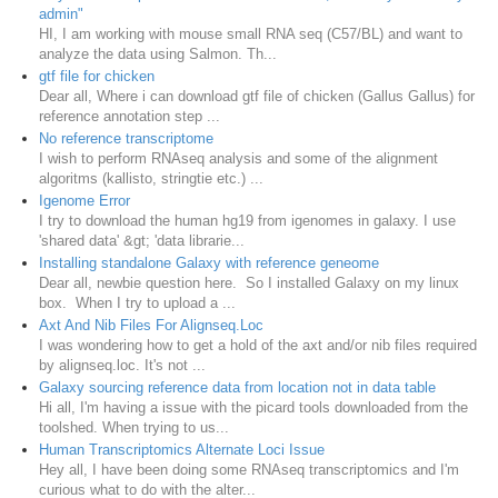
admin"
HI, I am working with mouse small RNA seq (C57/BL) and want to
analyze the data using Salmon. Th...
gtf file for chicken
Dear all, Where i can download gtf file of chicken (Gallus Gallus) for
reference annotation step ...
No reference transcriptome
I wish to perform RNAseq analysis and some of the alignment
algoritms (kallisto, stringtie etc.) ...
Igenome Error
I try to download the human hg19 from igenomes in galaxy. I use
'shared data' &gt; 'data librarie...
Installing standalone Galaxy with reference geneome
Dear all, newbie question here. So I installed Galaxy on my linux
box. When I try to upload a ...
Axt And Nib Files For Alignseq.Loc
I was wondering how to get a hold of the axt and/or nib files required
by alignseq.loc. It's not ...
Galaxy sourcing reference data from location not in data table
Hi all, I'm having a issue with the picard tools downloaded from the
toolshed. When trying to us...
Human Transcriptomics Alternate Loci Issue
Hey all, I have been doing some RNAseq transcriptomics and I'm
curious what to do with the alter...