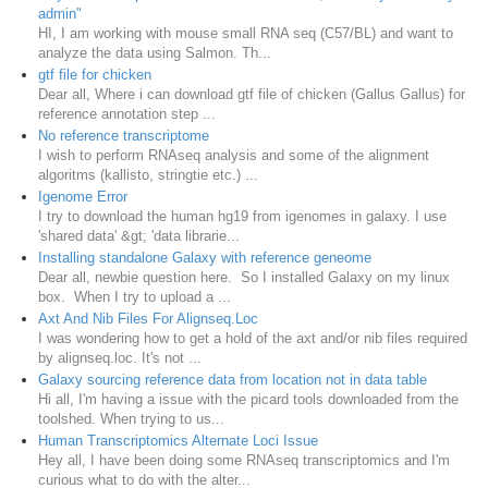
admin"
HI, I am working with mouse small RNA seq (C57/BL) and want to
analyze the data using Salmon. Th...
gtf file for chicken
Dear all, Where i can download gtf file of chicken (Gallus Gallus) for
reference annotation step ...
No reference transcriptome
I wish to perform RNAseq analysis and some of the alignment
algoritms (kallisto, stringtie etc.) ...
Igenome Error
I try to download the human hg19 from igenomes in galaxy. I use
'shared data' &gt; 'data librarie...
Installing standalone Galaxy with reference geneome
Dear all, newbie question here. So I installed Galaxy on my linux
box. When I try to upload a ...
Axt And Nib Files For Alignseq.Loc
I was wondering how to get a hold of the axt and/or nib files required
by alignseq.loc. It's not ...
Galaxy sourcing reference data from location not in data table
Hi all, I'm having a issue with the picard tools downloaded from the
toolshed. When trying to us...
Human Transcriptomics Alternate Loci Issue
Hey all, I have been doing some RNAseq transcriptomics and I'm
curious what to do with the alter...