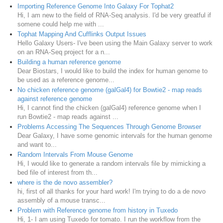
Importing Reference Genome Into Galaxy For Tophat2
Hi, I am new to the field of RNA-Seq analysis. I'd be very greatful if
somene could help me with ...
Tophat Mapping And Cufflinks Output Issues
Hello Galaxy Users- I've been using the Main Galaxy server to work
on an RNA-Seq project for a n...
Building a human reference genome
Dear Biostars, I would like to build the index for human genome to
be used as a reference genome...
No chicken reference genome (galGal4) for Bowtie2 - map reads
against reference genome
Hi, I cannot find the chicken (galGal4) reference genome when I
run Bowtie2 - map reads against ...
Problems Accessing The Sequences Through Genome Browser
Dear Galaxy, I have some genomic intervals for the human genome
and want to...
Random Intervals From Mouse Genome
Hi, I would like to generate a random intervals file by mimicking a
bed file of interest from th...
where is the de novo assembler?
hi, first of all thanks for your hard work! I'm trying to do a de novo
assembly of a mouse transc...
Problem with Reference genome from history in Tuxedo
Hi, 1- I am using Tuxedo for tomato. I run the workflow from the