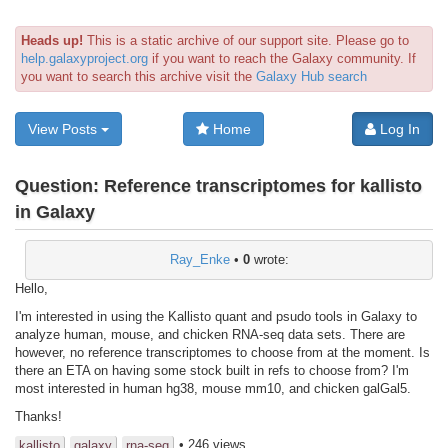
Heads up!
This is a static archive of our support site. Please go to
help.galaxyproject.org
if you want to reach the Galaxy community. If
you want to search this archive visit the
Galaxy Hub search
View Posts
Home
Log In
Question:
Reference transcriptomes for kallisto
in Galaxy
Ray_Enke
•
0
wrote:
Hello,
I'm interested in using the Kallisto quant and psudo tools in Galaxy to
analyze human, mouse, and chicken RNA-seq data sets. There are
however, no reference transcriptomes to choose from at the moment. Is
there an ETA on having some stock built in refs to choose from? I'm
most interested in human hg38, mouse mm10, and chicken galGal5.
Thanks!
• 246 views
kallisto
galaxy
rna-seq