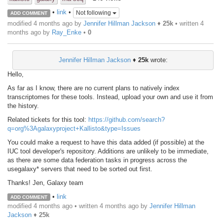
•
link
•
Not following
ADD COMMENT
modified 4 months ago by
Jennifer Hillman Jackson
♦
25k
• written
4
months ago
by
Ray_Enke
•
0
Jennifer Hillman Jackson
♦
25k
wrote:
Hello,
As far as I know, there are no current plans to natively index
transcriptomes for these tools. Instead, upload your own and use it from
the history.
Related tickets for this tool:
https://github.com/search?
q=org%3Agalaxyproject+Kallisto&type=Issues
You could make a request to have this data added (if possible) at the
IUC tool developer's repository. Additions are unlikely to be immediate,
as there are some data federation tasks in progress across the
usegalaxy* servers that need to be sorted out first.
Thanks! Jen, Galaxy team
•
link
ADD COMMENT
modified 4 months ago • written
4 months ago
by
Jennifer Hillman
Jackson
♦
25k