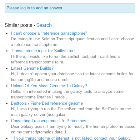
Please
log in
to add an answer.
Similar posts •
Search »
I can't choose a "reference transcriptome"
I'm trying to use Salmon Transcript quantification and I can't choose
a reference transcriptome. ...
Transcriptome input for Sailfish tool
Hi there, I would like to run the sailfish tool, but I can't find a
reference transcriptome to m...
Latest Genome Builds?
Hi, It doesn't appear your database has the latest genome builds for
human (hg18) and mouse (mm8...
Upload Of Zea Mays Genome To Galaxy?
Hello, I'm interested in using the galaxy tools to analyze some
transcriptome libraries I made ...
Bedtools / FisherBed reference genome
Hi, I was trying to run the FisherBed tool from the BedTools on the
main galaxy server (usergalax...
Converting Transcriptomes To Proteomes
Dear Galaxy users, I am trying to modify the human proteome based
on my transcriptomeics data. I...
"If your transcriptome of interest is not listed, contact your Galaxy