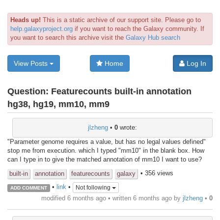
Heads up!
This is a static archive of our support site. Please go to
help.galaxyproject.org
if you want to reach the Galaxy community. If
you want to search this archive visit the
Galaxy Hub search
View Posts
Home
Log In
Question:
Featurecounts built-in annotation
hg38, hg19, mm10, mm9
jlzheng
•
0
wrote:
"Parameter genome requires a value, but has no legal values defined"
stop me from execution. which I typed "mm10" in the blank box. How
can I type in to give the matched annotation of mm10 I want to use?
• 356 views
built-in
annotation
featurecounts
galaxy
•
link
•
Not following
ADD COMMENT
modified 6 months ago • written
6 months ago
by
jlzheng
•
0