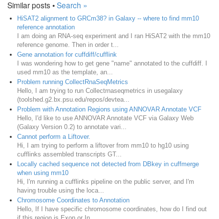
Similar posts •
Search »
HiSAT2 alignment to GRCm38? in Galaxy -- where to find mm10
reference annotation
I am doing an RNA-seq experiment and I ran HiSAT2 with the mm10
reference genome. Then in order t...
Gene annotation for cuffdiff/cufflink
I was wondering how to get gene "name" annotated to the cuffdiff. I
used mm10 as the template, an...
Problem running CollectRnaSeqMetrics
Hello, I am trying to run Collectrnaseqmetrics in usegalaxy
(toolshed.g2.bx.psu.edu/repos/devtea...
Problem with Annotation Regions using ANNOVAR Annotate VCF
Hello, I'd like to use ANNOVAR Annotate VCF via Galaxy Web
(Galaxy Version 0.2) to annotate vari...
Cannot perform a Liftover.
Hi, I am trying to perform a liftover from mm10 to hg10 using
cufflinks assembled transcripts GT...
Locally cached sequence not detected from DBkey in cuffmerge
when using mm10
Hi, I'm running a cufflinks pipeline on the public server, and I'm
having trouble using the loca...
Chromosome Coordinates to Annotation
Hello, If I have specific chromosome coordinates, how do I find out
if this region is Exon or In...