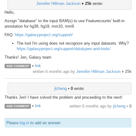
Jennifer Hillman Jackson
♦
25k
wrote:
Hello,
Assign "database" to the input BAM(s) to use Featurecounts' built-in
annotation for hg38, hg19, mm10, mm9.
FAQ:
https://galaxyproject.org/support/
The tool I'm using does not recognize any input datasets. Why?
https://galaxyproject.org/support/datatypes-and-tools/
Thanks! Jen, Galaxy team
•
link
ADD COMMENT
written
6 months ago
by
Jennifer Hillman Jackson
♦
25k
jlzheng
•
0
wrote:
Thanks Jen! I have solved the problem and proceeding to the next!
•
link
written
6 months ago
by
jlzheng
•
0
ADD COMMENT
Please
log in
to add an answer.