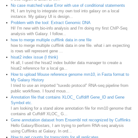
No case matched value Error with use of conditional statements
Hi, I am trying to integrate my own tool into galaxy on a local
instance. My galaxy UI is design...
Problem with the tool: Extract Genomic DNA
Hi! I'm new with bio-info analysis and I'm doing my first ChIP-Seq
analysis with Galaxy. I follow...
how to merge multiple cufflink data in one file
how to merge multiple cufflink data in one file. what i am expecting
is rows will represent gene ...
hisat2 index issue (I think)
Hi all, I used the hisat2 index builder data manager to create a
hisat2 reference for a local ga...
How to upload Mouse reference genome mm10, in Fasta format to
My Galaxy History
I tried to use an imported "tuxedo protocol" RNA-seq pipeline from
public workflows. I found mous...
Annotation file that contains XLOC_ Cuffdiff Gene_ID and Gene
Symbol etc.
I am looking for a stand alone annotation file for mm10 genome that
contains all Cuffdiff XLOC_ G...
Gene annotation dataset from Ensembl not recognized by Cufflinks
Hello Galaxy/Biostars, I am trying to perform RNA-seq analysis
using Cufflinks at Galaxy. In ord...
How to get counts for transcripts for all replicates