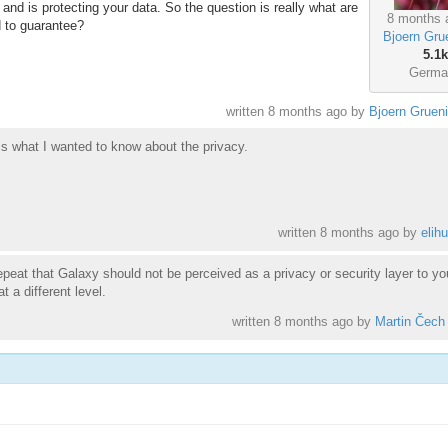
t and is protecting your data. So the question is really what are
8 months 
d to guarantee?
Bjoern Gru
5.1k
Germa
written
8 months ago
by
Bjoern Gruen
is what I wanted to know about the privacy.
written
8 months ago
by
elihu
epeat that Galaxy should not be perceived as a privacy or security layer to yo
 a different level.
written
8 months ago
by
Martin Čech