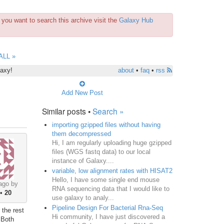
you want to search this archive visit the
Galaxy Hub
ALL »
laxy!
about
•
faq
•
rss
Add New Post
Similar posts •
Search »
importing gzipped files without having
them decompressed
Hi, I am regularly uploading huge gzipped
files (WGS fastq data) to our local
instance of Galaxy....
variable, low alignment rates with HISAT2
Hello, I have some single end mouse
ago by
RNA sequencing data that I would like to
•
20
use galaxy to analy...
Pipeline Design For Bacterial Rna-Seq
 the rest
Hi community, I have just discovered a
 Both