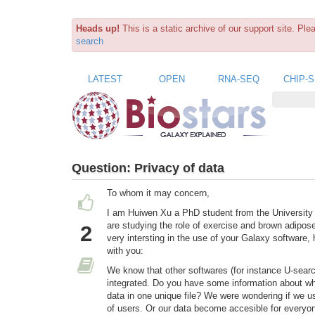
Heads up!
This is a static archive of our support site. Pl
search
LATEST
OPEN
RNA-SEQ
CHIP-
Question:
Privacy of data
To whom it may concern,
I am Huiwen Xu a PhD student from the University
are studying the role of exercise and brown adipos
2
very intersting in the use of your Galaxy software
with you:
We know that other softwares (for instance U-searc
integrated. Do you have some information about what
data in one unique file? We were wondering if we us
of users. Or our data become accesible for everyon