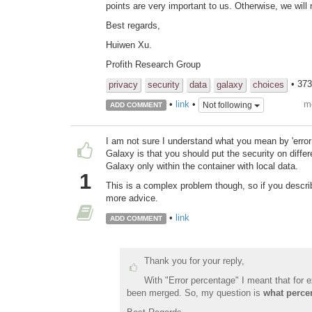
points are very important to us. Otherwise, we will
Best regards,
Huiwen Xu.
Profith Research Group
• 37
privacy
security
data
galaxy
choices
m
•
link
•
Not following
ADD COMMENT
I am not sure I understand what you mean by 'error p
Galaxy is that you should put the security on diffe
Galaxy only within the container with local data.
1
This is a complex problem though, so if you descri
more advice.
•
link
ADD COMMENT
Thank you for your reply,
With "Error percentage" I meant that for
been merged. So, my question is
what perce