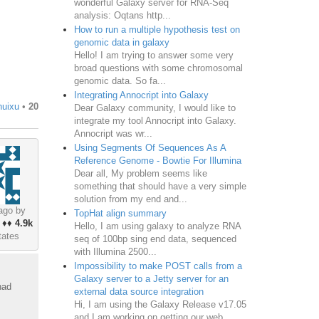
wonderful Galaxy server for RNA-Seq
analysis: Oqtans http...
How to run a multiple hypothesis test on
genomic data in galaxy
Hello! I am trying to answer some very
broad questions with some chromosomal
genomic data. So fa...
Integrating Annocript into Galaxy
huixu
•
20
Dear Galaxy community, I would like to
integrate my tool Annocript into Galaxy.
Annocript was wr...
Using Segments Of Sequences As A
Reference Genome - Bowtie For Illumina
Dear all, My problem seems like
something that should have a very simple
solution from my end and...
ago by
TopHat align summary
♦♦
4.9k
Hello, I am using galaxy to analyze RNA
tates
seq of 100bp sing end data, sequenced
with Illumina 2500...
Impossibility to make POST calls from a
Galaxy server to a Jetty server for an
had
external data source integration
Hi, I am using the Galaxy Release v17.05
and I am working on getting our web