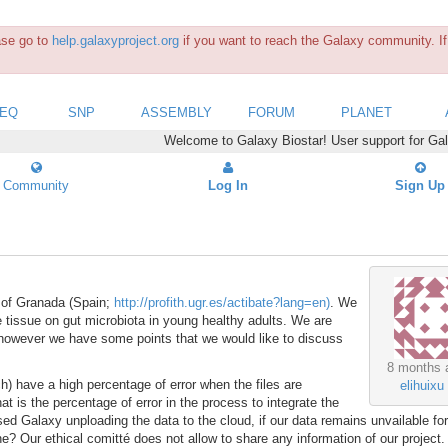
ease go to
help.galaxyproject.org
if you want to reach the Galaxy community. If 
SEQ
SNP
ASSEMBLY
FORUM
PLANET
Welcome to Galaxy Biostar! User support for Ga
Community
Log In
Sign Up
 of Granada (Spain;
http://profith.ugr.es/actibate?lang=en)
. We
e tissue on gut microbiota in young healthy adults. We are
, however we have some points that we would like to discuss
8 months 
h) have a high percentage of error when the files are
elihuixu
 is the percentage of error in the process to integrate the
ed Galaxy unploading the data to the cloud, if our data remains unvailable for
e? Our ethical comitté does not allow to share any information of our project.