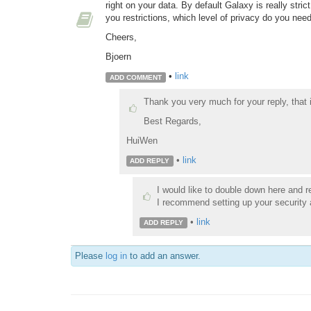
right on your data. By default Galaxy is really stric
you restrictions, which level of privacy do you nee
Cheers,
Bjoern
•
link
ADD COMMENT
Thank you very much for your reply, that 
Best Regards,
HuiWen
•
link
ADD REPLY
I would like to double down here and r
I recommend setting up your security at
•
link
ADD REPLY
Please
log in
to add an answer.