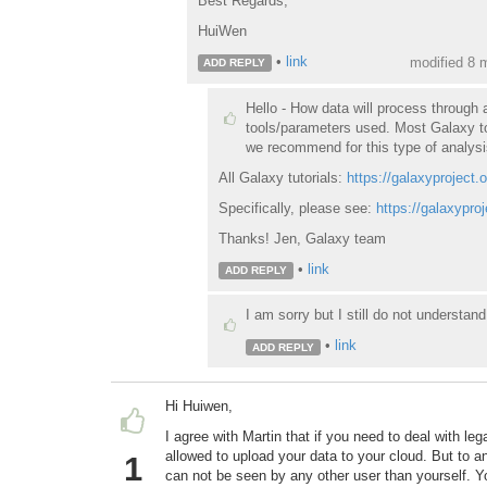
Best Regards,
HuiWen
•
link
modified 8 
ADD REPLY
Hello - How data will process through 
tools/parameters used. Most Galaxy to
we recommend for this type of analysi
All Galaxy tutorials:
https://galaxyproject.o
Specifically, please see:
https://galaxypro
Thanks! Jen, Galaxy team
•
link
ADD REPLY
I am sorry but I still do not understa
•
link
ADD REPLY
Hi Huiwen,
I agree with Martin that if you need to deal with le
allowed to upload your data to your cloud. But to a
1
can not be seen by any other user than yourself. Y