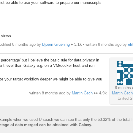
 not be able to use your software to prepare our manuscripts
3 views
odified 8 months ago by
Bjoern Gruening
♦
5.1k
• written
8 months ago
by
eli
ercentage' but I believe the basic rule for data privacy in
rent level than Galaxy e.g. on a VM/docker host and run
be your target workflow deeper we might be able to give you
8 months 
Martin Čech
written
8 months ago
by
Martin Čech
♦♦
4.9k
United S
 example when we used U-seach we can see that only the 53.32% of the total 
ntage of data merged can be obtained with Galaxy.