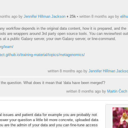
months ago by
Jennifer Hillman Jackson
♦
25k
• written
8 months ago
by
elihu
any workflow depends in the original data content, how it is prepared, and the
ols are wrappers around 3rd party open source tools. You can review/test ou
s at a public Galaxy server, your own Galaxy server, or line-command.
rg/learn/
ject.github.io/training-material/topics/metagenomics/
written
8 months ago
by
Jennifer Hillman Jacks
nd the question. What does it mean that 'data have been merged'?
written
8 months ago
by
Martin Čech
gal issues and patient data for example you are probably not
nswer your question a little bit more concrete, uploaded data
ou are the admin of your data and you can fine-tune access