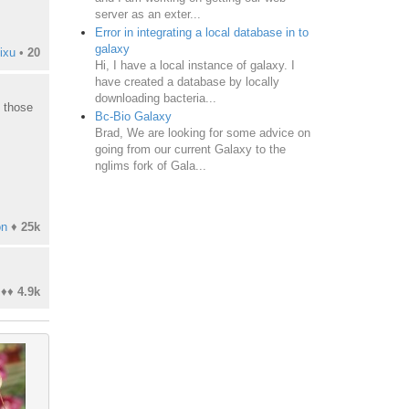
server as an exter...
Error in integrating a local database in to
galaxy
ixu
•
20
Hi, I have a local instance of galaxy. I
have created a database by locally
downloading bacteria...
t those
Bc-Bio Galaxy
Brad, We are looking for some advice on
going from our current Galaxy to the
nglims fork of Gala...
on
♦
25k
♦♦
4.9k