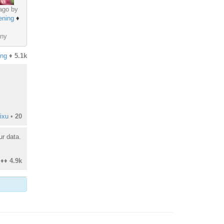
ago by
ening
♦
ny
ing
♦
5.1k
ixu
•
20
ur data.
♦♦
4.9k