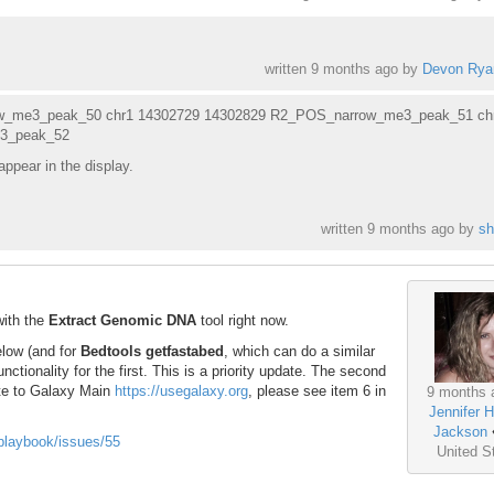
written
9 months ago
by
Devon Rya
w_me3_peak_50 chr1 14302729 14302829 R2_POS_narrow_me3_peak_51 ch
3_peak_52
appear in the display.
written
9 months ago
by
sh
with the
Extract Genomic DNA
tool right now.
below (and for
Bedtools getfastabed
, which can do a similar
unctionality for the first. This is a priority update. The second
ate to Galaxy Main
https://usegalaxy.org
, please see item 6 in
9 months 
Jennifer H
Jackson
-playbook/issues/55
United S