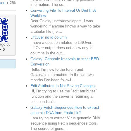
son
♦
25k
information. The co...
Converting File To Interval Or Bed In A
Workflow
Dear Galaxy users/developers, I was
wondering if anyone knows a way to take
a tabular file (i.e....
LiftOver no id column
I have a question related to LiftOver.
ago by
LiftOver output does not allow any id
•
0
columns in the out...
Galaxy: Genomic Intervals to strict BED
Conversion
Hello: I'm new to the forum and
Galaxy/bioinformatics. In the last two
months I've been followi...
Edit Attributes Is Not Saving Changes
Hi, I'm trying to use the "edit attributes"
function and the server is returning a
notice indicat...
Galaxy-Fetch Sequences-How to extract
genomic DNA from Fasta file?
I am trying to extract Virus genomic DNA
sequence using Fetch sequences tools.
The source of geno...