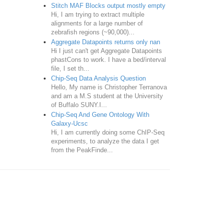
Stitch MAF Blocks output mostly empty
Hi, I am trying to extract multiple
alignments for a large number of
zebrafish regions (~90,000)...
Aggregate Datapoints returns only nan
Hi I just can't get Aggregate Datapoints
phastCons to work. I have a bed/interval
file, I set th...
Chip-Seq Data Analysis Question
Hello, My name is Christopher Terranova
and am a M.S student at the University
of Buffalo SUNY.I...
Chip-Seq And Gene Ontology With
Galaxy-Ucsc
Hi, I am currently doing some ChIP-Seq
experiments, to analyze the data I get
from the PeakFinde...