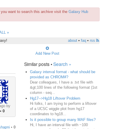
you want to search this archive visit the
Galaxy Hub
ALL »
laxy!
about
•
faq
•
rss
Add New Post
Similar posts •
Search »
Galaxy interval format - what should be
provided as CHROM#?
Dear colleagues, I have a .txt file with
&gt;100 lines of the following format (1st
column - seq...
Hg17-->Hg18 Liftover Problem
Hi folks, I am trying to perform a liftover
ago by
of a UCSC wiggle plot from hg17
•
0
coordinates to hg18...
Is it possible to group many MAF files?
Hi, I have an interval file with ~100
shapni
•
0