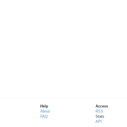
Help
Access
About
RSS
FAQ
Stats
API