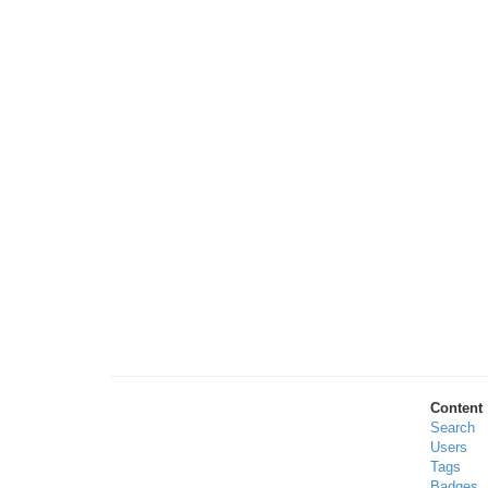
Content
Search
Users
Tags
Badges