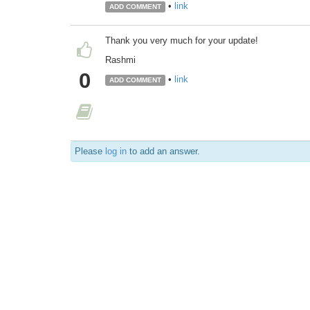
•
link
ADD COMMENT
Thank you very much for your update!
Rashmi
0
•
link
ADD COMMENT
Please
log in
to add an answer.