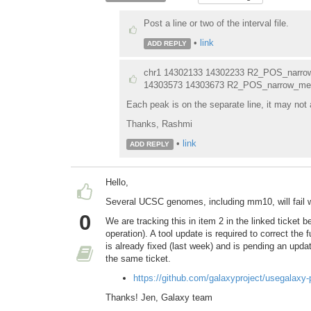
Post a line or two of the interval file.
•
link
ADD REPLY
chr1 14302133 14302233 R2_POS_narro
14303573 14303673 R2_POS_narrow_me
Each peak is on the separate line, it may not 
Thanks, Rashmi
•
link
ADD REPLY
Hello,
Several UCSC genomes, including mm10, will fail 
0
We are tracking this in item 2 in the linked ticket 
operation). A tool update is required to correct the f
is already fixed (last week) and is pending an upd
the same ticket.
https://github.com/galaxyproject/usegalaxy
Thanks! Jen, Galaxy team