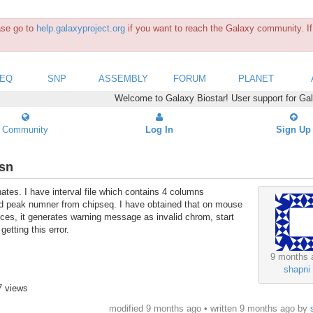
ease go to
help.galaxyproject.org
if you want to reach the Galaxy community. If 
SEQ
SNP
ASSEMBLY
FORUM
PLANET
Welcome to Galaxy Biostar! User support for Ga
Community
Log In
Sign Up
osn
ates. I have interval file which contains 4 columns
d peak numner from chipseq. I have obtained that on mouse
ces, it generates warning message as invalid chrom, start
etting this error.
9 months 
shapni
7 views
modified 9 months ago • written
9 months ago
by