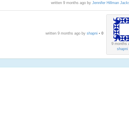
written
9 months ago
by
Jennifer Hillman Jack
written
9 months ago
by
shapni
•
0
9 months 
shapni