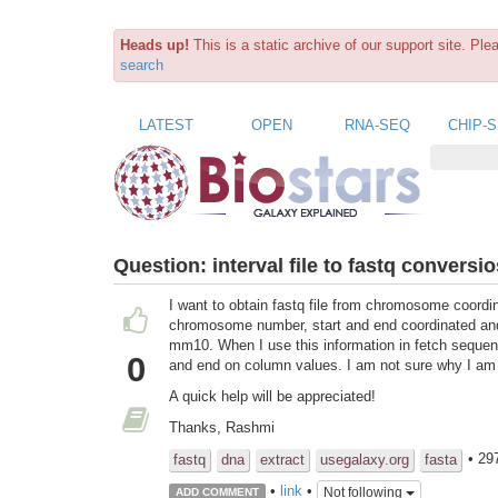
Heads up!
This is a static archive of our support site. Pl
search
LATEST
OPEN
RNA-SEQ
CHIP-
Question:
interval file to fastq conversi
I want to obtain fastq file from chromosome coordin
chromosome number, start and end coordinated an
mm10. When I use this information in fetch sequen
0
and end on column values. I am not sure why I am g
A quick help will be appreciated!
Thanks, Rashmi
• 29
fastq
dna
extract
usegalaxy.org
fasta
•
link
•
Not following
ADD COMMENT