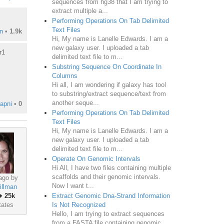
sequences from hg38 that I am trying to
extract multiple a...
Performing Operations On Tab Delimited
Text Files
n
•
1.9k
Hi, My name is Lanelle Edwards. I am a
new galaxy user. I uploaded a tab
r1
delimited text file to m...
Substring Sequence On Coordinate In
Columns
Hi all, I am wondering if galaxy has tool
to substring/extract sequence/text from
another seque...
apni
•
0
Performing Operations On Tab Delimited
Text Files
Hi, My name is Lanelle Edwards. I am a
new galaxy user. I uploaded a tab
delimited text file to m...
Operate On Genomic Intervals
Hi All, I have two files containing multiple
scaffolds and their genomic intervals.
ago by
Now I want t...
illman
♦
25k
Extract Genomic Dna-Strand Information
tates
Is Not Recognized
Hello, I am trying to extract sequences
from a FASTA file containing genomic