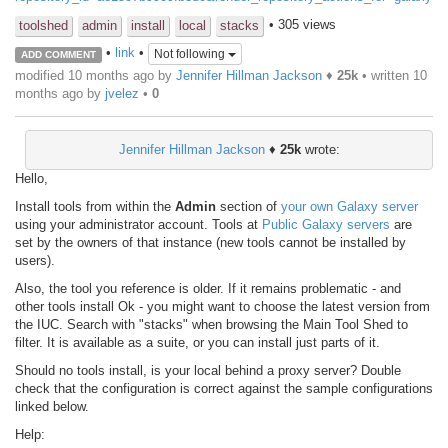
• 305 views
toolshed
admin
install
local
stacks
•
link
•
Not following
ADD COMMENT
modified 10 months ago by
Jennifer Hillman Jackson
♦
25k
• written
10
months ago
by
jvelez
•
0
Jennifer Hillman Jackson
♦
25k
wrote:
Hello,
Install tools from within the
Admin
section of
your own Galaxy server
using your administrator account. Tools at
Public Galaxy servers
are
set by the owners of that instance (new tools cannot be installed by
users).
Also, the tool you reference is older. If it remains problematic - and
other tools install Ok - you might want to choose the latest version from
the IUC. Search with "stacks" when browsing the Main Tool Shed to
filter. It is available as a suite, or you can install just parts of it.
Should no tools install, is your local behind a proxy server? Double
check that the configuration is correct against the sample configurations
linked below.
Help: