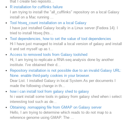
that I create two reposito...
R installation for cufflinks failure
I am trying to install the "all_cufflinks" repository on a local Galaxy
install on a Mac running ...
Tool htseq_count installation on a local Galaxy
I have just installed Galaxy locally in a Linux server (Fedora 14). I
tried to install htseq (hts...
Tool dependencies, how to set the value of tool dependencies
Hi I have just managed to install a local version of galaxy and install
it and set myself up as t...
Access to removed tools from Galaxy toolshed
Hi, I am trying to replicate a RNA-seq analysis done by another
institute. I've obtained their d...
Repository installation is not possible due to an invalid Galaxy URL:
None. enable third-party cookies in your browser.
Dear List. I installed Galaxy in local System.As per documents I
made the following change in th...
how i can install tool from galaxy shed to galaxy
hi i want install some tools in galaxy from galaxy shed when i select
interesting tool such as de...
Obtaining .nomapping file from GMAP on Galaxy server
Hello, I am trying to determine which reads to do not map to a
reference genome using GMAP. The ...