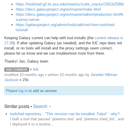
https://toolshed.g2.bx.psu.edu/view/iuc/suite_stacks/1561b2589d23
https://docs.galaxyproject.org/en/master/index.html
https://docs.galaxyproject.org/en/master/admin/production.html#usi
a-proxy-server
https://galaxyproject.org/admin/tools/add-tool-from-toolshed-
tutorial/
Keeping Galaxy current can help with tool installs (the
current release is
17.09
). If after updating Galaxy (as needed), and the IUC repo does not
install, or no tools will install and the proxy settings seem correct,
please let us know and we can troubleshoot more from there.
Thanks! Jen, Galaxy team
•
link
ADD COMMENT
modified 10 months ago • written
10 months ago
by
Jennifer Hillman
Jackson
♦
25k
Please
log in
to add an answer.
Similar posts •
Search »
toolshed repository - "This revision can be installed: False" - why?
I built a tool that passed `planemo test` and `planemo shed_lint`, and
I deployed it to a testtoo...