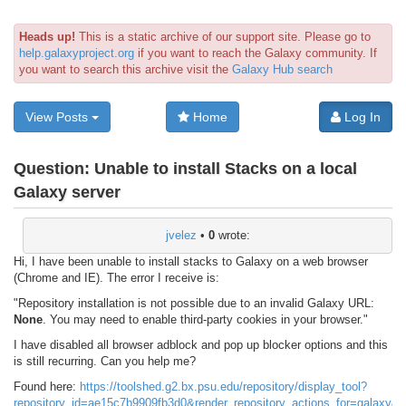
Heads up!
This is a static archive of our support site. Please go to
help.galaxyproject.org
if you want to reach the Galaxy community. If
you want to search this archive visit the
Galaxy Hub search
View Posts
Home
Log In
Question:
Unable to install Stacks on a local
Galaxy server
jvelez
•
0
wrote:
Hi, I have been unable to install stacks to Galaxy on a web browser
(Chrome and IE). The error I receive is:
"Repository installation is not possible due to an invalid Galaxy URL:
None
. You may need to enable third-party cookies in your browser."
I have disabled all browser adblock and pop up blocker options and this
is still recurring. Can you help me?
Found here:
https://toolshed.g2.bx.psu.edu/repository/display_tool?
repository_id=ae15c7b9909fb3d0&render_repository_actions_for=ga