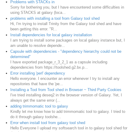
Problems with STACKs in
Sorry for bothering you, but I have encountered some difficulties in
using STACKS at galaxy (loca...
problems with installing a tool from Galaxy tool shed
Hi, I'm trying to install Trinity from the Galaxy tool shed and have
been getting this error. "R...
Install dependencies for local galaxy installation
I am trying to install some packages on local galaxy instance but, I
am unable to resolve depende...
Capsule with dependencies - "dependency hierarchy could not be
determined"
I have exported package_r_3_2_1 as a capsule including
dependencies from https://toolshed.g2.bx.p...
Error installing 'perl' dependency
Hello everyone. I encounter an error whenever I try to install any
repositories that have the 'pe...
Installing a Tool from Tool shed in Browser ~ Third Party Cookies
I've tried installing deseq2 in the browser version of Galaxy. Yet, I
always get the same error (...
adding trimmomatic tool to galaxy
Kindly let me know how to add trimmomatic tool to galaxy. I tried to
do it through galaxy toolshe...
Error when install tool from galaxy tool shed
Hello Everyone I upload my softsearch tool in to galaxy tool shed for