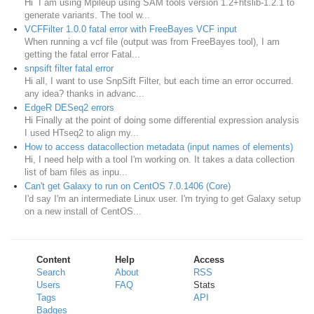
Hi I am using Mpileup using SAM tools version 1.2+htslib-1.2.1 to
generate variants. The tool w...
VCFFilter 1.0.0 fatal error with FreeBayes VCF input
When running a vcf file (output was from FreeBayes tool), I am
getting the fatal error Fatal...
snpsift filter fatal error
Hi all, I want to use SnpSift Filter, but each time an error occurred.
any idea? thanks in advanc...
EdgeR DESeq2 errors
Hi Finally at the point of doing some differential expression analysis
I used HTseq2 to align my...
How to access datacollection metadata (input names of elements)
Hi, I need help with a tool I'm working on. It takes a data collection
list of bam files as inpu...
Can't get Galaxy to run on CentOS 7.0.1406 (Core)
I'd say I'm an intermediate Linux user. I'm trying to get Galaxy setup
on a new install of CentOS...
Content
Help
Access
Search
About
RSS
Users
FAQ
Stats
Tags
API
Badges