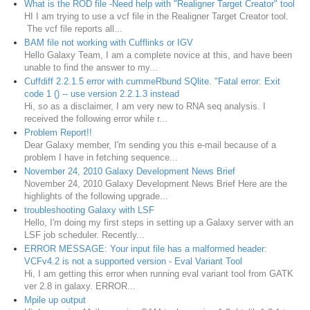
What is the ROD file -Need help with "Realigner Target Creator" tool
HI I am trying to use a vcf file in the Realigner Target Creator tool.
The vcf file reports all...
BAM file not working with Cufflinks or IGV
Hello Galaxy Team, I am a complete novice at this, and have been
unable to find the answer to my...
Cuffdiff 2.2.1.5 error with cummeRbund SQlite. "Fatal error: Exit
code 1 () -- use version 2.2.1.3 instead
Hi, so as a disclaimer, I am very new to RNA seq analysis. I
received the following error while r...
Problem Report!!
Dear Galaxy member, I'm sending you this e-mail because of a
problem I have in fetching sequence...
November 24, 2010 Galaxy Development News Brief
November 24, 2010 Galaxy Development News Brief Here are the
highlights of the following upgrade...
troubleshooting Galaxy with LSF
Hello, I'm doing my first steps in setting up a Galaxy server with an
LSF job scheduler. Recently...
ERROR MESSAGE: Your input file has a malformed header:
VCFv4.2 is not a supported version - Eval Variant Tool
Hi, I am getting this error when running eval variant tool from GATK
ver 2.8 in galaxy. ERROR...
Mpile up output