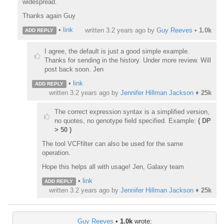
widespread.
Thanks again Guy
•
link
written
3.2 years ago
by
Guy Reeves
•
1.0k
ADD REPLY
I agree, the default is just a good simple example.
Thanks for sending in the history. Under more review. Will
post back soon. Jen
•
link
ADD REPLY
written
3.2 years ago
by
Jennifer Hillman Jackson
♦
25k
The correct expression syntax is a simplified version,
no quotes, no genotype field specified. Example:
( DP
> 50 )
The tool VCFfilter can also be used for the same
operation.
Hope this helps all with usage! Jen, Galaxy team
•
link
ADD REPLY
written
3.2 years ago
by
Jennifer Hillman Jackson
♦
25k
Guy Reeves
•
1.0k
wrote: