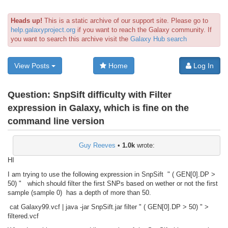
Heads up!
This is a static archive of our support site. Please go to
help.galaxyproject.org
if you want to reach the Galaxy community. If
you want to search this archive visit the
Galaxy Hub search
View Posts
Home
Log In
Question:
SnpSift difficulty with Filter
expression in Galaxy, which is fine on the
command line version
Guy Reeves
•
1.0k
wrote:
HI
I am trying to use the following expression in SnpSift " ( GEN[0].DP >
50) " which should filter the first SNPs based on wether or not the first
sample (sample 0) has a depth of more than 50.
cat Galaxy99.vcf | java -jar SnpSift.jar filter " ( GEN[0].DP > 50) " >
filtered.vcf