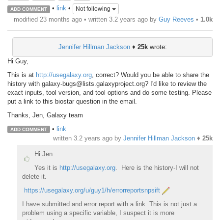
•
link
•
Not following
ADD COMMENT
modified 23 months ago • written
3.2 years ago
by
Guy Reeves
•
1.0k
Jennifer Hillman Jackson
♦
25k
wrote:
Hi Guy,
This is at
http://usegalaxy.org
, correct? Would you be able to share the
history with galaxy-bugs@lists.galaxyproject.org? I'd like to review the
exact inputs, tool version, and tool options and do some testing. Please
put a link to this biostar question in the email.
Thanks, Jen, Galaxy team
•
link
ADD COMMENT
written
3.2 years ago
by
Jennifer Hillman Jackson
♦
25k
Hi Jen
Yes it is
http://usegalaxy.org
. Here is the history-I will not
delete it.
https://usegalaxy.org/u/guy1/h/errorreportsnpsift
I have submitted and error report with a link. This is not just a
problem using a specific variable, I suspect it is more