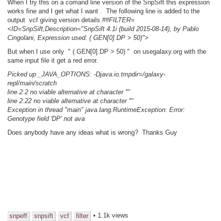
When I try this on a comand line version of the SnpSift this expression
works fine and I get what I want . The following line is added to the
output vcf giving version details.
##FILTER=
<ID=SnpSift,Description="SnpSift 4.1i (build 2015-08-14), by Pablo
Cingolani, Expression used: ( GEN[0].DP > 50)">
But when I use only " ( GEN[0].DP > 50) " on usegalaxy.org with the
same input file it get a red error.
Picked up _JAVA_OPTIONS: -Djava.io.tmpdir=/galaxy-
repl/main/scratch
line 2:2 no viable alternative at character '"'
line 2:22 no viable alternative at character '"'
Exception in thread "main" java.lang.RuntimeException: Error:
Genotype field 'DP' not ava
Does anybody have any ideas what is wrong? Thanks Guy
• 1.1k views
snpeff
snpsift
vcf
filter