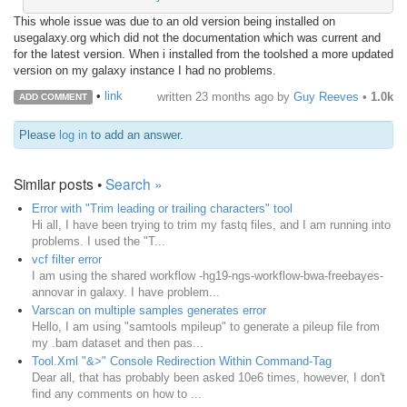
This whole issue was due to an old version being installed on
usegalaxy.org which did not the documentation which was current and
for the latest version. When i installed from the toolshed a more updated
version on my galaxy instance I had no problems.
•
link
written
23 months ago
by
Guy Reeves
•
1.0k
ADD COMMENT
Please
log in
to add an answer.
Similar posts •
Search »
Error with "Trim leading or trailing characters" tool
Hi all, I have been trying to trim my fastq files, and I am running into
problems. I used the "T...
vcf filter error
I am using the shared workflow -hg19-ngs-workflow-bwa-freebayes-
annovar in galaxy. I have problem...
Varscan on multiple samples generates error
Hello, I am using "samtools mpileup" to generate a pileup file from
my .bam dataset and then pas...
Tool.Xml "&>" Console Redirection Within Command-Tag
Dear all, that has probably been asked 10e6 times, however, I don't
find any comments on how to ...