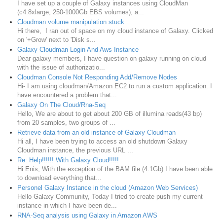
I have set up a couple of Galaxy instances using CloudMan
(c4.8xlarge, 250-1000Gb EBS volumes), a...
Cloudman volume manipulation stuck
Hi there, I ran out of space on my cloud instance of Galaxy. Clicked
on '+Grow' next to 'Disk s...
Galaxy Cloudman Login And Aws Instance
Dear galaxy members, I have question on galaxy running on cloud
with the issue of authorizatio...
Cloudman Console Not Responding Add/Remove Nodes
Hi- I am using cloudman/Amazon EC2 to run a custom application. I
have encountered a problem that...
Galaxy On The Cloud/Rna-Seq
Hello, We are about to get about 200 GB of illumina reads(43 bp)
from 20 samples, two groups of ...
Retrieve data from an old instance of Galaxy Cloudman
Hi all, I have been trying to access an old shutdown Galaxy
Cloudman instance, the previous URL ...
Re: Help!!!!!! With Galaxy Cloud!!!!!
Hi Enis, With the exception of the BAM file (4.1Gb) I have been able
to download everything that...
Personel Galaxy Instance in the cloud (Amazon Web Services)
Hello Galaxy Community, Today I tried to create push my current
instance in which I have been de...
RNA-Seq analysis using Galaxy in Amazon AWS