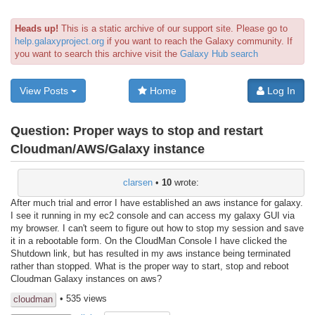
Heads up!
This is a static archive of our support site. Please go to
help.galaxyproject.org
if you want to reach the Galaxy community. If
you want to search this archive visit the
Galaxy Hub search
View Posts
Home
Log In
Question:
Proper ways to stop and restart
Cloudman/AWS/Galaxy instance
clarsen
•
10
wrote:
After much trial and error I have established an aws instance for galaxy.
I see it running in my ec2 console and can access my galaxy GUI via
my browser. I can't seem to figure out how to stop my session and save
it in a rebootable form. On the CloudMan Console I have clicked the
Shutdown link, but has resulted in my aws instance being terminated
rather than stopped. What is the proper way to start, stop and reboot
Cloudman Galaxy instances on aws?
• 535 views
cloudman