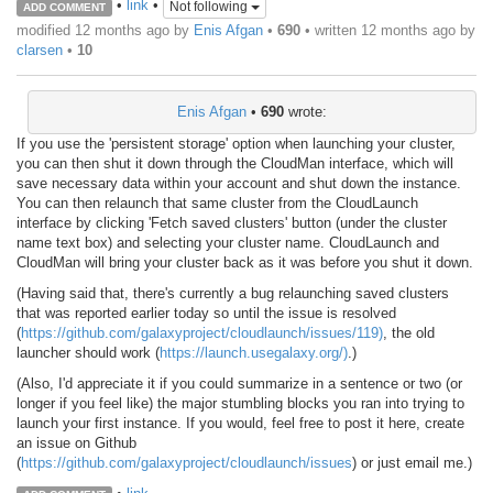
•
link
•
Not following
ADD COMMENT
modified 12 months ago by
Enis Afgan
•
690
• written
12 months ago
by
clarsen
•
10
Enis Afgan
•
690
wrote:
If you use the 'persistent storage' option when launching your cluster,
you can then shut it down through the CloudMan interface, which will
save necessary data within your account and shut down the instance.
You can then relaunch that same cluster from the CloudLaunch
interface by clicking 'Fetch saved clusters' button (under the cluster
name text box) and selecting your cluster name. CloudLaunch and
CloudMan will bring your cluster back as it was before you shut it down.
(Having said that, there's currently a bug relaunching saved clusters
that was reported earlier today so until the issue is resolved
(
https://github.com/galaxyproject/cloudlaunch/issues/119)
, the old
launcher should work (
https://launch.usegalaxy.org/)
.)
(Also, I'd appreciate it if you could summarize in a sentence or two (or
longer if you feel like) the major stumbling blocks you ran into trying to
launch your first instance. If you would, feel free to post it here, create
an issue on Github
(
https://github.com/galaxyproject/cloudlaunch/issues
) or just email me.)