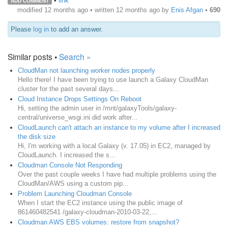
•
link
ADD COMMENT
modified 12 months ago • written
12 months ago
by
Enis Afgan
•
690
Please
log in
to add an answer.
Similar posts •
Search »
CloudMan not launching worker nodes properly
Hello there! I have been trying to use launch a Galaxy CloudMan
cluster for the past several days...
Cloud Instance Drops Settings On Reboot
Hi, setting the admin user in /mnt/galaxyTools/galaxy-
central/universe_wsgi.ini did work after...
CloudLaunch can't attach an instance to my volume after I increased
the disk size
Hi, I'm working with a local Galaxy (v. 17.05) in EC2, managed by
CloudLaunch. I increased the s...
Cloudman Console Not Responding
Over the past couple weeks I have had multiple problems using the
CloudMan/AWS using a custom pip...
Problem Launching Cloudman Console
When I start the EC2 instance using the public image of
861460482541 /galaxy-cloudman-2010-03-22,...
Cloudman AWS EBS volumes: restore from snapshot?