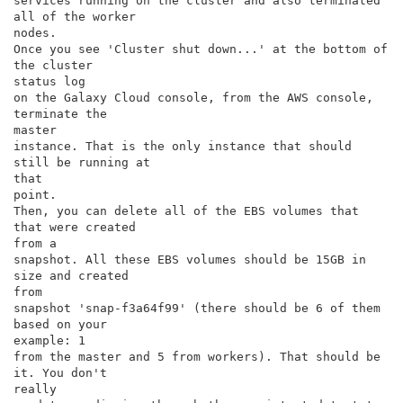
services running on the cluster and also terminated 
all of the worker

nodes.

Once you see 'Cluster shut down...' at the bottom of 
the cluster

status log

on the Galaxy Cloud console, from the AWS console, 
terminate the

master

instance. That is the only instance that should 
still be running at

that

point.

Then, you can delete all of the EBS volumes that 
that were created

from a

snapshot. All these EBS volumes should be 15GB in 
size and created

from

snapshot 'snap-f3a64f99' (there should be 6 of them 
based on your

example: 1

from the master and 5 from workers). That should be 
it. You don't

really
