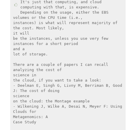
It's just that computing, and cloud 
computing with that, is expensive.

Depending on the usage, either the EBS 
volumes or the CPU time (i.e.,

instances) is what will represent majority of 
the cost. Most likely,

it will

be the instances, unless you use very few 
instances for a short period

and a

lot of storage.

There are a couple of papers I can recall 
analyzing the cost of

science in

the cloud, if you want to take a look:

- Deelman E, Singh G, Livny M, Berriman B, Good 
J: The cost of doing

science

on the cloud: the Montage example

- Wilkening J, Wilke A, Desai N, Meyer F: Using 
Clouds for

Metagenomics: A

Case Study
