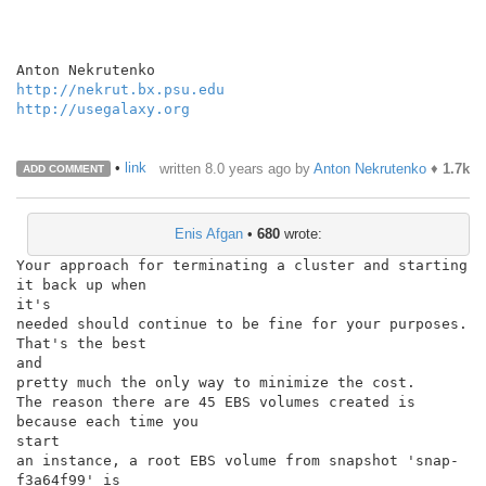
http://nekrut.bx.psu.edu
http://usegalaxy.org
•
link
written
8.0 years ago
by
Anton Nekrutenko
♦
1.7k
ADD COMMENT
Enis Afgan
•
680
wrote:
Your approach for terminating a cluster and starting 
it back up when

it's

needed should continue to be fine for your purposes. 
That's the best

and

pretty much the only way to minimize the cost.

The reason there are 45 EBS volumes created is 
because each time you

start

an instance, a root EBS volume from snapshot 'snap-
f3a64f99' is
