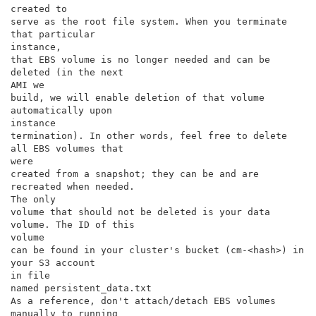
created to

serve as the root file system. When you terminate 
that particular

instance,

that EBS volume is no longer needed and can be 
deleted (in the next

AMI we

build, we will enable deletion of that volume 
automatically upon

instance

termination). In other words, feel free to delete 
all EBS volumes that

were

created from a snapshot; they can be and are 
recreated when needed.

The only

volume that should not be deleted is your data 
volume. The ID of this

volume

can be found in your cluster's bucket (cm-<hash>) in 
your S3 account

in file

named persistent_data.txt

As a reference, don't attach/detach EBS volumes 
manually to running
