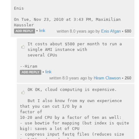
Enis

On Tue, Nov 23, 2010 at 3:43 PM, Maximilian 
•
link
written
8.0 years ago
by
Enis Afgan
•
680
ADD REPLY
It costs about $500 per month to run a 
single AMI instance with

several CPUs

--Hiram
•
link
ADD REPLY
written
8.0 years ago
by
Hiram Clawson
•
260
OK OK, cloud computing is expensive.

But I also know from my own experience 
that you can cut I/O by a

factor of

10-20 and CPU by a factor of ten as well:

- use bowtie for mapping (but index is quite 
big): saves a lot of CPU

- compress input fastq files (reduces size 