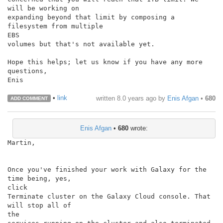
will be working on

expanding beyond that limit by composing a 
filesystem from multiple

EBS

volumes but that's not available yet.

Hope this helps; let us know if you have any more 
questions,

Enis

•
link
written
8.0 years ago
by
Enis Afgan
•
680
ADD COMMENT
Enis Afgan
•
680
wrote:
Martin,

Once you've finished your work with Galaxy for the 
time being, yes,

click

Terminate cluster on the Galaxy Cloud console. That 
will stop all of

the
