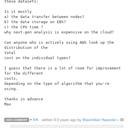
these datasets:

Is it mostly

a) the data transfer between nodes?

b) the data storage on EBS?

c) the CPU time ?

why next-gen analysis is expensive on the cloud?

Can anyone who is actively using AWS look up the 
distribution of the

total

cost on the individual types?

I guess that there is a lot of room for improvement 
for the different

costs,

depending on the type of algorithm that you're 
using.

thanks in advance

Max

•
link
written
8.0 years ago
by
Maximilian Haussler
•
30
ADD COMMENT