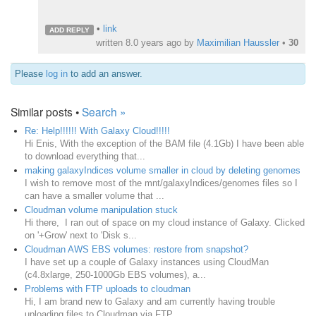
•
link
ADD REPLY
written
8.0 years ago
by
Maximilian Haussler
•
30
Please
log in
to add an answer.
Similar posts •
Search »
Re: Help!!!!!! With Galaxy Cloud!!!!!
Hi Enis, With the exception of the BAM file (4.1Gb) I have been able
to download everything that...
making galaxyIndices volume smaller in cloud by deleting genomes
I wish to remove most of the mnt/galaxyIndices/genomes files so I
can have a smaller volume that ...
Cloudman volume manipulation stuck
Hi there, I ran out of space on my cloud instance of Galaxy. Clicked
on '+Grow' next to 'Disk s...
Cloudman AWS EBS volumes: restore from snapshot?
I have set up a couple of Galaxy instances using CloudMan
(c4.8xlarge, 250-1000Gb EBS volumes), a...
Problems with FTP uploads to cloudman
Hi, I am brand new to Galaxy and am currently having trouble
uploading files to Cloudman via FTP...