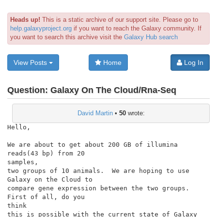
Heads up!
This is a static archive of our support site. Please go to
help.galaxyproject.org
if you want to reach the Galaxy community. If
you want to search this archive visit the
Galaxy Hub search
View Posts
Home
Log In
Question:
Galaxy On The Cloud/Rna-Seq
David Martin
•
50
wrote:
Hello,

We are about to get about 200 GB of illumina 
reads(43 bp) from 20

samples,

two groups of 10 animals.  We are hoping to use 
Galaxy on the Cloud to

compare gene expression between the two groups.  
First of all, do you

think

this is possible with the current state of Galaxy 