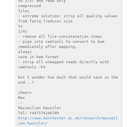
to 1/5) and read only

compressed

files

- extreme solution: strip all quality values 
from fastq (reduces size

to

1/4)

- remove all file-concatenation steps

- pipe into samtools to convert to bam 
immediately after mapping,

always

save in bam format

- strip all unmapped reads directly with 
samtools -F4

but I wonder how much that would save in the 
end...?

cheers

Max

--

Maximilian Haussler

http://www.manchester.ac.uk/research/maximil
ian.haussler/