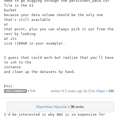
need to go digging through the persistent_data.txt 
file in the S3

bucket

because your data volume should be the only one 
that's still available

at

that point, plus you can always pick it out from the 
rest by looking

at its

size (100GB in your example).

I guess that could work but realize that you'll have 
to ssh to the

instance

and clean up the datasets by hand.

•
link
written
8.0 years ago
by
Enis Afgan
•
680
ADD COMMENT
Maximilian Haussler
•
30
wrote:
I'd be interested in why AWS is so expensive for 