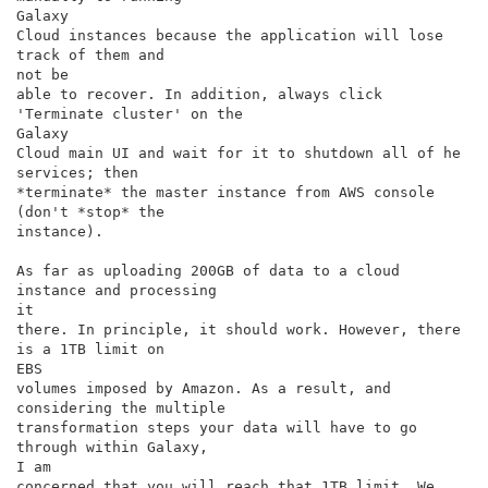
Galaxy

Cloud instances because the application will lose 
track of them and

not be

able to recover. In addition, always click 
'Terminate cluster' on the

Galaxy

Cloud main UI and wait for it to shutdown all of he 
services; then

*terminate* the master instance from AWS console 
(don't *stop* the

instance).

As far as uploading 200GB of data to a cloud 
instance and processing

it

there. In principle, it should work. However, there 
is a 1TB limit on

EBS

volumes imposed by Amazon. As a result, and 
considering the multiple

transformation steps your data will have to go 
through within Galaxy,

I am

concerned that you will reach that 1TB limit. We 