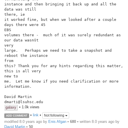
instance and then bringing it back up and all the 
data was still

there, ie

it worked fine, but when we looked after a couple 
days there were 45

EBS

volumes there -  much of it was surely redundant as 
our data wasnšt

very

large.   Perhaps we need to take a snapshot and 
reboot the instance

from

this? Thank you for any hints regarding this matter, 
this is all very

new to

me.  Let me know if you need clarification or more 
information.

David Martin

dmarti@lsuhsc.edu
• 1.0k views
galaxy
•
link
•
Not following
ADD COMMENT
modified 8.0 years ago by
Enis Afgan
•
680
• written
8.0 years ago
by
David Martin
•
50