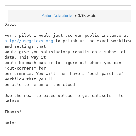
Anton Nekrutenko
♦
1.7k
wrote:
David:

http://usegalaxy.org
 to polish up the exact workflow 
and settings that

would give you satisfactory results on a subset of 
data. This way it

would be much easier to figure out where you can 
"cut-corners" for

performance. You will then have a "best-parctise" 
workflow that you'll

be able to rerun on the cloud.

Use the new ftp-based upload to get datasets into 
Galaxy.

Thanks!

anton
