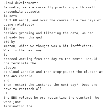
Cloud development?

Secondly, we are currently practicing with small 
drosophila datasets

(4 sets

of 2 GB each), and over the course of a few days of 
doing relatively

little

besides grooming and filtering the data, we had 
already been charged

$60 by

Amazon, which we thought was a bit inefficient.  
What is the best way

to

proceed working from one day to the next?  Should 
one terminate the

cluster

at Cloud Console and then stop(pause) the cluster at 
the AWS console,

and

then restart the instance the next day?  Does one 
have to reattach all

of

the EBS volumes before restarting the cluster?  We 
were just

terminating the
