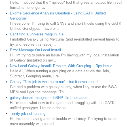
Hello, I noticed that the "mpileup" tool that gives an output file in vcf
format is no longer av...
Exome Sequence Analysis Question - using GATK Unified
Genotyper
Hi everyone, I'm tring to call SNVs and short Indels using the GATK
Unified Genotyper. I have pr...
Can't find a universe_wsgi.ini file
I installed Galaxy using Mercurial (and re-installed several times to
try and resolve this issue)...
Error Message On Local Install
Hi, I'm trying to solve an issue I'm having with my local installation
of Galaxy (installed on my...
New Local Galaxy Install: Problem With Grouping -- Rpy Issue
Hello All, When running a grouping on a data set via the Join,
Subtract, Grouping menu, I re...
Galaxy "This job is waiting to run" - but it never runs!!
I've had a problem with galaxy all day, when I try to use the BWA-
MEM tool I get the message "Thi...
galaxy doesn't recognise dbSNP file I uploaded
Hi I'm somewhat new to the game and struggling with the GATK
unified genotyper. I found a dbsnp...
Trinity job not running
Hi, I've been having a lot of trouble with Trinity. I'm trying to do de
novo assembly with paired...