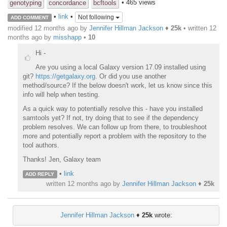
• 465 views
genotyping
concordance
bcftools
•
link
•
Not following
ADD COMMENT
modified 12 months ago by
Jennifer Hillman Jackson
♦
25k
• written
12
months ago
by
misshapp
•
10
Hi -
Are you using a local Galaxy version 17.09 installed using
git?
https://getgalaxy.org
. Or did you use another
method/source? If the below doesn't work, let us know since this
info will help when testing.
As a quick way to potentially resolve this - have you installed
samtools yet? If not, try doing that to see if the dependency
problem resolves. We can follow up from there, to troubleshoot
more and potentially report a problem with the repository to the
tool authors.
Thanks! Jen, Galaxy team
•
link
ADD REPLY
written
12 months ago
by
Jennifer Hillman Jackson
♦
25k
Jennifer Hillman Jackson
♦
25k
wrote: