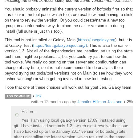
installing the entire bcftools suite, use the same version from Jan 2017.
You should probably uninstall the current version of bcftools first so that
it is clear in the tool panel which tools are usable without having to click
on them to review the version. Or you could create/name a new tool
group, in an informative way, to place the earlier version into during
install (full suite or just this tool).
This tool is not installed at Galaxy Main (
https://usegalaxy.org
), but it is
at Galaxy Test (
https://test.galaxyproject.org/)
. This is also the earlier
version 1.3. Not all of the dependencies are installed, so using the stats
tool there might be problematic, but you could try just to see how the
tool works. We really do testing on that server and configuration can
change at any time, so it is not recommended to do analysis there
beyond trying out tools/tool versions not on Main (to see how they work
- when working!) or when getting involved in new tool testing.
Hope that one of these choices will work out for you! Jen, Galaxy team
•
link
ADD COMMENT
written
12 months ago
by
Jennifer Hillman Jackson
♦
25k
Hi Jen -
Yes, I am using local galaxy version 17.09, installed using
git. I have installed samtools 1.2 - which didn't resolve the issue.
I also backed up to the January 2017 version of bcftools_stats,
after uninstalling the latest version, which resulted in the same