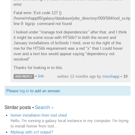
error:
Fatal error: Exit code 127 ()
/home/mhapp95/galaxy/database/jobs_directory/000/584/tool_script.s
line 9: bgzip: command not found
I looked under "manage tool dependencies" after that, and I think
it might be some issue with HTSlib? In both the recent and
January installations of bcftools I tried, over to the right of the
row for the HTSlib requirement was a red "x" that I could hover
over and a text box would appear saying "dependency not
resolved"
Thanks for looking in to this.
•
link
written
12 months ago
by
misshapp
•
10
ADD REPLY
Please
log in
to add an answer.
Similar posts •
Search »
homer installaton from tool shed
Hello, I'm running a galaxy local instance in my computer. I'm trying
to install homer from tool...
Mpileup with vcf output?