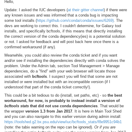
Hello,
Update: I asked the IUC developers (
at their gitter channel
) if there were
any known issues and was informed that a conda bug is impacting
some tool installs (
https://github.com/conda/conda/issues/6269)
. The
devs are working to correct this. I couldn't determine, for Galaxy tool
installs, and specifically bcftools, if this means that directly installing
the correct version of the conda dependency(ies) is a potential solution
or not. I asked for feedback and will post back here once there is a
confirmed workaround (if any).
Meanwhile, you could also review the conda ticket and if you want
and/or see if installing the dependencies directly with conda solves the
problem. Under the Admin tab, section Tool Management > Manage
dependencies, do a "find" with your web browser will locate those
associated with
bcftools
. I suspect you will find that some are not
installed or were installed but with an incompatible version (if I
understood that part of the conda ticket correctly!).
This could be a bit tedious to do (install, set paths, etc) - so
the best
workaround, for now, is probably to instead install a version of
bcftools stats
that did not use conda dependencies
. That would be
the wrapper
version 1.3 from Jan 2017
. It is here in Main Tool Shed
and you can also navigate to this earlier version during admin install:
https://toolshed.g2.bx.psu.edu/view/iuc/bcftools_stats/f8e9951c94b1
(note: the tabix warning on the repo can be ignored).
Or if you are