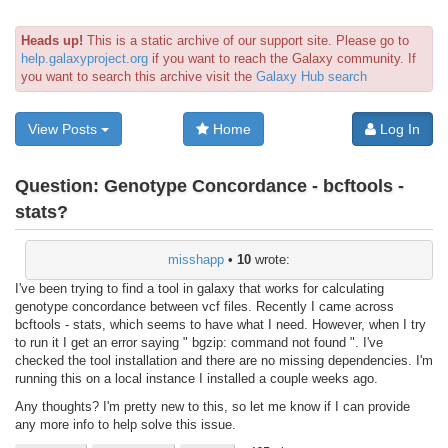
Heads up!
This is a static archive of our support site. Please go to
help.galaxyproject.org
if you want to reach the Galaxy community. If
you want to search this archive visit the
Galaxy Hub search
View Posts
Home
Log In
Question:
Genotype Concordance - bcftools -
stats?
misshapp
•
10
wrote:
I've been trying to find a tool in galaxy that works for calculating
genotype concordance between vcf files. Recently I came across
bcftools - stats, which seems to have what I need. However, when I try
to run it I get an error saying " bgzip: command not found ". I've
checked the tool installation and there are no missing dependencies. I'm
running this on a local instance I installed a couple weeks ago.
Any thoughts? I'm pretty new to this, so let me know if I can provide
any more info to help solve this issue.