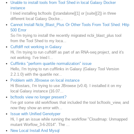
Unable to install tools from Tool Shed in local Galaxy Docker
instance
I tried installing bcftools ([standalone][1] or [suite][2]) in three
different local Galaxy Docke...
Cannot Install Ncbi_Blast_Plus Or Other Tools From Tool Shed: Http
500 Error
So I'm trying to install the recently migrated ncbi_blast_plus tool
from the Tool Shed to my loca...
Cuffdiff not working in Galaxy
Hi, I'm trying to run cuffdiff as part of an RNA-seq project, and it's
not working. I've tried l...
Cufflinks "perform quartile normalization" issue
Hello, I'm trying to run cufflinks in Galaxy (Galaxy Tool Version
2.2.1.0) with the quartile nor...
Problem with JBrowse on local instance
Hi Biostars, I'm trying to use JBrowse (v0.4). I installed it on my
local Galaxy instance (16.07...
bcftools view no longer present?
I've got some old workflows that included the tool bcftools_view, and
now they show an error with...
Issue with Unified Genotyper
Hi, I get an issue while running the workflow "Cloudmap: Unmapped
mutant Worflow_3-6-2014". The ...
New Local Install And Mysql