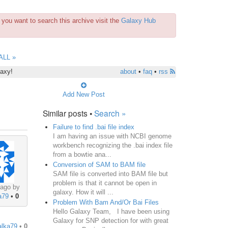
you want to search this archive visit the
Galaxy Hub
ALL »
laxy!
about
•
faq
•
rss
Add New Post
Similar posts •
Search »
Failure to find .bai file index
I am having an issue with NCBI genome
workbench recognizing the .bai index file
from a bowtie ana...
Conversion of SAM to BAM file
SAM file is converted into BAM file but
problem is that it cannot be open in
 ago by
galaxy. How it will ...
a79
•
0
Problem With Bam And/Or Bai Files
Hello Galaxy Team, I have been using
Galaxy for SNP detection for with great
alka79
•
0