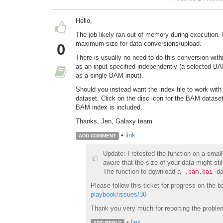
Hello,
The job likely ran out of memory during execution
maximum size for data conversions/upload.
0
There is usually no need to do this conversion wit
as an input specified independently (a selected BA
as a single BAM input).
Should you instead want the index file to work with
dataset. Click on the disc icon for the BAM datase
BAM index is included.
Thanks, Jen, Galaxy team
•
link
ADD COMMENT
Update: I retested the function on a small
aware that the size of your data might stil
The function to download a
da
.bam.bai
Please follow this ticket for progress on the 
playbook/issues/36
Thank you very much for reporting the proble
•
link
ADD REPLY