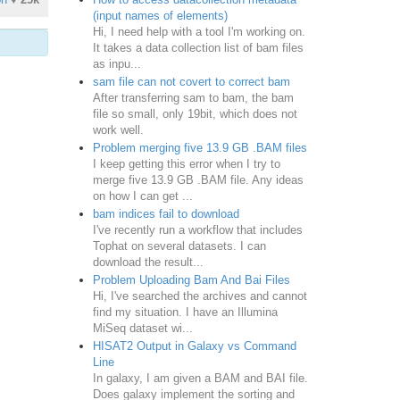
(input names of elements)
Hi, I need help with a tool I'm working on.
It takes a data collection list of bam files
as inpu...
sam file can not covert to correct bam
After transferring sam to bam, the bam
file so small, only 19bit, which does not
work well.
Problem merging five 13.9 GB .BAM files
I keep getting this error when I try to
merge five 13.9 GB .BAM file. Any ideas
on how I can get ...
bam indices fail to download
I've recently run a workflow that includes
Tophat on several datasets. I can
download the result...
Problem Uploading Bam And Bai Files
Hi, I've searched the archives and cannot
find my situation. I have an Illumina
MiSeq dataset wi...
HISAT2 Output in Galaxy vs Command
Line
In galaxy, I am given a BAM and BAI file.
Does galaxy implement the sorting and