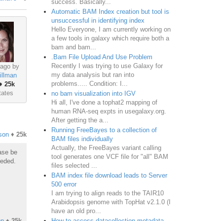
success. Basically...
Automatic BAM Index creation but tool is
unsuccessful in identifying index
Hello Everyone, I am currently working on
a few tools in galaxy which require both a
bam and bam...
.Bam File Upload And Use Problem
Recently I was trying to use Galaxy for
 ago by
my data analysis but ran into
illman
problems..... Condition: I...
♦
25k
tates
no bam visualization into IGV
Hi all, I've done a tophat2 mapping of
human RNA-seq expts in usegalaxy.org.
After getting the a...
Running FreeBayes to a collection of
son
♦
25k
BAM files individually
Actually, the FreeBayes variant calling
ease be
tool generates one VCF file for "all" BAM
eeded.
files selected ...
BAM index file download leads to Server
500 error
I am trying to align reads to the TAIR10
Arabidopsis genome with TopHat v2.1.0 (I
have an old pro...
How to access datacollection metadata
on
♦
25k