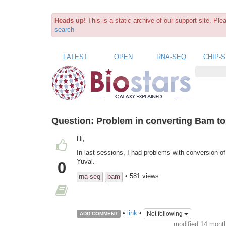
Heads up!
This is a static archive of our support site. Pl
search
LATEST
OPEN
RNA-SEQ
CHIP-
Question:
Problem in converting Bam to 
Hi,
In last sessions, I had problems with conversion o
Yuval.
0
• 581 views
rna-seq
bam
•
link
•
Not following
ADD COMMENT
modified 14 mont