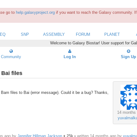
ease go to
help.galaxyproject.org
if you want to reach the Galaxy community. If 
SEQ
SNP
ASSEMBLY
FORUM
PLANET
Welcome to Galaxy Biostar! User support for Ga
Community
Log In
Sign Up
Bai files
f Bam files to Bai (error message). Could it be a bug? Thanks,
14 months
yuvalmalk
hs ago by
Jennifer Hillman Jackson
♦
25k
• written
14 months ago
by
yuvalm