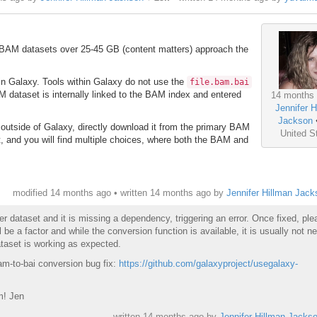
. BAM datasets over 25-45 GB (content matters) approach the
hin Galaxy. Tools within Galaxy do not use the
file.bam.bai
M dataset is internally linked to the BAM index and entered
14 months
Jennifer H
Jackson
 outside of Galaxy, directly download it from the primary BAM
United S
t, and you will find multiple choices, where both the BAM and
modified 14 months ago • written
14 months ago
by
Jennifer Hillman Jack
er dataset and it is missing a dependency, triggering an error. Once fixed, pl
l be a factor and while the conversion function is available, it is usually not n
taset is working as expected.
bam-to-bai conversion bug fix:
https://github.com/galaxyproject/usegalaxy-
m! Jen
written
14 months ago
by
Jennifer Hillman Jacks