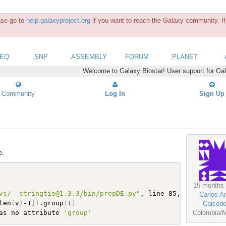
ease go to
help.galaxyproject.org
if you want to reach the Galaxy community. If 
SEQ
SNP
ASSEMBLY
FORUM
PLANET
Welcome to Galaxy Biostar! User support for Ga
Community
Log In
Sign Up
e.
15 months
vs/__stringtie@1.3.3/bin/prepDE.py"
, line 85, 
in
<
module
Carlos A
len
(
v
)
-1
]
)
.group
(
1
)
Caiced
as no attribute 
'group'
Colombia/M