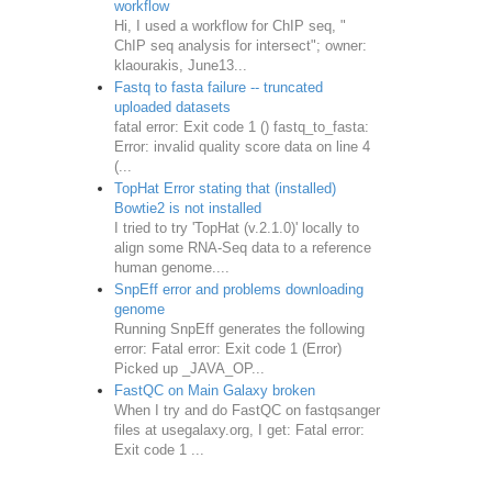
workflow
Hi, I used a workflow for ChIP seq, "
ChIP seq analysis for intersect"; owner:
klaourakis, June13...
Fastq to fasta failure -- truncated
uploaded datasets
fatal error: Exit code 1 () fastq_to_fasta:
Error: invalid quality score data on line 4
(...
TopHat Error stating that (installed)
Bowtie2 is not installed
I tried to try 'TopHat (v.2.1.0)' locally to
align some RNA-Seq data to a reference
human genome....
SnpEff error and problems downloading
genome
Running SnpEff generates the following
error: Fatal error: Exit code 1 (Error)
Picked up _JAVA_OP...
FastQC on Main Galaxy broken
When I try and do FastQC on fastqsanger
files at usegalaxy.org, I get: Fatal error:
Exit code 1 ...