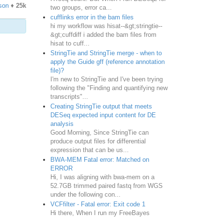
son
♦
25k
two groups, error ca...
cufflinks error in the bam files
hi my workflow was hisat--&gt;stringtie--
&gt;cuffdiff i added the bam files from
hisat to cuff...
StringTie and StringTie merge - when to
apply the Guide gff (reference annotation
file)?
I'm new to StringTie and I've been trying
following the "Finding and quantifying new
transcripts"...
Creating StringTie output that meets
DESeq expected input content for DE
analysis
Good Morning, Since StringTie can
produce output files for differential
expression that can be us...
BWA-MEM Fatal error: Matched on
ERROR
Hi, I was aligning with bwa-mem on a
52.7GB trimmed paired fastq from WGS
under the following con...
VCFfilter - Fatal error: Exit code 1
Hi there, When I run my FreeBayes