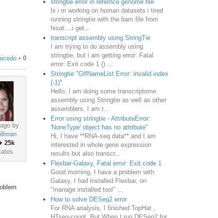
stringtie error in refernce genome file
hi i m working on human datasets i tired
running stringtie with the bam file from
hisat....i get...
transcript assembly using StringTie
I am trying to do assembly using
stringtie, but i am getting error: Fatal
aicedo
•
0
error: Exit code 1 () ...
Stringtie "GffNameList Error: invalid index
(-1)"
Hello, I am doing some transcriptome
assembly using Stringtie as well as other
assemblers. I am r...
Error using stringtie - AttributeError:
 ago by
'NoneType' object has no attribute"
illman
Hi, I have **RNA-seq data** and I am
♦
25k
interested in whole gene expression
tates
results but also transcr...
Flexbar-Galaxy, Fatal error: Exit code 1
Good morning, I have a problem with
Galaxy, I had installed Flexbar, on
roblem
"manage installed tool" ...
How to solve DESeq2 error
For RNA analysis, I finished TopHat ,
HTseq-count. But When I run DESeq2 for