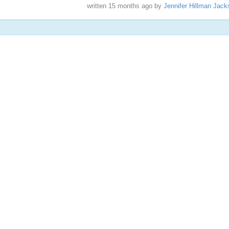
written
15 months ago
by
Jennifer Hillman Jack