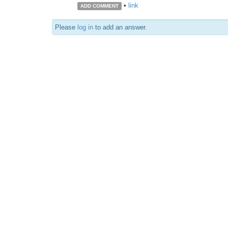
•
link
ADD COMMENT
Please
log in
to add an answer.