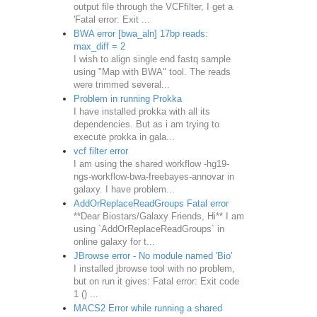
output file through the VCFfilter, I get a
'Fatal error: Exit ...
BWA error [bwa_aln] 17bp reads:
max_diff = 2
I wish to align single end fastq sample
using "Map with BWA" tool. The reads
were trimmed several...
Problem in running Prokka
I have installed prokka with all its
dependencies. But as i am trying to
execute prokka in gala...
vcf filter error
I am using the shared workflow -hg19-
ngs-workflow-bwa-freebayes-annovar in
galaxy. I have problem...
AddOrReplaceReadGroups Fatal error
**Dear Biostars/Galaxy Friends, Hi** I am
using `AddOrReplaceReadGroups` in
online galaxy for t...
JBrowse error - No module named 'Bio'
I installed jbrowse tool with no problem,
but on run it gives: Fatal error: Exit code
1 () ...
MACS2 Error while running a shared