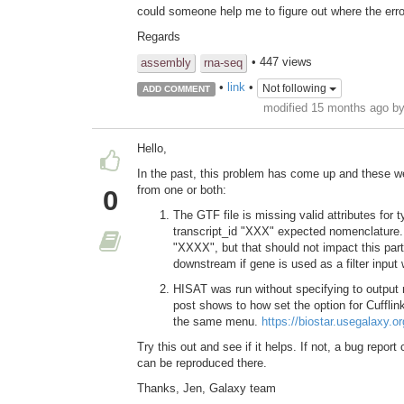
could someone help me to figure out where the erro
Regards
• 447 views
assembly
rna-seq
•
link
•
Not following
ADD COMMENT
modified 15 months ago b
Hello,
In the past, this problem has come up and these wer
from one or both:
0
The GTF file is missing valid attributes for t
transcript_id "XXX" expected nomenclature.
"XXXX", but that should not impact this parti
downstream if gene is used as a filter input
HISAT was run without specifying to output re
post shows to how set the option for Cufflink
the same menu.
https://biostar.usegalaxy.
Try this out and see if it helps. If not, a bug repor
can be reproduced there.
Thanks, Jen, Galaxy team