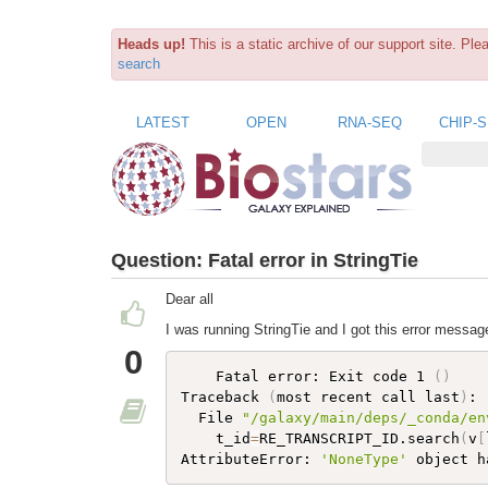
Heads up!
This is a static archive of our support site. Pl
search
LATEST
OPEN
RNA-SEQ
CHIP-
Question:
Fatal error in StringTie
Dear all
I was running StringTie and I got this error messag
0
    Fatal error: Exit code 1 
(
)
Traceback 
(
most recent call last
)
:

  File 
"/galaxy/main/deps/_conda/en
    t_id
=
RE_TRANSCRIPT_ID.search
(
v
[
AttributeError: 
'NoneType'
 object h