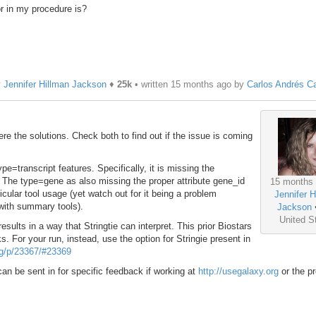
r in my procedure is?
y
Jennifer Hillman Jackson
♦
25k
• written
15 months ago
by
Carlos Andrés C
e the solutions. Check both to find out if the issue is coming
ype=transcript features. Specifically, it is missing the
 The type=gene as also missing the proper attribute gene_id
15 months
cular tool usage (yet watch out for it being a problem
Jennifer H
 with summary tools).
Jackson
United S
sults in a way that Stringtie can interpret. This prior Biostars
s. For your run, instead, use the option for Stringie present in
org/p/23367/#23369
t can be sent in for specific feedback if working at
http://usegalaxy.org
or the p