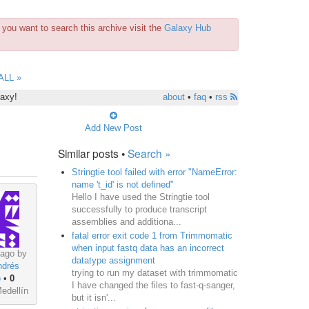
you want to search this archive visit the
Galaxy Hub
ALL »
laxy!
about
•
faq
•
rss
Add New Post
Similar posts •
Search »
Stringtie tool failed with error "NameError:
name 't_id' is not defined"
Hello I have used the Stringtie tool
successfully to produce transcript
assemblies and additiona...
fatal error exit code 1 from Trimmomatic
when input fastq data has an incorrect
 ago by
datatype assignment
>
ndrés
trying to run my dataset with trimmomatic
o
•
0
I have changed the files to fast-q-sanger,
edellín
but it isn'...