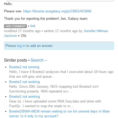
Hello,
Please see:
https://biostar.usegalaxy.org/p/23801/#23846
Thank you for reporting the problem! Jen, Galaxy team
•
link
ADD COMMENT
modified 17 months ago • written
17 months ago
by
Jennifer Hillman
Jackson
♦
25k
Please
log in
to add an answer.
Similar posts •
Search »
Bowtie2 not running
Hello, I have 4 Bowtie2 analyses that I executed about 18 hours ago
that are still grey and queue...
Bowtie2 not working
Hello, Since 29th January, NGS mapping tool Bowtie2 isn't
functioning properly. With repeated occ...
Bowtie2 not working
Dear sir, i have uploaded some RNA Seq data and done with
FastQc. I wanted to map the reads to m...
Bowtie2/BWA-MEM remain waiting to run for several days in Main
server. Is it only in my account?