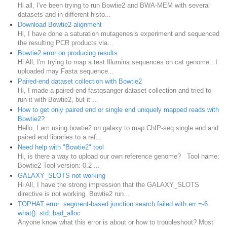
Hi all, I've been trying to run Bowtie2 and BWA-MEM with several
datasets and in different histo...
Download Bowtie2 alignment
Hi, I have done a saturation mutagenesis experiment and sequenced
the resulting PCR products via...
Bowtie2 error on producing results
Hi All, I'm trying to map a test Illumina sequences on cat genome.. I
uploaded may Fasta sequence...
Paired-end dataset collection with Bowtie2
Hi, I made a paired-end fastqsanger dataset collection and tried to
run it with Bowtie2, but it ...
How to get only paired end or single end uniquely mapped reads with
Bowtie2?
Hello, I am using bowtie2 on galaxy to map ChIP-seq single end and
paired end libraries to a ref...
Need help with "Bowtie2" tool
Hi, is there a way to upload our own reference genome? Tool name:
Bowtie2 Tool version: 0.2 ...
GALAXY_SLOTS not working
Hi All, I have the strong impression that the GALAXY_SLOTS
directive is not working. Bowtie2 run...
TOPHAT error: segment-based junction search failed with err =-6
what(): std::bad_alloc
Anyone know what this error is about or how to troubleshoot? Most