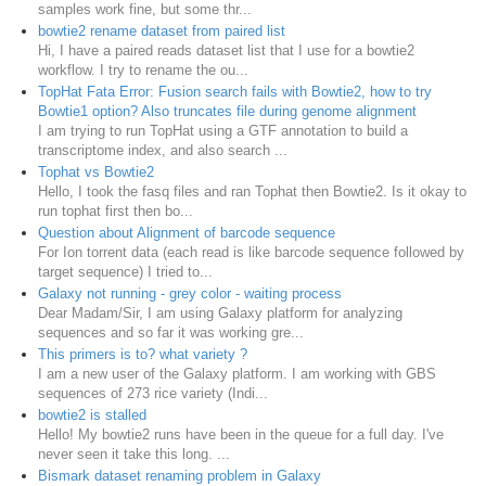
samples work fine, but some thr...
bowtie2 rename dataset from paired list
Hi, I have a paired reads dataset list that I use for a bowtie2
workflow. I try to rename the ou...
TopHat Fata Error: Fusion search fails with Bowtie2, how to try
Bowtie1 option? Also truncates file during genome alignment
I am trying to run TopHat using a GTF annotation to build a
transcriptome index, and also search ...
Tophat vs Bowtie2
Hello, I took the fasq files and ran Tophat then Bowtie2. Is it okay to
run tophat first then bo...
Question about Alignment of barcode sequence
For Ion torrent data (each read is like barcode sequence followed by
target sequence) I tried to...
Galaxy not running - grey color - waiting process
Dear Madam/Sir, I am using Galaxy platform for analyzing
sequences and so far it was working gre...
This primers is to? what variety ?
I am a new user of the Galaxy platform. I am working with GBS
sequences of 273 rice variety (Indi...
bowtie2 is stalled
Hello! My bowtie2 runs have been in the queue for a full day. I've
never seen it take this long. ...
Bismark dataset renaming problem in Galaxy