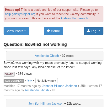
Heads up!
This is a static archive of our support site. Please go to
help.galaxyproject.org
if you want to reach the Galaxy community. If
you want to search this archive visit the
Galaxy Hub search
View Posts
Home
Log In
Question:
Bowtie2 not working
Amalendu.Ghosh
•
10
wrote:
Bowtie2 was working with my reads previously, but its stooped working
since last few days. any idea? please let me know?
• 334 views
bowtie
•
link
•
Not following
ADD COMMENT
modified 17 months ago by
Jennifer Hillman Jackson
♦
25k
• written
17
months ago
by
Amalendu.Ghosh
•
10
Jennifer Hillman Jackson
♦
25k
wrote: