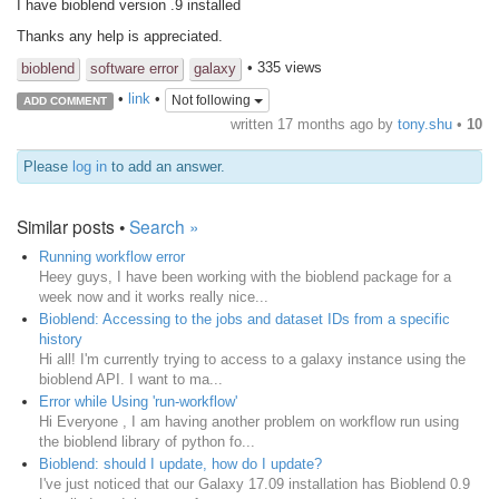
I have bioblend version .9 installed
Thanks any help is appreciated.
• 335 views
bioblend
software error
galaxy
•
link
•
Not following
ADD COMMENT
written
17 months ago
by
tony.shu
•
10
Please
log in
to add an answer.
Similar posts •
Search »
Running workflow error
Heey guys, I have been working with the bioblend package for a
week now and it works really nice...
Bioblend: Accessing to the jobs and dataset IDs from a specific
history
Hi all! I'm currently trying to access to a galaxy instance using the
bioblend API. I want to ma...
Error while Using 'run-workflow'
Hi Everyone , I am having another problem on workflow run using
the bioblend library of python fo...
Bioblend: should I update, how do I update?
I've just noticed that our Galaxy 17.09 installation has Bioblend 0.9