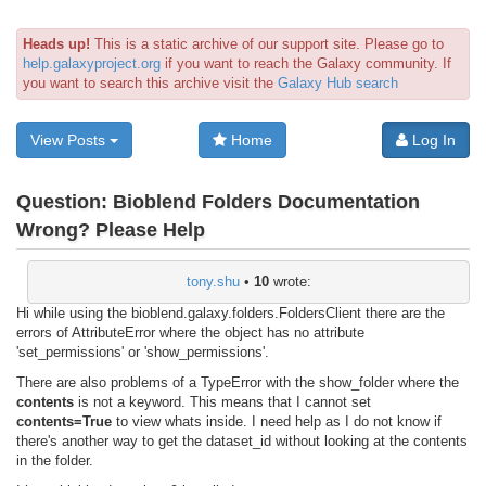
Heads up!
This is a static archive of our support site. Please go to
help.galaxyproject.org
if you want to reach the Galaxy community. If
you want to search this archive visit the
Galaxy Hub search
View Posts
Home
Log In
Question:
Bioblend Folders Documentation
Wrong? Please Help
tony.shu
•
10
wrote:
Hi while using the bioblend.galaxy.folders.FoldersClient there are the
errors of AttributeError where the object has no attribute
'set_permissions' or 'show_permissions'.
There are also problems of a TypeError with the show_folder where the
contents
is not a keyword. This means that I cannot set
contents=True
to view whats inside. I need help as I do not know if
there's another way to get the dataset_id without looking at the contents
in the folder.