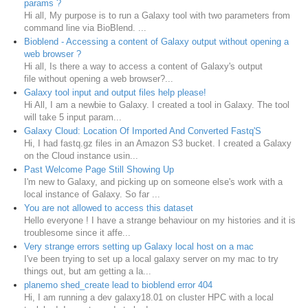
params ?
Hi all, My purpose is to run a Galaxy tool with two parameters from
command line via BioBlend. ...
Bioblend - Accessing a content of Galaxy output without opening a
web browser ?
Hi all, Is there a way to access a content of Galaxy's output
file without opening a web browser?...
Galaxy tool input and output files help please!
Hi All, I am a newbie to Galaxy. I created a tool in Galaxy. The tool
will take 5 input param...
Galaxy Cloud: Location Of Imported And Converted Fastq'S
Hi, I had fastq.gz files in an Amazon S3 bucket. I created a Galaxy
on the Cloud instance usin...
Past Welcome Page Still Showing Up
I'm new to Galaxy, and picking up on someone else's work with a
local instance of Galaxy. So far ...
You are not allowed to access this dataset
Hello everyone ! I have a strange behaviour on my histories and it is
troublesome since it affe...
Very strange errors setting up Galaxy local host on a mac
I've been trying to set up a local galaxy server on my mac to try
things out, but am getting a la...
planemo shed_create lead to bioblend error 404
Hi, I am running a dev galaxy18.01 on cluster HPC with a local