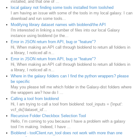
installed, and that one of ...
local galaxy not finding some tools installed from toolshed
I am having an issue with some of the tools in my local galaxy. I can
download and run some tools...
Modifying library dataset names with bioblend/the API
I'm interested in linking a number of files into our local Galaxy
instance using bioblend (or the...
Error in JSON return from API, bug or "feature"?
Hi, When making an API call through bioblend to return all folders in
a library, I noticed all n...
Error in JSON return from API, bug or "feature"?
Hi, When making an API call through bioblend to return all folders in
a library, I noticed all n...
Where in the galaxy folders can I find the python wrappers? please
be specific
May you please tell me which folder in the Galaxy-dist folders where
the wrappers are? how do I ...
Calling a tool from bioblend
Hi, I am trying to call a tool from bioblend: tool_inputs = {'input':
vcf_ds['dataset_id'...
Recursive Folder Checkbox Selection Tool
Hello, I’m coming to you because I have a problem with a galaxy
tool I’m making. Indeed, I have ...
Bioblend - toolClient.run_tool does not work with more than one