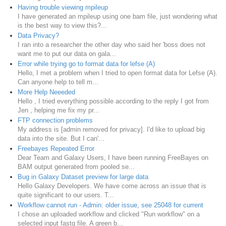
Having trouble viewing mpileup
I have generated an mpileup using one bam file, just wondering what
is the best way to view this?...
Data Privacy?
I ran into a researcher the other day who said her 'boss does not
want me to put our data on gala...
Error while trying go to format data for lefse (A)
Hello, I met a problem when I tried to open format data for Lefse (A).
Can anyone help to tell m...
More Help Neeeded
Hello , I tried everything possible according to the reply I got from
Jen , helping me fix my pr...
FTP connection problems
My address is [admin removed for privacy]. I'd like to upload big
data into the site. But I can'...
Freebayes Repeated Error
Dear Team and Galaxy Users, I have been running FreeBayes on
BAM output generated from pooled se...
Bug in Galaxy Dataset preview for large data
Hello Galaxy Developers. We have come across an issue that is
quite significant to our users. T...
Workflow cannot run - Admin: older issue, see 25048 for current
I chose an uploaded workflow and clicked "Run workflow" on a
selected input fastq file. A green b...