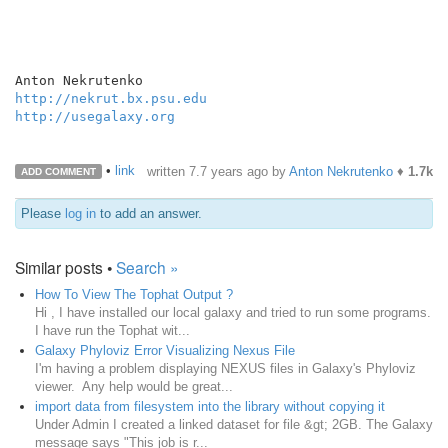
http://nekrut.bx.psu.edu
http://usegalaxy.org
•
link
written
7.7 years ago
by
Anton Nekrutenko
♦
1.7k
ADD COMMENT
Please
log in
to add an answer.
Similar posts •
Search »
How To View The Tophat Output ?
Hi , I have installed our local galaxy and tried to run some programs.
I have run the Tophat wit...
Galaxy Phyloviz Error Visualizing Nexus File
I'm having a problem displaying NEXUS files in Galaxy's Phyloviz
viewer. Any help would be great...
import data from filesystem into the library without copying it
Under Admin I created a linked dataset for file &gt; 2GB. The Galaxy
message says "This job is r...