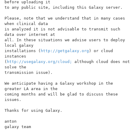
before uploading it

to any public site, including this Galaxy server.

Please, note that we understand that in many cases 
when clinical data

is analyzed it is not advisable to transmit such 
data over internet at

all. In these situations we advise users to deploy 
local galaxy

installations (
http://getgalaxy.org
) or cloud 
instances

(
http://usegalaxy.org/cloud;
 although cloud does not 
solve the

transmission issue).

We anticipate having a Galaxy workshop in the 
greater LA area in the

coming months and will be glad to discuss these 
issues.

Thanks for using Galaxy.

anton

galaxy team
