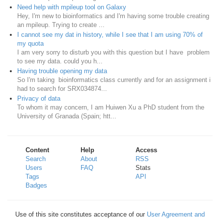
Need help with mpileup tool on Galaxy
Hey, I'm new to bioinformatics and I'm having some trouble creating
an mpileup. Trying to create ...
I cannot see my dat in history, while I see that I am using 70% of
my quota
I am very sorry to disturb you with this question but I have problem
to see my data. could you h...
Having trouble opening my data
So I'm taking bioinformatics class currently and for an assignment i
had to search for SRX034874...
Privacy of data
To whom it may concern, I am Huiwen Xu a PhD student from the
University of Granada (Spain; htt...
Content
Help
Access
Search
About
RSS
Users
FAQ
Stats
Tags
API
Badges
Use of this site constitutes acceptance of our
User Agreement and