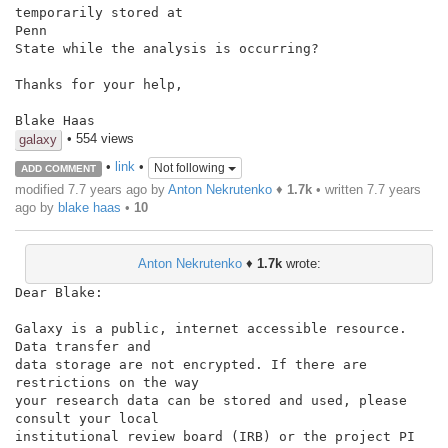
temporarily stored at

Penn

State while the analysis is occurring?

Thanks for your help,

Blake Haas
• 554 views
galaxy
•
link
•
Not following
ADD COMMENT
modified 7.7 years ago by
Anton Nekrutenko
♦
1.7k
• written
7.7 years
ago
by
blake haas
•
10
Anton Nekrutenko
♦
1.7k
wrote:
Dear Blake:

Galaxy is a public, internet accessible resource. 
Data transfer and

data storage are not encrypted. If there are 
restrictions on the way

your research data can be stored and used, please 
consult your local

institutional review board (IRB) or the project PI 