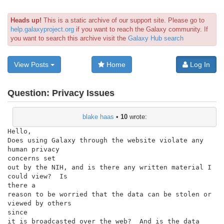
Heads up!
This is a static archive of our support site. Please go to
help.galaxyproject.org
if you want to reach the Galaxy community. If
you want to search this archive visit the
Galaxy Hub search
View Posts
Home
Log In
Question:
Privacy Issues
blake haas
•
10
wrote:
Hello,

Does using Galaxy through the website violate any 
human privacy

concerns set

out by the NIH, and is there any written material I 
could view?  Is

there a

reason to be worried that the data can be stolen or 
viewed by others

since

it is broadcasted over the web?  And is the data 