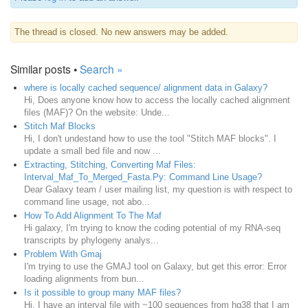
The thread is closed. No new answers may be added.
Similar posts •
Search »
where is locally cached sequence/ alignment data in Galaxy?
Hi, Does anyone know how to access the locally cached alignment
files (MAF)? On the website: Unde...
Stitch Maf Blocks
Hi, I don't undestand how to use the tool "Stitch MAF blocks". I
update a small bed file and now ...
Extracting, Stitching, Converting Maf Files:
Interval_Maf_To_Merged_Fasta.Py: Command Line Usage?
Dear Galaxy team / user mailing list, my question is with respect to
command line usage, not abo...
How To Add Alignment To The Maf
Hi galaxy, I'm trying to know the coding potential of my RNA-seq
transcripts by phylogeny analys...
Problem With Gmaj
I'm trying to use the GMAJ tool on Galaxy, but get this error: Error
loading alignments from bun...
Is it possible to group many MAF files?
Hi, I have an interval file with ~100 sequences from hg38 that I am