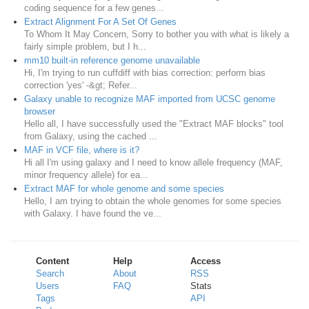
coding sequence for a few genes...
Extract Alignment For A Set Of Genes
To Whom It May Concern, Sorry to bother you with what is likely a
fairly simple problem, but I h...
mm10 built-in reference genome unavailable
Hi, I'm trying to run cuffdiff with bias correction: perform bias
correction 'yes' -&gt; Refer...
Galaxy unable to recognize MAF imported from UCSC genome
browser
Hello all, I have successfully used the "Extract MAF blocks" tool
from Galaxy, using the cached ...
MAF in VCF file, where is it?
Hi all I'm using galaxy and I need to know allele frequency (MAF,
minor frequency allele) for ea...
Extract MAF for whole genome and some species
Hello, I am trying to obtain the whole genomes for some species
with Galaxy. I have found the ve...
Content
Help
Access
Search
About
RSS
Users
FAQ
Stats
Tags
API