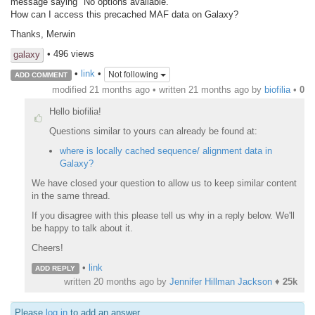
message saying "No options available."
How can I access this precached MAF data on Galaxy?
Thanks, Merwin
• 496 views
galaxy
•
link
•
Not following
ADD COMMENT
modified 21 months ago • written
21 months ago
by
biofilia
•
0
Hello biofilia!
Questions similar to yours can already be found at:
where is locally cached sequence/ alignment data in
Galaxy?
We have closed your question to allow us to keep similar content
in the same thread.
If you disagree with this please tell us why in a reply below. We'll
be happy to talk about it.
Cheers!
•
link
ADD REPLY
written
20 months ago
by
Jennifer Hillman Jackson
♦
25k
Please
log in
to add an answer.