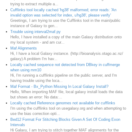
trying to extract multiple a...
Cufflinks tool locally cached 'hg38' malformed; error reads: 'An
invalid option was selected for index, u'hg38', please verify'
Greetings, I am trying to use the Cufflinks tool in the main/public
instance of Galaxy to gen...
Trouble using interval2maf.py
Hello, I have installed a copy of the main Galaxy distribution onto
my local system - and am cur...
Maf Alignments
Hi, I have a local Galaxy instance. (http://bioanalysis.otago.ac.nz/
galaxy) A problem I'm hav...
Locally cached sequence not detected from DBkey in cuffmerge
when using mm10
Hi, I'm running a cufflinks pipeline on the public server, and I'm
having trouble using the loca...
Maf Format - Bx_Python Missing In Local Galaxy Install?
Hello, When importing MAF file, local galaxy install loads the data
but shows an error: No data:...
Locally cached Reference genomes not available for cufflinks
I'm using the cufflinks tool on usegalaxy.org and when attempting to
use the bias correction opti...
Bed12 Format For Stitching Blocks Given A Set Of Coding Exon
Intervals
Hi Galaxy, I am trying to stitch together MAF alignments for the