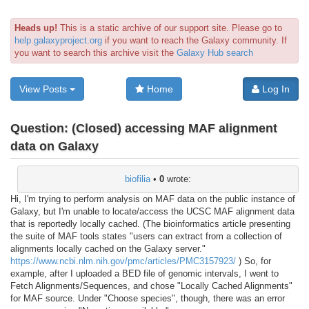
Heads up!
This is a static archive of our support site. Please go to
help.galaxyproject.org
if you want to reach the Galaxy community. If
you want to search this archive visit the
Galaxy Hub search
View Posts
Home
Log In
Question:
(Closed) accessing MAF alignment
data on Galaxy
biofilia
•
0
wrote:
Hi, I'm trying to perform analysis on MAF data on the public instance of
Galaxy, but I'm unable to locate/access the UCSC MAF alignment data
that is reportedly locally cached. (The bioinformatics article presenting
the suite of MAF tools states "users can extract from a collection of
alignments locally cached on the Galaxy server."
https://www.ncbi.nlm.nih.gov/pmc/articles/PMC3157923/
) So, for
example, after I uploaded a BED file of genomic intervals, I went to
Fetch Alignments/Sequences, and chose "Locally Cached Alignments"
for MAF source. Under "Choose species", though, there was an error