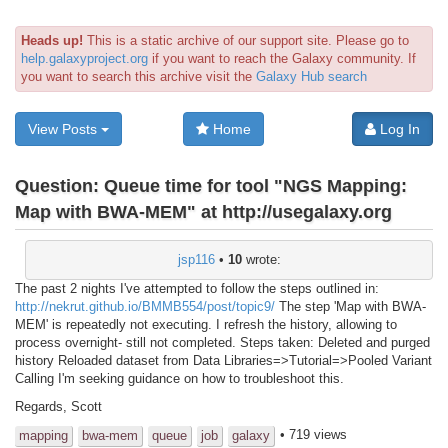
Heads up!
This is a static archive of our support site. Please go to
help.galaxyproject.org
if you want to reach the Galaxy community. If
you want to search this archive visit the
Galaxy Hub search
View Posts
Home
Log In
Question:
Queue time for tool "NGS Mapping:
Map with BWA-MEM" at http://usegalaxy.org
jsp116
•
10
wrote:
The past 2 nights I've attempted to follow the steps outlined in:
http://nekrut.github.io/BMMB554/post/topic9/
The step 'Map with BWA-
MEM' is repeatedly not executing. I refresh the history, allowing to
process overnight- still not completed. Steps taken: Deleted and purged
history Reloaded dataset from Data Libraries=>Tutorial=>Pooled Variant
Calling I'm seeking guidance on how to troubleshoot this.
Regards, Scott
• 719 views
mapping
bwa-mem
queue
job
galaxy