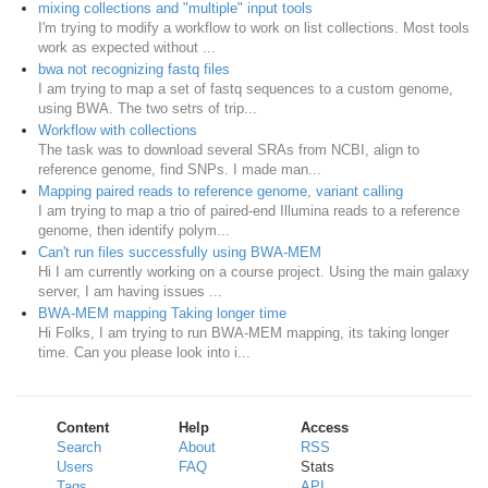
mixing collections and "multiple" input tools
I'm trying to modify a workflow to work on list collections. Most tools
work as expected without ...
bwa not recognizing fastq files
I am trying to map a set of fastq sequences to a custom genome,
using BWA. The two setrs of trip...
Workflow with collections
The task was to download several SRAs from NCBI, align to
reference genome, find SNPs. I made man...
Mapping paired reads to reference genome, variant calling
I am trying to map a trio of paired-end Illumina reads to a reference
genome, then identify polym...
Can't run files successfully using BWA-MEM
Hi I am currently working on a course project. Using the main galaxy
server, I am having issues ...
BWA-MEM mapping Taking longer time
Hi Folks, I am trying to run BWA-MEM mapping, its taking longer
time. Can you please look into i...
Content
Help
Access
Search
About
RSS
Users
FAQ
Stats
Tags
API