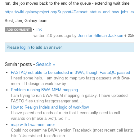
run, the job moves back to the end of the queue - extending wait time.
https://wiki.galaxyproject.org/Support#Dataset_status_and_how_jobs_exe
Best, Jen, Galaxy team
•
link
ADD COMMENT
written
2.0 years ago
by
Jennifer Hillman Jackson
♦
25k
Please
log in
to add an answer.
Similar posts •
Search »
FASTAQ not able to be selected in BWA, though FastaQC passed
I need some help. I am trying to map two fastq datasets with Bwa-
mem. If I design a workflow by...
Problem running BWA-MEM mapping
I am trying to run BWA-MEM mapping in galaxy. I have uploaded
FASTQ files using fastqcssanger and...
How to Realign Indels and logic of workflow
I have paired end reads of a trio that I eventually need to call
variants on (make a .vcf). So I'...
map with bwa-mem error
Could not determine BWA version Traceback (most recent call last):
File "/Users/shed_tools/toolsh...