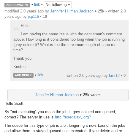
•
link
•
Not following
ADD COMMENT
modified 2.0 years ago by
Jennifer Hillman Jackson
♦
25k
• written
2.0
years ago
by
jsp116
•
10
Hello,
I am having the same issue with the gentleman's comment
above. How long is it considered too long when the job is running
(grey-colored)? What is the the maximum length of a job run
time?
Thank you,
Kristen
•
link
written
2.0 years ago
by
kmr12
•
0
ADD REPLY
Jennifer Hillman Jackson
♦
25k
wrote:
Hello Scott,
By "not executing" you mean the job is grey colored and queued,
correct? The server in use is
http://usegalaxy.org?
The queue for this type of job is a bit longer right now. Launch the jobs
and allow them to stayed queued until executed. If you delete and re-