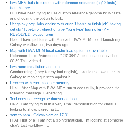
bwa-MEM fails to execute with reference sequence (hg19.fasta)
from history
Hi, I have been trying to use custom reference genome hg19.fasta
and choosing the option to buil...
Usegalaxy.org: Jobs ending with error "Unable to finish job" having
details "TypeError: object of type 'NoneType' has no len()" --
RESOLVED, please rerun
Hello, I have problems with Map with BWA-MEM tool, I launch my
Galaxy workflow but, two days ago...
Map with BWA-MEM local cache load option not available
Reference: https://vimeo.com/123108417 Time location in video:
00:39 This video d...
bwa-mem installation and use
Goodmorning, (sorry for my bad english), I would use bwa-mem in
Galaxy to map sequences against h...
Problem with can't allocate memory
Hi all, After Map with BWA-MEM run successfully, it provides the
following message "Generating ...
Tool does not recognise dataset as input
Hello, I am trying to built a very small demonstration for class. I
looking to show: paired fast...
sam to bam - Galaxy version 17.01
Hi All First of all I am not a bioinformatician, I'm looking at someone
else's test workflow. I ...