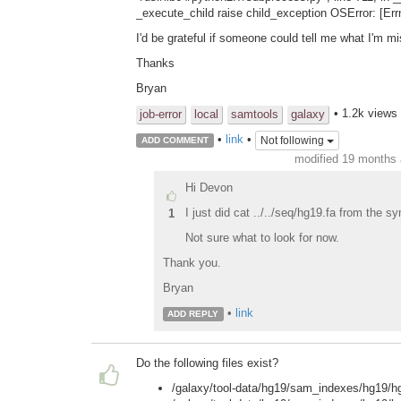
_execute_child raise child_exception OSError: [Errn
I'd be grateful if someone could tell me what I'm mi
Thanks
Bryan
• 1.2k views
job-error
local
samtools
galaxy
•
link
•
Not following
ADD COMMENT
modified 19 months
Hi Devon
I just did cat ../../seq/hg19.fa from the 
1
Not sure what to look for now.
Thank you.
Bryan
•
link
ADD REPLY
Do the following files exist?
/galaxy/tool-data/hg19/sam_indexes/hg19/h