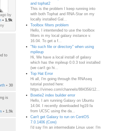
and tophat2
This is the problem I keep running into
with both Tophat and RNA-Star on my
 ago by
locally installed Gal...
n
•
1.9k
Toolbox filters problem
ny
Hello, I intentended to use the toolbox
filters in my local galaxy instance v.
16.04. To get a f...
"No such file or directory" when using
mpileup
ed to
Hi, We have a local install of galaxy
which has the mpileup 0.0.3 tool installed
(we can't go hi...
Top Hat Error
Hi all, I'm going through the RNAseq
tutorial posted here:
rth
•
30
https://vimeo.com/channels/884356/12...
Bowtie2 index builder error
ng is
Hello, I am running Galaxy on Ubuntu
14.04. I recently downloaded hg19.fa
from UCSC using the da...
n
•
1.9k
Can't get Galaxy to run on CentOS
7.0.1406 (Core)
I'd say I'm an intermediate Linux user. I'm