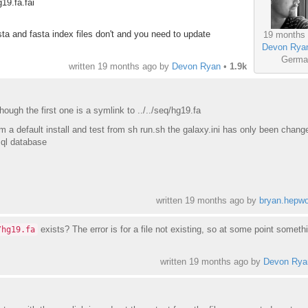
19.fa.fai
sta and fasta index files don't and you need to update
19 months
Devon Rya
Germa
written
19 months ago
by
Devon Ryan
•
1.9k
though the first one is a symlink to ../../seq/hg19.fa
om a default install and test from sh run.sh the galaxy.ini has only been chang
sql database
written
19 months ago
by
bryan.hepwo
exists? The error is for a file not existing, so at some point somethi
/hg19.fa
written
19 months ago
by
Devon Rya