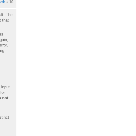
rth
•
10
lt. The
 that
es
gain,
rror,
ing
 input
for
 not
stinct