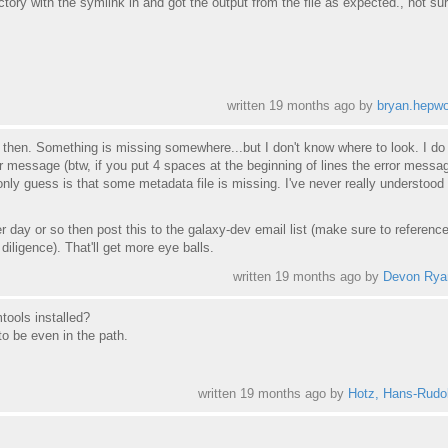
rectory with the symlink in and got the output from the file as expected., not su
written
19 months ago
by
bryan.hepwo
t then. Something is missing somewhere...but I don't know where to look. I do
r message (btw, if you put 4 spaces at the beginning of lines the error messag
only guess is that some metadata file is missing. I've never really understood
ther day or so then post this to the galaxy-dev email list (make sure to reference
iligence). That'll get more eye balls.
written
19 months ago
by
Devon Rya
tools installed?
o be even in the path.
written
19 months ago
by
Hotz, Hans-Rudol