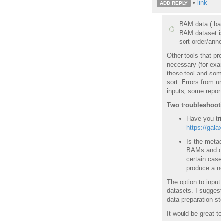
•
link
ADD REPLY
BAM data (.bam
BAM dataset is
sort order/anno
Other tools that p
necessary (for exam
these tool and some
sort. Errors from u
inputs, some repor
Two troubleshootin
Have you tri
https://gala
Is the metad
BAMs and on 
certain case
produce a ne
The option to input
datasets. I suggest
data preparation st
It would be great t