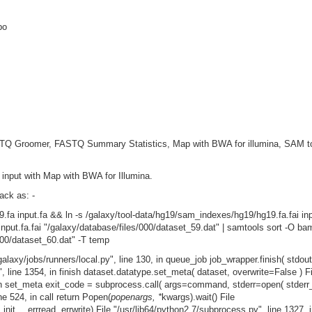
po
FASTQ Groomer, FASTQ Summary Statistics, Map with BWA for illumina, SAM 
 input with Map with BWA for Illumina.
ack as: -
.fa input.fa && ln -s /galaxy/tool-data/hg19/sam_indexes/hg19/hg19.fa.fai inpu
ut.fa.fai "/galaxy/database/files/000/dataset_59.dat" | samtools sort -O b
00/dataset_60.dat" -T temp
galaxy/jobs/runners/local.py", line 130, in queue_job job_wrapper.finish( stdout,
y", line 1354, in finish dataset.datatype.set_meta( dataset, overwrite=False ) Fi
1, in set_meta exit_code = subprocess.call( args=command, stderr=open( stder
ine 524, in call return Popen(
popenargs, *
kwargs).wait() File
init__ errread, errwrite) File "/usr/lib64/python2.7/subprocess.py", line 1327, 