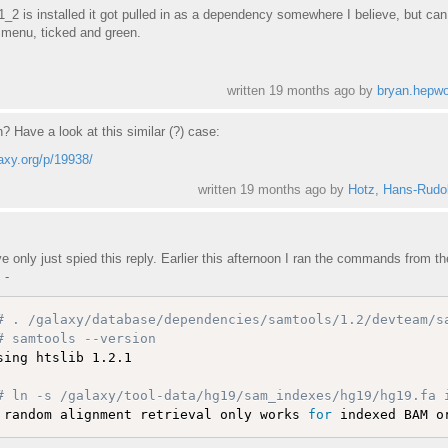
 is installed it got pulled in as a dependency somewhere I believe, but can 
s menu, ticked and green.
written
19 months ago
by
bryan.hepwo
th? Have a look at this similar (?) case:
laxy.org/p/19938/
written
19 months ago
by
Hotz, Hans-Rudol
've only just spied this reply. Earlier this afternoon I ran the commands from th
 -
# . /galaxy/database/dependencies/samtools/1.2/devteam/s
# samtools --version 
sing htslib 1.2.1

# ln -s /galaxy/tool-data/hg19/sam_indexes/hg19/hg19.fa 
 random alignment retrieval only works 
for