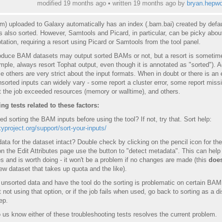
modified 19 months ago • written
19 months ago
by
bryan.hepwo
) uploaded to Galaxy automatically has an index (.bam.bai) created by defau
 also sorted. However, Samtools and Picard, in particular, can be picky about
tation, requiring a resort using Picard or Samtools from the tool panel.
roduce BAM datasets may output sorted BAMs or not, but a resort is sometim
ple, always resort Tophat output, even though it is annotated as "sorted"). A
 others are very strict about the input formats. When in doubt or there is an e
nsorted inputs can widely vary - some report a cluster error, some report miss
t the job exceeded resources (memory or walltime), and others.
g tests related to these factors:
ed sorting the BAM inputs before using the tool? If not, try that. Sort help:
xyproject.org/support/sort-your-inputs/
ata for the dataset intact? Double check by clicking on the pencil icon for the
the Edit Attributes page use the button to "detect metadata". This can help 
s and is worth doing - it won't be a problem if no changes are made (this
does
w dataset that takes up quota and the like).
 unsorted data and have the tool do the sorting is problematic on certain BAM
 not using that option, or if the job fails when used, go back to sorting as a di
ep.
o us know either of these troubleshooting tests resolves the current problem.