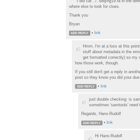
I did cat ../..seq/hg19.fa in the di
where else to look for clues.
Thank you
Bryan
•
link
ADD REPLY
Hmm, I'm at a loss at this poin
stuff about metadata in the erro
get formatted correctly) so my 
how those work, though.
If you still don't get a reply in ano
post so they know you did your due d
•
link
ADD REPLY
just double checking: is sam
sometimes 'samtools' need t
Regards, Hans-Rudolf
•
link
ADD REPLY
Hi Hans-Rudolf