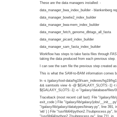
These are the data managers installed: -
data_manager_bwa_index_builder - blankenberg re
data_manager_bowtie2_index_builder
data_manager_bwa-mem_index_builder
data_manager_fetch_genome_dbtags_all_fasta
data_manager_picard_index_builder
data_manager_sam_fasta_index_builder
Workflow has steps to take fasta files through 
taking the data produced from each previous step.
I can see the sam file the previous step created as
This is what the SAM-to-BAM information comes b
ln -s /galaxy/tool-data/hg19/sam_indexes/hg19/hg19
&& samtools view -b -@ ${GALAXY_SLOTS:-1} -t inp
${GALAXY_SLOTS:-1} -o "/galaxy/database/files/0
Traceback (most recent call last): File "/galaxy/lib/
exit_code ) File "/galaxy/lib/galaxy/jobs/__init__.p
"/galaxy/lib/galaxy/datatypes/binary.py", line 39
'wb' ) ) File "/usr/lib64/python2.7/subprocess.py", l
"/usr/lib64/python2.7/subprocess.py", line 711, in __