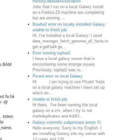
HistoryDatasetAssociation
Jobs that I run on a local Galaxy install
on a Fedora 23 machine are completing
but are erroring ...
Bowtie2 error on locally installed Galaxy :
unable to finish job
Hi, I've installed a local Galaxy. I used
data_manager_fetch_genome_all_fasta to
get a galGal4 ge...
Error running tophat2
I have a local galaxy server that is
encountering some strange issues.
to BAM
Previously, tophat2 was ru...
Picard error on local Galaxy
HI I am trying to use Picard Tools
on a local galaxy machine I have set up
which do...
t.fa.fai
Unable to finish job
am -@
Hi there, I've been running the local
galaxy on a vm, when I try to run
markduplicates and AddO...
 stderr,
le
Galaxy commits subprocess errors !!!
r_name,
Hello everyone: Sorry to my English. I
am installing Galaxy into my server with
in
12 cores and 128...