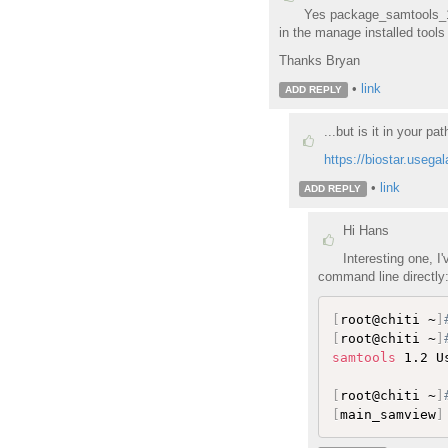
Yes package_samtools_1_2
in the manage installed tool
Thanks Bryan
•
link
ADD REPLY
...but is it in your pa
https://biostar.usega
•
link
ADD REPLY
Hi Hans
Interesting one, I
command line directly:
[
root@chiti ~
]
[
root@chiti ~
]
samtools
 1.2 U
[
root@chiti ~
]
[
main_samview
]