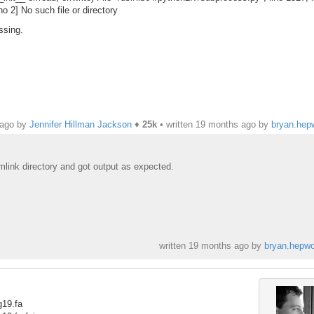
o 2] No such file or directory
ssing.
 ago by
Jennifer Hillman Jackson
♦
25k
• written
19 months ago
by
bryan.hep
symlink directory and got output as expected.
written
19 months ago
by
bryan.hepwo
g19.fa