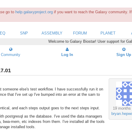
ease go to
help.galaxyproject.org
if you want to reach the Galaxy community. If 
SEQ
SNP
ASSEMBLY
FORUM
PLANET
Welcome to Galaxy Biostar! User support for Ga
Community
Log In
Sign Up
17.01
 at someone else's test workflow. I have successfully run it on
ce that I've set up I've bumped into an error at the sam to
ntical, and each steps output goes to the next steps input.
19 months
bryan.hepwo
 with postgresql as the database. I've used the data managers
, bwa-mem, etc indexes from them. I've installed all the tools
anage installed tools.