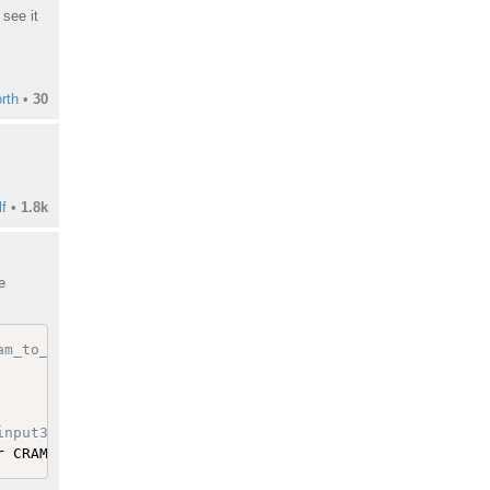
see it
rth
•
30
f
•
1.8k
e
am_to_bam/881e16ad05c6/env.sh
input3.fa && ln -s /galaxy/tool-data/hg19/sam_indexes/hg