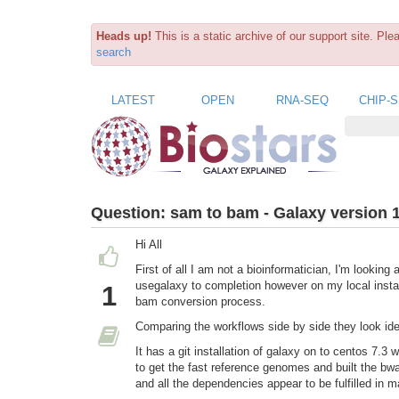
Heads up!
This is a static archive of our support site. Pl
search
LATEST
OPEN
RNA-SEQ
CHIP-
Question:
sam to bam - Galaxy version 
Hi All
First of all I am not a bioinformatician, I'm looking
usegalaxy to completion however on my local instan
1
bam conversion process.
Comparing the workflows side by side they look ide
It has a git installation of galaxy on to centos 7.3
to get the fast reference genomes and built the bwa
and all the dependencies appear to be fulfilled in m