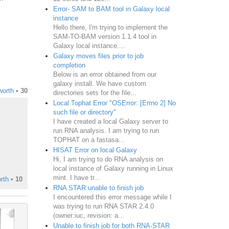
Error- SAM to BAM tool in Galaxy local
instance
Hello there, I'm trying to implement the
SAM-TO-BAM version 1.1.4 tool in
Galaxy local instance....
Galaxy moves files prior to job
completion
Below is an error obtained from our
galaxy install. We have custom
worth
•
30
directories sets for the file...
Local Tophat Error "OSError: [Errno 2] No
such file or directory"
I have created a local Galaxy server to
run RNA analysis. I am trying to run
TOPHAT on a fastasa...
HISAT Error on local Galaxy
Hi, I am trying to do RNA analysis on
local instance of Galaxy running in Linux
mint. I have tr...
rth
•
10
RNA STAR unable to finish job
I encountered this error message while I
was trying to run RNA STAR 2.4.0
(owner:iuc, revision: a...
Unable to finish job for both RNA-STAR