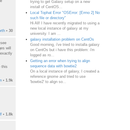
re
trying to get Galaxy setup on a new
install of CentOS...
Local Tophat Error "OSError: [Errno 2] No
such file or directory"
Hi All! I have recently migrated to using a
new local instance of galaxy at my
rth
•
30
university. I am ...
galaxy installation problem on CentOs
 see
Good morning, i've tried to installa galaxy
es will
on CentOs but i have this problem: i'm
 exactly
logged as ro...
Getting an error when trying to align
sequence data with bowtie2
 this
On a local instance of galaxy, I created a
reference gnome and tried to use
n
•
1.9k
'bowtie2' to align so...
f
•
1.8k