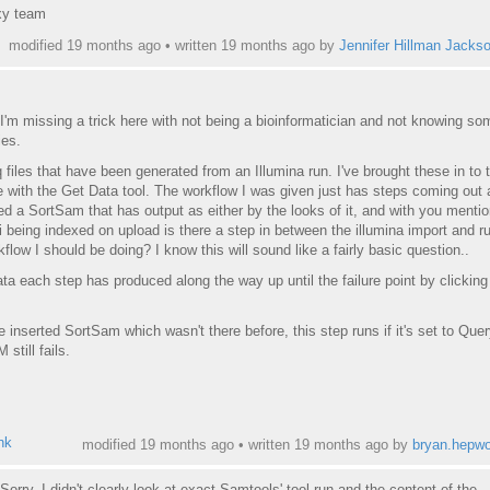
xy team
modified 19 months ago • written
19 months ago
by
Jennifer Hillman Jacks
 I'm missing a trick here with not being a bioinformatician and not knowing so
ies.
 files that have been generated from an Illumina run. I've brought these in to 
 with the Get Data tool. The workflow I was given just has steps coming out
rted a SortSam that has output as either by the looks of it, and with you menti
 being indexed on upload is there a step in between the illumina import and ru
flow I should be doing? I know this will sound like a fairly basic question..
ata each step has produced along the way up until the failure point by clicking
he inserted SortSam which wasn't there before, this step runs if it's set to Qu
still fails.
ink
modified 19 months ago • written
19 months ago
by
bryan.hepwo
Sorry, I didn't clearly look at exact Samtools' tool run and the content of the