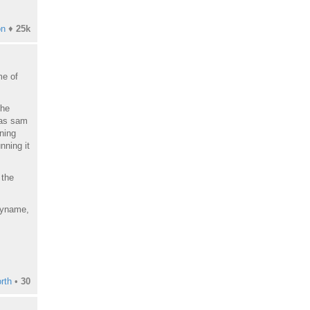
on
♦
25k
me of
the
 as sam
oning
nning it
 the
eryname,
rth
•
30