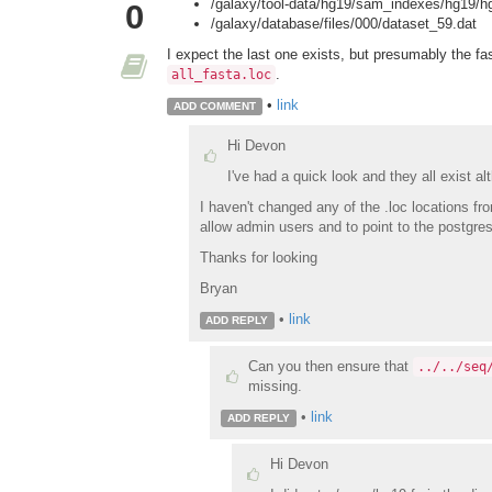
/galaxy/tool-data/hg19/sam_indexes/hg19/hg
0
/galaxy/database/files/000/dataset_59.dat
I expect the last one exists, but presumably the fa
.
all_fasta.loc
•
link
ADD COMMENT
Hi Devon
I've had a quick look and they all exist al
I haven't changed any of the .loc locations fr
allow admin users and to point to the postgre
Thanks for looking
Bryan
•
link
ADD REPLY
Can you then ensure that
../../seq
missing.
•
link
ADD REPLY
Hi Devon