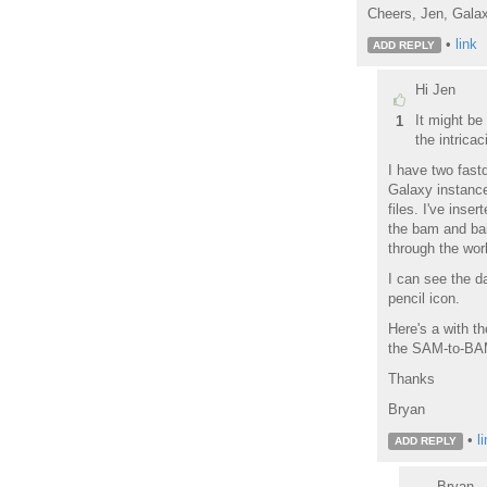
Cheers, Jen, Gala
•
link
ADD REPLY
Hi Jen
It might be
1
the intricac
I have two fastq
Galaxy instance
files. I've inse
the bam and bai
through the work
I can see the d
pencil icon.
Here's a with t
the SAM-to-BAM 
Thanks
Bryan
•
l
ADD REPLY
Bryan - 