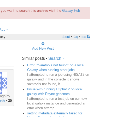
you want to search this archive visit the
Galaxy Hub
ALL »
laxy!
about
•
faq
•
rss
Add New Post
Similar posts •
Search »
Error: "Samtools not found" on a local
Galaxy when running other jobs
I attempted to run a job using HISAT2 on
galaxy and in the console it shows
samtools not found, h...
Issue with running TOphat 2 on local
galaxy with Rsync genomes
 ago by
I attempted to run a test job on our new
rth
•
30
local galaxy instance and generated an
error when attemp...
setting metadata externally failed for