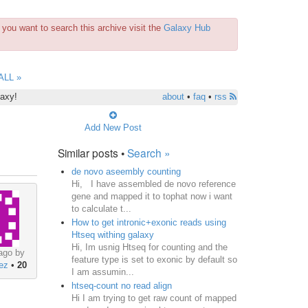
you want to search this archive visit the
Galaxy Hub
ALL »
laxy!
about
•
faq
•
rss
Add New Post
Similar posts •
Search »
de novo aseembly counting
Hi, I have assembled de novo reference
gene and mapped it to tophat now i want
to calculate t...
How to get intronic+exonic reads using
Htseq withing galaxy
Hi, Im usnig Htseq for counting and the
ago by
feature type is set to exonic by default so
nez
•
20
I am assumin...
htseq-count no read align
Hi I am trying to get raw count of mapped