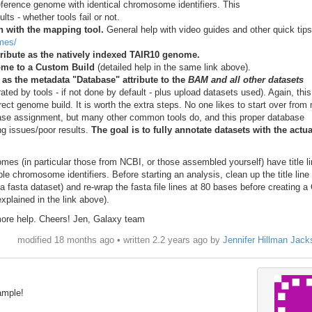
ference genome with identical chromosome identifiers. This
lts - whether tools fail or not.
 with the mapping tool.
General help with video guides and other quick tips
omes/
ribute as the natively indexed TAIR10 genome.
ome to a Custom Build
(detailed help in the same link above).
s the metadata "Database" attribute to the
BAM and all other datasets
ated by tools - if not done by default - plus upload datasets used). Again, thi
ect genome build. It is worth the extra steps. No one likes to start over from
base assignment, but many other common tools do, and this proper database
ng issues/poor results.
The goal is to fully annotate datasets with the actua
s (in particular those from NCBI, or those assembled yourself) have title li
e chromosome identifiers. Before starting an analysis, clean up the title line
 a fasta dataset) and re-wrap the fasta file lines at 80 bases before creating 
xplained in the link above).
more help. Cheers! Jen, Galaxy team
modified 18 months ago • written
2.2 years ago
by
Jennifer Hillman Jack
ample!