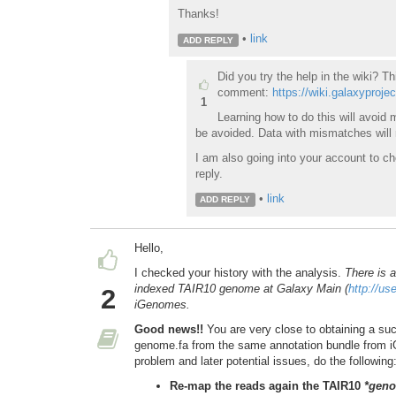
Thanks!
•
link
ADD REPLY
Did you try the help in the wiki? Th
comment:
https://wiki.galaxyproje
1
Learning how to do this will avoi
be avoided. Data with mismatches will n
I am also going into your account to ch
reply.
•
link
ADD REPLY
Hello,
I checked your history with the analysis.
There is 
indexed TAIR10 genome at Galaxy Main (
http://us
2
iGenomes.
Good news!!
You are very close to obtaining a suc
genome.fa from the same annotation bundle from iG
problem and later potential issues, do the following
Re-map the reads again the TAIR10
*geno