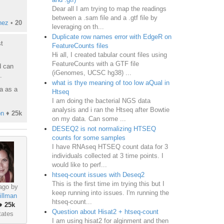
Dear all I am trying to map the readings
between a .sam file and a .gtf file by
nez
•
20
leveraging on th...
Duplicate row names error with EdgeR on
t
FeatureCounts files
Hi all, I created tabular count files using
FeatureCounts with a GTF file
d can
(iGenomes, UCSC hg38) ...
.
what is thye meaning of too low aQual in
a as a
Htseq
I am doing the bacterial NGS data
analysis and i ran the Htseq after Bowtie
on
♦
25k
on my data. Can some ...
DESEQ2 is not normalizing HTSEQ
counts for some samples
I have RNAseq HTSEQ count data for 3
individuals collected at 3 time points. I
would like to perf...
htseq-count issues with Deseq2
This is the first time im trying this but I
ago by
keep running into issues. I'm running the
illman
htseq-count...
♦
25k
Question about Hisat2 + htseq-count
tates
I am using hisat2 for alginment and then