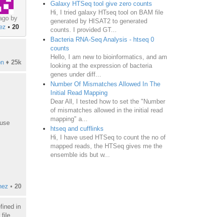
Galaxy HTSeq tool give zero counts
Hi, I tried galaxy HTseq tool on BAM file
ago by
generated by HISAT2 to generated
nez
•
20
counts. I provided GT...
Bacteria RNA-Seq Analysis - htseq 0
counts
Hello, I am new to bioinformatics, and am
on
♦
25k
looking at the expression of bacteria
genes under diff...
Number Of Mismatches Allowed In The
Initial Read Mapping
Dear All, I tested how to set the "Number
of mismatches allowed in the initial read
mapping" a...
 use
htseq and cufflinks
Hi, I have used HTSeq to count the no of
mapped reads, the HTSeq gives me the
ensemble ids but w...
nez
•
20
fined in
file