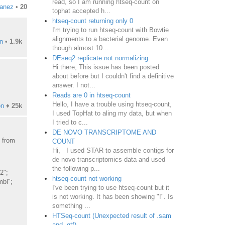
read, so I am running htseq-count on
ianez
•
20
tophat accepted h...
htseq-count returning only 0
I'm trying to run htseq-count with Bowtie
alignments to a bacterial genome. Even
n
•
1.9k
though almost 10...
DEseq2 replicate not normalizing
Hi there, This issue has been posted
about before but I couldn't find a definitive
answer. I not...
Reads are 0 in htseq-count
Hello, I have a trouble using htseq-count,
on
♦
25k
I used TopHat to aling my data, but when
I tried to c...
DE NOVO TRANSCRIPTOME AND
e from
COUNT
Hi, I used STAR to assemble contigs for
de novo transcriptomics data and used
the following p...
2";
htseq-count not working
mbl";
I've been trying to use htseq-count but it
is not working. It has been showing "!". Is
something ...
HTSeq-count (Unexpected result of .sam
and .gtf)