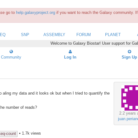
ease go to
help.galaxyproject.org
if you want to reach the Galaxy community. If 
SEQ
SNP
ASSEMBLY
FORUM
PLANET
Welcome to Galaxy Biostar! User support for Ga
Community
Log In
Sign Up
 aling my data and it looks ok but when I tried to quantify the
the number of reads?
2.2 years 
juan.peria
• 1.7k views
seq-count