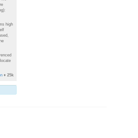
re
ng):
ems high
elf
used,
une
erenced
 locate
on
♦
25k