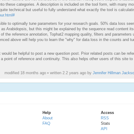
 into these categories. A description is included on the tool form, with many mo
quite technical but useful to fully understand what exactly the tool is calculati
ur.html#
sible to optimally tune parameters for your research goals. 50% data loss se
as Arabidopsis, but this might be explained by the sequence read content its
t of the reference annotation, Tophat2 mapping quality, filters and parameters 
enced above will help you to learn the "why" for data loss in the counts and t
it would be helpful to post a new question post. Prior related posts can be ref
 a point of reference and continuity. This also helps other users of this site to
modified 18 months ago • written
2.2 years ago
by
Jennifer Hillman Jacks
Help
Access
About
RSS
FAQ
Stats
API