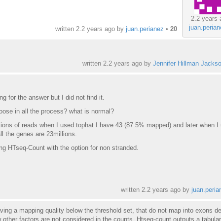
2.2 years 
juan.peria
written
2.2 years ago
by
juan.perianez
•
20
written
2.2 years ago
by
Jennifer Hillman Jacks
g for the answer but I did not find it.
ose in all the process? what is normal?
ions of reads when I used tophat I have 43 (87.5% mapped) and later when I
ll the genes are 23millions.
g HTseq-Count with the option for non stranded.
written
2.2 years ago
by
juan.peria
ving a mapping quality below the threshold set, that do not map into exons de
 other factors are not considered in the counts. Htseq-count outputs a tabular 