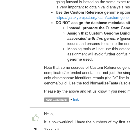
going forward is based on the same exact re
is very important to obtain valid analysis resu
Use the Custom Reference genome option
https://galaxyproject.org/learn/custom-gen
DO NOT assign the database metadata att
Instead, promote the Custom Gen
Assign that Custom Genome Build a
associated with this genome
(gener
issues and ensures tools use the corr
Mapping tools will not use this data
assignment will avoid further confusi
genome used.
Note that some sources of Custom Reference genome
complicated/extended annotation - not just the simpl
only chromosome identifiers remain (the ">" line in
genome/build. Use the tool
NormalizeFasta
(also e
Please try the above and let us know if you need 
•
link
ADD COMMENT
Hello,
It is now working! I have the numbers of my first s