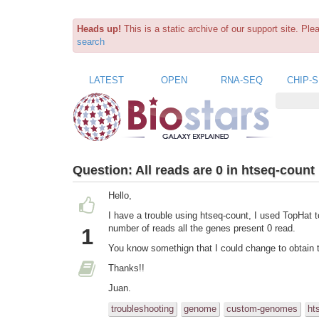
Heads up!
This is a static archive of our support site. Pl
search
LATEST
OPEN
RNA-SEQ
CHIP-
Question:
All reads are 0 in htseq-count
Hello,
I have a trouble using htseq-count, I used TopHat to
number of reads all the genes present 0 read.
1
You know somethign that I could change to obtain 
Thanks!!
Juan.
troubleshooting
genome
custom-genomes
ht