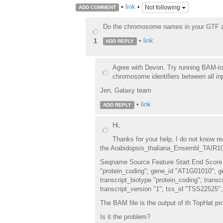
•
link
•
Not following
ADD COMMENT
Do the chromosome names in your GTF and
•
link
1
ADD REPLY
Agree with Devon. Try running BAM-to
chromosome identifiers between all in
Jen, Galaxy team
•
link
ADD REPLY
Hi,
Thanks for your help, I do not know rea
the Arabidopsis_thaliana_Ensembl_TAIR10.t
Seqname Source Feature Start End Score 
"protein_coding"; gene_id "AT1G01010"; 
transcript_biotype "protein_coding"; tran
transcript_version "1"; tss_id "TSS22525";
The BAM file is the output of th TopHat pr
Is it the problem?