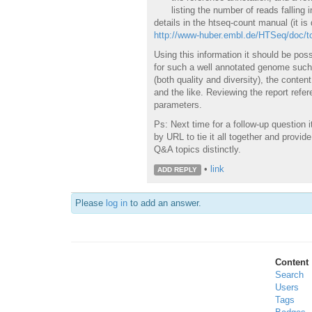
listing the number of reads falling
details in the htseq-count manual (it is 
http://www-huber.embl.de/HTSeq/doc/to
Using this information it should be pos
for such a well annotated genome such 
(both quality and diversity), the conten
and the like. Reviewing the report refer
parameters.
Ps: Next time for a follow-up question 
by URL to tie it all together and provide
Q&A topics distinctly.
•
link
ADD REPLY
Please
log in
to add an answer.
Content
Search
Users
Tags