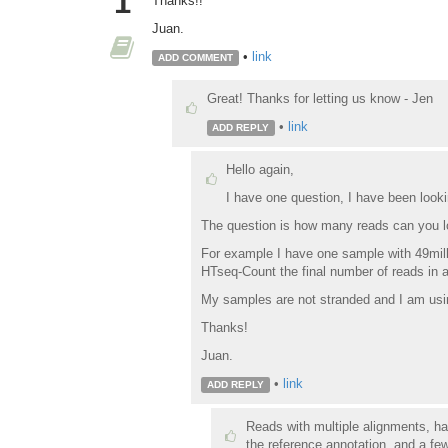
1
Thanks!!
Juan.
•
link
ADD COMMENT
Great! Thanks for letting us know - Jen
•
link
ADD REPLY
Hello again,
I have one question, I have been lookin
The question is how many reads can you lo
For example I have one sample with 49mill
HTseq-Count the final number of reads in a
My samples are not stranded and I am usin
Thanks!
Juan.
•
link
ADD REPLY
Reads with multiple alignments, ha
the reference annotation, and a few