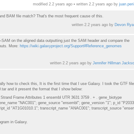
modified 2.2 years ago • written
2.2 years ago
by
juan.per
 BAM file match? That's the most frequent cause of this.
written
2.2 years ago
by
Devon Rya
-SAM on the aligned data outputting just the SAM header and compare the
puts. More:
https://wiki.galaxyproject.org/Support#Reference_genomes
written
2.2 years ago
by
Jennifer Hillman Jacks
lly how to check this, It is the first time that I use Galaxy. I took the GTF fil
ar and it present the format that I show below:
Strand Frame Attributes 1 ensembl UTR 3631 3759 . + . gene_biotype
gene_name "NAC001"; gene_source "ensembl"; gene_version "1"; p_id "P2033
script_id "AT1G01010.1"; transcript_name "ANAC001"; transcript_source "ense
ogram in Galaxy.