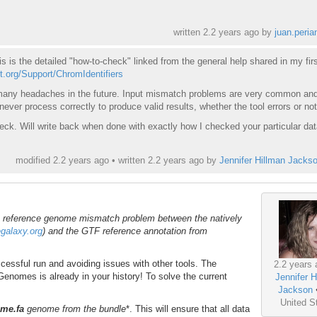
written
2.2 years ago
by
juan.peria
is is the detailed "how-to-check" linked from the general help shared in my firs
ct.org/Support/ChromIdentifiers
d many headaches in the future. Input mismatch problems are very common an
ever process correctly to produce valid results, whether the tool errors or not
eck. Will write back when done with exactly how I checked your particular dat
modified 2.2 years ago • written
2.2 years ago
by
Jennifer Hillman Jacks
a reference genome mismatch problem between the natively
egalaxy.org
) and the GTF reference annotation from
cessful run and avoiding issues with other tools. The
2.2 years 
enomes is already in your history! To solve the current
Jennifer H
:
Jackson
United S
me.fa
genome from the bundle
*. This will ensure that all data