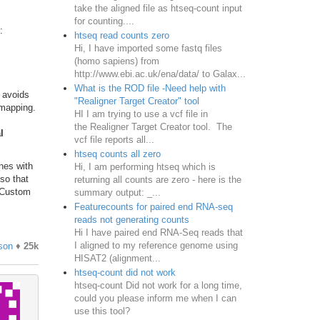
take the aligned file as htseq-count input
for counting....
:
htseq read counts zero
Hi, I have imported some fastq files
(homo sapiens) from
http://www.ebi.ac.uk/ena/data/ to Galax...
What is the ROD file -Need help with
s avoids
"Realigner Target Creator" tool
 mapping.
HI I am trying to use a vcf file in
the Realigner Target Creator tool. The
l
vcf file reports all...
htseq counts all zero
nes with
Hi, I am performing htseq which is
 so that
returning all counts are zero - here is the
a Custom
summary output: _...
Featurecounts for paired end RNA-seq
reads not generating counts
Hi I have paired end RNA-Seq reads that
I aligned to my reference genome using
son
♦
25k
HISAT2 (alignment...
htseq-count did not work
htseq-count Did not work for a long time,
could you please inform me when I can
use this tool?